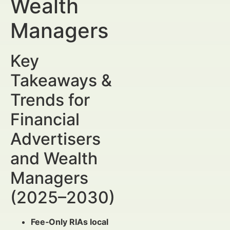
Wealth
Managers
Key
Takeaways &
Trends for
Financial
Advertisers
and Wealth
Managers
(2025–2030)
Fee‑Only RIAs local