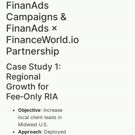
FinanAds
Campaigns &
FinanAds ×
FinanceWorld.io
Partnership
Case Study 1:
Regional
Growth for
Fee‑Only RIA
Objective
: Increase
local client leads in
Midwest U.S.
Approach
: Deployed