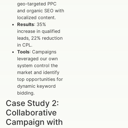
geo-targeted PPC
and organic SEO with
localized content.
Results
: 35%
increase in qualified
leads, 22% reduction
in CPL.
Tools
: Campaigns
leveraged our own
system control the
market and identify
top opportunities for
dynamic keyword
bidding.
Case Study 2:
Collaborative
Campaign with