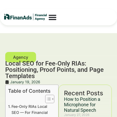
Local SEO for Fee‑Only RIAs:
Positioning, Proof Points, and Page
Templates
January 19, 2026
Table of Contents
Recent Posts
How to Position a
Microphone for
Fee‑Only RIAs Local
Natural Speech
SEO — For Financial
January 27, 2026