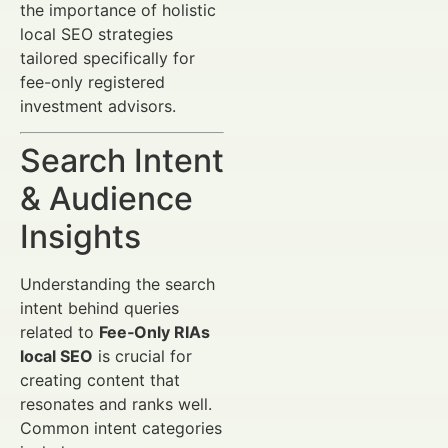
the importance of holistic
local SEO strategies
tailored specifically for
fee-only registered
investment advisors.
Search Intent
& Audience
Insights
Understanding the search
intent behind queries
related to
Fee‑Only RIAs
local SEO
is crucial for
creating content that
resonates and ranks well.
Common intent categories