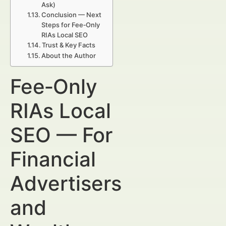
Ask)
Conclusion — Next
Steps for Fee‑Only
RIAs Local SEO
Trust & Key Facts
About the Author
Fee‑Only
RIAs Local
SEO — For
Financial
Advertisers
and