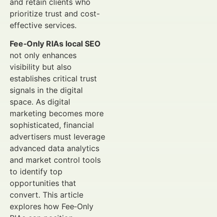
and retain clients who
prioritize trust and cost-
effective services.
Fee‑Only RIAs local SEO
not only enhances
visibility but also
establishes critical trust
signals in the digital
space. As digital
marketing becomes more
sophisticated, financial
advertisers must leverage
advanced data analytics
and market control tools
to identify top
opportunities that
convert. This article
explores how Fee‑Only