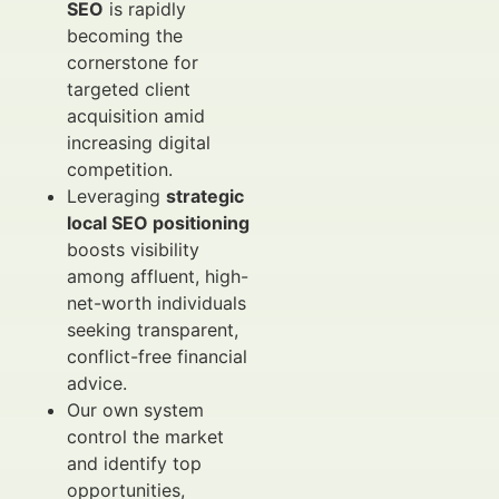
SEO
is rapidly
becoming the
cornerstone for
targeted client
acquisition amid
increasing digital
competition.
Leveraging
strategic
local SEO positioning
boosts visibility
among affluent, high-
net-worth individuals
seeking transparent,
conflict-free financial
advice.
Our own system
control the market
and identify top
opportunities,