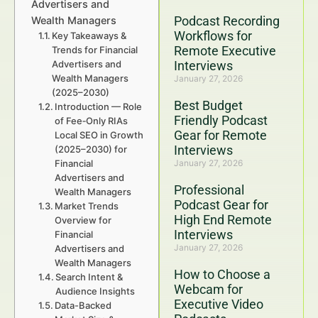
Advertisers and
Podcast Recording
Wealth Managers
Workflows for
Key Takeaways &
Remote Executive
Trends for Financial
Advertisers and
Interviews
Wealth Managers
January 27, 2026
(2025–2030)
Best Budget
Introduction — Role
Friendly Podcast
of Fee‑Only RIAs
Gear for Remote
Local SEO in Growth
Interviews
(2025–2030) for
Financial
January 27, 2026
Advertisers and
Professional
Wealth Managers
Podcast Gear for
Market Trends
High End Remote
Overview for
Interviews
Financial
January 27, 2026
Advertisers and
Wealth Managers
How to Choose a
Search Intent &
Webcam for
Audience Insights
Executive Video
Data-Backed