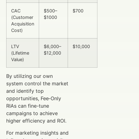
CAC
$500–
$700
(Customer
$1000
Acquisition
Cost)
LTV
$6,000–
$10,000
(Lifetime
$12,000
Value)
By utilizing our own
system control the market
and identify top
opportunities, Fee‑Only
RIAs can fine-tune
campaigns to achieve
higher efficiency and ROI.
For marketing insights and