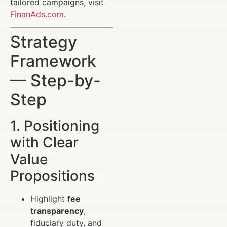
tailored campaigns, visit
FinanAds.com
.
Strategy
Framework
— Step-by-
Step
1. Positioning
with Clear
Value
Propositions
Highlight
fee
transparency
,
fiduciary duty, and