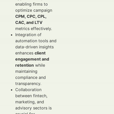
enabling firms to
optimize campaign
CPM, CPC, CPL,
CAC, and LTV
metrics effectively.
Integration of
automation tools and
data-driven insights
enhances
client
engagement and
retention
while
maintaining
compliance and
transparency.
Collaboration
between fintech,
marketing, and
advisory sectors is