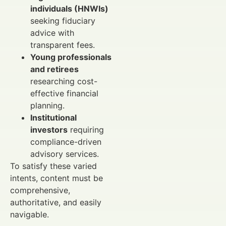
individuals (HNWIs)
seeking fiduciary
advice with
transparent fees.
Young professionals
and retirees
researching cost-
effective financial
planning.
Institutional
investors
requiring
compliance-driven
advisory services.
To satisfy these varied
intents, content must be
comprehensive,
authoritative, and easily
navigable.