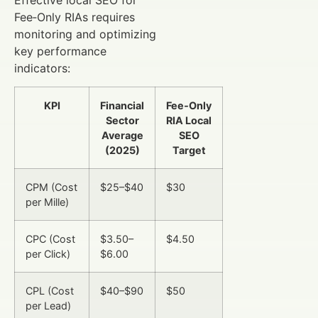
Effective local SEO for
Fee‑Only RIAs requires
monitoring and optimizing
key performance
indicators:
KPI
Financial
Fee‑Only
Sector
RIA Local
Average
SEO
(2025)
Target
CPM (Cost
$25–$40
$30
per Mille)
CPC (Cost
$3.50–
$4.50
per Click)
$6.00
CPL (Cost
$40–$90
$50
per Lead)