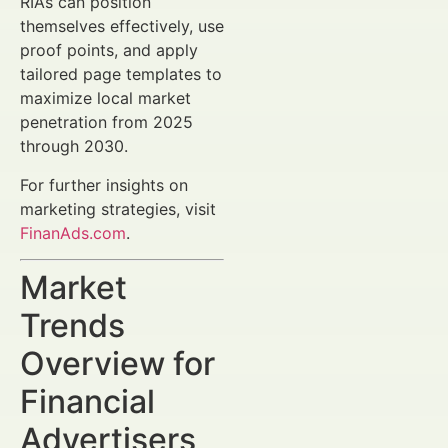
RIAs can position
themselves effectively, use
proof points, and apply
tailored page templates to
maximize local market
penetration from 2025
through 2030.
For further insights on
marketing strategies, visit
FinanAds.com
.
Market
Trends
Overview for
Financial
Advertisers