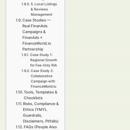
5. Local Listings
& Reviews
Management
Case Studies —
Real FinanAds
Campaigns &
FinanAds ×
FinanceWorld.io
Partnership
Case Study 1:
Regional Growth
for Fee‑Only RIA
Case Study 2:
Collaborative
Campaign with
FinanceWorld.io
Tools, Templates &
Checklists
Risks, Compliance &
Ethics (YMYL
Guardrails,
Disclaimers, Pitfalls)
FAQs (People Also