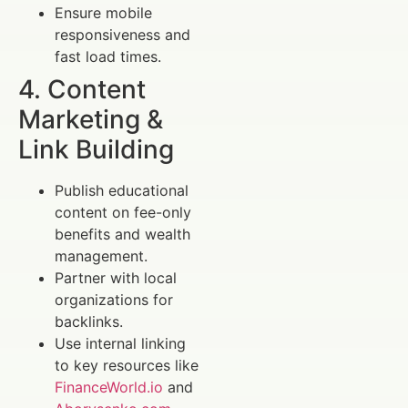
Ensure mobile
responsiveness and
fast load times.
4. Content
Marketing &
Link Building
Publish educational
content on fee-only
benefits and wealth
management.
Partner with local
organizations for
backlinks.
Use internal linking
to key resources like
FinanceWorld.io
and