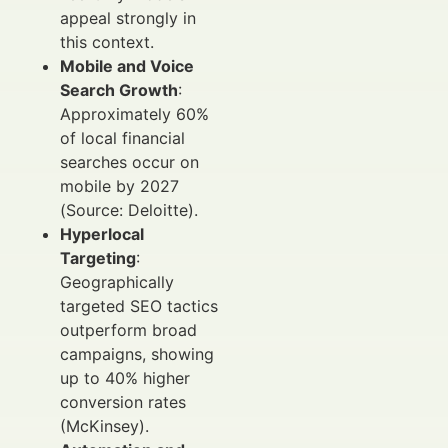
appeal strongly in
this context.
Mobile and Voice
Search Growth
:
Approximately 60%
of local financial
searches occur on
mobile by 2027
(Source: Deloitte).
Hyperlocal
Targeting
:
Geographically
targeted SEO tactics
outperform broad
campaigns, showing
up to 40% higher
conversion rates
(McKinsey).