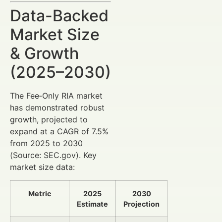
Data-Backed
Market Size
& Growth
(2025–2030)
The Fee‑Only RIA market
has demonstrated robust
growth, projected to
expand at a CAGR of 7.5%
from 2025 to 2030
(Source: SEC.gov). Key
market size data:
Metric
2025
2030
Estimate
Projection