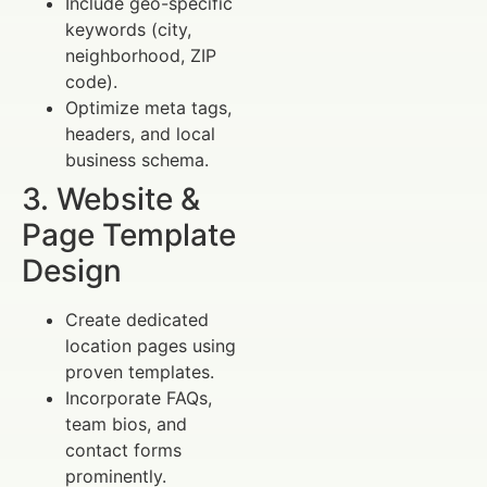
Include geo-specific
keywords (city,
neighborhood, ZIP
code).
Optimize meta tags,
headers, and local
business schema.
3. Website &
Page Template
Design
Create dedicated
location pages using
proven templates.
Incorporate FAQs,
team bios, and
contact forms
prominently.