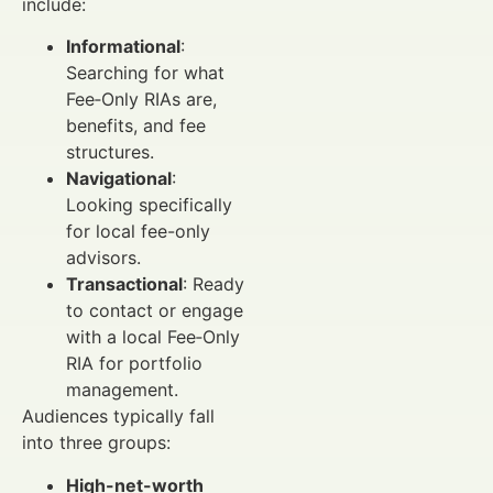
include:
Informational
:
Searching for what
Fee‑Only RIAs are,
benefits, and fee
structures.
Navigational
:
Looking specifically
for local fee-only
advisors.
Transactional
: Ready
to contact or engage
with a local Fee‑Only
RIA for portfolio
management.
Audiences typically fall
into three groups:
High-net-worth