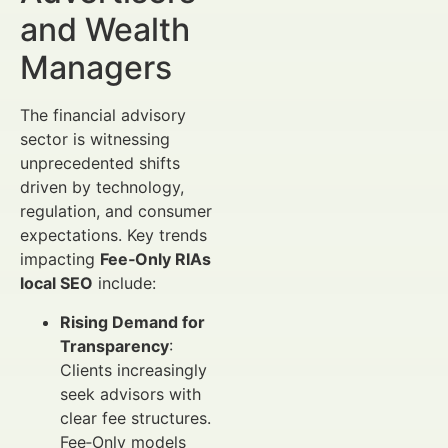
and Wealth
Managers
The financial advisory
sector is witnessing
unprecedented shifts
driven by technology,
regulation, and consumer
expectations. Key trends
impacting
Fee‑Only RIAs
local SEO
include:
Rising Demand for
Transparency
:
Clients increasingly
seek advisors with
clear fee structures.
Fee‑Only models