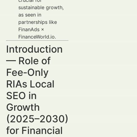
crucial for
sustainable growth,
as seen in
partnerships like
FinanAds ×
FinanceWorld.io.
Introduction
— Role of
Fee‑Only
RIAs Local
SEO in
Growth
(2025–2030)
for Financial