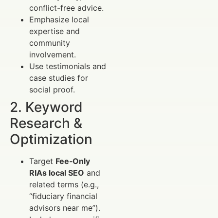
conflict-free advice.
Emphasize local
expertise and
community
involvement.
Use testimonials and
case studies for
social proof.
2. Keyword
Research &
Optimization
Target
Fee‑Only
RIAs local SEO
and
related terms (e.g.,
“fiduciary financial
advisors near me”).