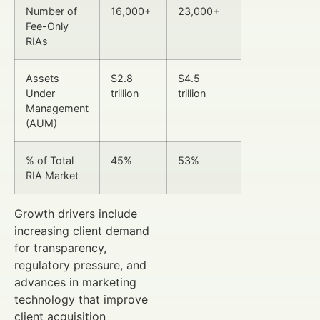
Number of
16,000+
23,000+
Fee-Only
RIAs
Assets
$2.8
$4.5
Under
trillion
trillion
Management
(AUM)
% of Total
45%
53%
RIA Market
Growth drivers include
increasing client demand
for transparency,
regulatory pressure, and
advances in marketing
technology that improve
client acquisition