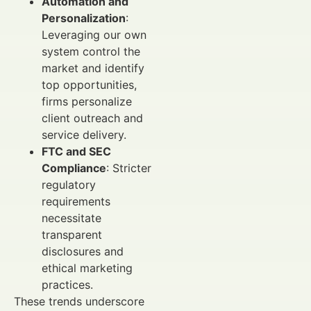
Automation and
Personalization
:
Leveraging our own
system control the
market and identify
top opportunities,
firms personalize
client outreach and
service delivery.
FTC and SEC
Compliance
: Stricter
regulatory
requirements
necessitate
transparent
disclosures and
ethical marketing
practices.
These trends underscore