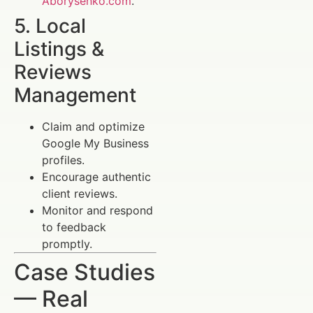
Aborysenko.com
.
5. Local
Listings &
Reviews
Management
Claim and optimize
Google My Business
profiles.
Encourage authentic
client reviews.
Monitor and respond
to feedback
promptly.
Case Studies
— Real