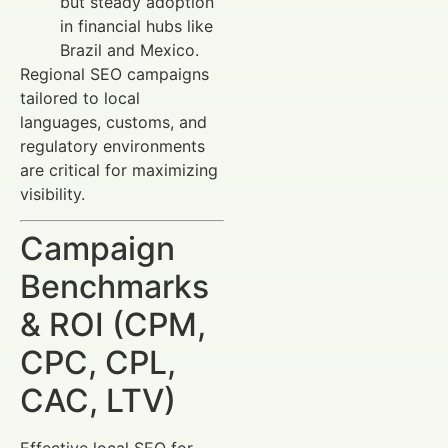
but steady adoption
in financial hubs like
Brazil and Mexico.
Regional SEO campaigns
tailored to local
languages, customs, and
regulatory environments
are critical for maximizing
visibility.
Campaign
Benchmarks
& ROI (CPM,
CPC, CPL,
CAC, LTV)