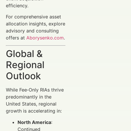
efficiency.
For comprehensive asset
allocation insights, explore
advisory and consulting
offers at
Aborysenko.com
.
Global &
Regional
Outlook
While Fee‑Only RIAs thrive
predominantly in the
United States, regional
growth is accelerating in:
North America
:
Continued