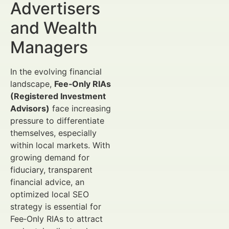
Advertisers
and Wealth
Managers
In the evolving financial
landscape,
Fee‑Only RIAs
(Registered Investment
Advisors)
face increasing
pressure to differentiate
themselves, especially
within local markets. With
growing demand for
fiduciary, transparent
financial advice, an
optimized local SEO
strategy is essential for
Fee‑Only RIAs to attract