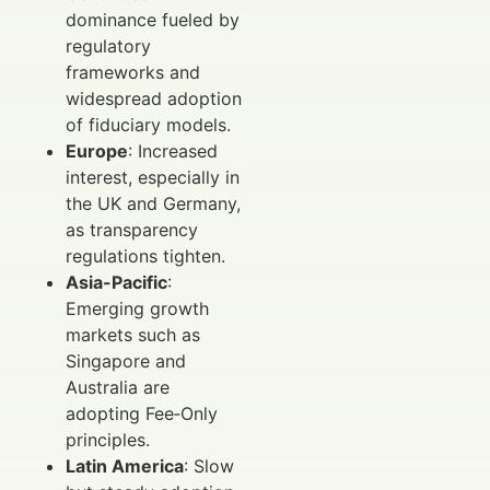
dominance fueled by
regulatory
frameworks and
widespread adoption
of fiduciary models.
Europe
: Increased
interest, especially in
the UK and Germany,
as transparency
regulations tighten.
Asia-Pacific
:
Emerging growth
markets such as
Singapore and
Australia are
adopting Fee‑Only
principles.
Latin America
: Slow