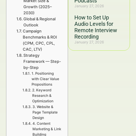
Podcasts
Market Size &
January 27, 2026
Growth (2025–
2030)
How to Set Up
Global & Regional
Audio Levels for
Outlook
Remote Interview
Campaign
Recording
Benchmarks & ROI
January 27, 2026
(CPM, CPC, CPL,
CAC, LTV)
Strategy
Framework — Step-
by-Step
1. Positioning
with Clear Value
Propositions
2. Keyword
Research &
Optimization
3. Website &
Page Template
Design
4. Content
Marketing & Link
Building