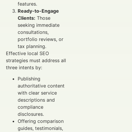
features.
Ready-to-Engage
Clients:
Those
seeking immediate
consultations,
portfolio reviews, or
tax planning.
Effective local SEO
strategies must address all
three intents by:
Publishing
authoritative content
with clear service
descriptions and
compliance
disclosures.
Offering comparison
guides, testimonials,