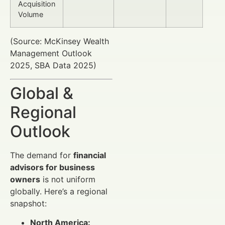
Acquisition
Volume
(Source: McKinsey Wealth
Management Outlook
2025, SBA Data 2025)
Global &
Regional
Outlook
The demand for
financial
advisors for business
owners
is not uniform
globally. Here’s a regional
snapshot:
North America: