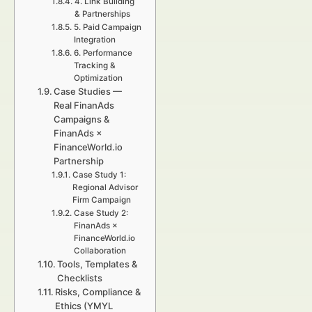
4. Link Building
& Partnerships
5. Paid Campaign
Integration
6. Performance
Tracking &
Optimization
Case Studies —
Real FinanAds
Campaigns &
FinanAds ×
FinanceWorld.io
Partnership
Case Study 1:
Regional Advisor
Firm Campaign
Case Study 2:
FinanAds ×
FinanceWorld.io
Collaboration
Tools, Templates &
Checklists
Risks, Compliance &
Ethics (YMYL