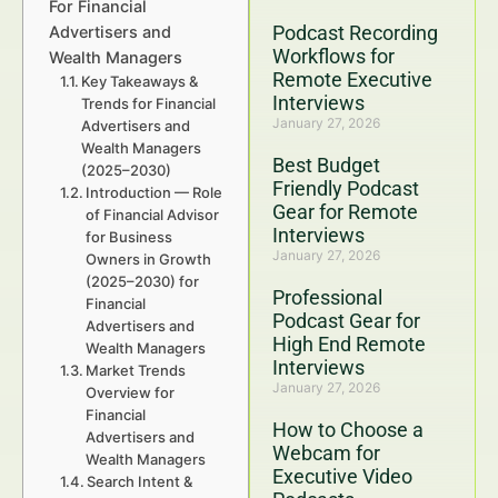
For Financial
Podcast Recording
Advertisers and
Workflows for
Wealth Managers
Remote Executive
Key Takeaways &
Interviews
Trends for Financial
January 27, 2026
Advertisers and
Wealth Managers
Best Budget
(2025–2030)
Friendly Podcast
Introduction — Role
Gear for Remote
of Financial Advisor
Interviews
for Business
January 27, 2026
Owners in Growth
(2025–2030) for
Professional
Financial
Podcast Gear for
Advertisers and
High End Remote
Wealth Managers
Interviews
Market Trends
January 27, 2026
Overview for
Financial
How to Choose a
Advertisers and
Webcam for
Wealth Managers
Executive Video
Search Intent &