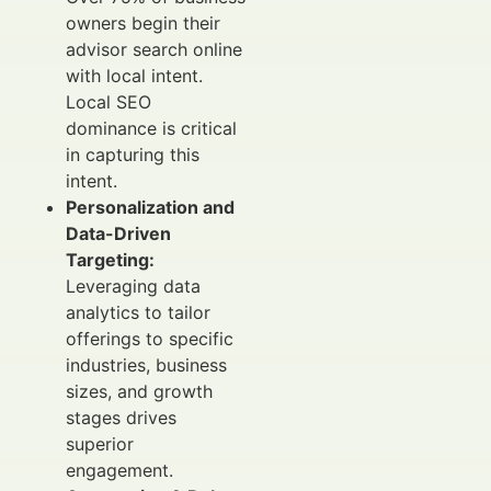
owners begin their
advisor search online
with local intent.
Local SEO
dominance is critical
in capturing this
intent.
Personalization and
Data-Driven
Targeting:
Leveraging data
analytics to tailor
offerings to specific
industries, business
sizes, and growth
stages drives
superior
engagement.