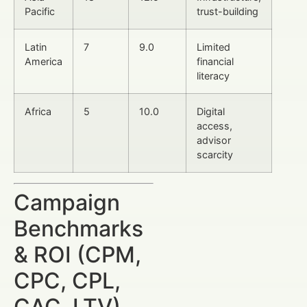
Pacific
trust-building
Latin
7
9.0
Limited
America
financial
literacy
Africa
5
10.0
Digital
access,
advisor
scarcity
Campaign
Benchmarks
& ROI (CPM,
CPC, CPL,
CAC, LTV)