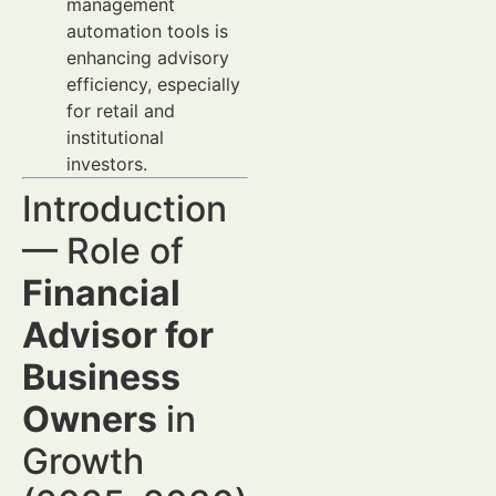
management
automation tools is
enhancing advisory
efficiency, especially
for retail and
institutional
investors.
Introduction
— Role of
Financial
Advisor for
Business
Owners
in
Growth