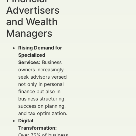
Advertisers
and Wealth
Managers
Rising Demand for
Specialized
Services:
Business
owners increasingly
seek advisors versed
not only in personal
finance but also in
business structuring,
succession planning,
and tax optimization.
Digital
Transformation:
Over 75% of business