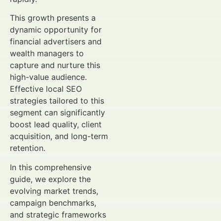
This growth presents a
dynamic opportunity for
financial advertisers and
wealth managers to
capture and nurture this
high-value audience.
Effective local SEO
strategies tailored to this
segment can significantly
boost lead quality, client
acquisition, and long-term
retention.
In this comprehensive
guide, we explore the
evolving market trends,
campaign benchmarks,
and strategic frameworks