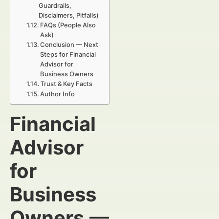
Guardrails,
Disclaimers, Pitfalls)
FAQs (People Also
Ask)
Conclusion — Next
Steps for Financial
Advisor for
Business Owners
Trust & Key Facts
Author Info
Financial
Advisor
for
Business
Owners
—