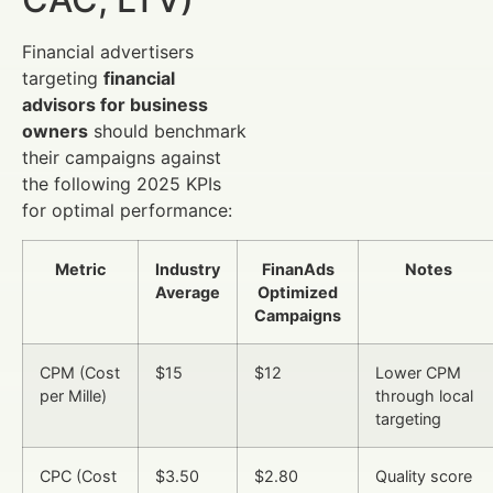
Financial advertisers
targeting
financial
advisors for business
owners
should benchmark
their campaigns against
the following 2025 KPIs
for optimal performance:
Metric
Industry
FinanAds
Notes
Average
Optimized
Campaigns
CPM (Cost
$15
$12
Lower CPM
per Mille)
through local
targeting
CPC (Cost
$3.50
$2.80
Quality score