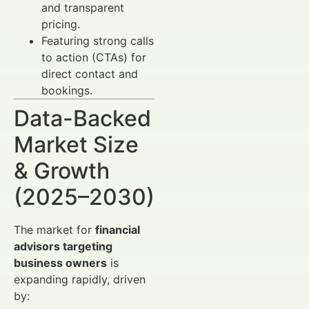
and transparent
pricing.
Featuring strong calls
to action (CTAs) for
direct contact and
bookings.
Data-Backed
Market Size
& Growth
(2025–2030)
The market for
financial
advisors targeting
business owners
is
expanding rapidly, driven
by: