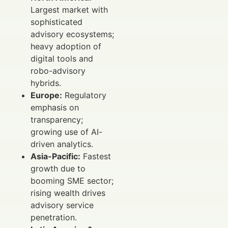
Largest market with
sophisticated
advisory ecosystems;
heavy adoption of
digital tools and
robo-advisory
hybrids.
Europe:
Regulatory
emphasis on
transparency;
growing use of AI-
driven analytics.
Asia-Pacific:
Fastest
growth due to
booming SME sector;
rising wealth drives
advisory service
penetration.