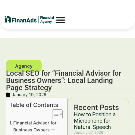
Local SEO for “Financial Advisor for
Business Owners”: Local Landing
Page Strategy
January 19, 2026
Table of Contents
Recent Posts
How to Position a
Microphone for
Financial Advisor for
Natural Speech
Business Owners —
January 27, 2026