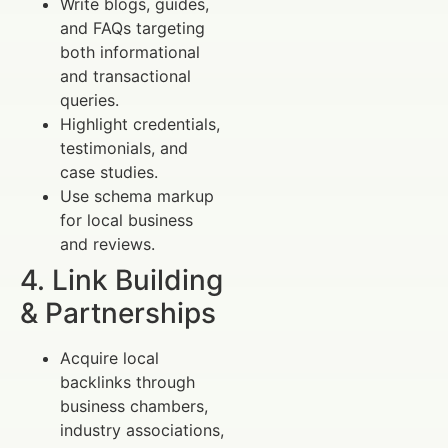
Write blogs, guides,
and FAQs targeting
both informational
and transactional
queries.
Highlight credentials,
testimonials, and
case studies.
Use schema markup
for local business
and reviews.
4. Link Building
& Partnerships
Acquire local
backlinks through
business chambers,
industry associations,