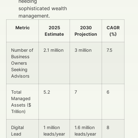
needing
sophisticated wealth
management.
Metric
2025
2030
CAGR
Estimate
Projection
(%)
Number of
2.1 million
3 million
7.5
Business
Owners
Seeking
Advisors
Total
5.2
7
6
Managed
Assets ($
Trillion)
Digital
1 million
1.6 million
8
Lead
leads/year
leads/year