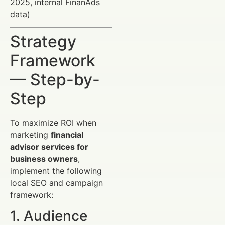
2025, internal FinanAds
data)
Strategy
Framework
— Step-by-
Step
To maximize ROI when
marketing
financial
advisor services for
business owners
,
implement the following
local SEO and campaign
framework:
1. Audience