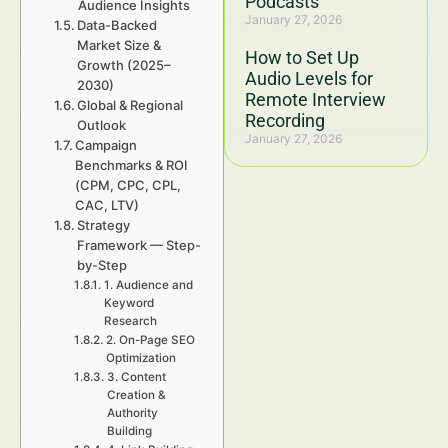
Podcasts
Audience Insights
January 27, 2026
Data-Backed
Market Size &
How to Set Up
Growth (2025–
Audio Levels for
2030)
Remote Interview
Global & Regional
Recording
Outlook
January 27, 2026
Campaign
Benchmarks & ROI
(CPM, CPC, CPL,
CAC, LTV)
Strategy
Framework — Step-
by-Step
1. Audience and
Keyword
Research
2. On-Page SEO
Optimization
3. Content
Creation &
Authority
Building