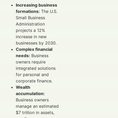
Increasing business
formations:
The U.S.
Small Business
Administration
projects a 12%
increase in new
businesses by 2030.
Complex financial
needs:
Business
owners require
integrated solutions
for personal and
corporate finance.
Wealth
accumulation:
Business owners
manage an estimated
$7 trillion in assets,