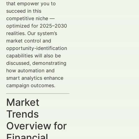
that empower you to
succeed in this
competitive niche —
optimized for 2025–2030
realities. Our system’s
market control and
opportunity-identification
capabilities will also be
discussed, demonstrating
how automation and
smart analytics enhance
campaign outcomes.
Market
Trends
Overview for
Financial