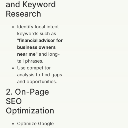
and Keyword
Research
Identify local intent
keywords such as
"
financial advisor for
business owners
near me
" and long-
tail phrases.
Use competitor
analysis to find gaps
and opportunities.
2. On-Page
SEO
Optimization
Optimize Google