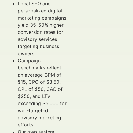
Local SEO and
personalized digital
marketing campaigns
yield 35–50% higher
conversion rates for
advisory services
targeting business
owners.
Campaign
benchmarks reflect
an average CPM of
$15, CPC of $3.50,
CPL of $50, CAC of
$250, and LTV
exceeding $5,000 for
well-targeted
advisory marketing
efforts.
Our own system