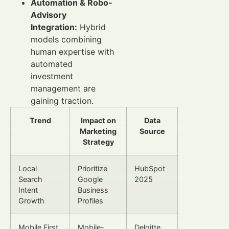
Automation & Robo-
Advisory
Integration:
Hybrid
models combining
human expertise with
automated
investment
management are
gaining traction.
Trend
Impact on
Data
Marketing
Source
Strategy
Local
Prioritize
HubSpot
Search
Google
2025
Intent
Business
Growth
Profiles
Mobile First
Mobile-
Deloitte