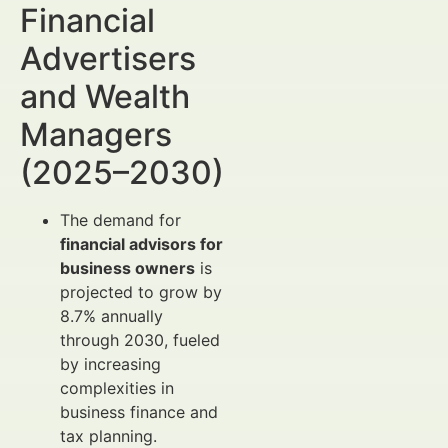
Financial
Advertisers
and Wealth
Managers
(2025–2030)
The demand for
financial advisors for
business owners
is
projected to grow by
8.7% annually
through 2030, fueled
by increasing
complexities in
business finance and
tax planning.