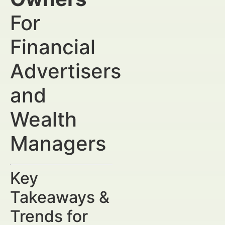
For
Financial
Advertisers
and
Wealth
Managers
Key
Takeaways &
Trends for