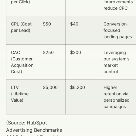
per Click)
improvements
reduce CPC
CPL (Cost
$50
$40
Conversion-
per Lead)
focused
landing pages
CAC
$250
$200
Leveraging
(Customer
our system’s
Acquisition
market
Cost)
control
LTV
$5,000
$6,200
Higher
(Lifetime
retention via
Value)
personalized
campaigns
(Source: HubSpot
Advertising Benchmarks