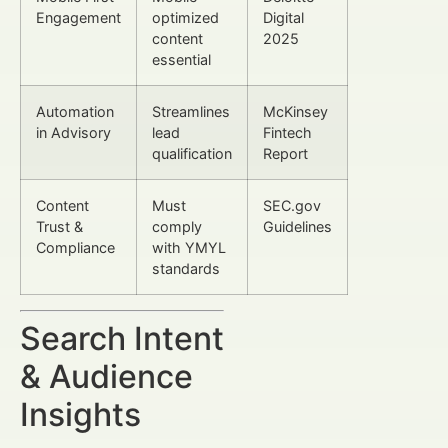
Engagement
optimized
Digital
content
2025
essential
Automation
Streamlines
McKinsey
in Advisory
lead
Fintech
qualification
Report
Content
Must
SEC.gov
Trust &
comply
Guidelines
Compliance
with YMYL
standards
Search Intent
& Audience
Insights