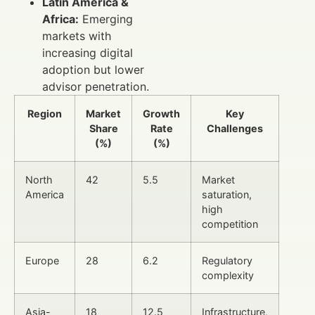
Latin America &
Africa:
Emerging
markets with
increasing digital
adoption but lower
advisor penetration.
Region
Market
Growth
Key
Share
Rate
Challenges
(%)
(%)
North
42
5.5
Market
America
saturation,
high
competition
Europe
28
6.2
Regulatory
complexity
Asia-
18
12.5
Infrastructure,