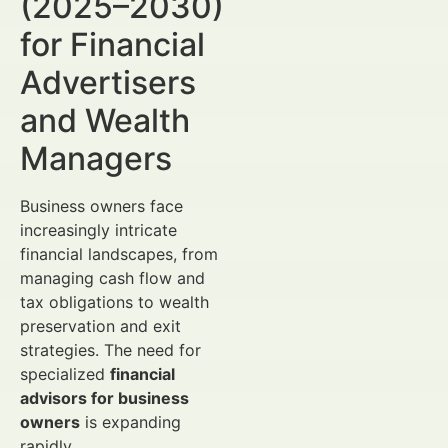
(2025–2030)
for Financial
Advertisers
and Wealth
Managers
Business owners face
increasingly intricate
financial landscapes, from
managing cash flow and
tax obligations to wealth
preservation and exit
strategies. The need for
specialized
financial
advisors for business
owners
is expanding
rapidly.