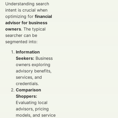
Understanding search
intent is crucial when
optimizing for
financial
advisor for business
owners
. The typical
searcher can be
segmented into:
Information
Seekers:
Business
owners exploring
advisory benefits,
services, and
credentials.
Comparison
Shoppers:
Evaluating local
advisors, pricing
models, and service