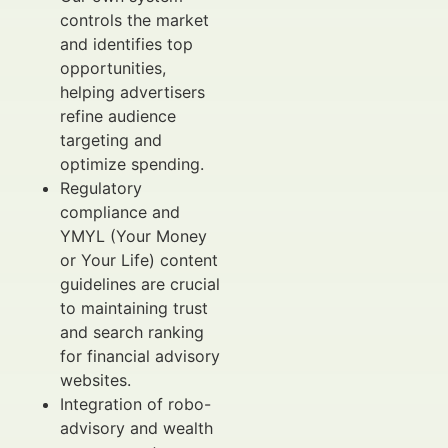
controls the market
and identifies top
opportunities,
helping advertisers
refine audience
targeting and
optimize spending.
Regulatory
compliance and
YMYL (Your Money
or Your Life) content
guidelines are crucial
to maintaining trust
and search ranking
for financial advisory
websites.
Integration of robo-
advisory and wealth