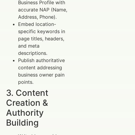
Business Profile with
accurate NAP (Name,
Address, Phone).
Embed location-
specific keywords in
page titles, headers,
and meta
descriptions.
Publish authoritative
content addressing
business owner pain
points.
3. Content
Creation &
Authority
Building