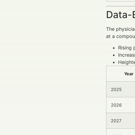
Data-
The physicia
at a compoun
Rising 
Increas
Heighte
Year
2025
2026
2027