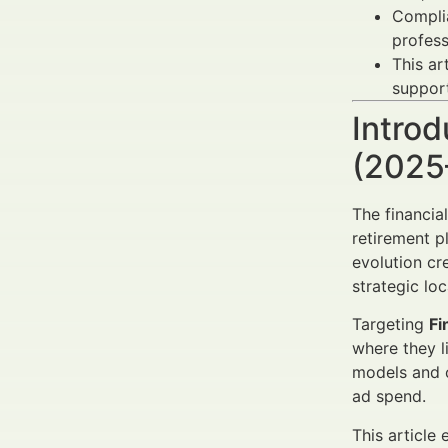
Complia
profess
This ar
support
Introd
(2025
The financia
retirement p
evolution cr
strategic lo
Targeting
Fi
where they l
models and c
ad spend.
This article