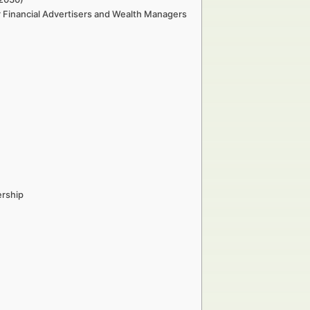
r Financial Advertisers and Wealth Managers
ership