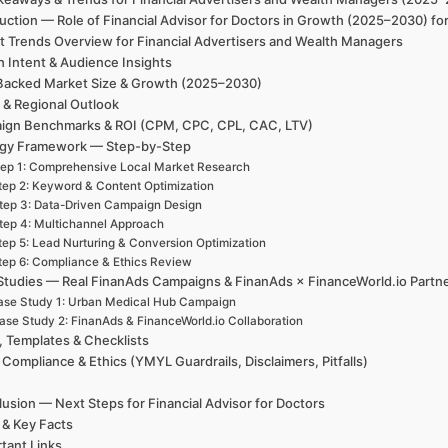
uction — Role of Financial Advisor for Doctors in Growth (2025–2030) fo
t Trends Overview for Financial Advertisers and Wealth Managers
h Intent & Audience Insights
Backed Market Size & Growth (2025–2030)
 & Regional Outlook
ign Benchmarks & ROI (CPM, CPC, CPL, CAC, LTV)
egy Framework — Step-by-Step
ep 1: Comprehensive Local Market Research
tep 2: Keyword & Content Optimization
tep 3: Data-Driven Campaign Design
tep 4: Multichannel Approach
tep 5: Lead Nurturing & Conversion Optimization
tep 6: Compliance & Ethics Review
Studies — Real FinanAds Campaigns & FinanAds × FinanceWorld.io Partn
ase Study 1: Urban Medical Hub Campaign
ase Study 2: FinanAds & FinanceWorld.io Collaboration
, Templates & Checklists
 Compliance & Ethics (YMYL Guardrails, Disclaimers, Pitfalls)
usion — Next Steps for Financial Advisor for Doctors
 & Key Facts
tant Links