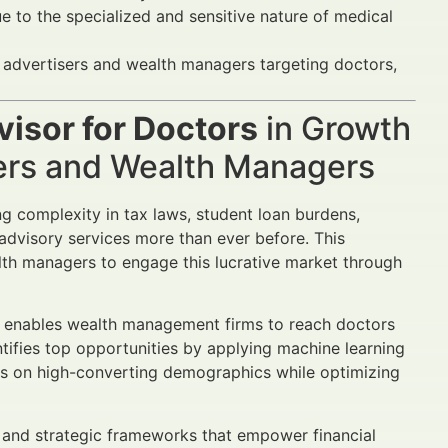
e to the specialized and sensitive nature of medical
al advertisers and wealth managers targeting doctors,
visor for Doctors
in Growth
sers and Wealth Managers
ing complexity in tax laws, student loan burdens,
 advisory services more than ever before. This
alth managers to engage this lucrative market through
s enables wealth management firms to reach doctors
tifies top opportunities by applying machine learning
s on high-converting demographics while optimizing
, and strategic frameworks that empower financial