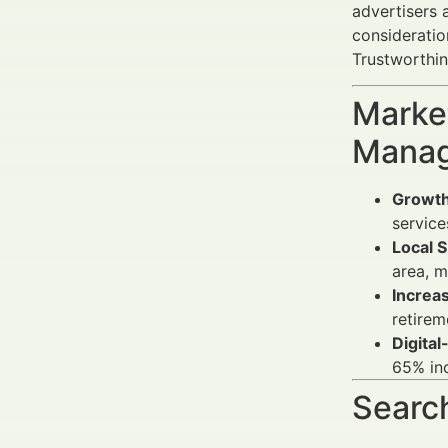
advertisers 
consideratio
Trustworthin
Market
Manag
Growth
service
Local S
area, m
Increa
retirem
Digita
65% in
Search