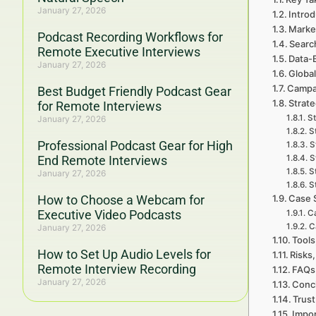
January 27, 2026
Introd
Marke
Podcast Recording Workflows for
Searc
Remote Executive Interviews
Data-
January 27, 2026
Global
Campa
Best Budget Friendly Podcast Gear
Strat
for Remote Interviews
St
January 27, 2026
S
Professional Podcast Gear for High
S
End Remote Interviews
S
S
January 27, 2026
S
How to Choose a Webcam for
Case 
Executive Video Podcasts
C
C
January 27, 2026
Tools
How to Set Up Audio Levels for
Risks,
Remote Interview Recording
FAQs
January 27, 2026
Concl
Trust
Impor