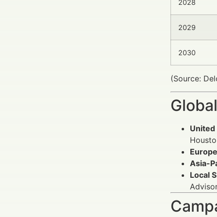
2028
2029
2030
(Source: Del
Global
United 
Houston
Europe
Asia-Pa
Local 
Advisor
Campa