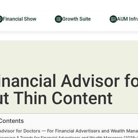
Financial Show
Growth Suite
AUM Infr
inancial Advisor fo
ut Thin Content
 Contents
Advisor for Doctors — For Financial Advertisers and Wealth Man
keaways & Trends for Financial Advertisers and Wealth Managers (2025