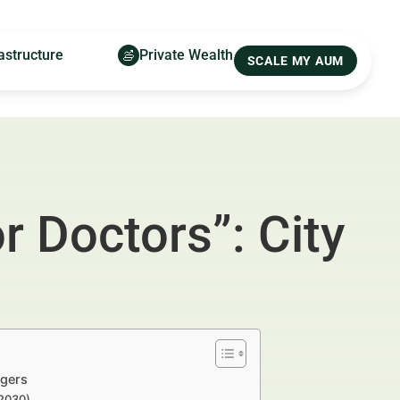
astructure
Private Wealth
SCALE MY AUM
r Doctors”: City
agers
–2030)