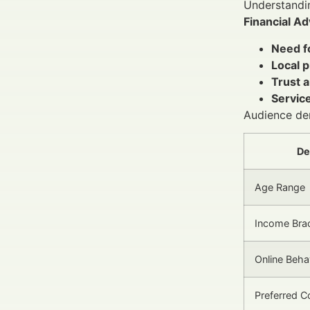
Understandin
Financial Ad
Need fo
Local p
Trust a
Service
Audience de
De
Age Range
Income Bra
Online Beha
Preferred C