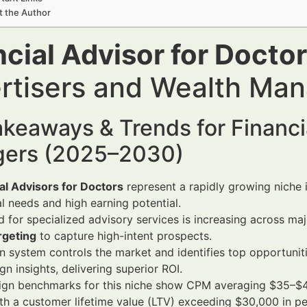
t the Author
ncial Advisor for Docto
rtisers and Wealth Ma
keaways & Trends for Financi
ers (2025–2030)
al Advisors for Doctors
represent a rapidly growing niche 
al needs and high earning potential.
for specialized advisory services is increasing across m
rgeting
to capture high-intent prospects.
 system controls the market and identifies top opportuniti
n insights, delivering superior ROI.
gn benchmarks for this niche show CPM averaging $35–$4
th a customer lifetime value (LTV) exceeding $30,000 in pe