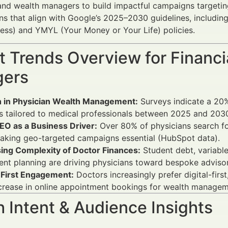
and wealth managers to build impactful campaigns targeting 
ns that align with Google’s 2025–2030 guidelines, including
ess) and YMYL (Your Money or Your Life) policies.
 Trends Overview for Financi
ers
 in Physician Wealth Management:
Surveys indicate a 20%
s tailored to medical professionals between 2025 and 2030
EO as a Business Driver:
Over 80% of physicians search for 
aking geo-targeted campaigns essential (HubSpot data).
sing Complexity of Doctor Finances:
Student debt, variabl
ent planning are driving physicians toward bespoke advisor
l-First Engagement:
Doctors increasingly prefer digital-fir
crease in online appointment bookings for wealth managem
 Intent & Audience Insights