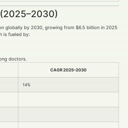
 (2025–2030)
ion globally by 2030, growing from $6.5 billion in 2025
 is fueled by:
ong doctors.
CAGR 2025–2030
14%