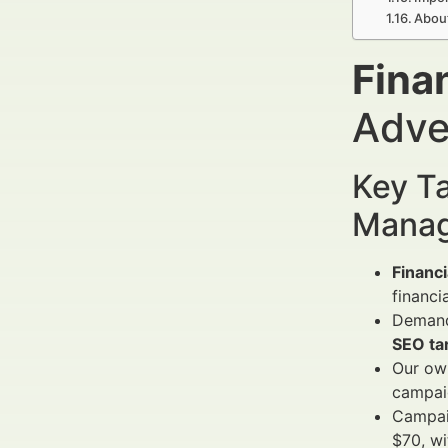
Abou
Fina
Adve
Key Ta
Manag
Financi
financi
Demand 
SEO ta
Our own
campaig
Campai
$70, wi