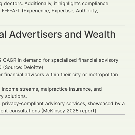
doctors. Additionally, it highlights compliance
 E-E-A-T (Experience, Expertise, Authority,
al Advertisers and Wealth
 CAGR in demand for specialized financial advisory
 (Source: Deloitte).
financial advisors within their city or metropolitan
e income streams, malpractice insurance, and
y solutions.
st, privacy-compliant advisory services, showcased by a
ent consultations (McKinsey 2025 report).