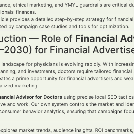
nce, ethical marketing, and YMYL guardrails are critical du
ionals’ finances.
ticle provides a detailed step-by-step strategy for financi
ed by campaign case studies and tools for optimization.
uction — Role of
Financial Ad
–2030) for Financial Adverti
l landscape for physicians is evolving rapidly. With increas
lanning, and investments, doctors require tailored financial
eates a prime opportunity for financial advertisers and we
calized marketing.
nancial Advisor for Doctors
using precise local SEO tactic
ive and work. Our own system controls the market and iden
onsumer behavior analytics, ensuring that campaigns focu
 explores market trends, audience insights, ROI benchmarks