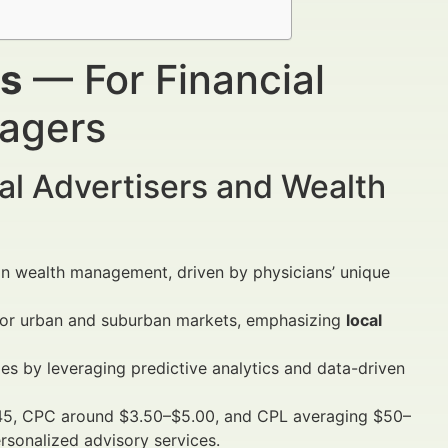
rs
— For Financial
nagers
al Advertisers and Wealth
in wealth management, driven by physicians’ unique
ajor urban and suburban markets, emphasizing
local
es by leveraging predictive analytics and data-driven
5, CPC around $3.50–$5.00, and CPL averaging $50–
rsonalized advisory services.