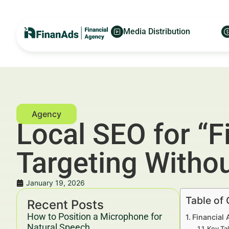
Media Distribution
Local SEO for “F
Targeting Witho
January 19, 2026
Table of
Recent Posts
How to Position a Microphone for
Financial 
Natural Speech
Key Ta