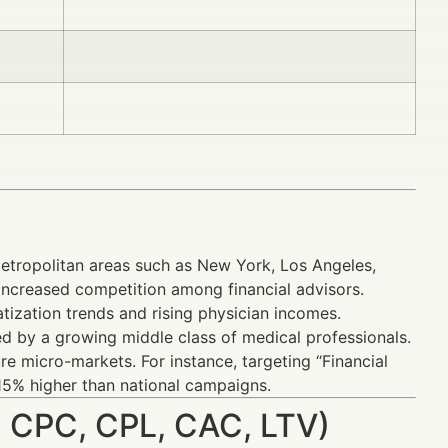
tropolitan areas such as New York, Los Angeles,
increased competition among financial advisors.
ization trends and rising physician incomes.
ed by a growing middle class of medical professionals.
e micro-markets. For instance, targeting “Financial
15% higher than national campaigns.
 CPC, CPL, CAC, LTV)