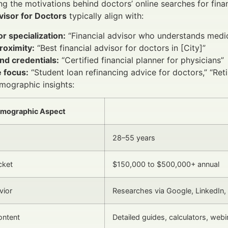
g the motivations behind doctors’ online searches for financ
visor for Doctors
typically align with:
r specialization:
“Financial advisor who understands medic
roximity:
“Best financial advisor for doctors in [City]”
nd credentials:
“Certified financial planner for physicians”
 focus:
“Student loan refinancing advice for doctors,” “Ret
mographic insights:
mographic Aspect
28–55 years
cket
$150,000 to $500,000+ annual
vior
Researches via Google, LinkedIn,
ontent
Detailed guides, calculators, webi