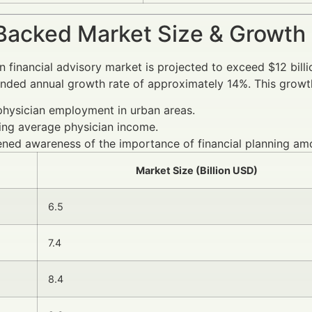
Backed Market Size & Growth
n financial advisory market is projected to exceed $12 bill
ded annual growth rate of approximately 14%. This growth
physician employment in urban areas.
ing average physician income.
ned awareness of the importance of financial planning am
Market Size (Billion USD)
6.5
7.4
8.4