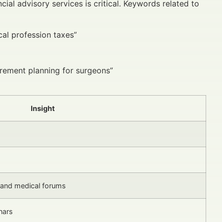
ial advisory services is critical. Keywords related to
al profession taxes”
irement planning for surgeons”
Insight
 and medical forums
nars