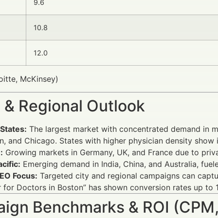
9.6
10.8
12.0
oitte, McKinsey)
 & Regional Outlook
States:
The largest market with concentrated demand in me
, and Chicago. States with higher physician density show 
:
Growing markets in Germany, UK, and France due to privat
cific:
Emerging demand in India, China, and Australia, fuel
SEO Focus:
Targeted city and regional campaigns can captur
 for Doctors in Boston” has shown conversion rates up to 
ign Benchmarks & ROI (CPM,