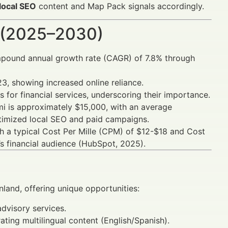
 local SEO
content and Map Pack signals accordingly.
 (2025–2030)
ompound annual growth rate (CAGR) of 7.8% through
3, showing increased online reliance.
 for financial services, underscoring their importance.
ami is approximately $15,000, with an average
timized local SEO and paid campaigns.
 a typical Cost Per Mille (CPM) of $12-$18 and Cost
’s financial audience (HubSpot, 2025).
nland, offering unique opportunities:
advisory services.
ing multilingual content (English/Spanish).