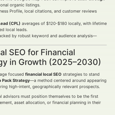
nal organic listings.
ess Profile, local citations, and customer reviews
Lead (CPL)
averages of $120-$180 locally, with lifetime
ed local leads.
acked by robust keyword and audience analysis—
al SEO for Financial
egy in Growth (2025–2030)
rage focused
financial local SEO
strategies to stand
 Pack Strategy
—a method centered around appearing
ring high-intent, geographically relevant prospects.
al advisors must position themselves to be the first
ent, asset allocation, or financial planning in their