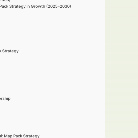
ap Pack Strategy in Growth (2025–2030)
k Strategy
ership
mi: Map Pack Strategy