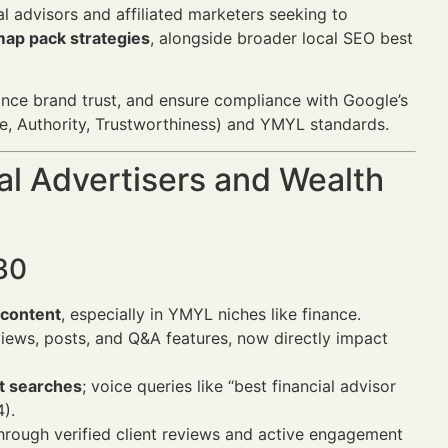
al advisors and affiliated marketers seeking to
ap pack strategies
, alongside broader local SEO best
ance brand trust, and ensure compliance with Google’s
, Authority, Trustworthiness) and YMYL standards.
al Advertisers and Wealth
30
e content
, especially in YMYL niches like finance.
iews, posts, and Q&A features, now directly impact
nt searches
; voice queries like “best financial advisor
).
hrough verified client reviews and active engagement