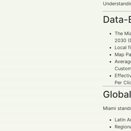
Understandin
Data-
The Mia
2030 (D
Local f
Map Pac
Avera
Custome
Effect
Per Cli
Global
Miami stands
Latin A
Regiona