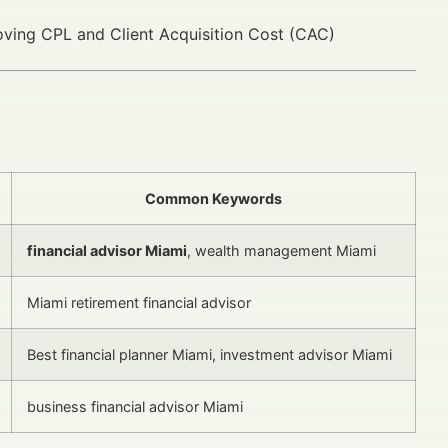
proving CPL and Client Acquisition Cost (CAC)
Common Keywords
financial advisor Miami
, wealth management Miami
Miami retirement financial advisor
Best financial planner Miami, investment advisor Miami
business financial advisor Miami