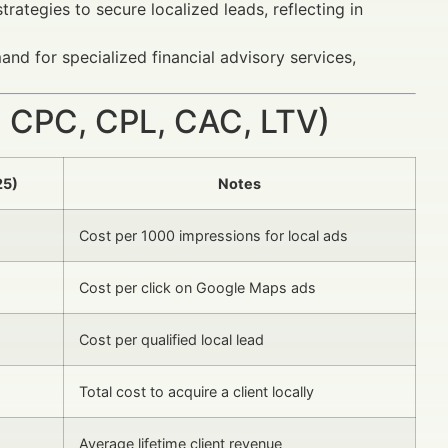
rategies to secure localized leads, reflecting in
nd for specialized financial advisory services,
 CPC, CPL, CAC, LTV)
25)
Notes
Cost per 1000 impressions for local ads
Cost per click on Google Maps ads
Cost per qualified local lead
Total cost to acquire a client locally
Average lifetime client revenue