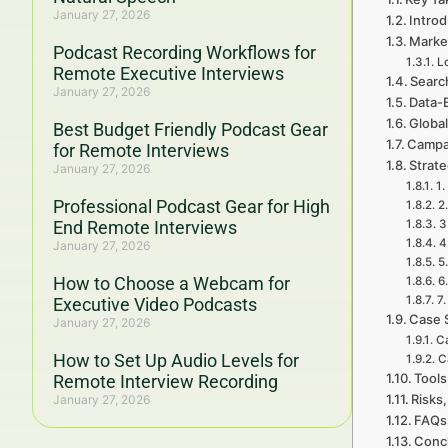
January 27, 2026
Introd
Marke
Podcast Recording Workflows for
L
Remote Executive Interviews
Searc
January 27, 2026
Data-
Global
Best Budget Friendly Podcast Gear
Campa
for Remote Interviews
Strat
January 27, 2026
1.
Professional Podcast Gear for High
2
End Remote Interviews
3
4
January 27, 2026
5
How to Choose a Webcam for
6
7
Executive Video Podcasts
Case 
January 27, 2026
Ca
How to Set Up Audio Levels for
C
Tools
Remote Interview Recording
Risks,
January 27, 2026
FAQs 
Concl