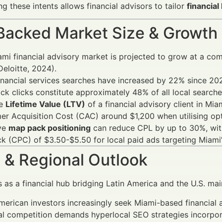
g these intents allows financial advisors to tailor
financial
Backed Market Size & Growth
mi financial advisory market is projected to grow at a c
eloitte, 2024).
inancial services searches have increased by 22% since 202
k clicks constitute approximately 48% of all local searches
ge
Lifetime Value (LTV)
of a financial advisory client in Mi
r Acquisition Cost (CAC) around $1,200 when utilising op
ive
map pack positioning
can reduce CPL by up to 30%, with
ck (CPC) of $3.50-$5.50 for local paid ads targeting Miami
 & Regional Outlook
 as a financial hub bridging Latin America and the U.S. mai
merican investors increasingly seek Miami-based financial 
l competition demands hyperlocal SEO strategies incorporat