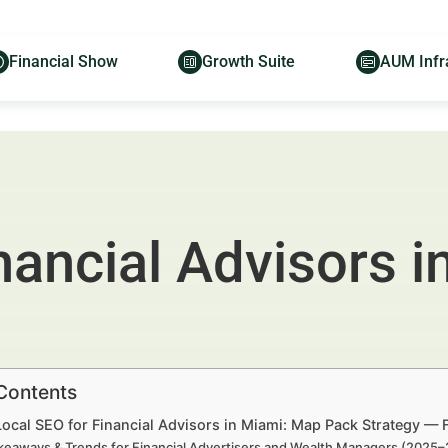
Financial Show
Growth Suite
AUM Infr
nancial Advisors 
 Contents
Local SEO for Financial Advisors in Miami: Map Pack Strategy — 
keaways & Trends for Financial Advertisers and Wealth Managers (2025