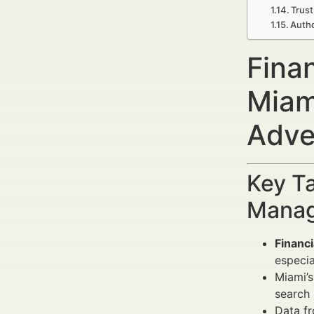
Trust
Autho
Finan
Miam
Adve
Key Ta
Manag
Financi
especia
Miami’s
search 
Data f