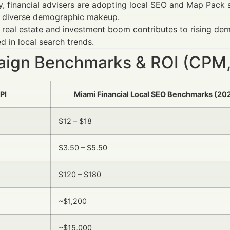
y, financial advisers are adopting local SEO and Map Pack st
s diverse demographic makeup.
 real estate and investment boom contributes to rising dema
ed in local search trends.
ign Benchmarks & ROI (CPM,
PI
Miami Financial Local SEO Benchmarks (20
$12 – $18
$3.50 – $5.50
$120 – $180
~$1,200
~$15,000