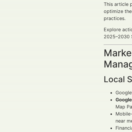
This article
optimize the
practices.
Explore acti
2025–2030 SE
Market
Manag
Local 
Google’
Google
Map Pa
Mobile-
near m
Financi