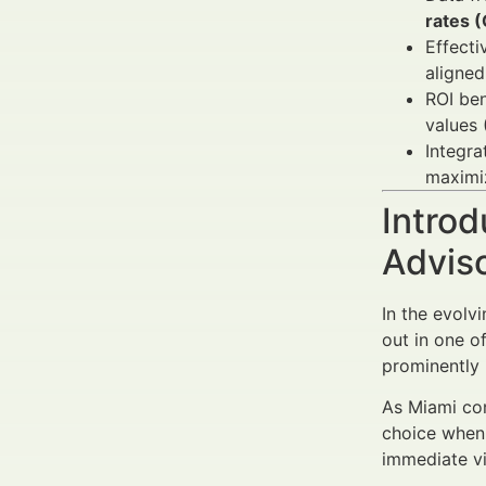
rates 
Effect
aligne
ROI ben
values 
Integra
maximiz
Introd
Advis
In the evolv
out in one o
prominently 
As Miami con
choice when 
immediate vi