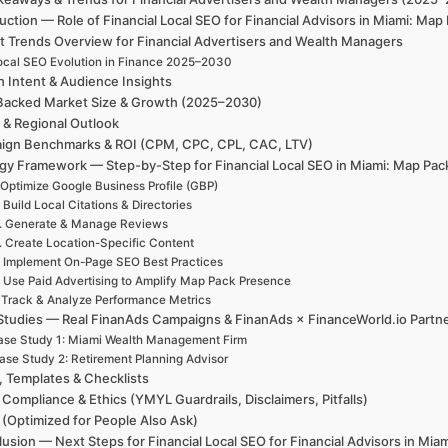
uction — Role of Financial Local SEO for Financial Advisors in Miami: M
t Trends Overview for Financial Advertisers and Wealth Managers
ocal SEO Evolution in Finance 2025–2030
h Intent & Audience Insights
Backed Market Size & Growth (2025–2030)
 & Regional Outlook
ign Benchmarks & ROI (CPM, CPC, CPL, CAC, LTV)
egy Framework — Step-by-Step for Financial Local SEO in Miami: Map Pac
 Optimize Google Business Profile (GBP)
. Build Local Citations & Directories
. Generate & Manage Reviews
. Create Location-Specific Content
. Implement On-Page SEO Best Practices
. Use Paid Advertising to Amplify Map Pack Presence
. Track & Analyze Performance Metrics
Studies — Real FinanAds Campaigns & FinanAds × FinanceWorld.io Partn
se Study 1: Miami Wealth Management Firm
ase Study 2: Retirement Planning Advisor
, Templates & Checklists
 Compliance & Ethics (YMYL Guardrails, Disclaimers, Pitfalls)
(Optimized for People Also Ask)
usion — Next Steps for Financial Local SEO for Financial Advisors in Mia