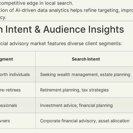
competitive edge in local search.
tion of AI-driven data analytics helps refine targeting, im
cy.
 Intent & Audience Insights
ncial advisory market features diverse client segments:
gment
Search Intent
rth individuals
Seeking wealth management, estate planning
re-retirees
Retirement planning, tax strategies
ssionals
Investment advice, financial planning
wners
Corporate financial advisory, asset allocation