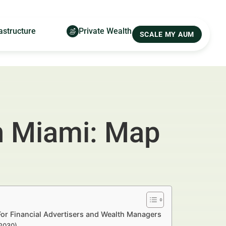
astructure
Private Wealth
SCALE MY AUM
in Miami: Map
For Financial Advertisers and Wealth Managers
–2030)