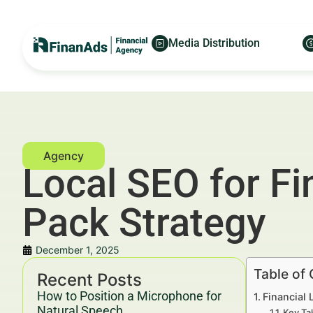
Media Distribution
Local SEO for Fi
Pack Strategy
December 1, 2025
Table of
Recent Posts
How to Position a Microphone for
Financial 
Natural Speech
Key Ta