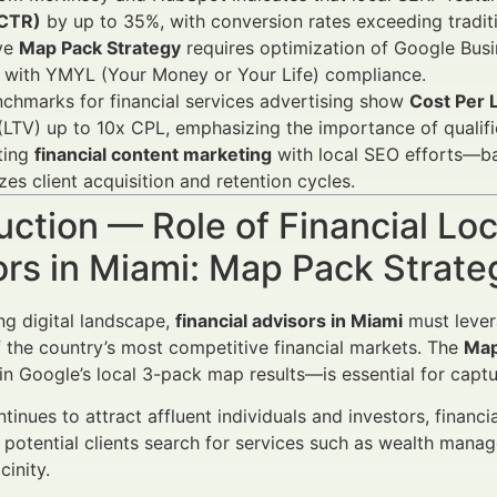
(CTR)
by up to 35%, with conversion rates exceeding traditio
ive
Map Pack Strategy
requires optimization of Google Busin
d with YMYL (Your Money or Your Life) compliance.
chmarks for financial services advertising show
Cost Per 
(LTV) up to 10x CPL, emphasizing the importance of qualifi
ting
financial content marketing
with local SEO efforts—b
es client acquisition and retention cycles.
uction — Role of Financial Loc
ors in Miami: Map Pack Strat
ing digital landscape,
financial advisors in Miami
must leve
f the country’s most competitive financial markets. The
Map
in Google’s local 3-pack map results—is essential for captu
tinues to attract affluent individuals and investors, financi
potential clients search for services such as wealth managem
cinity.