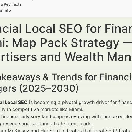
 & Key Facts
r Info
cial Local SEO for Finan
i: Map Pack Strategy — 
rtisers and Wealth Ma
keaways & Trends for Financi
ers (2025–2030)
al Local SEO
is becoming a pivotal growth driver for financi
lly in competitive markets like Miami.
 financial advisory landscape is evolving with increased 
presence and capturing high-intent leads.
rom McKinsey and HubSpot indicates that local SERP featu