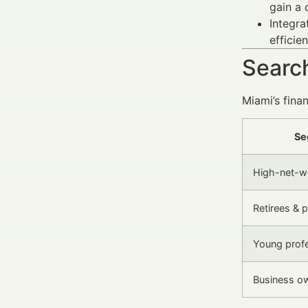
gain a 
Integra
efficien
Search
Miami’s fina
Se
High-net-wo
Retirees & p
Young profe
Business o