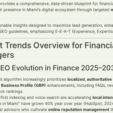
 provides a comprehensive, data-driven blueprint for financi
ir presence in Miami’s digital ecosystem through targeted
m
onable insights designed to maximize lead generation, enh
O guidelines, emphasizing E-E-A-T (Experience, Expertise
 Trends Overview for Financi
ers
SEO Evolution in Finance 2025–20
s algorithm increasingly prioritizes
localized, authoritativ
 Business Profile (GBP)
enhancements, including FAQs, rev
ck rankings.
first indexing and voice search are accelerating
local inte
e in Miami” have grown 40% year over year (HubSpot, 2024
al advisors who cultivate
online reputation management
t