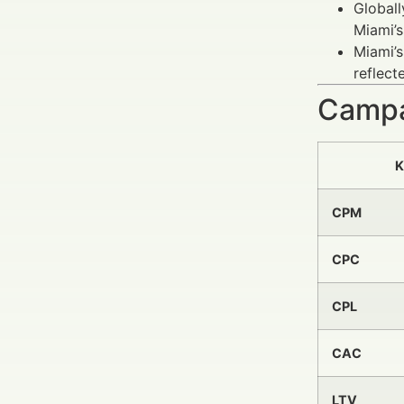
Globall
Miami’
Miami’s
reflect
Campa
K
CPM
CPC
CPL
CAC
LTV