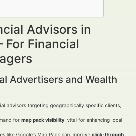
cial Advisors in
For Financial
nagers
al Advertisers and Wealth
al advisors targeting geographically specific clients,
demand for
map pack visibility
, vital for enhancing local
res like Google’s Map Pack can improve
click-through