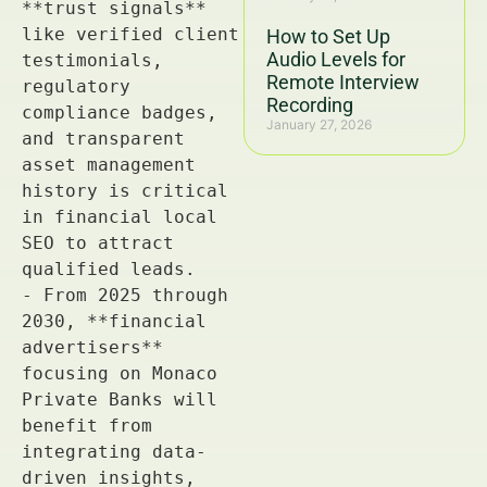
How to Set Up
Audio Levels for
Remote Interview
Recording
January 27, 2026