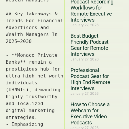
Podcast Recording
Workflows for
Remote Executive
Interviews
January 27, 2026
Best Budget
Friendly Podcast
Gear for Remote
Interviews
January 27, 2026
Professional
Podcast Gear for
High End Remote
Interviews
January 27, 2026
How to Choose a
Webcam for
Executive Video
Podcasts
January 27, 2026