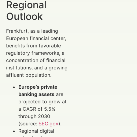
Regional
Outlook
Frankfurt, as a leading
European financial center,
benefits from favorable
regulatory frameworks, a
concentration of financial
institutions, and a growing
affluent population.
Europe’s private
banking assets
are
projected to grow at
a CAGR of 5.5%
through 2030
(source:
SEC.gov
).
Regional digital