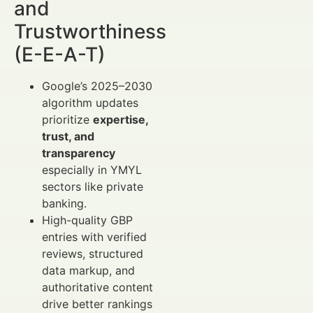
and
Trustworthiness
(E-E-A-T)
Google’s 2025–2030
algorithm updates
prioritize
expertise,
trust, and
transparency
especially in YMYL
sectors like private
banking.
High-quality GBP
entries with verified
reviews, structured
data markup, and
authoritative content
drive better rankings