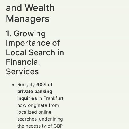
and Wealth
Managers
1. Growing
Importance of
Local Search in
Financial
Services
Roughly
60% of
private banking
inquiries
in Frankfurt
now originate from
localized online
searches, underlining
the necessity of GBP