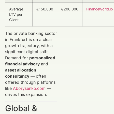
Average
€150,000
€200,000
FinanceWorld.io
LTV per
Client
The private banking sector
in Frankfurt is on a clear
growth trajectory, with a
significant digital shift.
Demand for
personalized
financial advisory
and
asset allocation
consultancy
— often
offered through platforms
like
Aborysenko.com
—
drives this expansion.
Global &