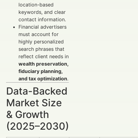
location-based
keywords, and clear
contact information.
Financial advertisers
must account for
highly personalized
search phrases that
reflect client needs in
wealth preservation,
fiduciary planning,
and tax optimization
.
Data-Backed
Market Size
& Growth
(2025–2030)