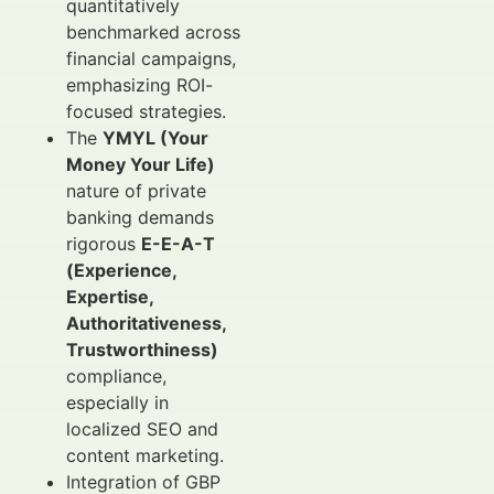
quantitatively
benchmarked across
financial campaigns,
emphasizing ROI-
focused strategies.
The
YMYL (Your
Money Your Life)
nature of private
banking demands
rigorous
E-E-A-T
(Experience,
Expertise,
Authoritativeness,
Trustworthiness)
compliance,
especially in
localized SEO and
content marketing.
Integration of GBP