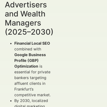
Advertisers
and Wealth
Managers
(2025–2030)
Financial Local SEO
combined with
Google Business
Profile (GBP)
Optimization
is
essential for private
bankers targeting
affluent clients in
Frankfurt’s
competitive market.
By 2030, localized
digital marketing