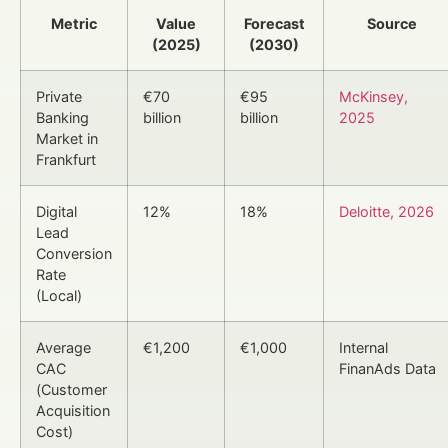
Metric
Value
Forecast
Source
(2025)
(2030)
Private
€70
€95
McKinsey,
Banking
billion
billion
2025
Market in
Frankfurt
Digital
12%
18%
Deloitte, 2026
Lead
Conversion
Rate
(Local)
Average
€1,200
€1,000
Internal
CAC
FinanAds Data
(Customer
Acquisition
Cost)