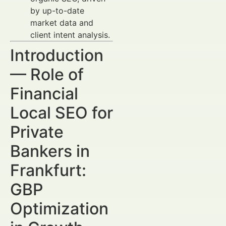
by up-to-date
market data and
client intent analysis.
Introduction
— Role of
Financial
Local SEO for
Private
Bankers in
Frankfurt:
GBP
Optimization