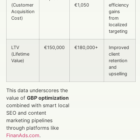
(Customer
€1,050
efficiency
Acquisition
gains
Cost)
from
localized
targeting
LTV
€150,000
€180,000+
Improved
(Lifetime
client
Value)
retention
and
upselling
This data underscores the
value of
GBP optimization
combined with smart local
SEO and content
marketing pipelines
through platforms like
FinanAds.com
.