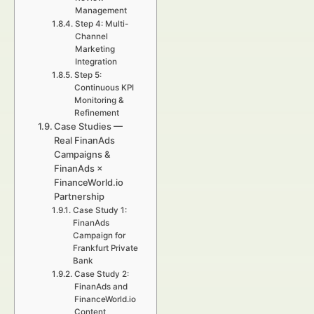
Management
Step 4: Multi-
Channel
Marketing
Integration
Step 5:
Continuous KPI
Monitoring &
Refinement
Case Studies —
Real FinanAds
Campaigns &
FinanAds ×
FinanceWorld.io
Partnership
Case Study 1:
FinanAds
Campaign for
Frankfurt Private
Bank
Case Study 2:
FinanAds and
FinanceWorld.io
Content