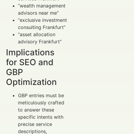
“wealth management
advisors near me”
“exclusive investment
consulting Frankfurt”
“asset allocation
advisory Frankfurt”
Implications
for SEO and
GBP
Optimization
GBP entries must be
meticulously crafted
to answer these
specific intents with
precise service
descriptions,