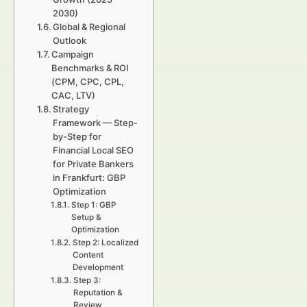
2030)
Global & Regional
Outlook
Campaign
Benchmarks & ROI
(CPM, CPC, CPL,
CAC, LTV)
Strategy
Framework — Step-
by-Step for
Financial Local SEO
for Private Bankers
in Frankfurt: GBP
Optimization
Step 1: GBP
Setup &
Optimization
Step 2: Localized
Content
Development
Step 3:
Reputation &
Review