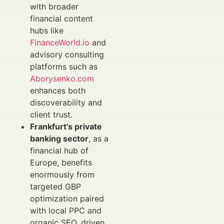
with broader
financial content
hubs like
FinanceWorld.io
and
advisory consulting
platforms such as
Aborysenko.com
enhances both
discoverability and
client trust.
Frankfurt’s private
banking sector
, as a
financial hub of
Europe, benefits
enormously from
targeted GBP
optimization paired
with local PPC and
organic SEO, driven