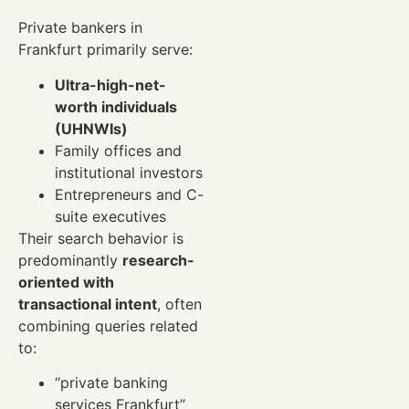
Private bankers in
Frankfurt primarily serve:
Ultra-high-net-
worth individuals
(UHNWIs)
Family offices and
institutional investors
Entrepreneurs and C-
suite executives
Their search behavior is
predominantly
research-
oriented with
transactional intent
, often
combining queries related
to:
“private banking
services Frankfurt”