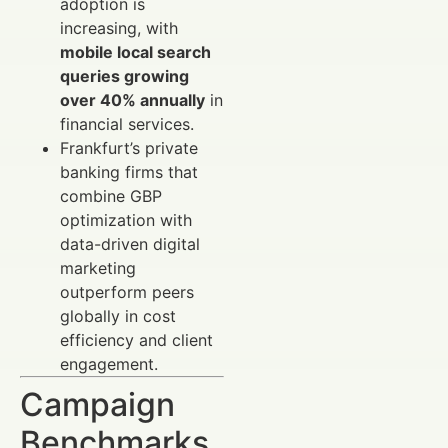
adoption is
increasing, with
mobile local search
queries growing
over 40% annually
in
financial services.
Frankfurt’s private
banking firms that
combine GBP
optimization with
data-driven digital
marketing
outperform peers
globally in cost
efficiency and client
engagement.
Campaign
Benchmarks