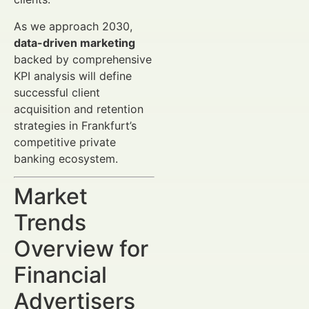
As we approach 2030,
data-driven marketing
backed by comprehensive
KPI analysis will define
successful client
acquisition and retention
strategies in Frankfurt’s
competitive private
banking ecosystem.
Market
Trends
Overview for
Financial
Advertisers