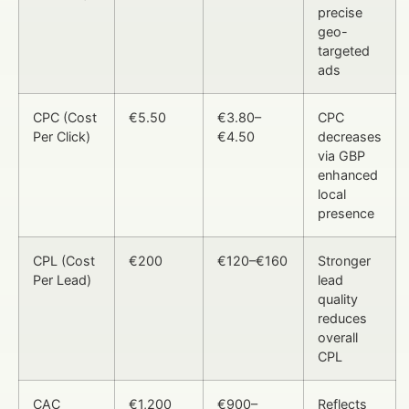
precise
geo-
targeted
ads
CPC (Cost
€5.50
€3.80–
CPC
Per Click)
€4.50
decreases
via GBP
enhanced
local
presence
CPL (Cost
€200
€120–€160
Stronger
Per Lead)
lead
quality
reduces
overall
CPL
CAC
€1,200
€900–
Reflects