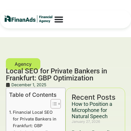
Local SEO for Private Bankers in
Frankfurt: GBP Optimization
December 1, 2025
Table of Contents
Recent Posts
How to Position a
Microphone for
Financial Local SEO
Natural Speech
for Private Bankers in
January 27, 2026
Frankfurt: GBP