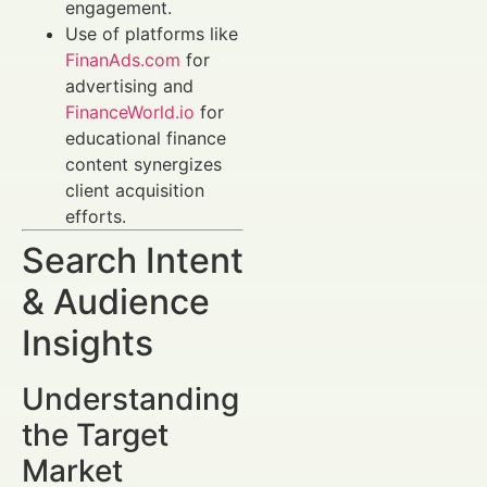
engagement.
Use of platforms like
FinanAds.com
for
advertising and
FinanceWorld.io
for
educational finance
content synergizes
client acquisition
efforts.
Search Intent
& Audience
Insights
Understanding
the Target
Market