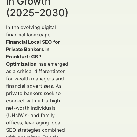
in Growth
(2025–2030)
In the evolving digital
financial landscape,
Financial Local SEO for
Private Bankers in
Frankfurt: GBP
Optimization
has emerged
as a critical differentiator
for wealth managers and
financial advertisers. As
private bankers seek to
connect with ultra-high-
net-worth individuals
(UHNWIs) and family
offices, leveraging local
SEO strategies combined