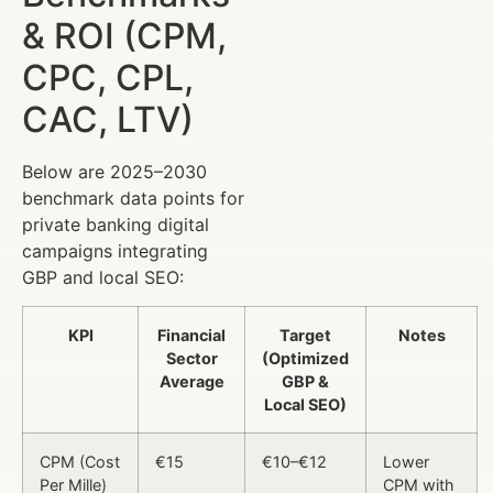
& ROI (CPM,
CPC, CPL,
CAC, LTV)
Below are 2025–2030
benchmark data points for
private banking digital
campaigns integrating
GBP and local SEO:
KPI
Financial
Target
Notes
Sector
(Optimized
Average
GBP &
Local SEO)
CPM (Cost
€15
€10–€12
Lower
Per Mille)
CPM with