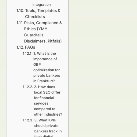
Integration
Tools, Templates &
Checklists
Risks, Compliance &
Ethics (YMYL
Guardrails,
Disclaimers, Pitfalls)
FAQs
1. What is the
importance of
GBP
optimization for
private bankers
in Frankfurt?
2. How does
local SEO differ
for financial
services
compared to
other industries?
3. What KPIs
should private
bankers track in
their digital