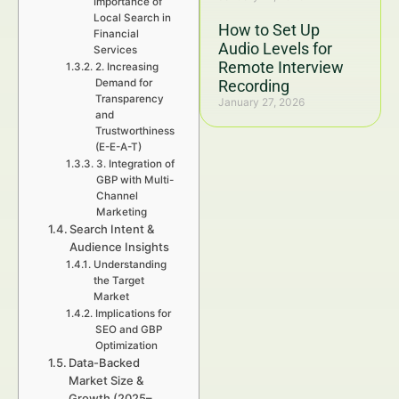
Importance of
Local Search in
How to Set Up
Financial
Audio Levels for
Services
Remote Interview
2. Increasing
Demand for
Recording
Transparency
January 27, 2026
and
Trustworthiness
(E-E-A-T)
3. Integration of
GBP with Multi-
Channel
Marketing
Search Intent &
Audience Insights
Understanding
the Target
Market
Implications for
SEO and GBP
Optimization
Data-Backed
Market Size &
Growth (2025–