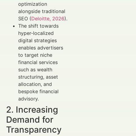
optimization
alongside traditional
SEO (
Deloitte, 2026
).
The shift towards
hyper-localized
digital strategies
enables advertisers
to target niche
financial services
such as wealth
structuring, asset
allocation, and
bespoke financial
advisory.
2. Increasing
Demand for
Transparency