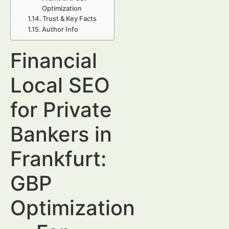
Optimization
Trust & Key Facts
Author Info
Financial
Local SEO
for Private
Bankers in
Frankfurt:
GBP
Optimization