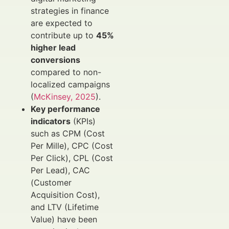
strategies in finance
are expected to
contribute up to
45%
higher lead
conversions
compared to non-
localized campaigns
(
McKinsey, 2025
).
Key performance
indicators
(KPIs)
such as CPM (Cost
Per Mille), CPC (Cost
Per Click), CPL (Cost
Per Lead), CAC
(Customer
Acquisition Cost),
and LTV (Lifetime
Value) have been