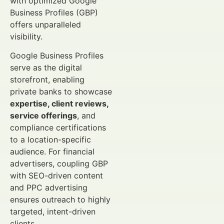
with optimized Google
Business Profiles (GBP)
offers unparalleled
visibility.
Google Business Profiles
serve as the digital
storefront, enabling
private banks to showcase
expertise, client reviews,
service offerings
, and
compliance certifications
to a location-specific
audience. For financial
advertisers, coupling GBP
with SEO-driven content
and PPC advertising
ensures outreach to highly
targeted, intent-driven
clients.