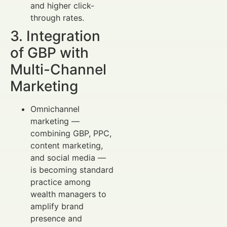
and higher click-
through rates.
3. Integration
of GBP with
Multi-Channel
Marketing
Omnichannel
marketing —
combining GBP, PPC,
content marketing,
and social media —
is becoming standard
practice among
wealth managers to
amplify brand
presence and