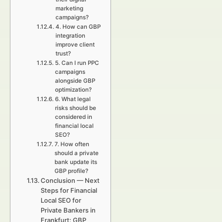
marketing
campaigns?
4. How can GBP
integration
improve client
trust?
5. Can I run PPC
campaigns
alongside GBP
optimization?
6. What legal
risks should be
considered in
financial local
SEO?
7. How often
should a private
bank update its
GBP profile?
Conclusion — Next
Steps for Financial
Local SEO for
Private Bankers in
Frankfurt: GBP