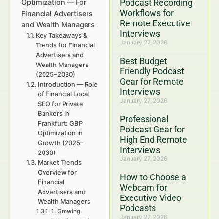
Podcast Recording
Optimization — For
Workflows for
Financial Advertisers
Remote Executive
and Wealth Managers
Interviews
Key Takeaways &
January 27, 2026
Trends for Financial
Advertisers and
Best Budget
Wealth Managers
Friendly Podcast
(2025–2030)
Gear for Remote
Introduction — Role
Interviews
of Financial Local
January 27, 2026
SEO for Private
Bankers in
Professional
Frankfurt: GBP
Podcast Gear for
Optimization in
High End Remote
Growth (2025–
Interviews
2030)
January 27, 2026
Market Trends
Overview for
How to Choose a
Financial
Webcam for
Advertisers and
Executive Video
Wealth Managers
Podcasts
1. Growing
January 27, 2026