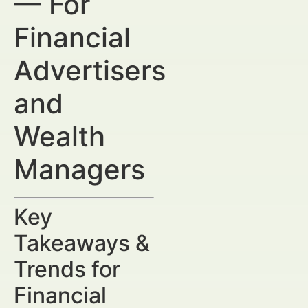
— For
Financial
Advertisers
and
Wealth
Managers
Key
Takeaways &
Trends for
Financial