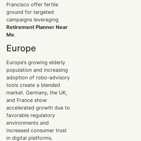
Francisco offer fertile
ground for targeted
campaigns leveraging
Retirement Planner Near
Me
.
Europe
Europe’s growing elderly
population and increasing
adoption of robo-advisory
tools create a blended
market. Germany, the UK,
and France show
accelerated growth due to
favorable regulatory
environments and
increased consumer trust
in digital platforms.