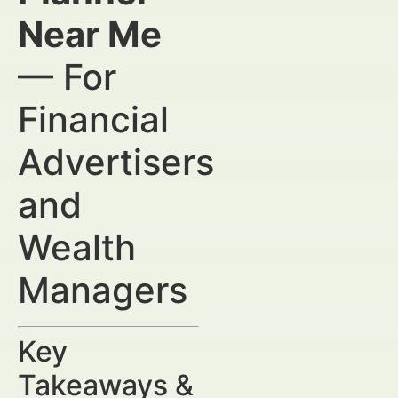
Near Me
— For
Financial
Advertisers
and
Wealth
Managers
Key
Takeaways &