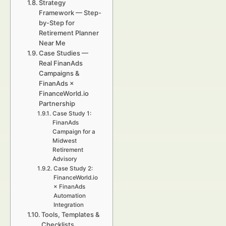
Strategy
Framework — Step-
by-Step for
Retirement Planner
Near Me
Case Studies —
Real FinanAds
Campaigns &
FinanAds ×
FinanceWorld.io
Partnership
Case Study 1:
FinanAds
Campaign for a
Midwest
Retirement
Advisory
Case Study 2:
FinanceWorld.io
× FinanAds
Automation
Integration
Tools, Templates &
Checklists