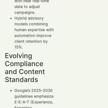
with near real-time
data to adjust
campaigns.
Hybrid advisory
models combining
human expertise with
automation improve
client retention by
15%.
Evolving
Compliance
and Content
Standards
Google’s 2025–2030
guidelines emphasize
E-E-A-T (Experience,
Expertise,