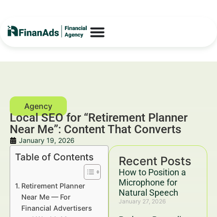
Local SEO for “Retirement Planner
Near Me”: Content That Converts
January 19, 2026
Table of Contents
Recent Posts
How to Position a
Microphone for
Retirement Planner
Natural Speech
Near Me — For
January 27, 2026
Financial Advertisers