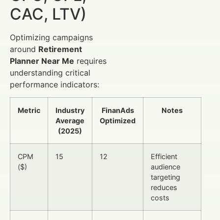
CAC, LTV)
Optimizing campaigns
around
Retirement
Planner Near Me
requires
understanding critical
performance indicators:
Metric
Industry
FinanAds
Notes
Average
Optimized
(2025)
CPM
15
12
Efficient
($)
audience
targeting
reduces
costs