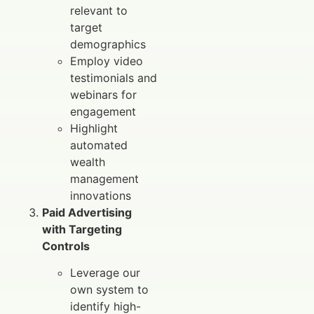
relevant to
target
demographics
Employ video
testimonials and
webinars for
engagement
Highlight
automated
wealth
management
innovations
Paid Advertising
with Targeting
Controls
Leverage our
own system to
identify high-