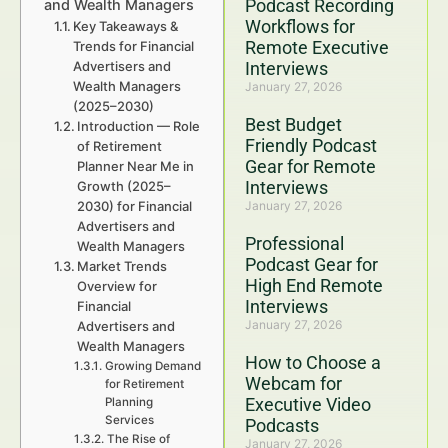
Podcast Recording
and Wealth Managers
Workflows for
Key Takeaways &
Remote Executive
Trends for Financial
Advertisers and
Interviews
Wealth Managers
January 27, 2026
(2025–2030)
Best Budget
Introduction — Role
Friendly Podcast
of Retirement
Gear for Remote
Planner Near Me in
Interviews
Growth (2025–
2030) for Financial
January 27, 2026
Advertisers and
Professional
Wealth Managers
Podcast Gear for
Market Trends
High End Remote
Overview for
Interviews
Financial
January 27, 2026
Advertisers and
Wealth Managers
How to Choose a
Growing Demand
Webcam for
for Retirement
Executive Video
Planning
Services
Podcasts
The Rise of
January 27, 2026