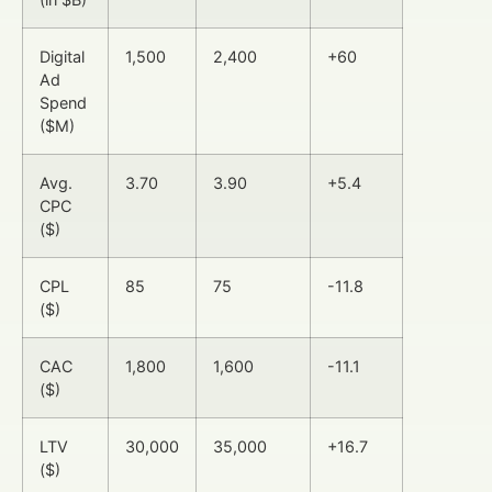
Digital
1,500
2,400
+60
Ad
Spend
($M)
Avg.
3.70
3.90
+5.4
CPC
($)
CPL
85
75
-11.8
($)
CAC
1,800
1,600
-11.1
($)
LTV
30,000
35,000
+16.7
($)