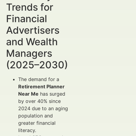
Trends for
Financial
Advertisers
and Wealth
Managers
(2025–2030)
The demand for a
Retirement Planner
Near Me
has surged
by over 40% since
2024 due to an aging
population and
greater financial
literacy.