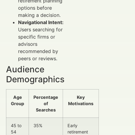
retirement planning
options before
making a decision.
Navigational Intent:
Users searching for
specific firms or
advisors
recommended by
peers or reviews.
Audience
Demographics
Age
Percentage
Key
Group
of
Motivations
Searches
45 to
35%
Early
54
retirement