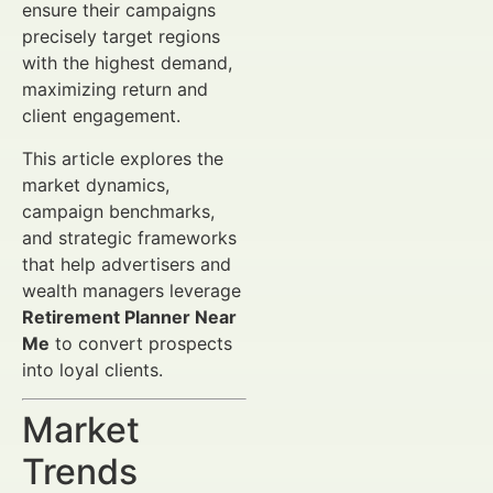
ensure their campaigns
precisely target regions
with the highest demand,
maximizing return and
client engagement.
This article explores the
market dynamics,
campaign benchmarks,
and strategic frameworks
that help advertisers and
wealth managers leverage
Retirement Planner Near
Me
to convert prospects
into loyal clients.
Market
Trends