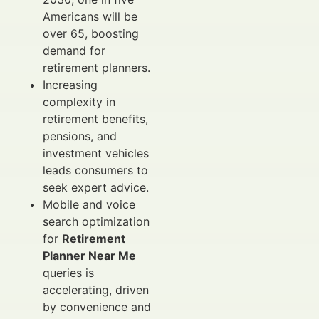
Americans will be
over 65, boosting
demand for
retirement planners.
Increasing
complexity in
retirement benefits,
pensions, and
investment vehicles
leads consumers to
seek expert advice.
Mobile and voice
search optimization
for
Retirement
Planner Near Me
queries is
accelerating, driven
by convenience and