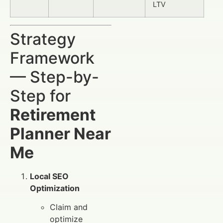
LTV
Strategy
Framework
— Step-by-
Step for
Retirement
Planner Near
Me
Local SEO
Optimization
Claim and
optimize