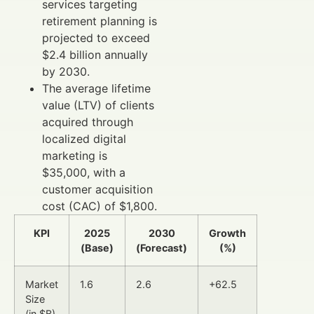
services targeting
retirement planning is
projected to exceed
$2.4 billion annually
by 2030.
The average lifetime
value (LTV) of clients
acquired through
localized digital
marketing is
$35,000, with a
customer acquisition
cost (CAC) of $1,800.
KPI
2025
2030
Growth
(Base)
(Forecast)
(%)
Market
1.6
2.6
+62.5
Size
(in $B)