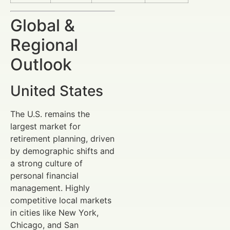
Global &
Regional
Outlook
United States
The U.S. remains the
largest market for
retirement planning, driven
by demographic shifts and
a strong culture of
personal financial
management. Highly
competitive local markets
in cities like New York,
Chicago, and San