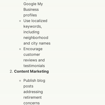
Google My
Business
profiles
Use localized
keywords,
including
neighborhood
and city names
Encourage
customer
reviews and
testimonials
Content Marketing
Publish blog
posts
addressing
retirement
concerns