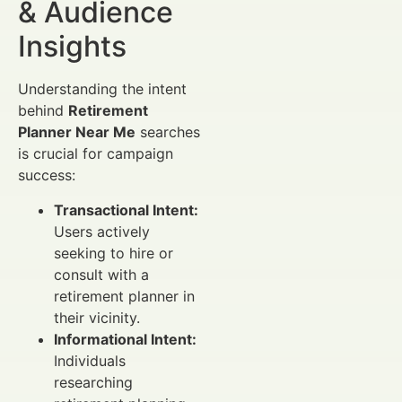
& Audience
Insights
Understanding the intent
behind
Retirement
Planner Near Me
searches
is crucial for campaign
success:
Transactional Intent:
Users actively
seeking to hire or
consult with a
retirement planner in
their vicinity.
Informational Intent:
Individuals
researching