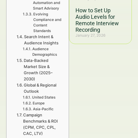
Automation and
Smart Advisory
How to Set Up
Evolving
Audio Levels for
Compliance and
Remote Interview
Content
Recording
Standards
January 27, 2026
Search Intent &
Audience Insights
Audience
Demographics
Data-Backed
Market Size &
Growth (2025–
2030)
Global & Regional
Outlook
United States
Europe
Asia-Pacific
Campaign
Benchmarks & ROI
(CPM, CPC, CPL,
CAC, LTV)