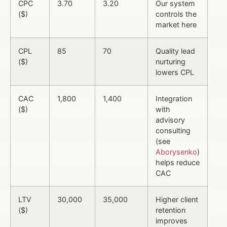
CPC
3.70
3.20
Our system
($)
controls the
market here
CPL
85
70
Quality lead
($)
nurturing
lowers CPL
CAC
1,800
1,400
Integration
($)
with
advisory
consulting
(see
Aborysenko
)
helps reduce
CAC
LTV
30,000
35,000
Higher client
($)
retention
improves