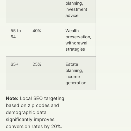
planning,
investment
advice
55 to
40%
Wealth
64
preservation,
withdrawal
strategies
65+
25%
Estate
planning,
income
generation
Note:
Local SEO targeting
based on zip codes and
demographic data
significantly improves
conversion rates by 20%.