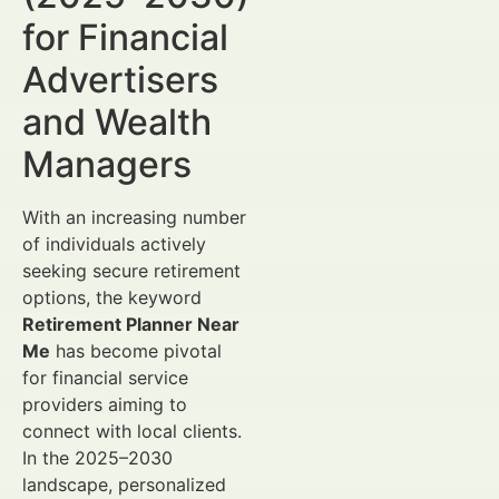
for Financial
Advertisers
and Wealth
Managers
With an increasing number
of individuals actively
seeking secure retirement
options, the keyword
Retirement Planner Near
Me
has become pivotal
for financial service
providers aiming to
connect with local clients.
In the 2025–2030
landscape, personalized