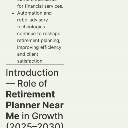
for financial services.
Automation and
robo-advisory
technologies
continue to reshape
retirement planning,
improving efficiency
and client
satisfaction.
Introduction
— Role of
Retirement
Planner Near
Me
in Growth
(2025–2030)