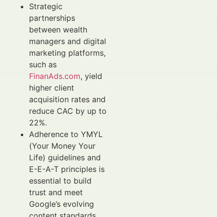
Strategic
partnerships
between wealth
managers and digital
marketing platforms,
such as
FinanAds.com
, yield
higher client
acquisition rates and
reduce CAC by up to
22%.
Adherence to YMYL
(Your Money Your
Life) guidelines and
E-E-A-T principles is
essential to build
trust and meet
Google’s evolving
content standards