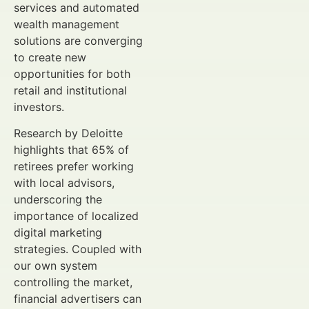
services and automated
wealth management
solutions are converging
to create new
opportunities for both
retail and institutional
investors.
Research by Deloitte
highlights that 65% of
retirees prefer working
with local advisors,
underscoring the
importance of localized
digital marketing
strategies. Coupled with
our own system
controlling the market,
financial advertisers can