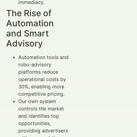
immediacy.
The Rise of
Automation
and Smart
Advisory
Automation tools and
robo-advisory
platforms reduce
operational costs by
30%, enabling more
competitive pricing.
Our own system
controls the market
and identifies top
opportunities,
providing advertisers