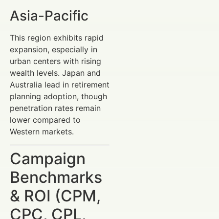
Asia-Pacific
This region exhibits rapid
expansion, especially in
urban centers with rising
wealth levels. Japan and
Australia lead in retirement
planning adoption, though
penetration rates remain
lower compared to
Western markets.
Campaign
Benchmarks
& ROI (CPM,
CPC, CPL,