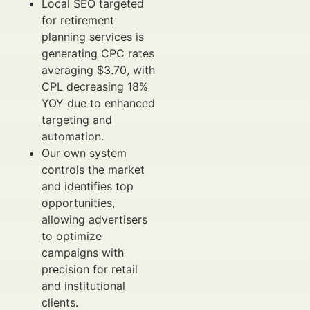
Local SEO targeted
for retirement
planning services is
generating CPC rates
averaging $3.70, with
CPL decreasing 18%
YOY due to enhanced
targeting and
automation.
Our own system
controls the market
and identifies top
opportunities,
allowing advertisers
to optimize
campaigns with
precision for retail
and institutional
clients.