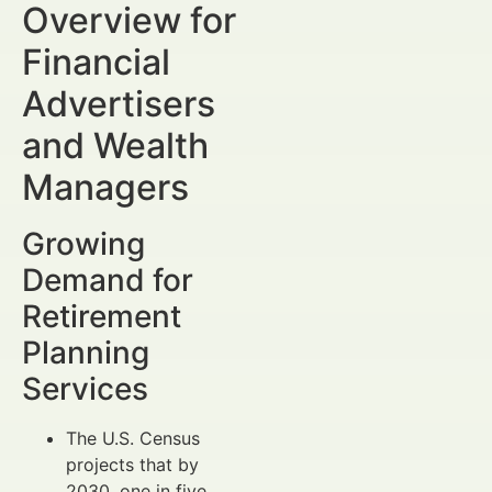
Overview for
Financial
Advertisers
and Wealth
Managers
Growing
Demand for
Retirement
Planning
Services
The U.S. Census
projects that by
2030, one in five