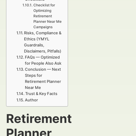
Checklist for
Optimizing
Retirement
Planner Near Me
Campaigns
Risks, Compliance &
Ethics (YMYL
Guardrails,
Disclaimers, Pitfalls)
FAQs — Optimized
for People Also Ask
Conclusion — Next
Steps for
Retirement Planner
Near Me
Trust & Key Facts
Author
Retirement
Planner