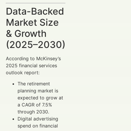
Data-Backed
Market Size
& Growth
(2025–2030)
According to McKinsey’s
2025 financial services
outlook report:
The retirement
planning market is
expected to grow at
a CAGR of 7.5%
through 2030.
Digital advertising
spend on financial