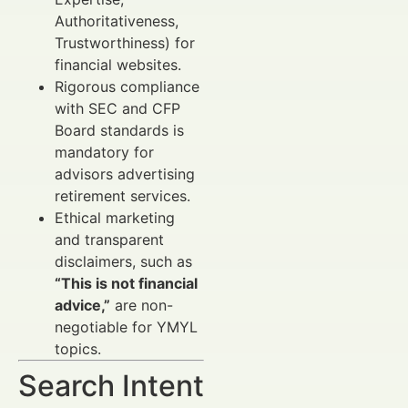
Authoritativeness,
Trustworthiness) for
financial websites.
Rigorous compliance
with SEC and CFP
Board standards is
mandatory for
advisors advertising
retirement services.
Ethical marketing
and transparent
disclaimers, such as
“This is not financial
advice,”
are non-
negotiable for YMYL
topics.
Search Intent