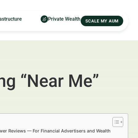
astructure
Private Wealth
SCALE MY AUM
ing “Near Me”
ewer Reviews — For Financial Advertisers and Wealth