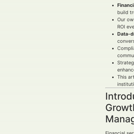
Financi
build tr
Our own
ROI eve
Data-d
convers
Compli
commun
Strateg
enhanc
This ar
institut
Introd
Growth
Manag
Financial ser