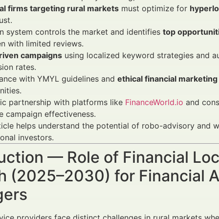
al firms targeting rural markets
must optimize for
hyperl
ust.
 system controls the market and identifies
top opportunit
n with limited reviews.
riven campaigns
using localized keyword strategies and a
ion rates.
ance with YMYL guidelines and
ethical financial marketing
ities.
ic partnership with platforms like
FinanceWorld.io
and consu
e campaign effectiveness.
ticle helps understand the potential of robo-advisory and
ional investors.
uction — Role of Financial Loc
 (2025–2030) for Financial A
ers
vice providers face distinct challenges in rural markets whe