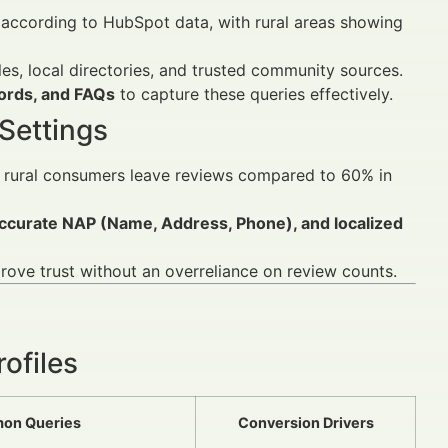
according to HubSpot data, with rural areas showing
les, local directories, and trusted community sources.
words, and FAQs
to capture these queries effectively.
Settings
 rural consumers leave reviews compared to 60% in
accurate NAP (Name, Address, Phone), and localized
ove trust without an overreliance on review counts.
ofiles
on Queries
Conversion Drivers