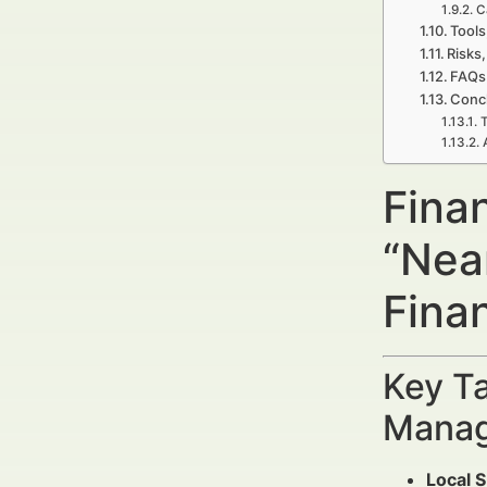
C
Tools
Risks,
FAQs 
Concl
T
Finan
“Nea
Fina
Key Ta
Manag
Local S