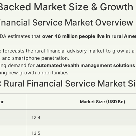
Backed Market Size & Growth
Financial Service Market Overview
DA estimates that
over 46 million people live in rural Ame
.
e forecasts the rural financial advisory market to grow at
t and smartphone penetration.
sing demand for
automated wealth management solutions
ting new growth opportunities.
: Rural Financial Service Market S
ar
Market Size (USD Bn)
12.4
13.5