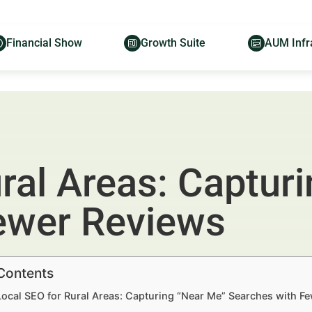
Financial Show
Growth Suite
AUM Infr
ral Areas: Captur
ewer Reviews
 Contents
Local SEO for Rural Areas: Capturing “Near Me” Searches with F