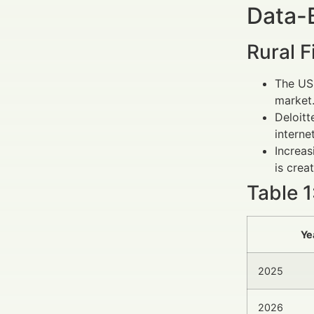
Data-
Rural 
The US
market
Deloitt
interne
Increa
is crea
Table 1
Ye
2025
2026