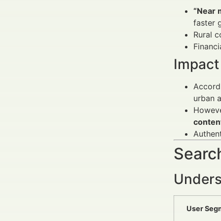
“Near 
faster 
Rural c
Financi
Impact 
Accordi
urban a
However
conten
Authent
Search
Unders
User Seg