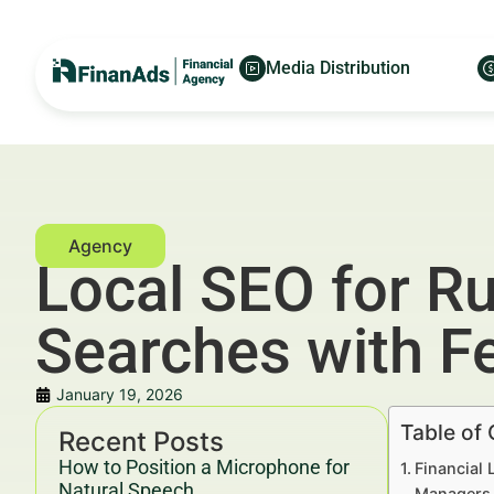
Media Distribution
Local SEO for Ru
Searches with F
January 19, 2026
Table of
Recent Posts
How to Position a Microphone for
Financial 
Natural Speech
Managers