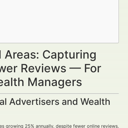
l Areas: Capturing
wer Reviews — For
Wealth Managers
al Advertisers and Wealth
hes growing 25% annually, despite fewer online reviews.