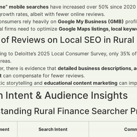
me” mobile searches
have increased over 50% since 2020 
growth rates, albeit with fewer online reviews.
onsumers rely heavily on
Google My Business (GMB)
profi
al firms need to optimize
Google Maps listings, local key
of Reviews on Local SEO in Rural 
ng to Deloitte’s 2025 Local Consumer Survey, only 35% of
reas.
, there is evidence that
detailed business descriptions, 
t
can compensate for fewer reviews.
ic storytelling and
educational content marketing
can impr
 Intent & Audience Insights
tanding Rural Finance Searcher Pr
ment
Search Intent
Comm