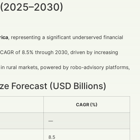
 (2025–2030)
rica
, representing a significant underserved financial
 a CAGR of 8.5% through 2030, driven by increasing
in rural markets, powered by robo-advisory platforms,
ize Forecast (USD Billions)
CAGR (%)
—
8.5