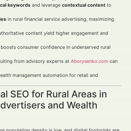
ocal keywords
and leverage
contextual content
to
ies
in rural financial service advertising, maximizing
uthoritative content yield higher engagement and
boosts consumer confidence in underserved rural
lting from advisory experts at
Aborysenko.com
can
 wealth management automation for retail and
al SEO for Rural Areas in
dvertisers and Wealth
re population density is low, and digital footprints are