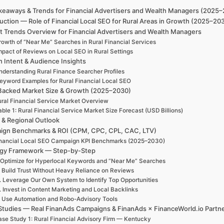
keaways & Trends for Financial Advertisers and Wealth Managers (2025
uction — Role of Financial Local SEO for Rural Areas in Growth (2025–20
t Trends Overview for Financial Advertisers and Wealth Managers
rowth of “Near Me” Searches in Rural Financial Services
mpact of Reviews on Local SEO in Rural Settings
h Intent & Audience Insights
nderstanding Rural Finance Searcher Profiles
eyword Examples for Rural Financial Local SEO
Backed Market Size & Growth (2025–2030)
ral Financial Service Market Overview
able 1: Rural Financial Service Market Size Forecast (USD Billions)
 & Regional Outlook
ign Benchmarks & ROI (CPM, CPC, CPL, CAC, LTV)
nancial Local SEO Campaign KPI Benchmarks (2025–2030)
egy Framework — Step-by-Step
 Optimize for Hyperlocal Keywords and “Near Me” Searches
. Build Trust Without Heavy Reliance on Reviews
. Leverage Our Own System to Identify Top Opportunities
. Invest in Content Marketing and Local Backlinks
. Use Automation and Robo-Advisory Tools
Studies — Real FinanAds Campaigns & FinanAds × FinanceWorld.io Partn
se Study 1: Rural Financial Advisory Firm — Kentucky