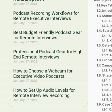
January 27, 2026
Key Ta
Introd
Podcast Recording Workflows for
Marke
Remote Executive Interviews
G
January 27, 2026
I
Searc
Best Budget Friendly Podcast Gear
U
for Remote Interviews
K
January 27, 2026
Data-
Ru
Professional Podcast Gear for High
T
End Remote Interviews
Global
January 27, 2026
Campa
How to Choose a Webcam for
Fi
Strat
Executive Video Podcasts
January 27, 2026
1.
2
How to Set Up Audio Levels for
3
Remote Interview Recording
4
5
January 27, 2026
Case 
Ca