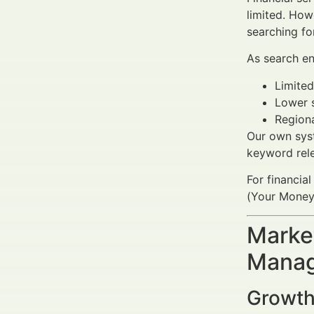
limited. How
searching f
As search en
Limited
Lower s
Regiona
Our own syst
keyword rele
For financial
(Your Money 
Market
Manag
Growth 