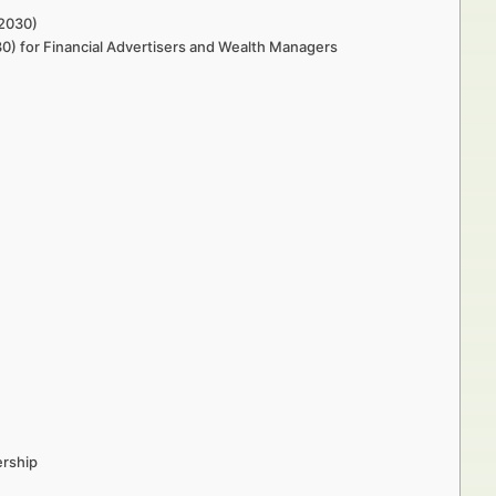
–2030)
30) for Financial Advertisers and Wealth Managers
ership