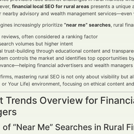
ever,
financial local SEO for rural areas
presents a unique a
or nearby advisory and wealth management services—even w
gines increasingly prioritize
“near me” searches
, rural fi
 reviews, often considered a ranking factor
earch volumes but higher intent
l trust-building through educational content and transpa
em controls the market and identifies top opportunities b
vance—helping financial advertisers and wealth managers t
 firms, mastering rural SEO is not only about visibility but 
or Your Life) environment, focusing on ethical content and
 Trends Overview for Financi
ers
of “Near Me” Searches in Rural Fi