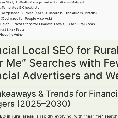
ase Study 2: Wealth Management Automation — Midwest
, Templates & Checklists
 Compliance & Ethics (YMYL Guardrails, Disclaimers, Pitfalls)
(Optimized for People Also Ask)
usion — Next Steps for Financial Local SEO for Rural Areas
rust & Key Facts
About the Author
cial Local SEO for Rura
r Me” Searches with Fe
ncial Advertisers and 
keaways & Trends for Financi
ers (2025–2030)
EO in rural areas
is rapidly evolving, with "near me" searc