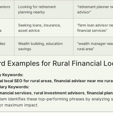
Seniors
Looking for retirement
“retirement planner ne
planning nearby
advisor”
Seeking loans, insurance,
“farm loan advisor ne
s
asset advice
financial services”
ies
Wealth building, education
“wealth manager near
savings
rural area”
d Examples for Rural Financial L
y Keywords:
al local SEO for rural areas
,
financial advisor near me rura
ary Keywords:
inancial services
,
rural investment advisors
,
financial pla
em identifies these top-performing phrases by analyzing se
or maximum impact.