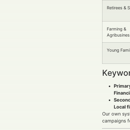
Retirees & 
Farming &
Agribusines
Young Famil
Keywor
Primar
Financi
Second
Local f
Our own syst
campaigns f