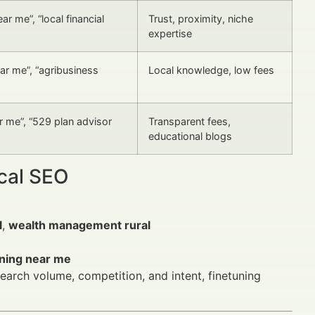
ar me”, “local financial
Trust, proximity, niche
expertise
ar me”, “agribusiness
Local knowledge, low fees
 me”, “529 plan advisor
Transparent fees,
educational blogs
ocal SEO
l
,
wealth management rural
nning near me
arch volume, competition, and intent, finetuning