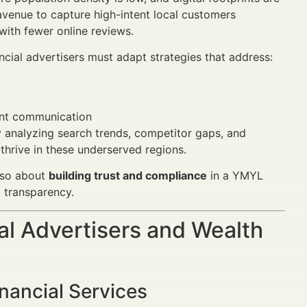
venue to capture high-intent local customers
ith fewer online reviews.
nancial advertisers must adapt strategies that address:
rent communication
y analyzing search trends, competitor gaps, and
hrive in these underserved regions.
also about
building trust and compliance
in a YMYL
 transparency.
al Advertisers and Wealth
nancial Services