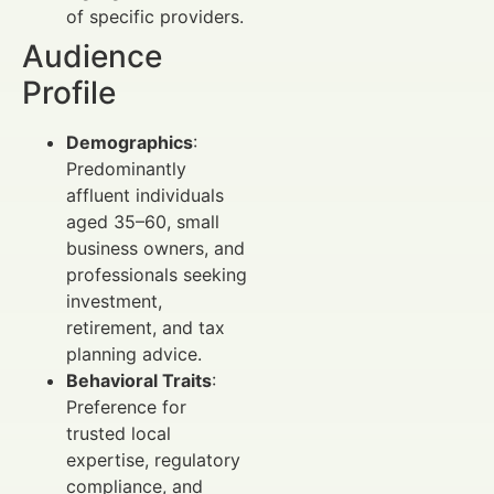
of specific providers.
Audience
Profile
Demographics
:
Predominantly
affluent individuals
aged 35–60, small
business owners, and
professionals seeking
investment,
retirement, and tax
planning advice.
Behavioral Traits
:
Preference for
trusted local
expertise, regulatory
compliance, and