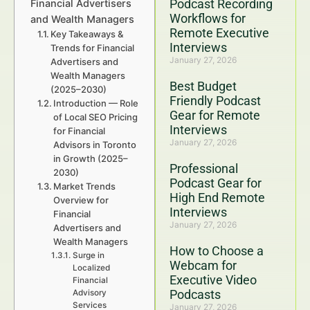
Podcast Recording
Financial Advertisers
Workflows for
and Wealth Managers
Remote Executive
Key Takeaways &
Interviews
Trends for Financial
January 27, 2026
Advertisers and
Wealth Managers
Best Budget
(2025–2030)
Friendly Podcast
Introduction — Role
Gear for Remote
of Local SEO Pricing
Interviews
for Financial
January 27, 2026
Advisors in Toronto
in Growth (2025–
Professional
2030)
Podcast Gear for
Market Trends
High End Remote
Overview for
Interviews
Financial
January 27, 2026
Advertisers and
Wealth Managers
How to Choose a
Surge in
Webcam for
Localized
Executive Video
Financial
Podcasts
Advisory
Services
January 27, 2026