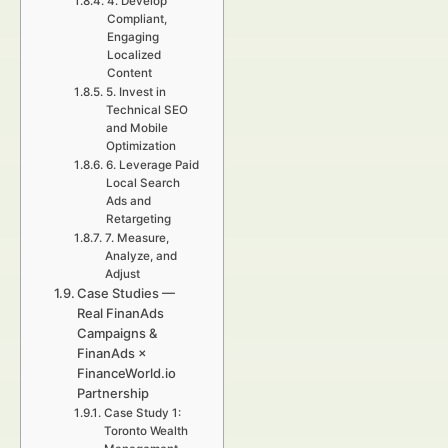
4. Develop
Compliant,
Engaging
Localized
Content
5. Invest in
Technical SEO
and Mobile
Optimization
6. Leverage Paid
Local Search
Ads and
Retargeting
7. Measure,
Analyze, and
Adjust
Case Studies —
Real FinanAds
Campaigns &
FinanAds ×
FinanceWorld.io
Partnership
Case Study 1:
Toronto Wealth