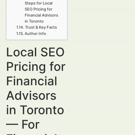
Steps for Local
SEO Pricing for
Financial Advisors
in Toronto
Trust & Key Facts
Author Info
Local SEO
Pricing for
Financial
Advisors
in Toronto
— For