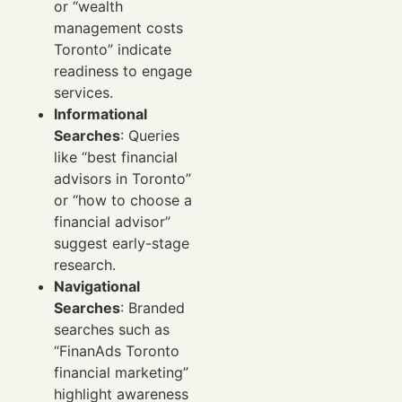
or “wealth
management costs
Toronto” indicate
readiness to engage
services.
Informational
Searches
: Queries
like “best financial
advisors in Toronto”
or “how to choose a
financial advisor”
suggest early-stage
research.
Navigational
Searches
: Branded
searches such as
“FinanAds Toronto
financial marketing”
highlight awareness