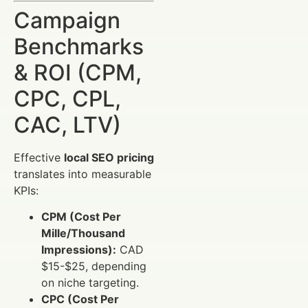
Campaign
Benchmarks
& ROI (CPM,
CPC, CPL,
CAC, LTV)
Effective
local SEO pricing
translates into measurable
KPIs:
CPM (Cost Per
Mille/Thousand
Impressions):
CAD
$15-$25, depending
on niche targeting.
CPC (Cost Per