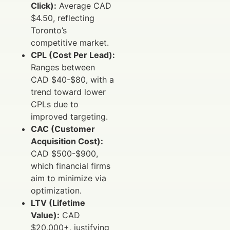
Click):
Average CAD
$4.50, reflecting
Toronto’s
competitive market.
CPL (Cost Per Lead):
Ranges between
CAD $40-$80, with a
trend toward lower
CPLs due to
improved targeting.
CAC (Customer
Acquisition Cost):
CAD $500-$900,
which financial firms
aim to minimize via
optimization.
LTV (Lifetime
Value):
CAD
$20,000+, justifying