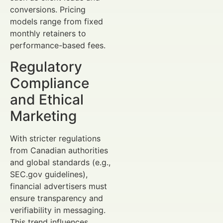
conversions. Pricing
models range from fixed
monthly retainers to
performance-based fees.
Regulatory
Compliance
and Ethical
Marketing
With stricter regulations
from Canadian authorities
and global standards (e.g.,
SEC.gov guidelines),
financial advertisers must
ensure transparency and
verifiability in messaging.
This trend influences