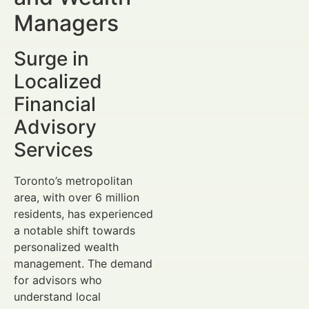
Managers
Surge in
Localized
Financial
Advisory
Services
Toronto’s metropolitan
area, with over 6 million
residents, has experienced
a notable shift towards
personalized wealth
management. The demand
for advisors who
understand local