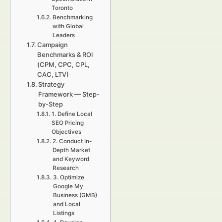
Toronto
Benchmarking
with Global
Leaders
Campaign
Benchmarks & ROI
(CPM, CPC, CPL,
CAC, LTV)
Strategy
Framework — Step-
by-Step
1. Define Local
SEO Pricing
Objectives
2. Conduct In-
Depth Market
and Keyword
Research
3. Optimize
Google My
Business (GMB)
and Local
Listings