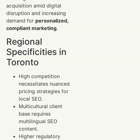
acquisition amid digital
disruption and increasing
demand for
personalized,
compliant marketing
.
Regional
Specificities in
Toronto
High competition
necessitates nuanced
pricing strategies for
local SEO.
Multicultural client
base requires
multilingual SEO
content.
Higher regulatory