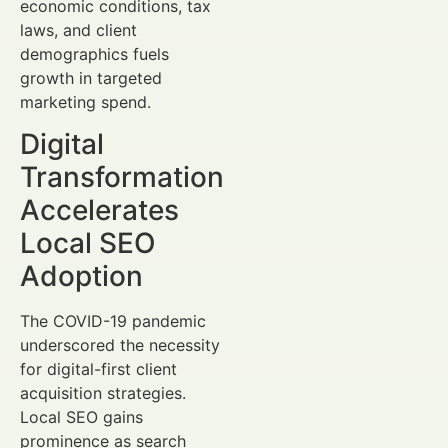
economic conditions, tax
laws, and client
demographics fuels
growth in targeted
marketing spend.
Digital
Transformation
Accelerates
Local SEO
Adoption
The COVID-19 pandemic
underscored the necessity
for digital-first client
acquisition strategies.
Local SEO gains
prominence as search