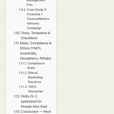
Management
Firm
Case Study 2:
FinanAds ×
FinanceWorld.io
Advisory
Campaign
Tools, Templates &
Checklists
Risks, Compliance &
Ethics (YMYL
Guardrails,
Disclaimers, Pitfalls)
Compliance
Risks
Ethical
Marketing
Practices
YMYL
Disclaimer
FAQs (5–7,
optimized for
People Also Ask)
Conclusion — Next