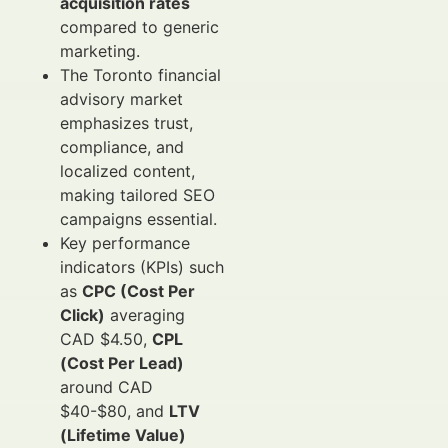
acquisition rates
compared to generic
marketing.
The Toronto financial
advisory market
emphasizes trust,
compliance, and
localized content,
making tailored SEO
campaigns essential.
Key performance
indicators (KPIs) such
as
CPC (Cost Per
Click)
averaging
CAD $4.50,
CPL
(Cost Per Lead)
around CAD
$40-$80, and
LTV
(Lifetime Value)