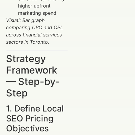
higher upfront
marketing spend.
Visual: Bar graph
comparing CPC and CPL
across financial services
sectors in Toronto.
Strategy
Framework
— Step-by-
Step
1. Define Local
SEO Pricing
Objectives