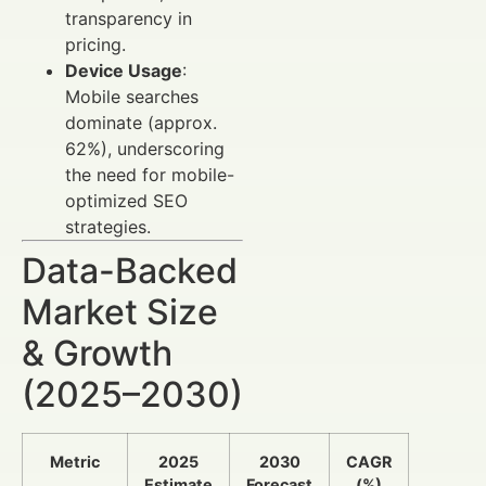
transparency in
pricing.
Device Usage
:
Mobile searches
dominate (approx.
62%), underscoring
the need for mobile-
optimized SEO
strategies.
Data-Backed
Market Size
& Growth
(2025–2030)
Metric
2025
2030
CAGR
Estimate
Forecast
(%)