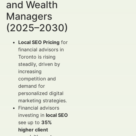
and Wealth
Managers
(2025–2030)
Local SEO Pricing
for
financial advisors in
Toronto is rising
steadily, driven by
increasing
competition and
demand for
personalized digital
marketing strategies.
Financial advisors
investing in
local SEO
see up to
35%
higher client