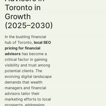
Toronto in
Growth
(2025–2030)
In the bustling financial
hub of Toronto,
local SEO
pricing for financial
advisors
has become a
critical factor in gaining
visibility and trust among
potential clients. The
evolving digital landscape
demands that wealth
managers and financial
advisors tailor their
marketing efforts to local
prospects, addressing