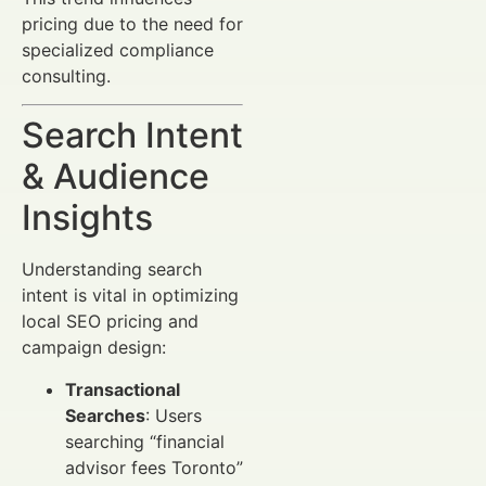
pricing due to the need for
specialized compliance
consulting.
Search Intent
& Audience
Insights
Understanding search
intent is vital in optimizing
local SEO pricing and
campaign design:
Transactional
Searches
: Users
searching “financial
advisor fees Toronto”