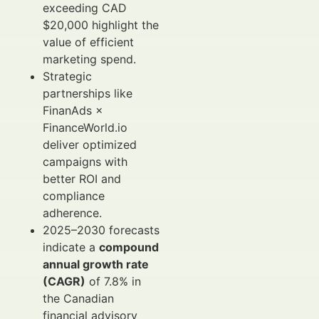
exceeding CAD
$20,000 highlight the
value of efficient
marketing spend.
Strategic
partnerships like
FinanAds ×
FinanceWorld.io
deliver optimized
campaigns with
better ROI and
compliance
adherence.
2025–2030 forecasts
indicate a
compound
annual growth rate
(CAGR)
of 7.8% in
the Canadian
financial advisory