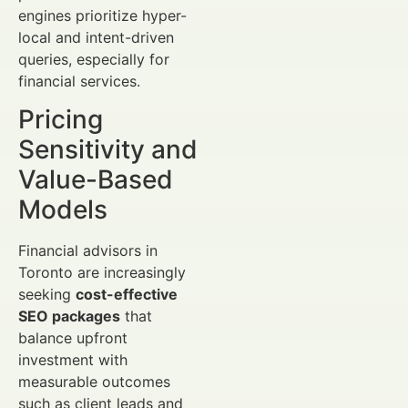
engines prioritize hyper-
local and intent-driven
queries, especially for
financial services.
Pricing
Sensitivity and
Value-Based
Models
Financial advisors in
Toronto are increasingly
seeking
cost-effective
SEO packages
that
balance upfront
investment with
measurable outcomes
such as client leads and