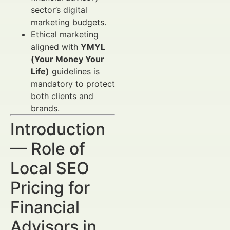
sector’s digital
marketing budgets.
Ethical marketing
aligned with
YMYL
(Your Money Your
Life)
guidelines is
mandatory to protect
both clients and
brands.
Introduction
— Role of
Local SEO
Pricing for
Financial
Advisors in