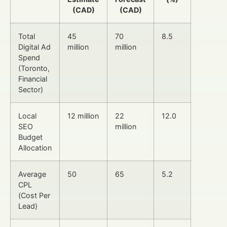
(CAD)
(CAD)
Total
45
70
8.5
Digital Ad
million
million
Spend
(Toronto,
Financial
Sector)
Local
12 million
22
12.0
SEO
million
Budget
Allocation
Average
50
65
5.2
CPL
(Cost Per
Lead)