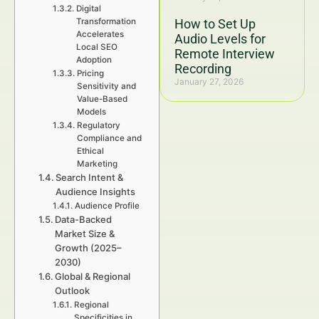
Digital
Transformation
How to Set Up
Accelerates
Audio Levels for
Local SEO
Remote Interview
Adoption
Recording
Pricing
January 27, 2026
Sensitivity and
Value-Based
Models
Regulatory
Compliance and
Ethical
Marketing
Search Intent &
Audience Insights
Audience Profile
Data-Backed
Market Size &
Growth (2025–
2030)
Global & Regional
Outlook
Regional
Specificities in