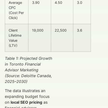
Average
3.90
4.50
3.0
CPC
(Cost Per
Click)
Client
19,000
22,500
3.6
Lifetime
Value
(LTV)
Table 1: Projected Growth
in Toronto Financial
Advisor Marketing
(Source: Deloitte Canada,
2025–2030)
The data illustrates an
expanding budget focus
on
local SEO pricing
as
financial advisors