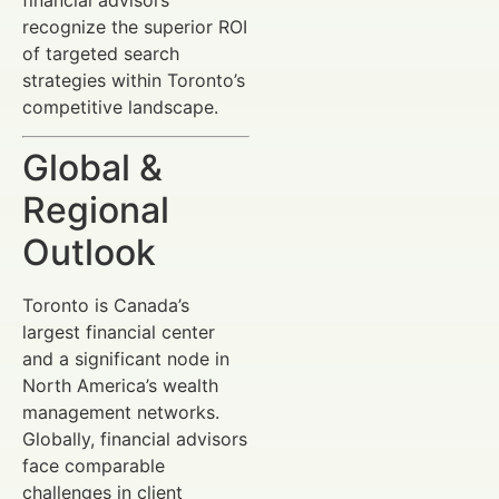
recognize the superior ROI
of targeted search
strategies within Toronto’s
competitive landscape.
Global &
Regional
Outlook
Toronto is Canada’s
largest financial center
and a significant node in
North America’s wealth
management networks.
Globally, financial advisors
face comparable
challenges in client