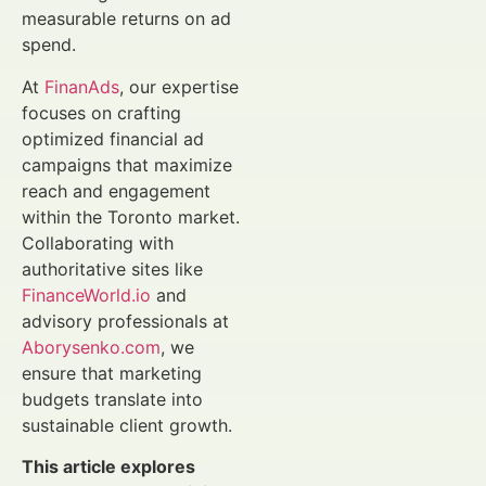
measurable returns on ad
spend.
At
FinanAds
, our expertise
focuses on crafting
optimized financial ad
campaigns that maximize
reach and engagement
within the Toronto market.
Collaborating with
authoritative sites like
FinanceWorld.io
and
advisory professionals at
Aborysenko.com
, we
ensure that marketing
budgets translate into
sustainable client growth.
This article explores