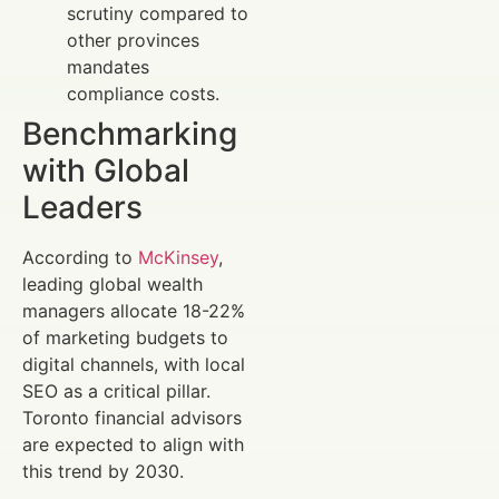
scrutiny compared to
other provinces
mandates
compliance costs.
Benchmarking
with Global
Leaders
According to
McKinsey
,
leading global wealth
managers allocate 18-22%
of marketing budgets to
digital channels, with local
SEO as a critical pillar.
Toronto financial advisors
are expected to align with
this trend by 2030.