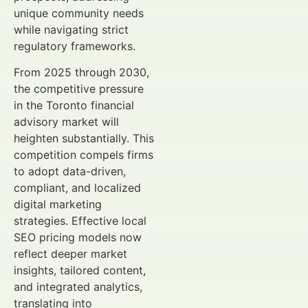
unique community needs
while navigating strict
regulatory frameworks.
From 2025 through 2030,
the competitive pressure
in the Toronto financial
advisory market will
heighten substantially. This
competition compels firms
to adopt data-driven,
compliant, and localized
digital marketing
strategies. Effective local
SEO pricing models now
reflect deeper market
insights, tailored content,
and integrated analytics,
translating into