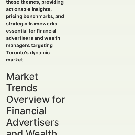
these themes, providing
actionable insights,
pricing benchmarks, and
strategic frameworks
essential for financial
advertisers and wealth
managers targeting
Toronto’s dynamic
market.
Market
Trends
Overview for
Financial
Advertisers
and Wealth