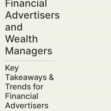
Financial
Advertisers
and
Wealth
Managers
Key
Takeaways &
Trends for
Financial
Advertisers