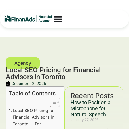
Local SEO Pricing for Financial
Advisors in Toronto
December 2, 2025
Table of Contents
Recent Posts
How to Position a
Microphone for
Local SEO Pricing for
Natural Speech
Financial Advisors in
January 27, 2026
Toronto — For