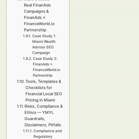
Real FinanAds
Campaigns &
FinanAds ×
FinanceWorld.io
Partnership
Case Study 1:
Miami Wealth
Advisor SEO
Campaign
Case Study 2:
FinanAds ×
FinanceWorld.io
Partnership
Tools, Templates &
Checklists for
Financial Local SEO
Pricing in Miami
Risks, Compliance &
Ethics — YMYL
Guardrails,
Disclaimers, Pitfalls
Compliance and
Regulatory