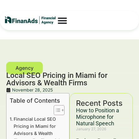
Local SEO Pricing in Miami for
Advisors & Wealth Firms
November 28, 2025
Table of Contents
Recent Posts
How to Position a
Microphone for
Financial Local SEO
Natural Speech
Pricing in Miami for
January 27, 2026
Advisors & Wealth