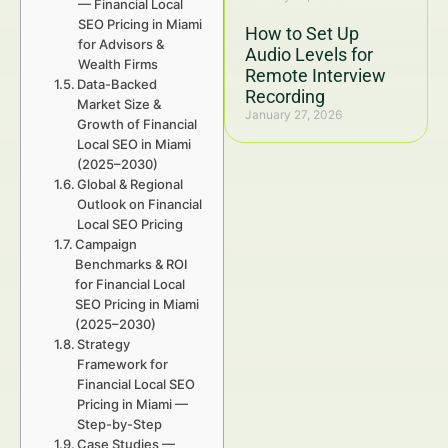
— Financial Local
SEO Pricing in Miami
How to Set Up
for Advisors &
Audio Levels for
Wealth Firms
Remote Interview
Data-Backed
Recording
Market Size &
January 27, 2026
Growth of Financial
Local SEO in Miami
(2025–2030)
Global & Regional
Outlook on Financial
Local SEO Pricing
Campaign
Benchmarks & ROI
for Financial Local
SEO Pricing in Miami
(2025–2030)
Strategy
Framework for
Financial Local SEO
Pricing in Miami —
Step-by-Step
Case Studies —