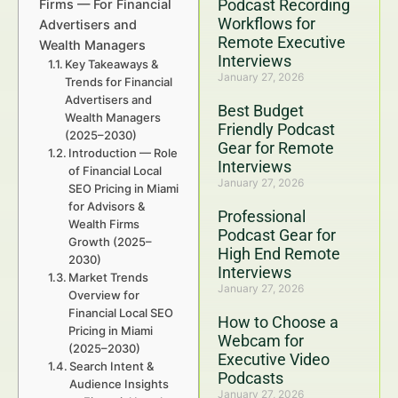
Podcast Recording
Firms — For Financial
Workflows for
Advertisers and
Remote Executive
Wealth Managers
Interviews
Key Takeaways &
January 27, 2026
Trends for Financial
Advertisers and
Best Budget
Wealth Managers
Friendly Podcast
(2025–2030)
Gear for Remote
Introduction — Role
Interviews
of Financial Local
January 27, 2026
SEO Pricing in Miami
for Advisors &
Professional
Wealth Firms
Podcast Gear for
Growth (2025–
High End Remote
2030)
Interviews
Market Trends
January 27, 2026
Overview for
Financial Local SEO
How to Choose a
Pricing in Miami
Webcam for
(2025–2030)
Executive Video
Search Intent &
Podcasts
Audience Insights
January 27, 2026