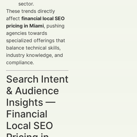
sector.
These trends directly
affect
financial local SEO
pricing in Miami
, pushing
agencies towards
specialized offerings that
balance technical skills,
industry knowledge, and
compliance.
Search Intent
& Audience
Insights —
Financial
Local SEO