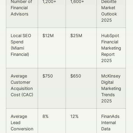
Number of
1,200+
1,600+
Deloitte
Financial
Market
Advisors
Outlook
2025
Local SEO
$12M
$25M
HubSpot
Spend
Financial
(Miami
Marketing
Financial)
Report
2025
Average
$750
$650
McKinsey
Customer
Digital
Acquisition
Marketing
Cost (CAC)
Trends
2025
Average
8%
12%
FinanAds
Lead
Internal
Conversion
Data