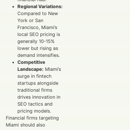
Regional Variations:
Compared to New
York or San
Francisco, Miami’s
local SEO pricing is
generally 10-15%
lower but rising as
demand intensifies.
Competitive
Landscape:
Miami’s
surge in fintech
startups alongside
traditional firms
drives innovation in
SEO tactics and
pricing models.
Financial firms targeting
Miami should also