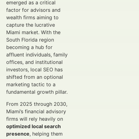
emerged as a critical
factor for advisors and
wealth firms aiming to
capture the lucrative
Miami market. With the
South Florida region
becoming a hub for
affluent individuals, family
offices, and institutional
investors, local SEO has
shifted from an optional
marketing tactic to a
fundamental growth pillar.
From 2025 through 2030,
Miami’s financial advisory
firms will rely heavily on
optimized local search
presence
, helping them