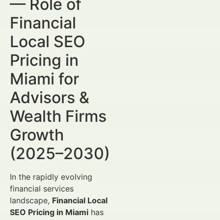
— Role of
Financial
Local SEO
Pricing in
Miami for
Advisors &
Wealth Firms
Growth
(2025–2030)
In the rapidly evolving
financial services
landscape,
Financial Local
SEO Pricing in Miami
has