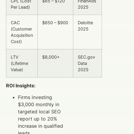
CPL (Cost
$65 – $120
FinanAds
Per Lead)
2025
CAC
$650 – $900
Deloitte
(Customer
2025
Acquisition
Cost)
LTV
$8,000+
SEC.gov
(Lifetime
Data
Value)
2025
ROI Insights:
Firms investing
$3,000 monthly in
targeted local SEO
report up to 20%
increase in qualified
leads.