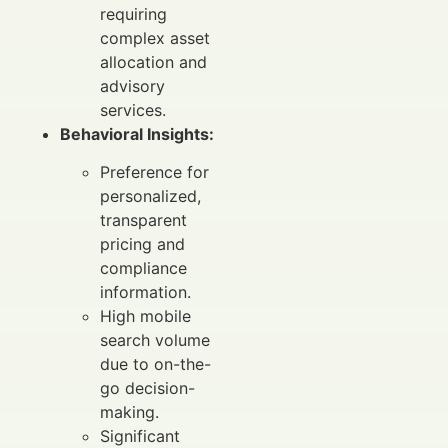
requiring
complex asset
allocation and
advisory
services.
Behavioral Insights:
Preference for
personalized,
transparent
pricing and
compliance
information.
High mobile
search volume
due to on-the-
go decision-
making.
Significant