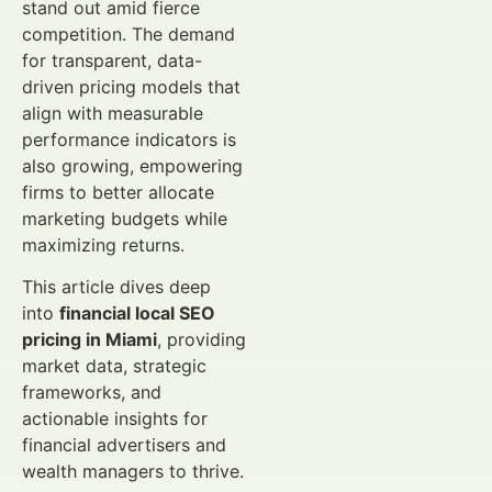
stand out amid fierce
competition. The demand
for transparent, data-
driven pricing models that
align with measurable
performance indicators is
also growing, empowering
firms to better allocate
marketing budgets while
maximizing returns.
This article dives deep
into
financial local SEO
pricing in Miami
, providing
market data, strategic
frameworks, and
actionable insights for
financial advertisers and
wealth managers to thrive.