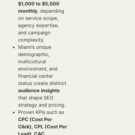
$1,000 to $5,000
monthly
, depending
on service scope,
agency expertise,
and campaign
complexity.
Miami’s unique
demographic,
multicultural
environment, and
financial center
status create distinct
audience insights
that shape SEO
strategy and pricing.
Proven KPIs such as
CPC (Cost Per
Click), CPL (Cost Per
Lead), CAC