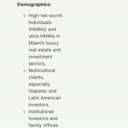
Demographics:
High-net-worth
individuals
(HNWIs) and
ultra-HNWIs in
Miami’s luxury
real estate and
investment
sectors.
Multicultural
clients,
especially
Hispanic and
Latin American
investors.
Institutional
investors and
family offices