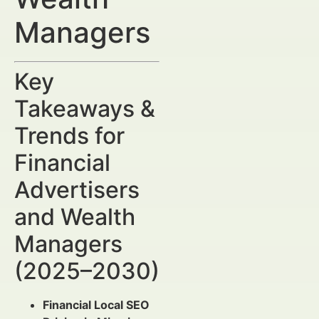
Managers
Key
Takeaways &
Trends for
Financial
Advertisers
and Wealth
Managers
(2025–2030)
Financial Local SEO