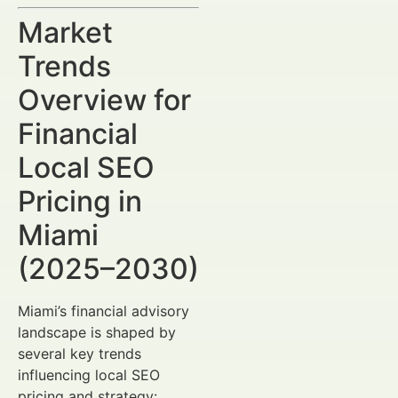
Market
Trends
Overview for
Financial
Local SEO
Pricing in
Miami
(2025–2030)
Miami’s financial advisory
landscape is shaped by
several key trends
influencing local SEO
pricing and strategy: