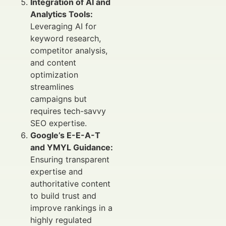
Integration of AI and
Analytics Tools:
Leveraging AI for
keyword research,
competitor analysis,
and content
optimization
streamlines
campaigns but
requires tech-savvy
SEO expertise.
Google’s E-E-A-T
and YMYL Guidance:
Ensuring transparent
expertise and
authoritative content
to build trust and
improve rankings in a
highly regulated