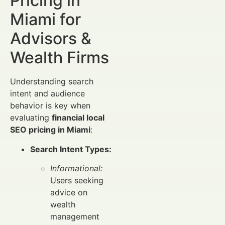
Pricing in
Miami for
Advisors &
Wealth Firms
Understanding search
intent and audience
behavior is key when
evaluating
financial local
SEO pricing in Miami
:
Search Intent Types:
Informational:
Users seeking
advice on
wealth
management