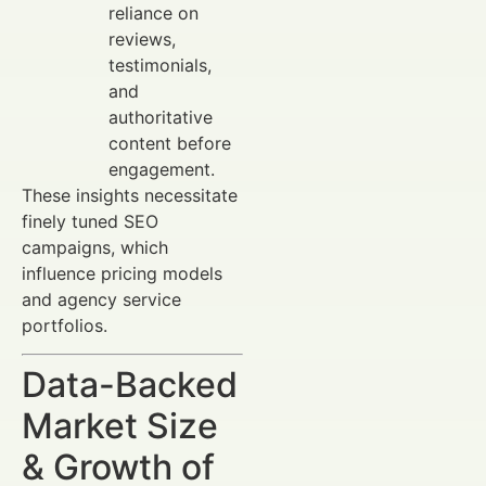
reliance on
reviews,
testimonials,
and
authoritative
content before
engagement.
These insights necessitate
finely tuned SEO
campaigns, which
influence pricing models
and agency service
portfolios.
Data-Backed
Market Size
& Growth of