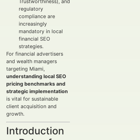
Trustworthiness), and
regulatory
compliance are
increasingly
mandatory in local
financial SEO
strategies.
For financial advertisers
and wealth managers
targeting Miami,
understanding local SEO
pricing benchmarks and
strategic implementation
is vital for sustainable
client acquisition and
growth.
Introduction