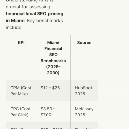
crucial for assessing
financial local SEO pricing
in Miami
. Key benchmarks
include:
KPI
Miami
Source
Financial
SEO
Benchmarks
(2025–
2030)
CPM (Cost
$12 – $25
HubSpot
Per Mille)
2025
CPC (Cost
$3.50 –
McKinsey
Per Click)
$7.00
2025