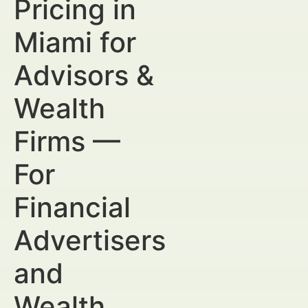
Pricing in
Miami for
Advisors &
Wealth
Firms —
For
Financial
Advertisers
and
Wealth