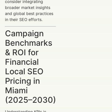
consider integrating
broader market insights
and global best practices
in their SEO efforts.
Campaign
Benchmarks
& ROI for
Financial
Local SEO
Pricing in
Miami
(2025–2030)
Understanding KPIs is