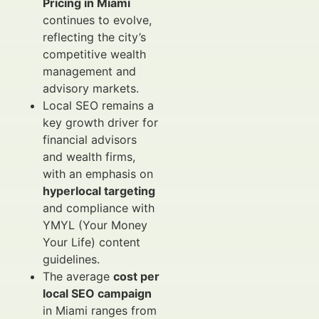
Pricing in Miami
continues to evolve,
reflecting the city’s
competitive wealth
management and
advisory markets.
Local SEO remains a
key growth driver for
financial advisors
and wealth firms,
with an emphasis on
hyperlocal targeting
and compliance with
YMYL (Your Money
Your Life) content
guidelines.
The average
cost per
local SEO campaign
in Miami ranges from