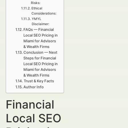
Risks:
Ethical
Considerations:
YMYL
Disclaimer:
FAQs — Financial
Local SEO Pricing in
Miami for Advisors
& Wealth Firms
Conclusion — Next
Steps for Financial
Local SEO Pricing in
Miami for Advisors
& Wealth Firms
Trust & Key Facts
Author Info
Financial
Local SEO