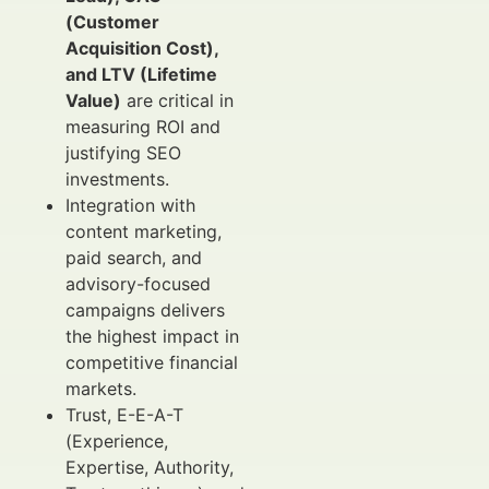
(Customer
Acquisition Cost),
and LTV (Lifetime
Value)
are critical in
measuring ROI and
justifying SEO
investments.
Integration with
content marketing,
paid search, and
advisory-focused
campaigns delivers
the highest impact in
competitive financial
markets.
Trust, E-E-A-T
(Experience,
Expertise, Authority,