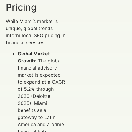
Pricing
While Miami’s market is
unique, global trends
inform local SEO pricing in
financial services:
Global Market
Growth:
The global
financial advisory
market is expected
to expand at a CAGR
of 5.2% through
2030 (Deloitte
2025). Miami
benefits as a
gateway to Latin
America and a prime
financial hub.