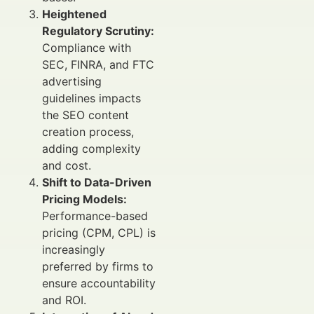
Heightened
Regulatory Scrutiny:
Compliance with
SEC, FINRA, and FTC
advertising
guidelines impacts
the SEO content
creation process,
adding complexity
and cost.
Shift to Data-Driven
Pricing Models:
Performance-based
pricing (CPM, CPL) is
increasingly
preferred by firms to
ensure accountability
and ROI.