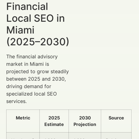
Financial
Local SEO in
Miami
(2025–2030)
The financial advisory
market in Miami is
projected to grow steadily
between 2025 and 2030,
driving demand for
specialized local SEO
services.
Metric
2025
2030
Source
Estimate
Projection