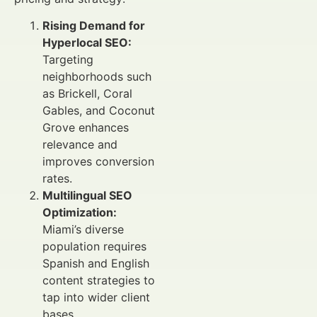
Rising Demand for
Hyperlocal SEO:
Targeting
neighborhoods such
as Brickell, Coral
Gables, and Coconut
Grove enhances
relevance and
improves conversion
rates.
Multilingual SEO
Optimization:
Miami’s diverse
population requires
Spanish and English
content strategies to
tap into wider client
bases.