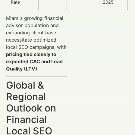
Rate
2025
Miami’s growing financial
advisor population and
expanding client base
necessitate optimized
local SEO campaigns, with
pricing tied closely to
expected CAC and Lead
Quality (LTV)
.
Global &
Regional
Outlook on
Financial
Local SEO