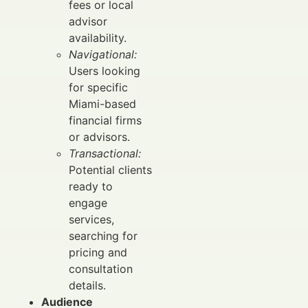
fees or local
advisor
availability.
Navigational:
Users looking
for specific
Miami-based
financial firms
or advisors.
Transactional:
Potential clients
ready to
engage
services,
searching for
pricing and
consultation
details.
Audience