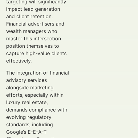
targeting will significantly
impact lead generation
and client retention.
Financial advertisers and
wealth managers who
master this intersection
position themselves to
capture high-value clients
effectively.
The integration of financial
advisory services
alongside marketing
efforts, especially within
luxury real estate,
demands compliance with
evolving regulatory
standards, including
Google’s E-E-A-T