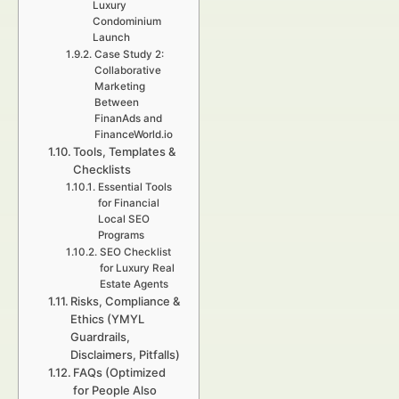
Luxury
Condominium
Launch
Case Study 2:
Collaborative
Marketing
Between
FinanAds and
FinanceWorld.io
Tools, Templates &
Checklists
Essential Tools
for Financial
Local SEO
Programs
SEO Checklist
for Luxury Real
Estate Agents
Risks, Compliance &
Ethics (YMYL
Guardrails,
Disclaimers, Pitfalls)
FAQs (Optimized
for People Also