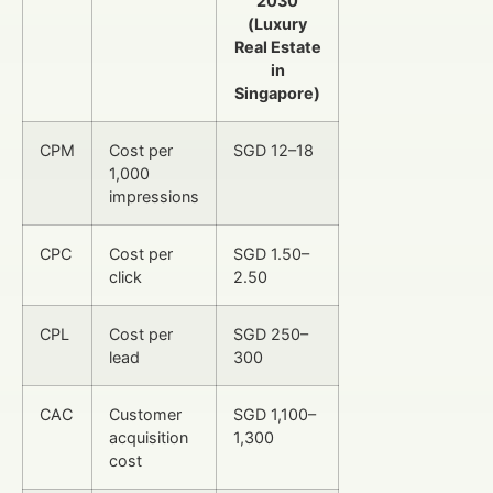
2030
(Luxury
Real Estate
in
Singapore)
CPM
Cost per
SGD 12–18
1,000
impressions
CPC
Cost per
SGD 1.50–
click
2.50
CPL
Cost per
SGD 250–
lead
300
CAC
Customer
SGD 1,100–
acquisition
1,300
cost