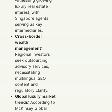
witnessing growing
luxury real estate
interest, with
Singapore agents
serving as key
intermediaries.
Cross-border
wealth
management
:
Regional investors
seek outsourcing
advisory services,
necessitating
multilingual SEO
content and
regulatory clarity.
Global luxury market
trends
: According to
McKinsey Global