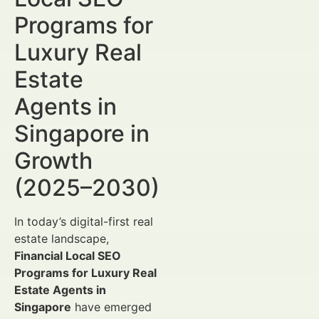
Programs for
Luxury Real
Estate
Agents in
Singapore in
Growth
(2025–2030)
In today’s digital-first real
estate landscape,
Financial Local SEO
Programs for Luxury Real
Estate Agents in
Singapore
have emerged