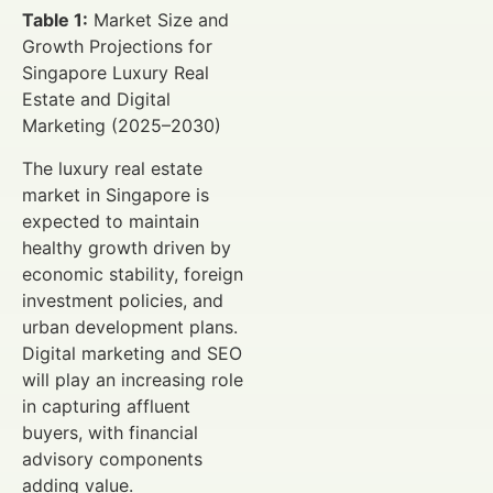
Table 1:
Market Size and
Growth Projections for
Singapore Luxury Real
Estate and Digital
Marketing (2025–2030)
The luxury real estate
market in Singapore is
expected to maintain
healthy growth driven by
economic stability, foreign
investment policies, and
urban development plans.
Digital marketing and SEO
will play an increasing role
in capturing affluent
buyers, with financial
advisory components
adding value.