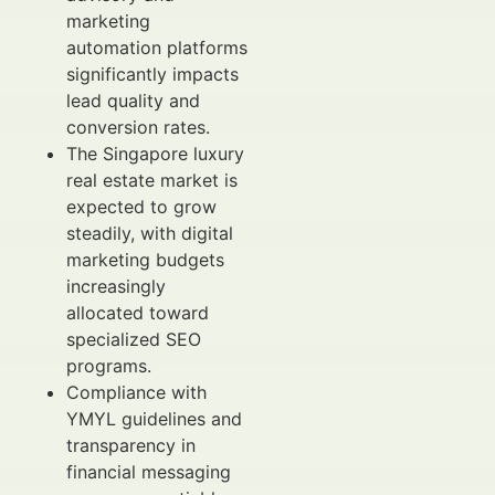
marketing
automation platforms
significantly impacts
lead quality and
conversion rates.
The Singapore luxury
real estate market is
expected to grow
steadily, with digital
marketing budgets
increasingly
allocated toward
specialized SEO
programs.
Compliance with
YMYL guidelines and
transparency in
financial messaging