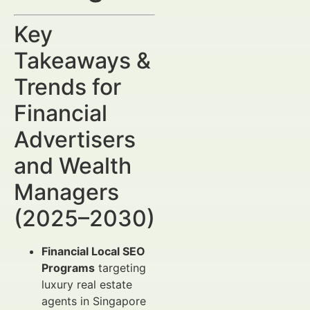
Key
Takeaways &
Trends for
Financial
Advertisers
and Wealth
Managers
(2025–2030)
Financial Local SEO
Programs
targeting
luxury real estate
agents in Singapore