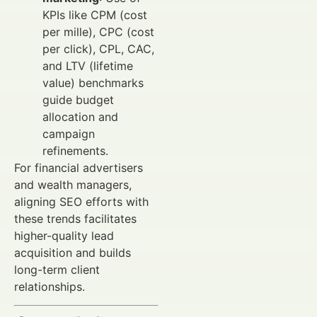
KPIs like CPM (cost
per mille), CPC (cost
per click), CPL, CAC,
and LTV (lifetime
value) benchmarks
guide budget
allocation and
campaign
refinements.
For financial advertisers
and wealth managers,
aligning SEO efforts with
these trends facilitates
higher-quality lead
acquisition and builds
long-term client
relationships.