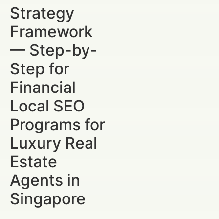
Strategy
Framework
— Step-by-
Step for
Financial
Local SEO
Programs for
Luxury Real
Estate
Agents in
Singapore