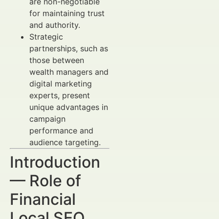
are non-negotiable
for maintaining trust
and authority.
Strategic
partnerships, such as
those between
wealth managers and
digital marketing
experts, present
unique advantages in
campaign
performance and
audience targeting.
Introduction
— Role of
Financial
Local SEO