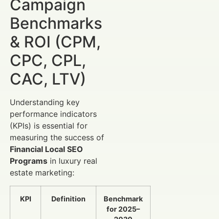
Campaign
Benchmarks
& ROI (CPM,
CPC, CPL,
CAC, LTV)
Understanding key
performance indicators
(KPIs) is essential for
measuring the success of
Financial Local SEO
Programs
in luxury real
estate marketing:
KPI
Definition
Benchmark
for 2025–