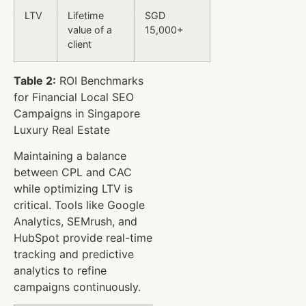
LTV
Lifetime
SGD
value of a
15,000+
client
Table 2:
ROI Benchmarks
for Financial Local SEO
Campaigns in Singapore
Luxury Real Estate
Maintaining a balance
between CPL and CAC
while optimizing LTV is
critical. Tools like Google
Analytics, SEMrush, and
HubSpot provide real-time
tracking and predictive
analytics to refine
campaigns continuously.