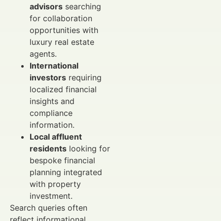
advisors
searching
for collaboration
opportunities with
luxury real estate
agents.
International
investors
requiring
localized financial
insights and
compliance
information.
Local affluent
residents
looking for
bespoke financial
planning integrated
with property
investment.
Search queries often
reflect informational,