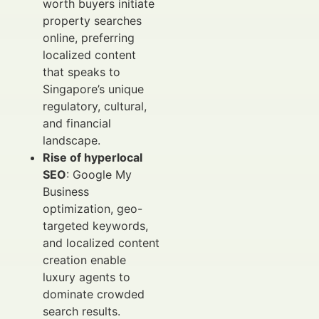
worth buyers initiate
property searches
online, preferring
localized content
that speaks to
Singapore’s unique
regulatory, cultural,
and financial
landscape.
Rise of hyperlocal
SEO
: Google My
Business
optimization, geo-
targeted keywords,
and localized content
creation enable
luxury agents to
dominate crowded
search results.