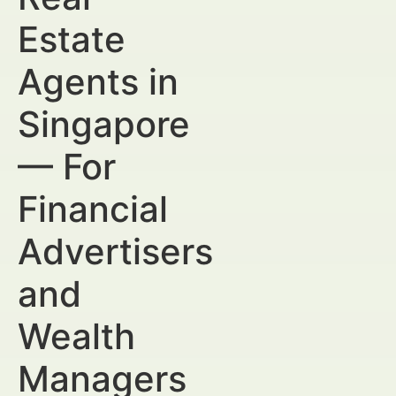
Estate
Agents in
Singapore
— For
Financial
Advertisers
and
Wealth
Managers