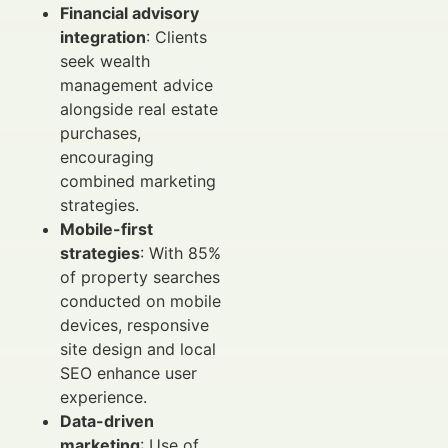
Financial advisory
integration
: Clients
seek wealth
management advice
alongside real estate
purchases,
encouraging
combined marketing
strategies.
Mobile-first
strategies
: With 85%
of property searches
conducted on mobile
devices, responsive
site design and local
SEO enhance user
experience.
Data-driven
marketing
: Use of