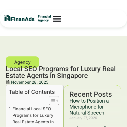
Local SEO Programs for Luxury Real
Estate Agents in Singapore
November 28, 2025
Table of Contents
Recent Posts
How to Position a
Microphone for
Financial Local SEO
Natural Speech
Programs for Luxury
January 27, 2026
Real Estate Agents in