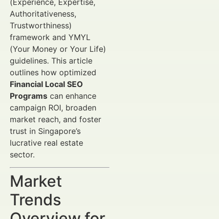
(Experience, Expertise,
Authoritativeness,
Trustworthiness)
framework and YMYL
(Your Money or Your Life)
guidelines. This article
outlines how optimized
Financial Local SEO
Programs
can enhance
campaign ROI, broaden
market reach, and foster
trust in Singapore’s
lucrative real estate
sector.
Market
Trends
Overview for