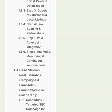
SEO & Content
Optimization
Step 3: Google
My Business &
Local Listings
Step 4: Link
Building &
Partnerships
Step 5: Paid
Advertising
Integration
Step 6: Analytics,
Monitoring &
Continuous
Improvement
Case Studies —
Real FinanAds
Campaigns &
FinanAds ×
FinanceWorld.io
Partnership
Case Study 1:
Targeted SEO
Campaign for