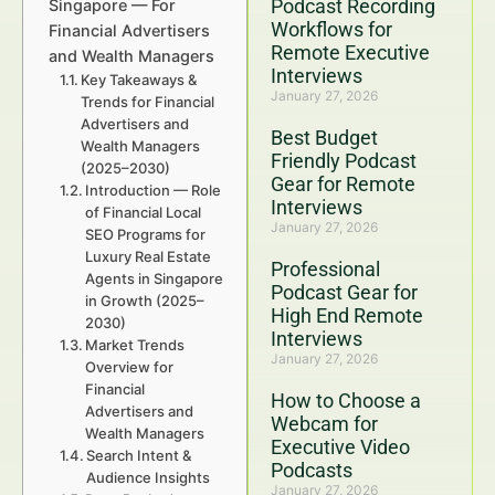
Podcast Recording
Singapore — For
Workflows for
Financial Advertisers
Remote Executive
and Wealth Managers
Interviews
Key Takeaways &
January 27, 2026
Trends for Financial
Advertisers and
Best Budget
Wealth Managers
Friendly Podcast
(2025–2030)
Gear for Remote
Introduction — Role
Interviews
of Financial Local
January 27, 2026
SEO Programs for
Luxury Real Estate
Professional
Agents in Singapore
Podcast Gear for
in Growth (2025–
High End Remote
2030)
Interviews
Market Trends
January 27, 2026
Overview for
Financial
How to Choose a
Advertisers and
Webcam for
Wealth Managers
Executive Video
Search Intent &
Podcasts
Audience Insights
January 27, 2026