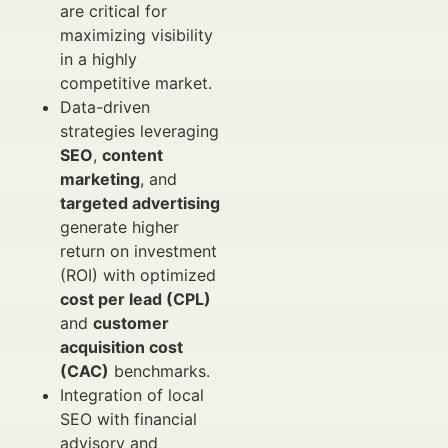
are critical for
maximizing visibility
in a highly
competitive market.
Data-driven
strategies leveraging
SEO
,
content
marketing
, and
targeted advertising
generate higher
return on investment
(ROI) with optimized
cost per lead (CPL)
and
customer
acquisition cost
(CAC)
benchmarks.
Integration of local
SEO with financial
advisory and