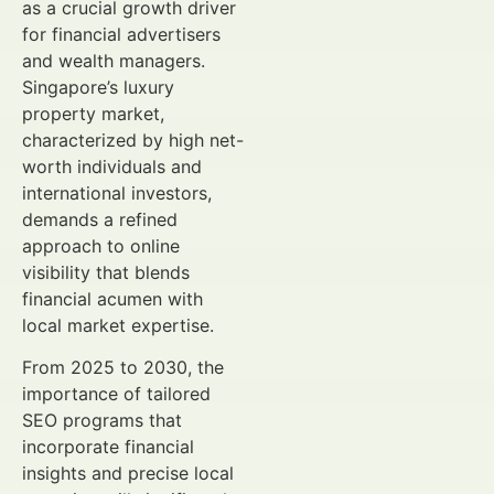
as a crucial growth driver
for financial advertisers
and wealth managers.
Singapore’s luxury
property market,
characterized by high net-
worth individuals and
international investors,
demands a refined
approach to online
visibility that blends
financial acumen with
local market expertise.
From 2025 to 2030, the
importance of tailored
SEO programs that
incorporate financial
insights and precise local