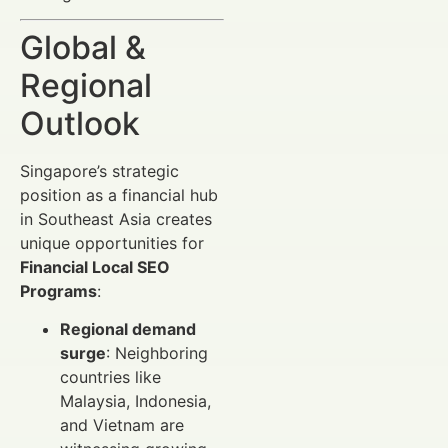
Global &
Regional
Outlook
Singapore’s strategic
position as a financial hub
in Southeast Asia creates
unique opportunities for
Financial Local SEO
Programs
:
Regional demand
surge
: Neighboring
countries like
Malaysia, Indonesia,
and Vietnam are