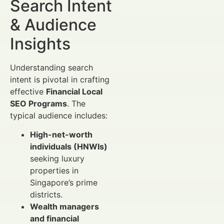
Search Intent
& Audience
Insights
Understanding search
intent is pivotal in crafting
effective
Financial Local
SEO Programs
. The
typical audience includes:
High-net-worth
individuals (HNWIs)
seeking luxury
properties in
Singapore’s prime
districts.
Wealth managers
and financial