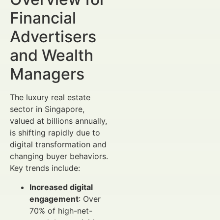
Financial
Advertisers
and Wealth
Managers
The luxury real estate
sector in Singapore,
valued at billions annually,
is shifting rapidly due to
digital transformation and
changing buyer behaviors.
Key trends include:
Increased digital
engagement
: Over
70% of high-net-