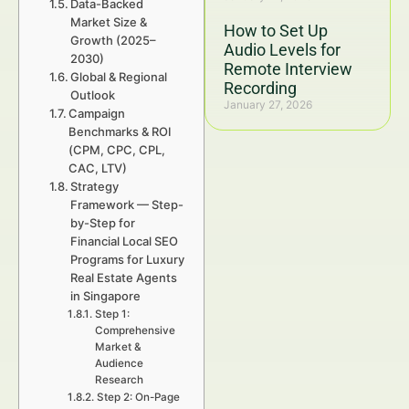
Data-Backed
Market Size &
How to Set Up
Growth (2025–
Audio Levels for
2030)
Remote Interview
Global & Regional
Recording
Outlook
January 27, 2026
Campaign
Benchmarks & ROI
(CPM, CPC, CPL,
CAC, LTV)
Strategy
Framework — Step-
by-Step for
Financial Local SEO
Programs for Luxury
Real Estate Agents
in Singapore
Step 1:
Comprehensive
Market &
Audience
Research
Step 2: On-Page