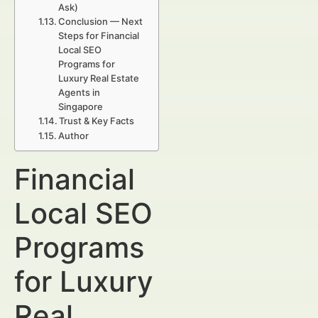
Ask)
Conclusion — Next
Steps for Financial
Local SEO
Programs for
Luxury Real Estate
Agents in
Singapore
Trust & Key Facts
Author
Financial
Local SEO
Programs
for Luxury
Real