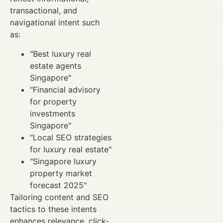
transactional, and
navigational intent such
as:
"Best luxury real
estate agents
Singapore"
"Financial advisory
for property
investments
Singapore"
"Local SEO strategies
for luxury real estate"
"Singapore luxury
property market
forecast 2025"
Tailoring content and SEO
tactics to these intents
enhances relevance, click-