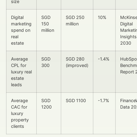
size
Digital
SGD
SGD 250
10%
McKins
marketing
150
million
Digital
spend on
million
Marketi
real
Insight
estate
2030
Average
SGD
SGD 280
-1.4%
HubSpo
CPL for
300
(improved)
Benchm
luxury real
Report 
estate
leads
Average
SGD
SGD 1100
-1.7%
Finance
CAC for
1200
Data 2
luxury
property
clients