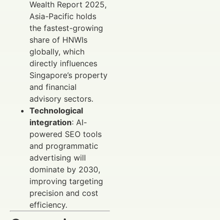
Wealth Report 2025,
Asia-Pacific holds
the fastest-growing
share of HNWIs
globally, which
directly influences
Singapore’s property
and financial
advisory sectors.
Technological
integration
: AI-
powered SEO tools
and programmatic
advertising will
dominate by 2030,
improving targeting
precision and cost
efficiency.