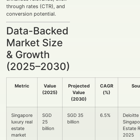
through rates (CTR), and
conversion potential.
Data-Backed
Market Size
& Growth
(2025–2030)
Metric
Value
Projected
CAGR
Sou
(2025)
Value
(%)
(2030)
Singapore
SGD
SGD 35
6.5%
Deloitte
luxury real
25
billion
Singapo
estate
billion
Estate 
market
2025