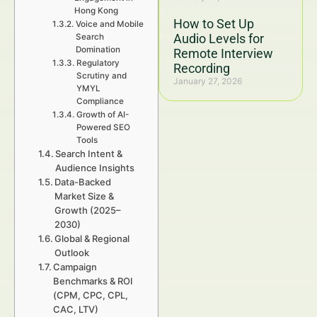
Hong Kong
How to Set Up
Voice and Mobile
Audio Levels for
Search
Domination
Remote Interview
Regulatory
Recording
Scrutiny and
January 27, 2026
YMYL
Compliance
Growth of AI-
Powered SEO
Tools
Search Intent &
Audience Insights
Data-Backed
Market Size &
Growth (2025–
2030)
Global & Regional
Outlook
Campaign
Benchmarks & ROI
(CPM, CPC, CPL,
CAC, LTV)