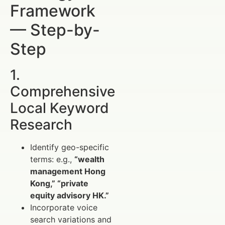
Framework
— Step-by-
Step
1.
Comprehensive
Local Keyword
Research
Identify geo-specific
terms: e.g.,
“wealth
management Hong
Kong,” “private
equity advisory HK.”
Incorporate voice
search variations and