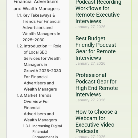
Podcast Recording
Financial Advertisers
Workflows for
and Wealth Managers
Remote Executive
Key Takeaways &
Interviews
Trends For Financial
January 27, 2026
Advertisers and
Wealth Managers In
Best Budget
2025–2030
Friendly Podcast
Introduction — Role
Gear for Remote
of Local SEO
Interviews
Services for Wealth
January 27, 2026
Managers in
Growth 2025–2030
Professional
For Financial
Podcast Gear for
Advertisers and
High End Remote
Wealth Managers
Interviews
Market Trends
January 27, 2026
Overview For
Financial
How to Choose a
Advertisers and
Webcam for
Wealth Managers
Executive Video
Increasing Digital
Podcasts
Financial
January 27, 2026
Engagement in