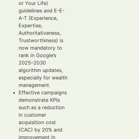
or Your Life)
guidelines and E-E-
A-T (Experience,
Expertise,
Authoritativeness,
Trustworthiness) is
now mandatory to
rank in Google’s
2025–2030
algorithm updates,
especially for wealth
management.
Effective campaigns
demonstrate KPIs
such as a reduction
in customer
acquisition cost
(CAC) by 20% and
improvement in