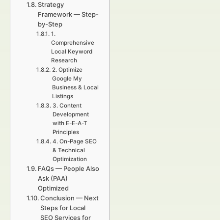
Strategy
Framework — Step-
by-Step
1.
Comprehensive
Local Keyword
Research
2. Optimize
Google My
Business & Local
Listings
3. Content
Development
with E-E-A-T
Principles
4. On-Page SEO
& Technical
Optimization
FAQs — People Also
Ask (PAA)
Optimized
Conclusion — Next
Steps for Local
SEO Services for