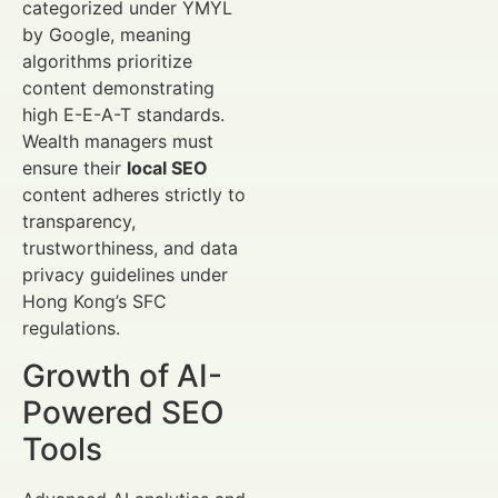
categorized under YMYL
by Google, meaning
algorithms prioritize
content demonstrating
high E-E-A-T standards.
Wealth managers must
ensure their
local SEO
content adheres strictly to
transparency,
trustworthiness, and data
privacy guidelines under
Hong Kong’s SFC
regulations.
Growth of AI-
Powered SEO
Tools