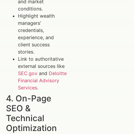
and market
conditions.
Highlight wealth
managers’
credentials,
experience, and
client success
stories.
Link to authoritative
external sources like
SEC.gov
and
Deloitte
Financial Advisory
Services
.
4. On-Page
SEO &
Technical
Optimization