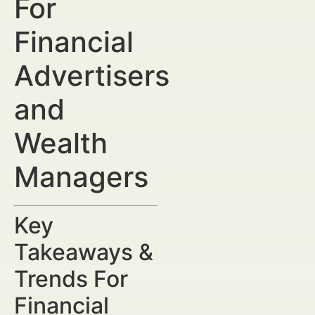
For
Financial
Advertisers
and
Wealth
Managers
Key
Takeaways &
Trends For
Financial