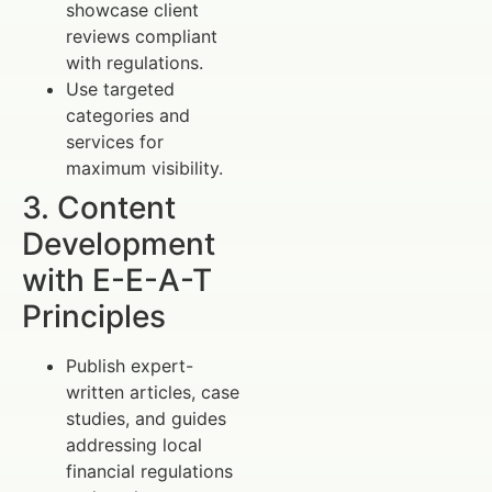
showcase client
reviews compliant
with regulations.
Use targeted
categories and
services for
maximum visibility.
3. Content
Development
with E-E-A-T
Principles
Publish expert-
written articles, case
studies, and guides
addressing local
financial regulations