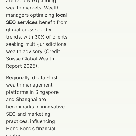
are rapidly expanding
wealth markets. Wealth
managers optimizing
local
SEO services
benefit from
global cross-border
trends, with 30% of clients
seeking multi-jurisdictional
wealth advisory (Credit
Suisse Global Wealth
Report 2025).
Regionally, digital-first
wealth management
platforms in Singapore
and Shanghai are
benchmarks in innovative
SEO and marketing
practices, influencing
Hong Kong’s financial
sector.