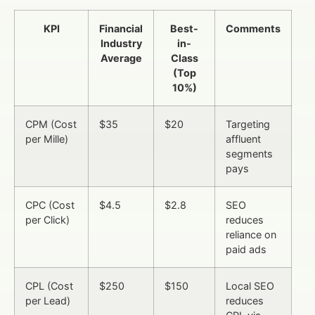
KPI
Financial
Best-
Comments
Industry
in-
Average
Class
(Top
10%)
CPM (Cost
$35
$20
Targeting
per Mille)
affluent
segments
pays
CPC (Cost
$4.5
$2.8
SEO
per Click)
reduces
reliance on
paid ads
CPL (Cost
$250
$150
Local SEO
per Lead)
reduces