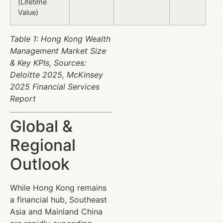
(Lifetime
Value)
Table 1: Hong Kong Wealth
Management Market Size
& Key KPIs, Sources:
Deloitte 2025, McKinsey
2025 Financial Services
Report
Global &
Regional
Outlook
While Hong Kong remains
a financial hub, Southeast
Asia and Mainland China