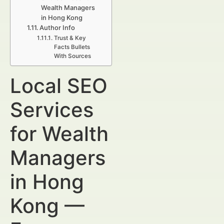
Wealth Managers
in Hong Kong
Author Info
Trust & Key
Facts Bullets
With Sources
Local SEO
Services
for Wealth
Managers
in Hong
Kong —