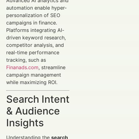
Advanced AI analytics and
automation enable hyper-
personalization of SEO
campaigns in finance.
Platforms integrating AI-
driven keyword research,
competitor analysis, and
real-time performance
tracking, such as
Finanads.com
, streamline
campaign management
while maximizing ROI.
Search Intent
& Audience
Insights
Understanding the
search