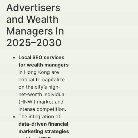
Advertisers
and Wealth
Managers In
2025–2030
Local SEO services
for wealth managers
in Hong Kong are
critical to capitalize
on the city’s high-
net-worth individual
(HNWI) market and
intense competition.
The integration of
data-driven financial
marketing strategies