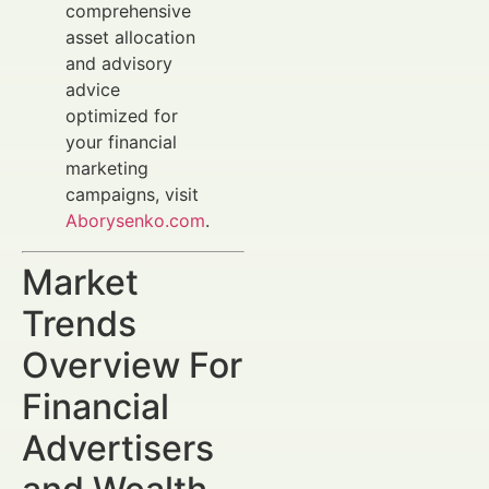
comprehensive
asset allocation
and advisory
advice
optimized for
your financial
marketing
campaigns, visit
Aborysenko.com
.
Market
Trends
Overview For
Financial
Advertisers