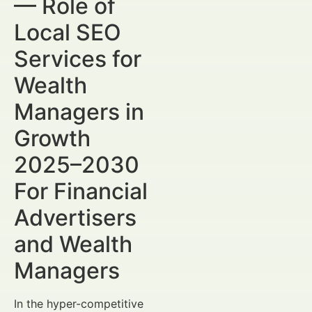
— Role of
Local SEO
Services for
Wealth
Managers in
Growth
2025–2030
For Financial
Advertisers
and Wealth
Managers
In the hyper-competitive