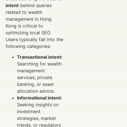
intent
behind queries
related to wealth
management in Hong
Kong is critical to
optimizing local SEO.
Users typically fall into the
following categories:
Transactional intent:
Searching for wealth
management
services, private
banking, or asset
allocation advice.
Informational intent:
Seeking insights on
investment
strategies, market
trends, or regulatory