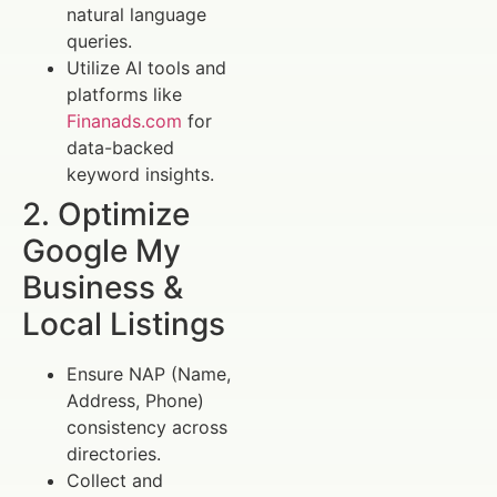
natural language
queries.
Utilize AI tools and
platforms like
Finanads.com
for
data-backed
keyword insights.
2. Optimize
Google My
Business &
Local Listings
Ensure NAP (Name,
Address, Phone)
consistency across
directories.
Collect and