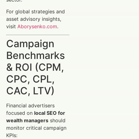
For global strategies and
asset advisory insights,
visit
Aborysenko.com
.
Campaign
Benchmarks
& ROI (CPM,
CPC, CPL,
CAC, LTV)
Financial advertisers
focused on
local SEO for
wealth managers
should
monitor critical campaign
KPIs: