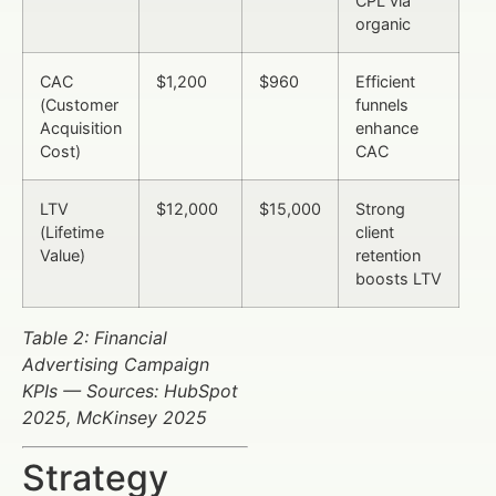
CPL via
organic
CAC
$1,200
$960
Efficient
(Customer
funnels
Acquisition
enhance
Cost)
CAC
LTV
$12,000
$15,000
Strong
(Lifetime
client
Value)
retention
boosts LTV
Table 2: Financial
Advertising Campaign
KPIs — Sources: HubSpot
2025, McKinsey 2025
Strategy