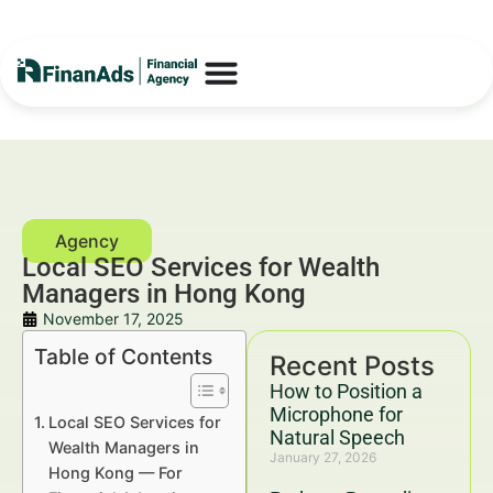
Local SEO Services for Wealth
Managers in Hong Kong
November 17, 2025
Table of Contents
Recent Posts
How to Position a
Microphone for
Local SEO Services for
Natural Speech
Wealth Managers in
January 27, 2026
Hong Kong — For