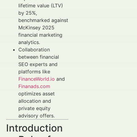
lifetime value (LTV)
by 25%,
benchmarked against
McKinsey 2025
financial marketing
analytics.
Collaboration
between financial
SEO experts and
platforms like
FinanceWorld.io
and
Finanads.com
optimizes asset
allocation and
private equity
advisory offers.
Introduction