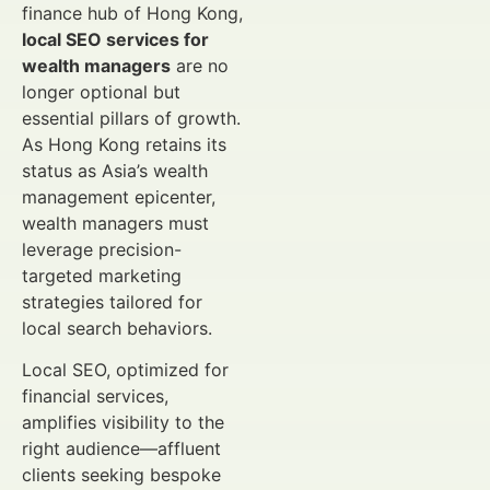
finance hub of Hong Kong,
local SEO services for
wealth managers
are no
longer optional but
essential pillars of growth.
As Hong Kong retains its
status as Asia’s wealth
management epicenter,
wealth managers must
leverage precision-
targeted marketing
strategies tailored for
local search behaviors.
Local SEO, optimized for
financial services,
amplifies visibility to the
right audience—affluent
clients seeking bespoke