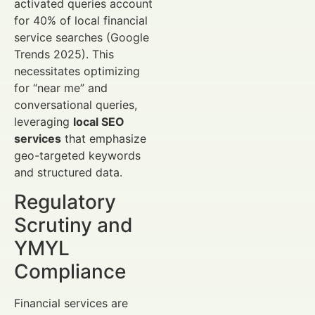
activated queries account
for 40% of local financial
service searches (Google
Trends 2025). This
necessitates optimizing
for “near me” and
conversational queries,
leveraging
local SEO
services
that emphasize
geo-targeted keywords
and structured data.
Regulatory
Scrutiny and
YMYL
Compliance
Financial services are