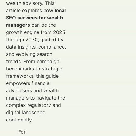
wealth advisory. This
article explores how
local
SEO services for wealth
managers
can be the
growth engine from 2025
through 2030, guided by
data insights, compliance,
and evolving search
trends. From campaign
benchmarks to strategic
frameworks, this guide
empowers financial
advertisers and wealth
managers to navigate the
complex regulatory and
digital landscape
confidently.
For