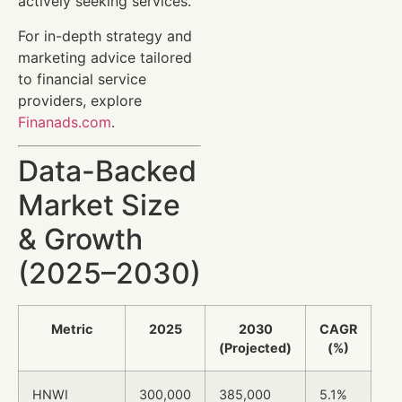
actively seeking services.
For in-depth strategy and
marketing advice tailored
to financial service
providers, explore
Finanads.com
.
Data-Backed
Market Size
& Growth
(2025–2030)
Metric
2025
2030
CAGR
(Projected)
(%)
HNWI
300,000
385,000
5.1%