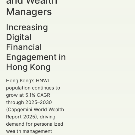
and Wealth
Managers
Increasing
Digital
Financial
Engagement in
Hong Kong
Hong Kong’s HNWI
population continues to
grow at 5.1% CAGR
through 2025–2030
(Capgemini World Wealth
Report 2025), driving
demand for personalized
wealth management