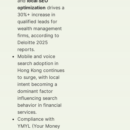
and
local SEO
optimization
drives a
30%+ increase in
qualified leads for
wealth management
firms, according to
Deloitte 2025
reports.
Mobile and voice
search adoption in
Hong Kong continues
to surge, with local
intent becoming a
dominant factor
influencing search
behavior in financial
services.
Compliance with
YMYL (Your Money