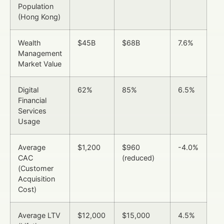
Population
(Hong Kong)
Wealth
$45B
$68B
7.6%
Management
Market Value
Digital
62%
85%
6.5%
Financial
Services
Usage
Average
$1,200
$960
-4.0%
CAC
(reduced)
(Customer
Acquisition
Cost)
Average LTV
$12,000
$15,000
4.5%