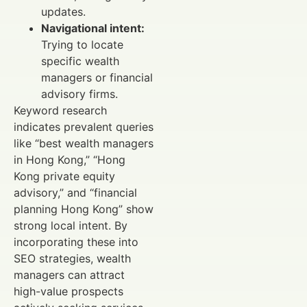
updates.
Navigational intent:
Trying to locate
specific wealth
managers or financial
advisory firms.
Keyword research
indicates prevalent queries
like “best wealth managers
in Hong Kong,” “Hong
Kong private equity
advisory,” and “financial
planning Hong Kong” show
strong local intent. By
incorporating these into
SEO strategies, wealth
managers can attract
high-value prospects