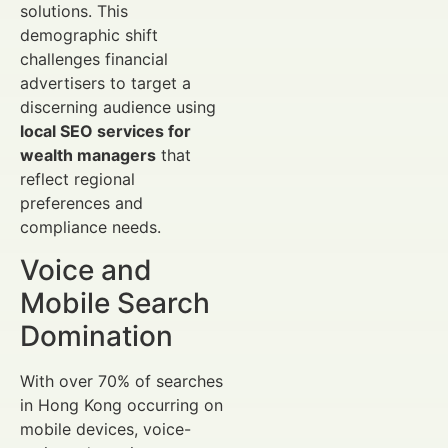
solutions. This
demographic shift
challenges financial
advertisers to target a
discerning audience using
local SEO services for
wealth managers
that
reflect regional
preferences and
compliance needs.
Voice and
Mobile Search
Domination
With over 70% of searches
in Hong Kong occurring on
mobile devices, voice-