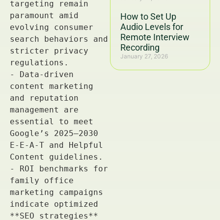
How to Set Up
Audio Levels for
Remote Interview
Recording
January 27, 2026