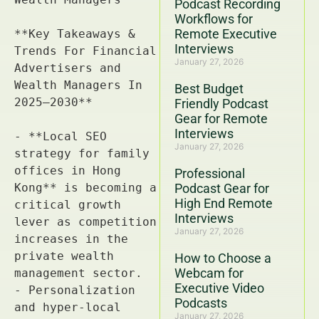
Podcast Recording
Workflows for
Remote Executive
Interviews
January 27, 2026
Best Budget
Friendly Podcast
Gear for Remote
Interviews
January 27, 2026
Professional
Podcast Gear for
High End Remote
Interviews
January 27, 2026
How to Choose a
Webcam for
Executive Video
Podcasts
January 27, 2026