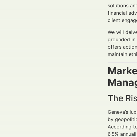
solutions an
financial ad
client enga
We will delv
grounded in 
offers actio
maintain eth
Marke
Mana
The Ris
Geneva’s lux
by geopoliti
According t
6.5% annuall