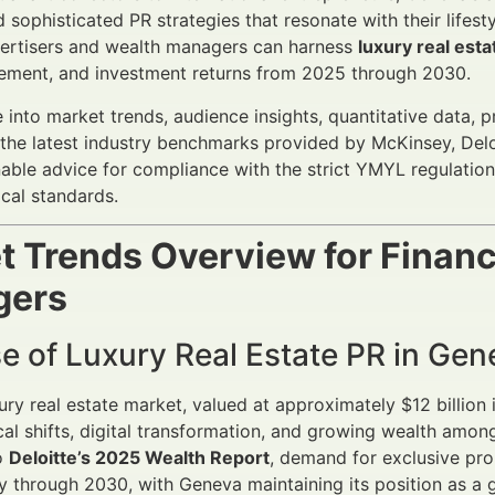
d sophisticated PR strategies that resonate with their lifes
vertisers and wealth managers can harness
luxury real est
gement, and investment returns from 2025 through 2030.
e into market trends, audience insights, quantitative data, 
the latest industry benchmarks provided by McKinsey, Deloi
nable advice for compliance with the strict YMYL regulatio
ical standards.
t Trends Overview for Financ
gers
e of Luxury Real Estate PR in Gen
ury real estate market, valued at approximately $12 billion
cal shifts, digital transformation, and growing wealth amo
o
Deloitte’s 2025 Wealth Report
, demand for exclusive pro
y through 2030, with Geneva maintaining its position as a g