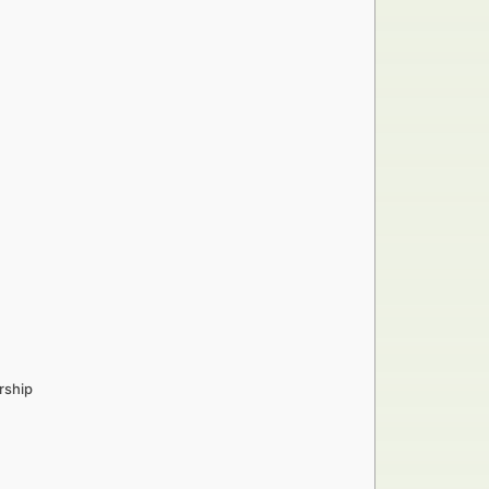
rship