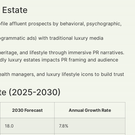
 Estate
file affluent prospects by behavioral, psychographic,
rogrammatic ads) with traditional luxury media
heritage, and lifestyle through immersive PR narratives.
iendly luxury estates impacts PR framing and audience
ealth managers, and luxury lifestyle icons to build trust
ate (2025-2030)
2030 Forecast
Annual Growth Rate
18.0
7.8%