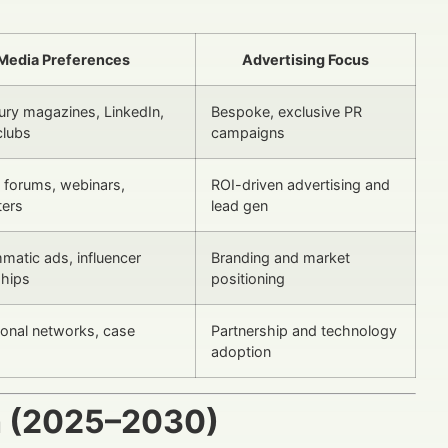
Media Preferences
Advertising Focus
xury magazines, LinkedIn,
Bespoke, exclusive PR
clubs
campaigns
y forums, webinars,
ROI-driven advertising and
ters
lead gen
matic ads, influencer
Branding and market
ships
positioning
ional networks, case
Partnership and technology
adoption
h (2025–2030)