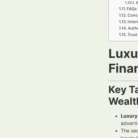
K
FAQs 
Concl
Inter
Autho
Trust
Luxu
Fina
Key T
Wealt
Luxury
adverti
The sec