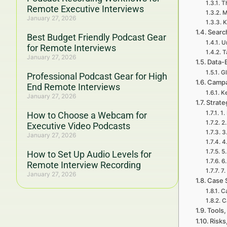
Th
Remote Executive Interviews
M
January 27, 2026
K
Searc
Best Budget Friendly Podcast Gear
U
for Remote Interviews
T
January 27, 2026
Data-
Gl
Professional Podcast Gear for High
Campa
End Remote Interviews
Ke
January 27, 2026
Strat
1.
How to Choose a Webcam for
2
Executive Video Podcasts
3
January 27, 2026
4
5
How to Set Up Audio Levels for
6
Remote Interview Recording
7.
January 27, 2026
Case 
Ca
C
Tools,
Risks