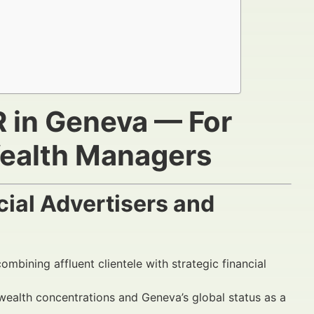
R in Geneva — For
Wealth Managers
ial Advertisers and
ombining affluent clientele with strategic financial
 wealth concentrations and Geneva’s global status as a