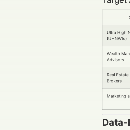
Ultra High 
(UHNWIs)
Wealth Mana
Advisors
Real Estate
Brokers
Marketing 
Data-