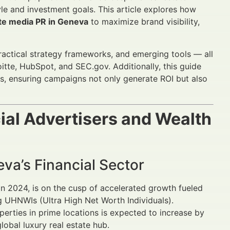
tyle and investment goals. This article explores how
ate media PR in Geneva
to maximize brand visibility,
practical strategy frameworks, and emerging tools — all
tte, HubSpot, and SEC.gov. Additionally, this guide
ns, ensuring campaigns not only generate ROI but also
ial Advertisers and Wealth
eva’s Financial Sector
 in 2024, is on the cusp of accelerated growth fueled
ng UHNWIs (Ultra High Net Worth Individuals).
perties in prime locations is expected to increase by
lobal luxury real estate hub.