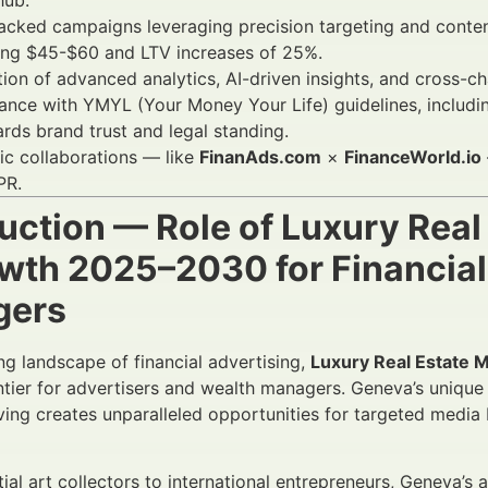
hub.
cked campaigns leveraging precision targeting and conten
ing $45-$60 and LTV increases of 25%.
tion of advanced analytics, AI-driven insights, and cross-c
nce with YMYL (Your Money Your Life) guidelines, including
rds brand trust and legal standing.
ic collaborations — like
FinanAds.com
×
FinanceWorld.io
PR.
uction — Role of Luxury Real
owth 2025–2030 for Financial
gers
ing landscape of financial advertising,
Luxury Real Estate 
tier for advertisers and wealth managers. Geneva’s unique p
iving creates unparalleled opportunities for targeted medi
tial art collectors to international entrepreneurs, Geneva’