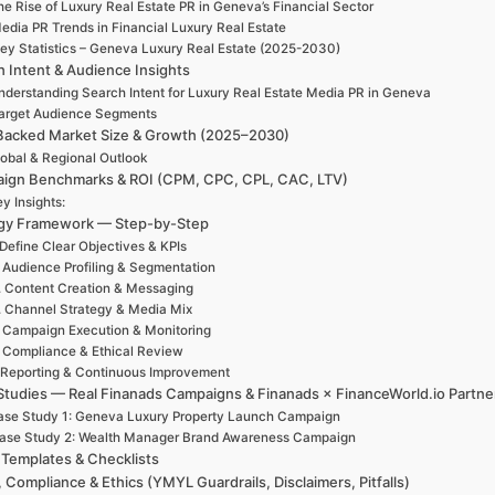
e Rise of Luxury Real Estate PR in Geneva’s Financial Sector
edia PR Trends in Financial Luxury Real Estate
ey Statistics – Geneva Luxury Real Estate (2025-2030)
h Intent & Audience Insights
nderstanding Search Intent for Luxury Real Estate Media PR in Geneva
arget Audience Segments
Backed Market Size & Growth (2025–2030)
obal & Regional Outlook
ign Benchmarks & ROI (CPM, CPC, CPL, CAC, LTV)
y Insights:
egy Framework — Step-by-Step
 Define Clear Objectives & KPIs
. Audience Profiling & Segmentation
. Content Creation & Messaging
. Channel Strategy & Media Mix
. Campaign Execution & Monitoring
. Compliance & Ethical Review
 Reporting & Continuous Improvement
Studies — Real Finanads Campaigns & Finanads × FinanceWorld.io Partne
se Study 1: Geneva Luxury Property Launch Campaign
ase Study 2: Wealth Manager Brand Awareness Campaign
 Templates & Checklists
, Compliance & Ethics (YMYL Guardrails, Disclaimers, Pitfalls)