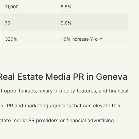
11,000
5.5%
70
9.0%
320%
~6% increase Y-o-Y
Real Estate Media PR in Geneva
 opportunities, luxury property features, and financial
for PR and marketing agencies that can elevate their
state media PR providers or financial advertising