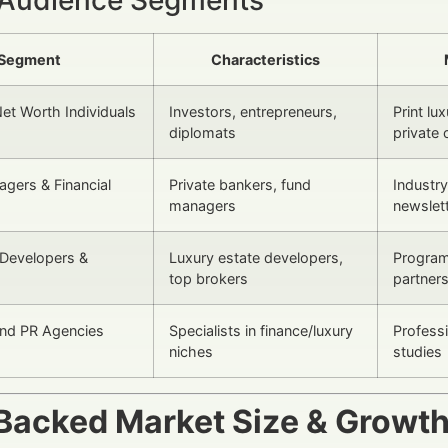
Segment
Characteristics
Net Worth Individuals
Investors, entrepreneurs,
Print lu
diplomats
private 
gers & Financial
Private bankers, fund
Industr
managers
newslet
 Developers &
Luxury estate developers,
Program
top brokers
partner
and PR Agencies
Specialists in finance/luxury
Profess
niches
studies
Backed Market Size & Growt