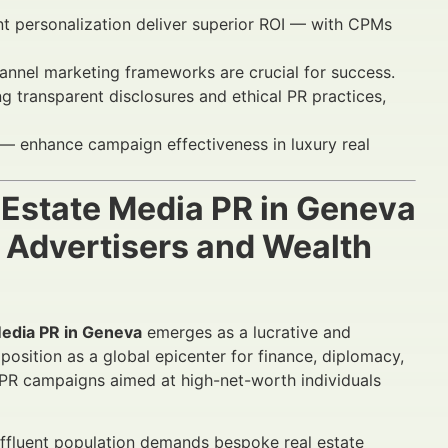
t personalization deliver superior ROI — with CPMs
hannel marketing frameworks are crucial for success.
 transparent disclosures and ethical PR practices,
— enhance campaign effectiveness in luxury real
 Estate Media PR in Geneva
 Advertisers and Wealth
Media PR in Geneva
emerges as a lucrative and
osition as a global epicenter for finance, diplomacy,
a PR campaigns aimed at high-net-worth individuals
s affluent population demands bespoke real estate