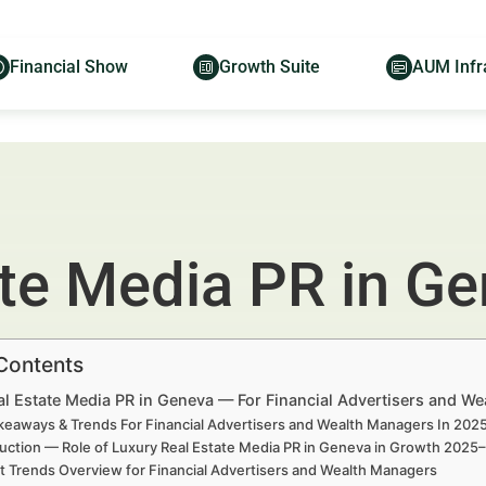
Financial Show
Growth Suite
AUM Infr
ate Media PR in G
 Contents
al Estate Media PR in Geneva — For Financial Advertisers and W
keaways & Trends For Financial Advertisers and Wealth Managers In 20
uction — Role of Luxury Real Estate Media PR in Geneva in Growth 2025
t Trends Overview for Financial Advertisers and Wealth Managers