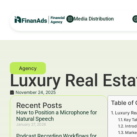
Media Distribution
Luxury Real Est
November 24, 2025
Table of
Recent Posts
How to Position a Microphone for
Luxury Re
Natural Speech
Key Ta
January 27, 2026
Introd
Marke
Podcast Recording Workflows for