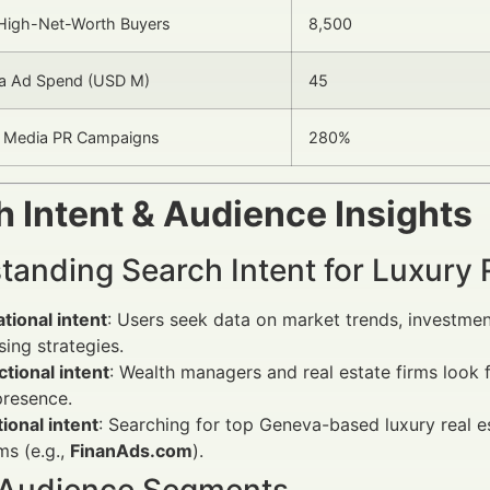
High-Net-Worth Buyers
8,500
ia Ad Spend (USD M)
45
n Media PR Campaigns
280%
 Intent & Audience Insights
tanding Search Intent for Luxury 
tional intent
: Users seek data on market trends, investment
sing strategies.
tional intent
: Wealth managers and real estate firms look 
presence.
ional intent
: Searching for top Geneva-based luxury real e
ms (e.g.,
FinanAds.com
).
 Audience Segments