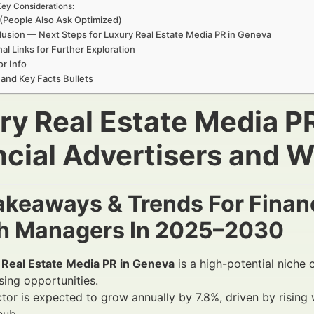
ey Considerations:
(People Also Ask Optimized)
usion — Next Steps for Luxury Real Estate Media PR in Geneva
nal Links for Further Exploration
r Info
 and Key Facts Bullets
ry Real Estate Media P
ncial Advertisers and 
akeaways & Trends For Financ
h Managers In 2025–2030
 Real Estate Media PR in Geneva
is a high-potential niche c
sing opportunities.
tor is expected to grow annually by 7.8%, driven by rising