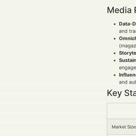
Media P
Data-D
and tra
Omnich
(magaz
Storyt
Sustai
engage
Influen
and aut
Key St
Market Size 