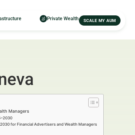
astructure
Private Wealth
SCALE MY AUM
eneva
ealth Managers
25–2030
–2030 for Financial Advertisers and Wealth Managers