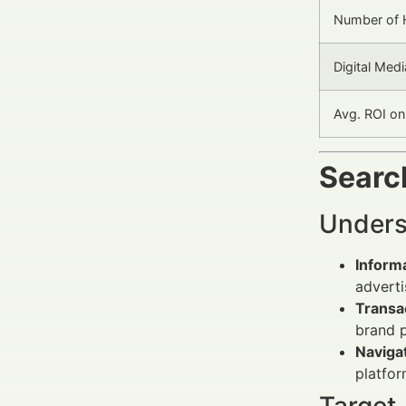
Number of 
Digital Med
Avg. ROI o
Search
Unders
Informa
adverti
Transac
brand 
Navigat
platfor
Target