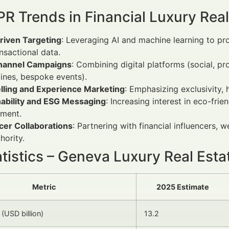
R Trends in Financial Luxury Real
riven Targeting
: Leveraging AI and machine learning to pro
nsactional data.
annel Campaigns
: Combining digital platforms (social, p
ines, bespoke events).
elling and Experience Marketing
: Emphasizing exclusivity, 
nability and ESG Messaging
: Increasing interest in eco-fr
ment.
cer Collaborations
: Partnering with financial influencers, w
hority.
atistics – Geneva Luxury Real Est
Metric
2025 Estimate
(USD billion)
13.2