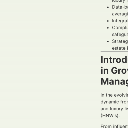
luxury 
Data-ba
averag
Integra
Complia
safegua
Strateg
estate 
Introd
in Gr
Mana
In the evolv
dynamic fron
and luxury l
(HNWIs).
From influen