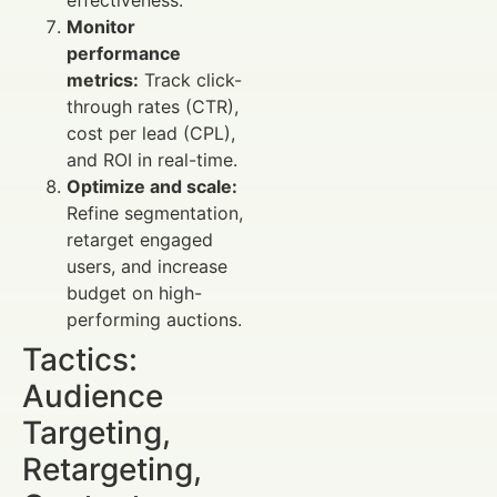
Monitor
performance
metrics:
Track click-
through rates (CTR),
cost per lead (CPL),
and ROI in real-time.
Optimize and scale:
Refine segmentation,
retarget engaged
users, and increase
budget on high-
performing auctions.
Tactics:
Audience
Targeting,
Retargeting,