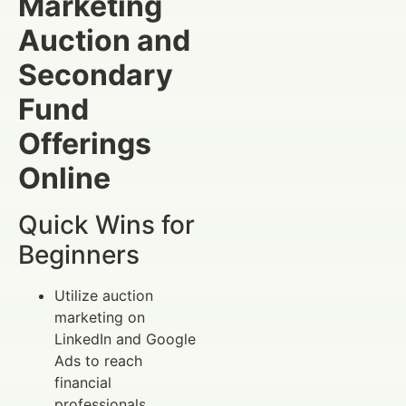
Marketing
Auction and
Secondary
Fund
Offerings
Online
Quick Wins for
Beginners
Utilize auction
marketing on
LinkedIn and Google
Ads to reach
financial
professionals.