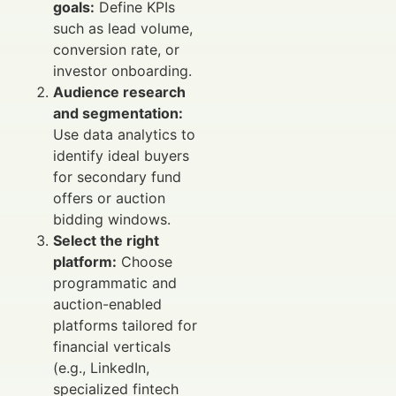
goals:
Define KPIs
such as lead volume,
conversion rate, or
investor onboarding.
Audience research
and segmentation:
Use data analytics to
identify ideal buyers
for secondary fund
offers or auction
bidding windows.
Select the right
platform:
Choose
programmatic and
auction-enabled
platforms tailored for
financial verticals
(e.g., LinkedIn,
specialized fintech