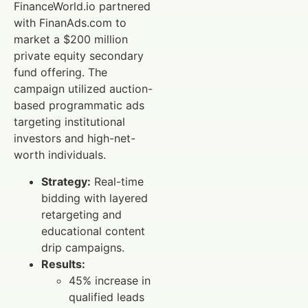
FinanceWorld.io partnered
with FinanAds.com to
market a $200 million
private equity secondary
fund offering. The
campaign utilized auction-
based programmatic ads
targeting institutional
investors and high-net-
worth individuals.
Strategy:
Real-time
bidding with layered
retargeting and
educational content
drip campaigns.
Results:
45% increase in
qualified leads