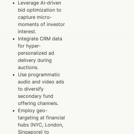
Leverage AI-driven
bid optimization to
capture micro-
moments of investor
interest.
Integrate CRM data
for hyper-
personalized ad
delivery during
auctions.
Use programmatic
audio and video ads
to diversify
secondary fund
offering channels.
Employ geo-
targeting at financial
hubs (NYC, London,
Singapore) to