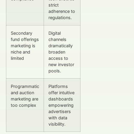
strict
adherence to
regulations.
Secondary
Digital
fund offerings
channels
marketing is
dramatically
niche and
broaden
limited
access to
new investor
pools.
Programmatic
Platforms
and auction
offer intuitive
marketing are
dashboards
too complex
empowering
advertisers
with data
visibility.