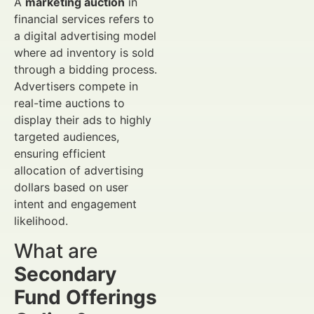
A
marketing auction
in
financial services refers to
a digital advertising model
where ad inventory is sold
through a bidding process.
Advertisers compete in
real-time auctions to
display their ads to highly
targeted audiences,
ensuring efficient
allocation of advertising
dollars based on user
intent and engagement
likelihood.
What are
Secondary
Fund Offerings