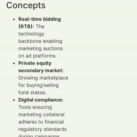
Concepts
Real-time bidding
(RTB):
The
technology
backbone enabling
marketing auctions
on ad platforms.
Private equity
secondary market:
Growing marketplace
for buying/selling
fund stakes.
Digital compliance:
Tools ensuring
marketing collateral
adheres to financial
regulatory standards
during campaigns.