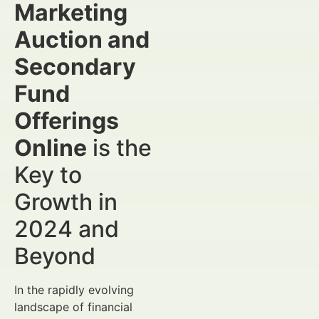
Marketing
Auction and
Secondary
Fund
Offerings
Online
is the
Key to
Growth in
2024 and
Beyond
In the rapidly evolving
landscape of financial