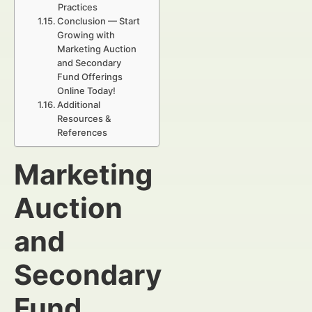
Practices
Conclusion — Start
Growing with
Marketing Auction
and Secondary
Fund Offerings
Online Today!
Additional
Resources &
References
Marketing
Auction
and
Secondary
Fund