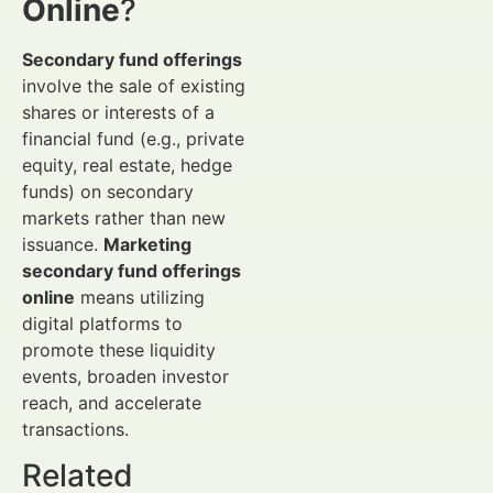
Online
?
Secondary fund offerings
involve the sale of existing
shares or interests of a
financial fund (e.g., private
equity, real estate, hedge
funds) on secondary
markets rather than new
issuance.
Marketing
secondary fund offerings
online
means utilizing
digital platforms to
promote these liquidity
events, broaden investor
reach, and accelerate
transactions.
Related