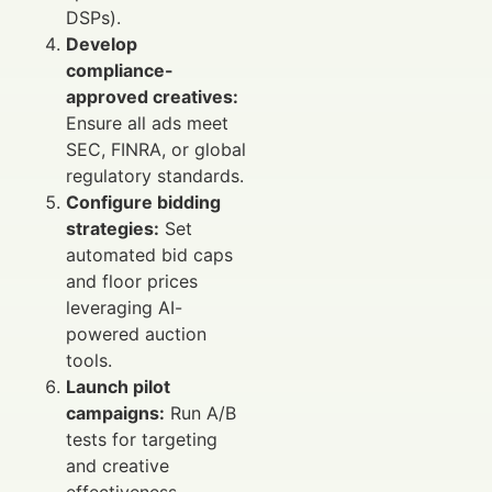
DSPs).
Develop
compliance-
approved creatives:
Ensure all ads meet
SEC, FINRA, or global
regulatory standards.
Configure bidding
strategies:
Set
automated bid caps
and floor prices
leveraging AI-
powered auction
tools.
Launch pilot
campaigns:
Run A/B
tests for targeting
and creative
effectiveness.