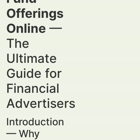
Offerings
Online
—
The
Ultimate
Guide for
Financial
Advertisers
Introduction
— Why