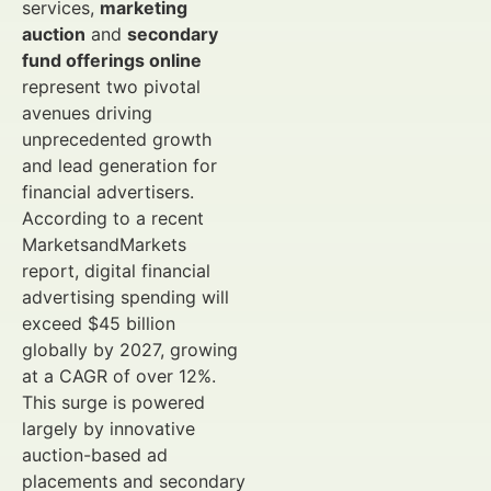
services,
marketing
auction
and
secondary
fund offerings online
represent two pivotal
avenues driving
unprecedented growth
and lead generation for
financial advertisers.
According to a recent
MarketsandMarkets
report, digital financial
advertising spending will
exceed $45 billion
globally by 2027, growing
at a CAGR of over 12%.
This surge is powered
largely by innovative
auction-based ad
placements and secondary