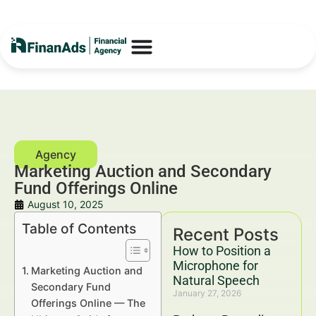
Marketing Auction and Secondary
Fund Offerings Online
August 10, 2025
Table of Contents
Recent Posts
How to Position a
Microphone for
Marketing Auction and
Natural Speech
Secondary Fund
January 27, 2026
Offerings Online — The