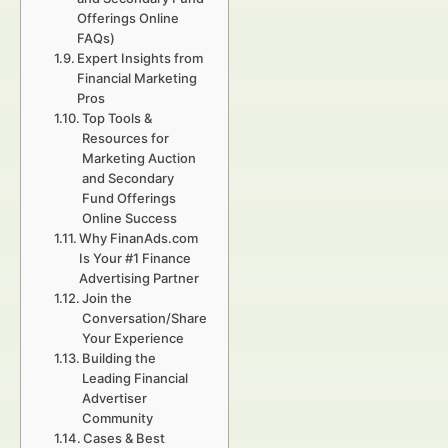
Offerings Online
FAQs)
Expert Insights from
Financial Marketing
Pros
Top Tools &
Resources for
Marketing Auction
and Secondary
Fund Offerings
Online Success
Why FinanAds.com
Is Your #1 Finance
Advertising Partner
Join the
Conversation/Share
Your Experience
Building the
Leading Financial
Advertiser
Community
Cases & Best