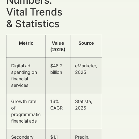
Numbers:
Vital Trends
& Statistics
Metric
Value
Source
(2025)
Digital ad
$48.2
eMarketer,
spending on
billion
2025
financial
services
Growth rate
16%
Statista,
of
CAGR
2025
programmatic
financial ads
Secondary
$1.1
Preqin,