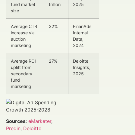
fund market
trillion
2025
size
Average CTR
32%
FinanAds
increase via
Internal
auction
Data,
marketing
2024
Average ROI
27%
Deloitte
uplift from
Insights,
secondary
2025
fund
marketing
Sources
:
eMarketer
,
Preqin
,
Deloitte