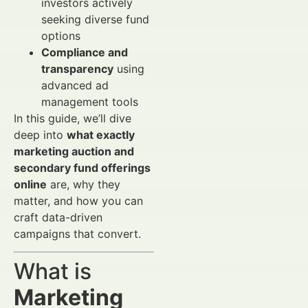
investors actively
seeking diverse fund
options
Compliance and
transparency
using
advanced ad
management tools
In this guide, we’ll dive
deep into
what exactly
marketing auction and
secondary fund offerings
online
are, why they
matter, and how you can
craft data-driven
campaigns that convert.
What is
Marketing