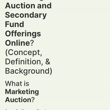
Auction and
Secondary
Fund
Offerings
Online
?
(Concept,
Definition, &
Background)
What is
Marketing
Auction
?