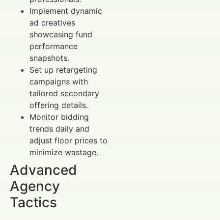
Implement dynamic
ad creatives
showcasing fund
performance
snapshots.
Set up retargeting
campaigns with
tailored secondary
offering details.
Monitor bidding
trends daily and
adjust floor prices to
minimize wastage.
Advanced
Agency
Tactics