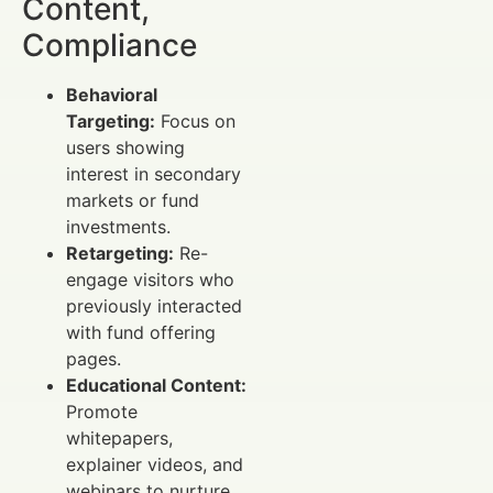
Content,
Compliance
Behavioral
Targeting:
Focus on
users showing
interest in secondary
markets or fund
investments.
Retargeting:
Re-
engage visitors who
previously interacted
with fund offering
pages.
Educational Content:
Promote
whitepapers,
explainer videos, and
webinars to nurture