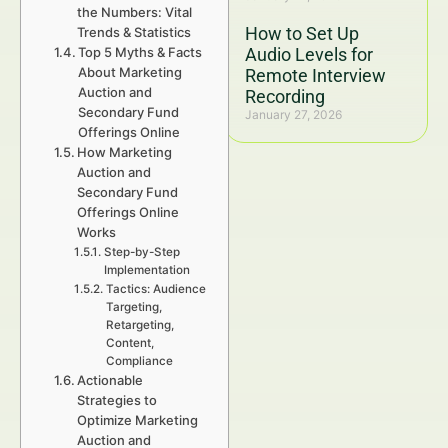
the Numbers: Vital
How to Set Up
Trends & Statistics
Top 5 Myths & Facts
Audio Levels for
About Marketing
Remote Interview
Auction and
Recording
Secondary Fund
January 27, 2026
Offerings Online
How Marketing
Auction and
Secondary Fund
Offerings Online
Works
Step-by-Step
Implementation
Tactics: Audience
Targeting,
Retargeting,
Content,
Compliance
Actionable
Strategies to
Optimize Marketing
Auction and