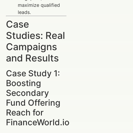
maximize qualified
leads.
Case
Studies: Real
Campaigns
and Results
Case Study 1:
Boosting
Secondary
Fund Offering
Reach for
FinanceWorld.io