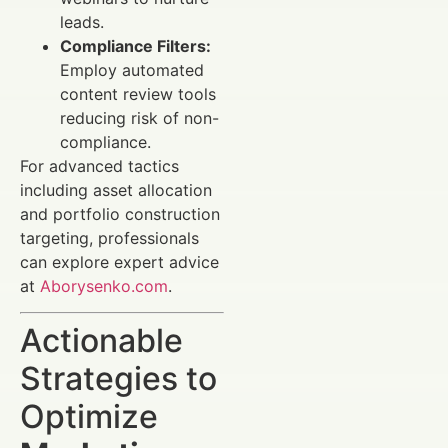
leads.
Compliance Filters:
Employ automated
content review tools
reducing risk of non-
compliance.
For advanced tactics
including asset allocation
and portfolio construction
targeting, professionals
can explore expert advice
at
Aborysenko.com
.
Actionable
Strategies to
Optimize