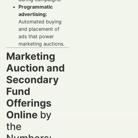
Programmatic
advertising:
Automated buying
and placement of
ads that power
marketing auctions.
Marketing
Auction and
Secondary
Fund
Offerings
Online
by
the