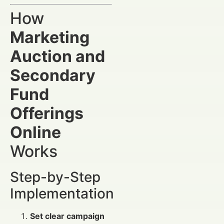
How
Marketing
Auction and
Secondary
Fund
Offerings
Online
Works
Step-by-Step
Implementation
Set clear campaign