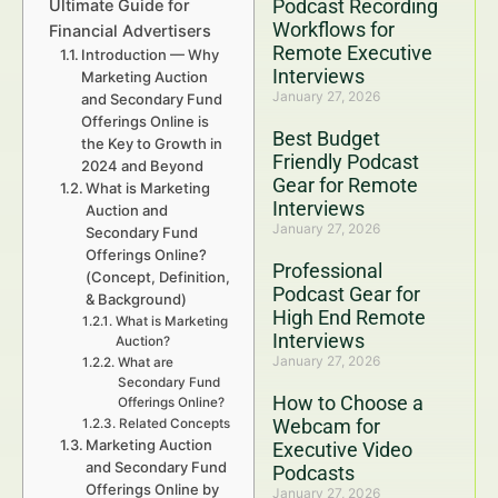
Podcast Recording
Ultimate Guide for
Workflows for
Financial Advertisers
Remote Executive
Introduction — Why
Interviews
Marketing Auction
January 27, 2026
and Secondary Fund
Offerings Online is
Best Budget
the Key to Growth in
Friendly Podcast
2024 and Beyond
Gear for Remote
What is Marketing
Interviews
Auction and
January 27, 2026
Secondary Fund
Offerings Online?
Professional
(Concept, Definition,
Podcast Gear for
& Background)
High End Remote
What is Marketing
Interviews
Auction?
January 27, 2026
What are
Secondary Fund
How to Choose a
Offerings Online?
Webcam for
Related Concepts
Marketing Auction
Executive Video
and Secondary Fund
Podcasts
Offerings Online by
January 27, 2026