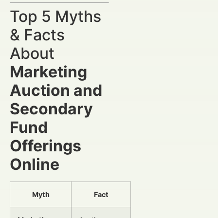
Top 5 Myths
& Facts
About
Marketing
Auction and
Secondary
Fund
Offerings
Online
Myth
Fact