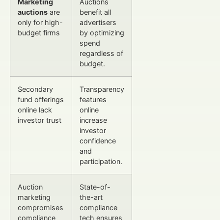
Marketing
Auctions
auctions
are
benefit all
only for high-
advertisers
budget firms
by optimizing
spend
regardless of
budget.
Secondary
Transparency
fund offerings
features
online lack
online
investor trust
increase
investor
confidence
and
participation.
Auction
State-of-
marketing
the-art
compromises
compliance
compliance
tech ensures