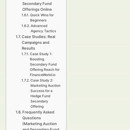
Secondary Fund
Offerings Online
Quick Wins for
Beginners
Advanced
Agency Tactics
Case Studies: Real
Campaigns and
Results
Case Study 1:
Boosting
Secondary Fund
Offering Reach for
FinanceWorld.io
Case Study 2:
Marketing Auction
Success for a
Hedge Fund
Secondary
Offering
Frequently Asked
Questions
(Marketing Auction
and Secondary Fund