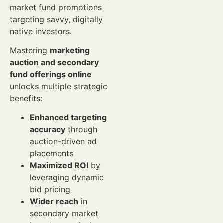
market fund promotions
targeting savvy, digitally
native investors.
Mastering
marketing
auction and secondary
fund offerings online
unlocks multiple strategic
benefits:
Enhanced targeting
accuracy
through
auction-driven ad
placements
Maximized ROI
by
leveraging dynamic
bid pricing
Wider reach
in
secondary market