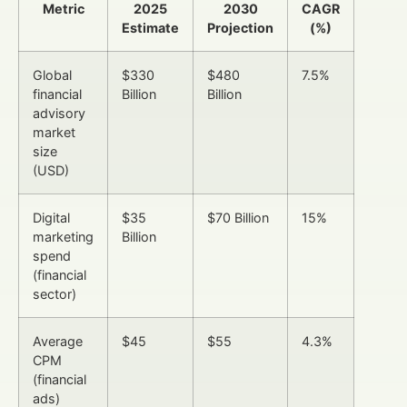
Metric
2025
2030
CAGR
Estimate
Projection
(%)
Global
$330
$480
7.5%
financial
Billion
Billion
advisory
market
size
(USD)
Digital
$35
$70 Billion
15%
marketing
Billion
spend
(financial
sector)
Average
$45
$55
4.3%
CPM
(financial
ads)