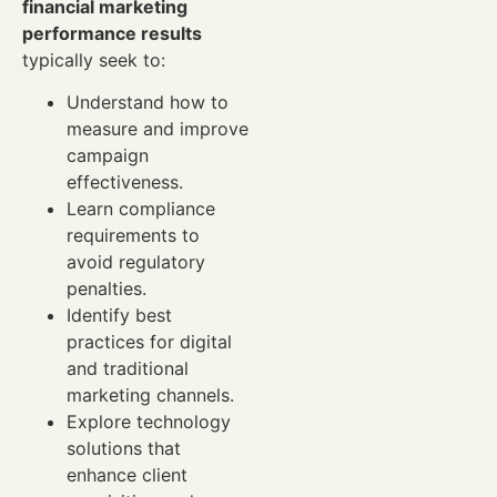
financial marketing
performance results
typically seek to:
Understand how to
measure and improve
campaign
effectiveness.
Learn compliance
requirements to
avoid regulatory
penalties.
Identify best
practices for digital
and traditional
marketing channels.
Explore technology
solutions that
enhance client