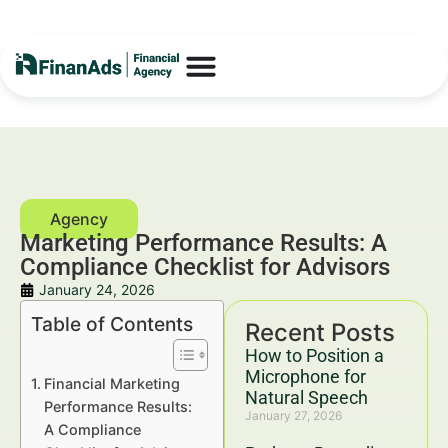
Marketing Performance Results: A
Compliance Checklist for Advisors
January 24, 2026
Table of Contents
Recent Posts
How to Position a
Microphone for
Financial Marketing
Natural Speech
Performance Results:
January 27, 2026
A Compliance