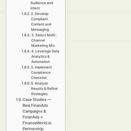
Audience and
Intent
2. Develop
Compliant
Content and
Messaging
3. Select Multi-
Channel
Marketing Mix
4. Leverage Data
Analytics &
Automation
5. Implement
Compliance
Checklist
6. Analyze
Results & Refine
Strategies
Case Studies —
Real FinanAds
Campaigns &
FinanAds ×
FinanceWorld.io
Partnership