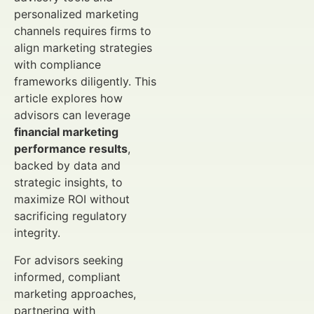
personalized marketing
channels requires firms to
align marketing strategies
with compliance
frameworks diligently. This
article explores how
advisors can leverage
financial marketing
performance results
,
backed by data and
strategic insights, to
maximize ROI without
sacrificing regulatory
integrity.
For advisors seeking
informed, compliant
marketing approaches,
partnering with