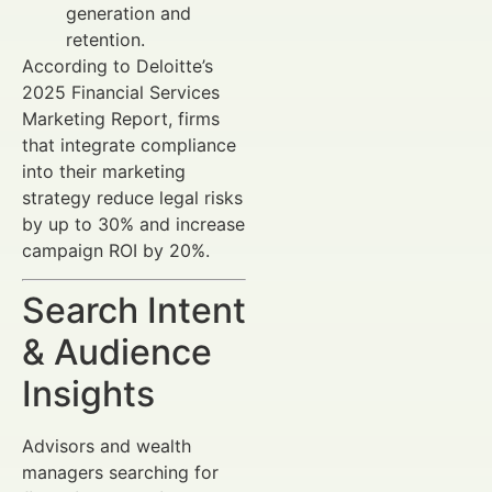
generation and
retention.
According to Deloitte’s
2025 Financial Services
Marketing Report, firms
that integrate compliance
into their marketing
strategy reduce legal risks
by up to 30% and increase
campaign ROI by 20%.
Search Intent
& Audience
Insights
Advisors and wealth
managers searching for