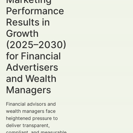
Performance
Results in
Growth
(2025–2030)
for Financial
Advertisers
and Wealth
Managers
Financial advisors and
wealth managers face
heightened pressure to
deliver transparent,
compliant, and measurable