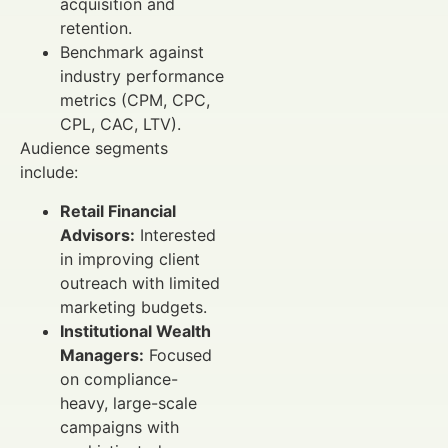
acquisition and
retention.
Benchmark against
industry performance
metrics (CPM, CPC,
CPL, CAC, LTV).
Audience segments
include:
Retail Financial
Advisors:
Interested
in improving client
outreach with limited
marketing budgets.
Institutional Wealth
Managers:
Focused
on compliance-
heavy, large-scale
campaigns with