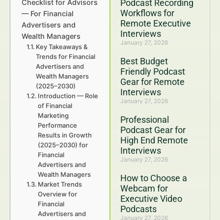
Podcast Recording
Checklist for Advisors
Workflows for
— For Financial
Remote Executive
Advertisers and
Interviews
Wealth Managers
January 27, 2026
Key Takeaways &
Trends for Financial
Best Budget
Advertisers and
Friendly Podcast
Wealth Managers
Gear for Remote
(2025–2030)
Interviews
Introduction — Role
January 27, 2026
of Financial
Marketing
Professional
Performance
Podcast Gear for
Results in Growth
High End Remote
(2025–2030) for
Interviews
Financial
January 27, 2026
Advertisers and
Wealth Managers
How to Choose a
Market Trends
Webcam for
Overview for
Executive Video
Financial
Podcasts
Advertisers and
January 27, 2026