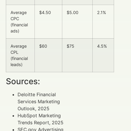
Average
$4.50
$5.00
2.1%
CPC
(financial
ads)
Average
$60
$75
4.5%
CPL
(financial
leads)
Sources:
Deloitte Financial
Services Marketing
Outlook, 2025
HubSpot Marketing
Trends Report, 2025
SEC.gov Advertising