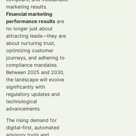
marketing results.
Financial marketing
performance results
are
no longer just about
attracting leads—they are
about nurturing trust,
optimizing customer
journeys, and adhering to
compliance mandates.
Between 2025 and 2030,
the landscape will evolve
significantly with
regulatory updates and
technological
advancements.
The rising demand for
digital-first, automated
advisory tools and