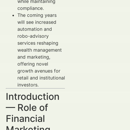
while maintaining
compliance.
The coming years
will see increased
automation and
robo-advisory
services reshaping
wealth management
and marketing,
offering novel
growth avenues for
retail and institutional
investors.
Introduction
— Role of
Financial
Marketing