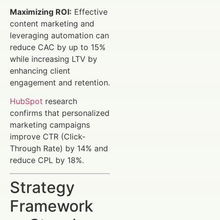
Maximizing ROI:
Effective
content marketing and
leveraging automation can
reduce CAC by up to 15%
while increasing LTV by
enhancing client
engagement and retention.
HubSpot
research
confirms that personalized
marketing campaigns
improve CTR (Click-
Through Rate) by 14% and
reduce CPL by 18%.
Strategy
Framework