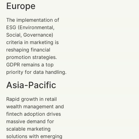
Europe
The implementation of
ESG (Environmental,
Social, Governance)
criteria in marketing is
reshaping financial
promotion strategies.
GDPR remains a top
priority for data handling.
Asia-Pacific
Rapid growth in retail
wealth management and
fintech adoption drives
massive demand for
scalable marketing
solutions with emerging