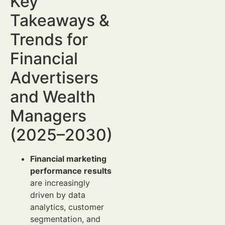
Key
Takeaways &
Trends for
Financial
Advertisers
and Wealth
Managers
(2025–2030)
Financial marketing
performance results
are increasingly
driven by data
analytics, customer
segmentation, and