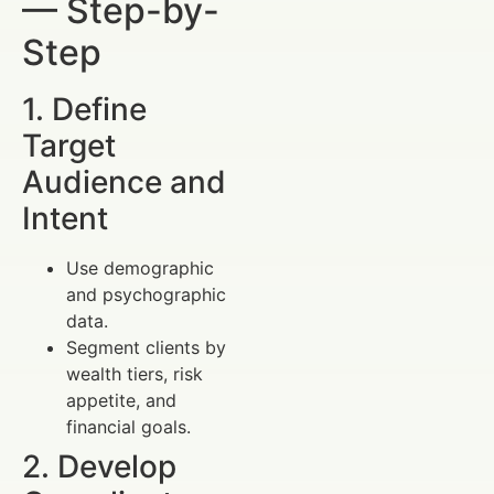
— Step-by-
Step
1. Define
Target
Audience and
Intent
Use demographic
and psychographic
data.
Segment clients by
wealth tiers, risk
appetite, and
financial goals.
2. Develop