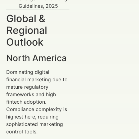
Guidelines, 2025
Global &
Regional
Outlook
North America
Dominating digital
financial marketing due to
mature regulatory
frameworks and high
fintech adoption.
Compliance complexity is
highest here, requiring
sophisticated marketing
control tools.