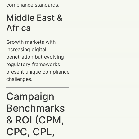
compliance standards.
Middle East &
Africa
Growth markets with
increasing digital
penetration but evolving
regulatory frameworks
present unique compliance
challenges.
Campaign
Benchmarks
& ROI (CPM,
CPC, CPL,