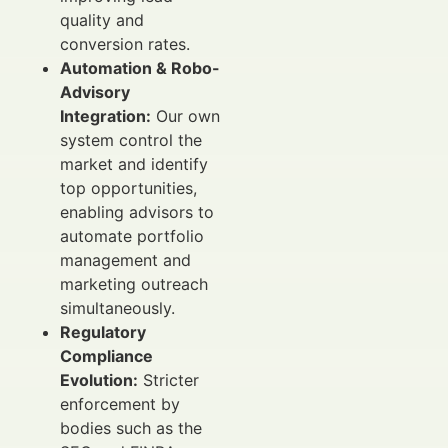
quality and
conversion rates.
Automation & Robo-
Advisory
Integration:
Our own
system control the
market and identify
top opportunities,
enabling advisors to
automate portfolio
management and
marketing outreach
simultaneously.
Regulatory
Compliance
Evolution:
Stricter
enforcement by
bodies such as the