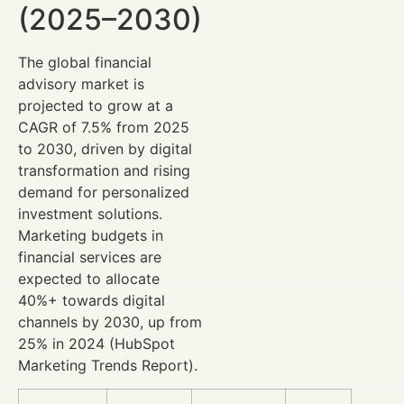
(2025–2030)
The global financial
advisory market is
projected to grow at a
CAGR of 7.5% from 2025
to 2030, driven by digital
transformation and rising
demand for personalized
investment solutions.
Marketing budgets in
financial services are
expected to allocate
40%+ towards digital
channels by 2030, up from
25% in 2024 (HubSpot
Marketing Trends Report).