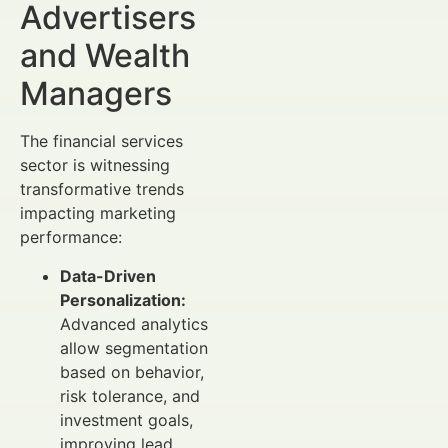
Advertisers
and Wealth
Managers
The financial services
sector is witnessing
transformative trends
impacting marketing
performance:
Data-Driven
Personalization:
Advanced analytics
allow segmentation
based on behavior,
risk tolerance, and
investment goals,
improving lead