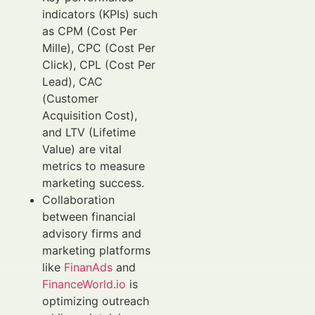
indicators (KPIs) such
as CPM (Cost Per
Mille), CPC (Cost Per
Click), CPL (Cost Per
Lead), CAC
(Customer
Acquisition Cost),
and LTV (Lifetime
Value) are vital
metrics to measure
marketing success.
Collaboration
between financial
advisory firms and
marketing platforms
like
FinanAds
and
FinanceWorld.io
is
optimizing outreach