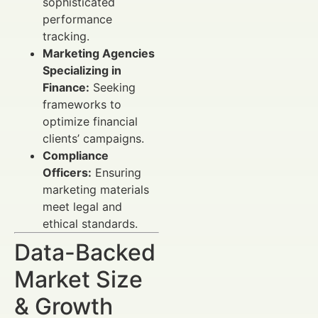
sophisticated
performance
tracking.
Marketing Agencies
Specializing in
Finance:
Seeking
frameworks to
optimize financial
clients’ campaigns.
Compliance
Officers:
Ensuring
marketing materials
meet legal and
ethical standards.
Data-Backed
Market Size
& Growth