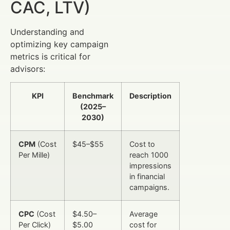
CAC, LTV)
Understanding and
optimizing key campaign
metrics is critical for
advisors:
KPI
Benchmark
Description
(2025–
2030)
CPM
(Cost
$45–$55
Cost to
Per Mille)
reach 1000
impressions
in financial
campaigns.
CPC
(Cost
$4.50–
Average
Per Click)
$5.00
cost for