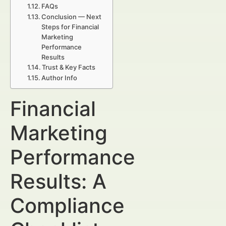
FAQs
Conclusion — Next
Steps for Financial
Marketing
Performance
Results
Trust & Key Facts
Author Info
Financial
Marketing
Performance
Results: A
Compliance