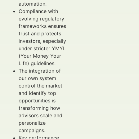
automation.
Compliance with
evolving regulatory
frameworks ensures
trust and protects
investors, especially
under stricter YMYL
(Your Money Your
Life) guidelines.
The integration of
our own system
control the market
and identify top
opportunities is
transforming how
advisors scale and
personalize
campaigns.
Key performance