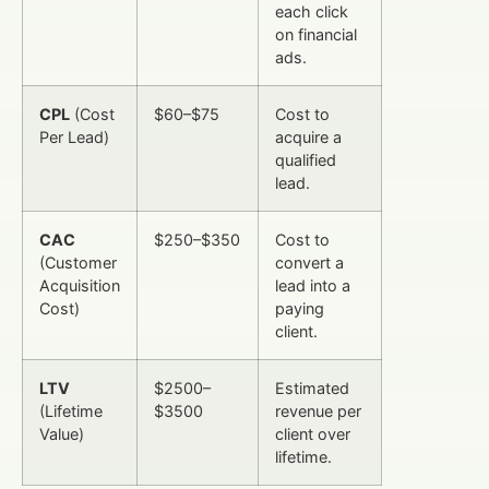
each click
on financial
ads.
CPL
(Cost
$60–$75
Cost to
Per Lead)
acquire a
qualified
lead.
CAC
$250–$350
Cost to
(Customer
convert a
Acquisition
lead into a
Cost)
paying
client.
LTV
$2500–
Estimated
(Lifetime
$3500
revenue per
Value)
client over
lifetime.