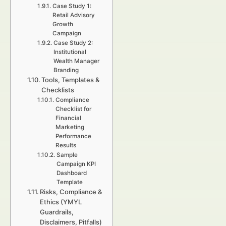
Case Study 1:
Retail Advisory
Growth
Campaign
Case Study 2:
Institutional
Wealth Manager
Branding
Tools, Templates &
Checklists
Compliance
Checklist for
Financial
Marketing
Performance
Results
Sample
Campaign KPI
Dashboard
Template
Risks, Compliance &
Ethics (YMYL
Guardrails,
Disclaimers, Pitfalls)