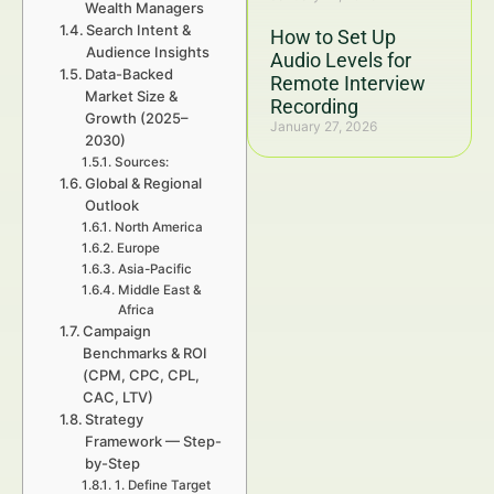
Wealth Managers
Search Intent &
How to Set Up
Audience Insights
Audio Levels for
Data-Backed
Remote Interview
Market Size &
Recording
Growth (2025–
January 27, 2026
2030)
Sources:
Global & Regional
Outlook
North America
Europe
Asia-Pacific
Middle East &
Africa
Campaign
Benchmarks & ROI
(CPM, CPC, CPL,
CAC, LTV)
Strategy
Framework — Step-
by-Step
1. Define Target