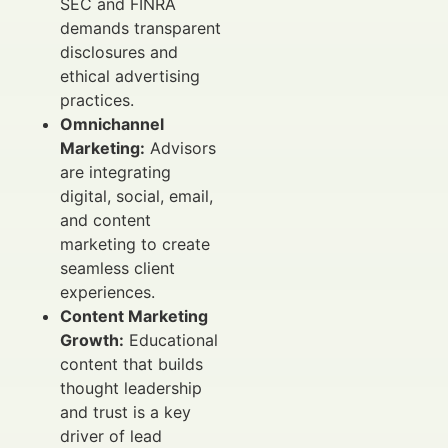
SEC and FINRA
demands transparent
disclosures and
ethical advertising
practices.
Omnichannel
Marketing:
Advisors
are integrating
digital, social, email,
and content
marketing to create
seamless client
experiences.
Content Marketing
Growth:
Educational
content that builds
thought leadership
and trust is a key
driver of lead