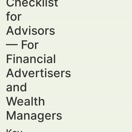
Checklist
for
Advisors
— For
Financial
Advertisers
and
Wealth
Managers