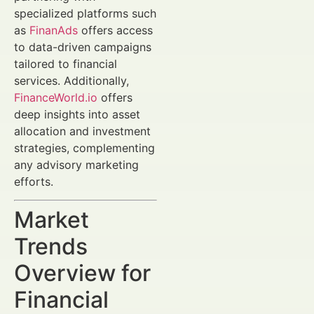
specialized platforms such
as
FinanAds
offers access
to data-driven campaigns
tailored to financial
services. Additionally,
FinanceWorld.io
offers
deep insights into asset
allocation and investment
strategies, complementing
any advisory marketing
efforts.
Market
Trends
Overview for
Financial