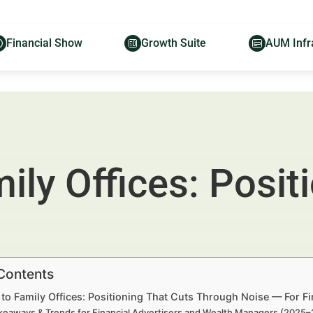
Financial Show
Growth Suite
AUM Infr
ily Offices: Posit
 Contents
to Family Offices: Positioning That Cuts Through Noise — For F
keaways & Trends for Financial Advertisers and Wealth Managers (2025