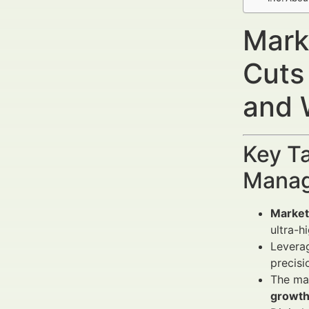
Marke
Cuts
and 
Key Ta
Manag
Marketi
ultra-h
Levera
precisi
The mar
growth