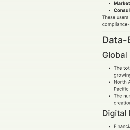
Market
Consul
These users 
compliance-
Data-
Global
The tot
growin
North A
Pacific
The num
creatio
Digital
Financi