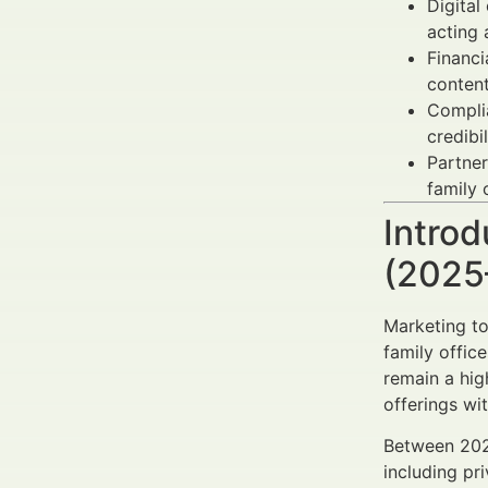
Digital
acting 
Financi
conten
Compli
credibi
Partne
family 
Introd
(2025
Marketing to
family offic
remain a hig
offerings wi
Between 2025
including pr