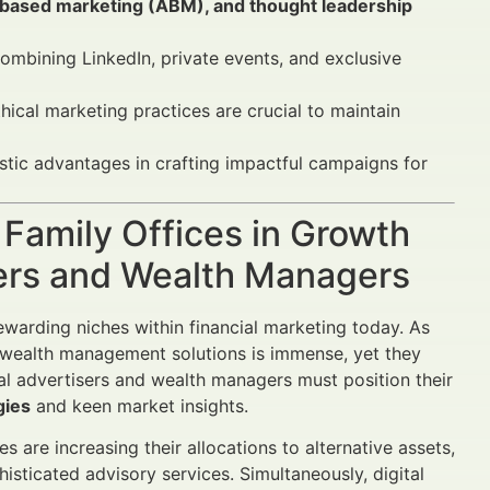
-based marketing (ABM), and thought leadership
combining LinkedIn, private events, and exclusive
hical marketing practices are crucial to maintain
stic advantages in crafting impactful campaigns for
 Family Offices in Growth
sers and Wealth Managers
ewarding niches within financial marketing today. As
red wealth management solutions is immense, yet they
ial advertisers and wealth managers must position their
gies
and keen market insights.
 are increasing their allocations to alternative assets,
isticated advisory services. Simultaneously, digital