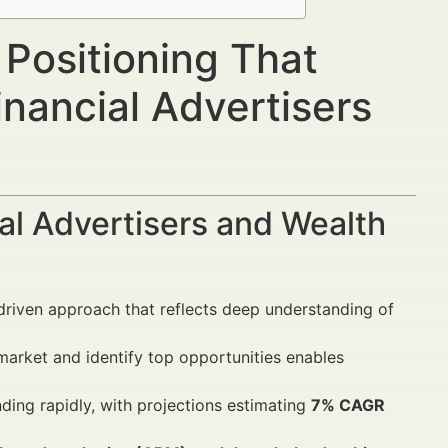
 Positioning That
nancial Advertisers
al Advertisers and Wealth
driven approach that reflects deep understanding of
arket and identify top opportunities enables
ding rapidly, with projections estimating
7% CAGR