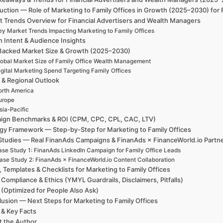
uction — Role of Marketing to Family Offices in Growth (2025–2030) for
t Trends Overview for Financial Advertisers and Wealth Managers
ey Market Trends Impacting Marketing to Family Offices
h Intent & Audience Insights
Backed Market Size & Growth (2025–2030)
obal Market Size of Family Office Wealth Management
igital Marketing Spend Targeting Family Offices
 & Regional Outlook
rth America
urope
sia-Pacific
ign Benchmarks & ROI (CPM, CPC, CPL, CAC, LTV)
egy Framework — Step-by-Step for Marketing to Family Offices
Studies — Real FinanAds Campaigns & FinanAds × FinanceWorld.io Partn
se Study 1: FinanAds LinkedIn Campaign for Family Office Leads
ase Study 2: FinanAds × FinanceWorld.io Content Collaboration
, Templates & Checklists for Marketing to Family Offices
 Compliance & Ethics (YMYL Guardrails, Disclaimers, Pitfalls)
(Optimized for People Also Ask)
usion — Next Steps for Marketing to Family Offices
 & Key Facts
t the Author