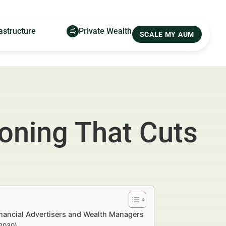
astructure
Private Wealth
SCALE MY AUM
ioning That Cuts
inancial Advertisers and Wealth Managers
–2030)