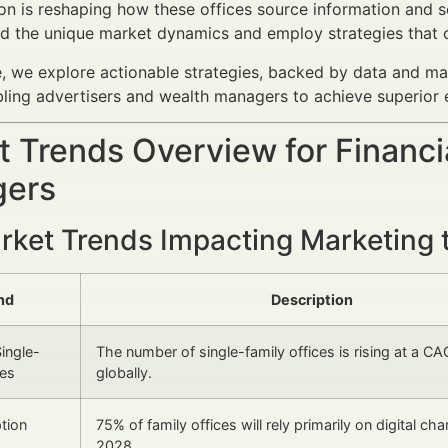
on is reshaping how these offices source information and se
d the unique market dynamics and employ strategies that cu
cle, we explore actionable strategies, backed by data and ma
bling advertisers and wealth managers to achieve superior
 Trends Overview for Financi
ers
rket Trends Impacting Marketing t
nd
Description
ingle-
The number of single-family offices is rising at a C
ces
globally.
ption
75% of family offices will rely primarily on digital ch
2028.