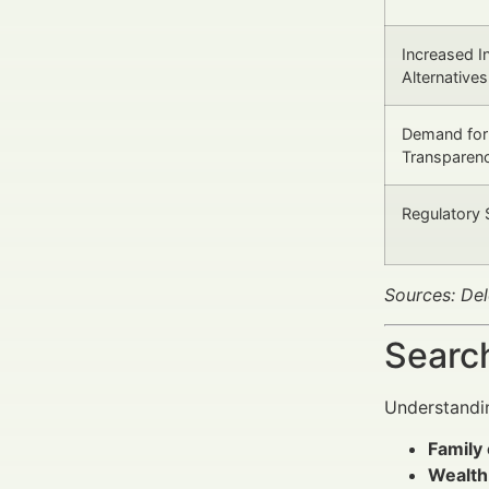
Increased In
Alternatives
Demand for
Transparen
Regulatory 
Sources: De
Search
Understandin
Family 
Wealth