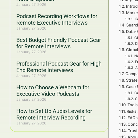
January 27, 2026
Introd
Marke
Podcast Recording Workflows for
K
Remote Executive Interviews
Searc
January 27, 2026
Data-
Gl
Best Budget Friendly Podcast Gear
D
for Remote Interviews
Global
January 27, 2026
No
E
Professional Podcast Gear for High
A
End Remote Interviews
Campa
January 27, 2026
Strat
How to Choose a Webcam for
Case 
Executive Video Podcasts
Ca
C
January 27, 2026
Tools
How to Set Up Audio Levels for
Risks,
Remote Interview Recording
FAQs 
January 27, 2026
Concl
Trust
Abou