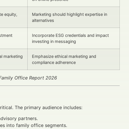
te equity,
Marketing should highlight expertise in
alternatives
stment
Incorporate ESG credentials and impact
investing in messaging
al marketing
Emphasize ethical marketing and
compliance adherence
Family Office Report 2026
ritical. The primary audience includes:
advisory partners.
es into family office segments.