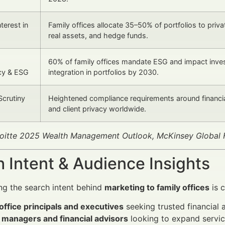
terest in
Family offices allocate 35–50% of portfolios to priva
real assets, and hedge funds.
60% of family offices mandate ESG and impact inve
cy & ESG
integration in portfolios by 2030.
Scrutiny
Heightened compliance requirements around financi
and client privacy worldwide.
loitte 2025 Wealth Management Outlook, McKinsey Global 
 Intent & Audience Insights
g the search intent behind
marketing to family offices
is c
office principals and executives
seeking trusted financial 
 managers and financial advisors
looking to expand servic