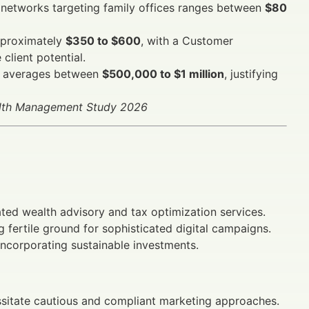
 networks targeting family offices ranges between
$80
pproximately
$350 to $600
, with a Customer
client potential.
nt averages between
$500,000 to $1 million
, justifying
alth Management Study 2026
ated wealth advisory and tax optimization services.
 fertile ground for sophisticated digital campaigns.
incorporating sustainable investments.
sitate cautious and compliant marketing approaches.