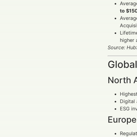
Average
to $15
Averag
Acquis
Lifetim
higher 
Source: Hub
Global
North 
Highest
Digital
ESG inv
Europe
Regulat