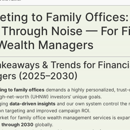
ting to Family Offices:
 Through Noise — For Fi
Wealth Managers
keaways & Trends for Financi
ers (2025–2030)
ng to family offices
demands a highly personalized, trust-
igh-net-worth (UHNW) investors’ unique goals.
ging
data-driven insights
and our own system control the m
on targeting and improved campaign ROI.
ket for family office wealth management services is expan
 through 2030
globally.