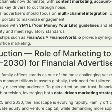
 channels now dominate, with
content marketing, account
as key drivers to cut through noise.
al advertisers should focus on
multi-channel integration
, 
t portals to maximize engagement.
ance with
YMYL (Your Money Your Life) guidelines
and et
lity and meet regulatory standards.
rships such as
FinanAds × FinanceWorld.io
provide synergi
office marketing.
uction — Role of Marketing to
–2030) for Financial Adverti
 family offices stands as one of the most challenging yet r
es manage trillions in assets globally, their need for tailo
hly discerning audience. To gain attention and trust, financ
th precision, leveraging both
data-driven marketing strate
 and 2030, the landscape is evolving rapidly. Family offices
ivate equity and venture capital, while demanding more soph