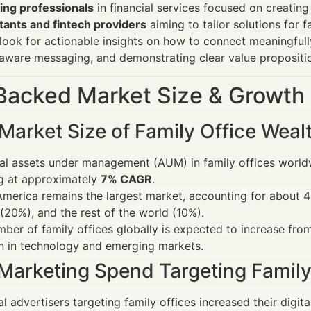
ing professionals
in financial services focused on creatin
tants and fintech providers
aiming to tailor solutions for f
look for actionable insights on how to connect meaningfull
aware messaging, and demonstrating clear value propositi
Backed Market Size & Growth
 Market Size of Family Office We
al assets under management (AUM) in family offices world
g at approximately
7% CAGR
.
merica remains the largest market, accounting for about 
 (20%), and the rest of the world (10%).
ber of family offices globally is expected to increase fro
n in technology and emerging markets.
 Marketing Spend Targeting Family
al advertisers targeting family offices increased their dig