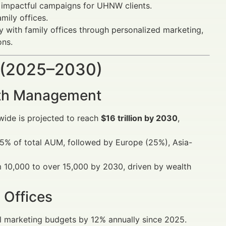
g impactful campaigns for UHNW clients.
amily offices.
y with family offices through personalized marketing,
ons.
 (2025–2030)
alth Management
wide is projected to reach
$16 trillion by 2030
,
45% of total AUM, followed by Europe (25%), Asia-
m 10,000 to over 15,000 by 2030, driven by wealth
 Offices
ital marketing budgets by 12% annually since 2025.