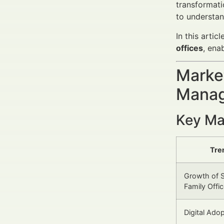
transformati
to understan
In this arti
offices
, ena
Market
Manag
Key Ma
Tre
Growth of S
Family Offi
Digital Ado