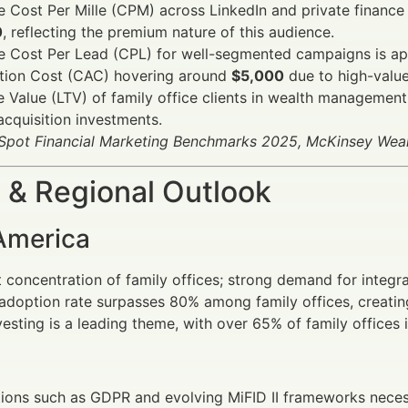
 Cost Per Mille (CPM) across LinkedIn and private finance
0
, reflecting the premium nature of this audience.
e Cost Per Lead (CPL) for well-segmented campaigns is a
ition Cost (CAC) hovering around
$5,000
due to high-value 
e Value (LTV) of family office clients in wealth manageme
acquisition investments.
Spot Financial Marketing Benchmarks 2025, McKinsey We
 & Regional Outlook
America
 concentration of family offices; strong demand for integr
 adoption rate surpasses 80% among family offices, creating
esting is a leading theme, with over 65% of family offices 
ions such as GDPR and evolving MiFID II frameworks neces