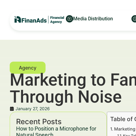
Media Distribution
Marketing to Fam
Through Noise
January 27, 2026
Table of
Recent Posts
How to Position a Microphone for
Marketing 
Natural Speech
Key Ta