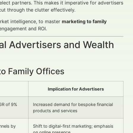
lect partners. This makes it imperative for advertisers
t through the clutter effectively.
rket intelligence, to master
marketing to family
 engagement and ROI.
al Advertisers and Wealth
o Family Offices
Implication for Advertisers
AGR of 9%
Increased demand for bespoke financial
products and services
annels by
Shift to digital-first marketing; emphasis
on online presence