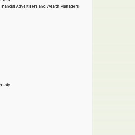
 Financial Advertisers and Wealth Managers
ership