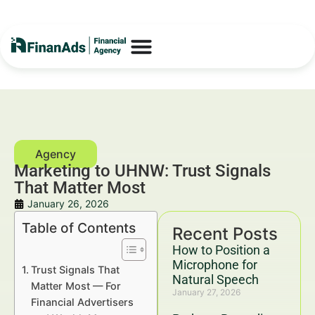
Marketing to UHNW: Trust Signals
That Matter Most
January 26, 2026
Table of Contents
Recent Posts
How to Position a
Microphone for
Trust Signals That
Natural Speech
Matter Most — For
January 27, 2026
Financial Advertisers