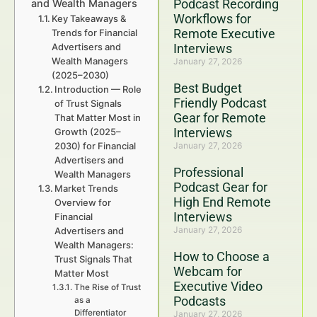
Podcast Recording
and Wealth Managers
Workflows for
Key Takeaways &
Remote Executive
Trends for Financial
Advertisers and
Interviews
Wealth Managers
January 27, 2026
(2025–2030)
Best Budget
Introduction — Role
Friendly Podcast
of Trust Signals
Gear for Remote
That Matter Most in
Interviews
Growth (2025–
2030) for Financial
January 27, 2026
Advertisers and
Professional
Wealth Managers
Podcast Gear for
Market Trends
High End Remote
Overview for
Interviews
Financial
January 27, 2026
Advertisers and
Wealth Managers:
How to Choose a
Trust Signals That
Webcam for
Matter Most
Executive Video
The Rise of Trust
Podcasts
as a
Differentiator
January 27, 2026