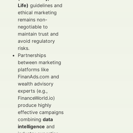
Life)
guidelines and
ethical marketing
remains non-
negotiable to
maintain trust and
avoid regulatory
risks.
Partnerships
between marketing
platforms like
FinanAds.com and
wealth advisory
experts (e.g.,
FinanceWorld.io)
produce highly
effective campaigns
combining
data
intelligence
and