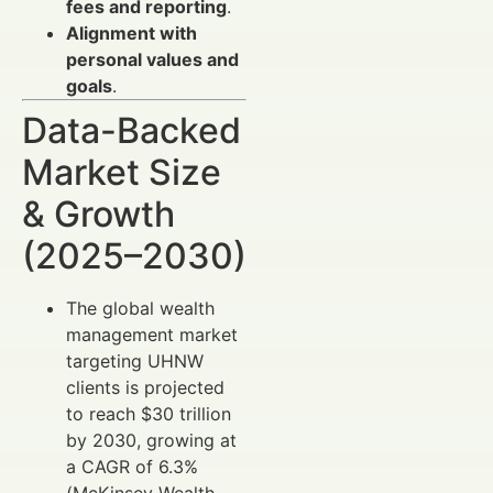
fees and reporting
.
Alignment with
personal values and
goals
.
Data-Backed
Market Size
& Growth
(2025–2030)
The global wealth
management market
targeting UHNW
clients is projected
to reach $30 trillion
by 2030, growing at
a CAGR of 6.3%
(McKinsey Wealth