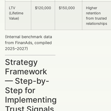
LTV
$120,000
$150,000
Higher
(Lifetime
retention
Value)
from trusted
relationships
(Internal benchmark data
from FinanAds, compiled
2025–2027)
Strategy
Framework
— Step-by-
Step for
Implementing
Trust Signals