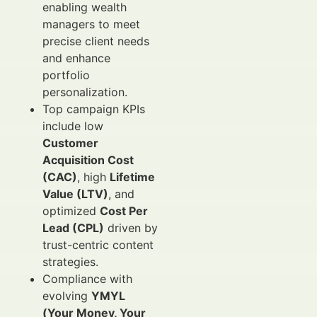
enabling wealth
managers to meet
precise client needs
and enhance
portfolio
personalization.
Top campaign KPIs
include low
Customer
Acquisition Cost
(CAC)
, high
Lifetime
Value (LTV)
, and
optimized
Cost Per
Lead (CPL)
driven by
trust-centric content
strategies.
Compliance with
evolving
YMYL
(Your Money, Your