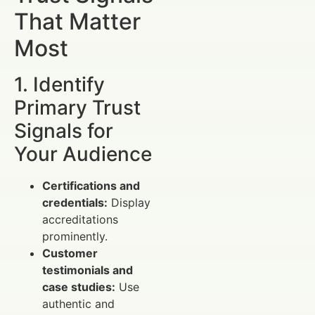
That Matter
Most
1. Identify
Primary Trust
Signals for
Your Audience
Certifications and
credentials:
Display
accreditations
prominently.
Customer
testimonials and
case studies:
Use
authentic and