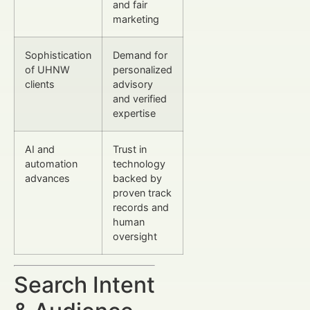
and fair
marketing
Sophistication
Demand for
of UHNW
personalized
clients
advisory
and verified
expertise
AI and
Trust in
automation
technology
advances
backed by
proven track
records and
human
oversight
Search Intent