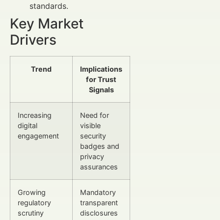
standards.
Key Market
Drivers
Trend
Implications
for Trust
Signals
Increasing
Need for
digital
visible
engagement
security
badges and
privacy
assurances
Growing
Mandatory
regulatory
transparent
scrutiny
disclosures