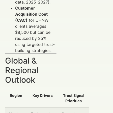
data, 2025–2027).
Customer
Acquisition Cost
(CAC)
for UHNW
clients averages
$8,500 but can be
reduced by 25%
using targeted trust-
building strategies.
Global &
Regional
Outlook
Region
Key Drivers
Trust Signal
Priorities