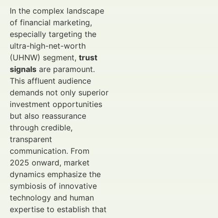
In the complex landscape
of financial marketing,
especially targeting the
ultra-high-net-worth
(UHNW) segment,
trust
signals
are paramount.
This affluent audience
demands not only superior
investment opportunities
but also reassurance
through credible,
transparent
communication. From
2025 onward, market
dynamics emphasize the
symbiosis of innovative
technology and human
expertise to establish that