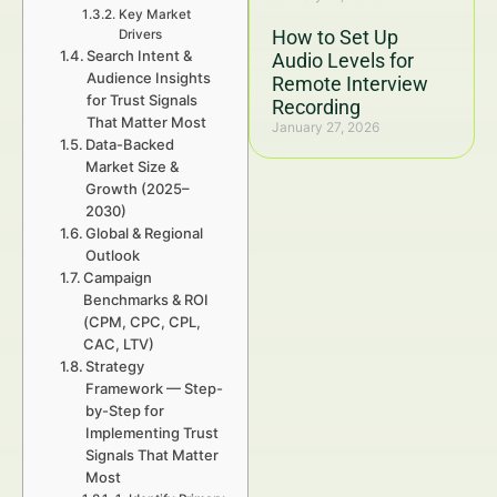
Key Market
How to Set Up
Drivers
Search Intent &
Audio Levels for
Audience Insights
Remote Interview
for Trust Signals
Recording
That Matter Most
January 27, 2026
Data-Backed
Market Size &
Growth (2025–
2030)
Global & Regional
Outlook
Campaign
Benchmarks & ROI
(CPM, CPC, CPL,
CAC, LTV)
Strategy
Framework — Step-
by-Step for
Implementing Trust
Signals That Matter
Most