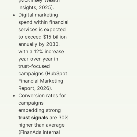
Insights, 2025).
Digital marketing
spend within financial
services is expected
to exceed $15 billion
annually by 2030,
with a 12% increase
year-over-year in
trust-focused
campaigns (HubSpot
Financial Marketing
Report, 2026).
Conversion rates for
campaigns
embedding strong
trust signals
are 30%
higher than average
(FinanAds internal