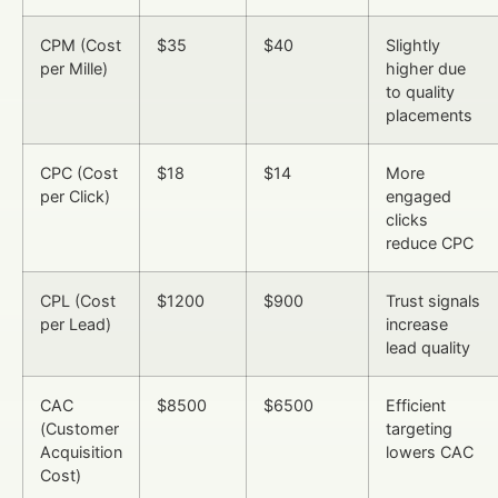
CPM (Cost
$35
$40
Slightly
per Mille)
higher due
to quality
placements
CPC (Cost
$18
$14
More
per Click)
engaged
clicks
reduce CPC
CPL (Cost
$1200
$900
Trust signals
per Lead)
increase
lead quality
CAC
$8500
$6500
Efficient
(Customer
targeting
Acquisition
lowers CAC
Cost)