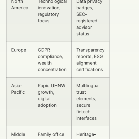
North
Technological
Data privacy
America
innovation,
badges,
regulatory
SEC-
focus
registered
advisor
status
Europe
GDPR
Transparency
compliance,
reports, ESG
wealth
alignment
concentration
certifications
Asia-
Rapid UHNW
Multilingual
Pacific
growth,
trust
digital
elements,
adoption
secure
fintech
interfaces
Middle
Family office
Heritage-