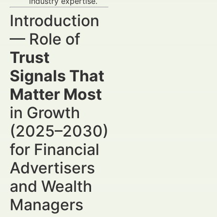
industry expertise.
Introduction
— Role of
Trust
Signals That
Matter Most
in Growth
(2025–2030)
for Financial
Advertisers
and Wealth
Managers