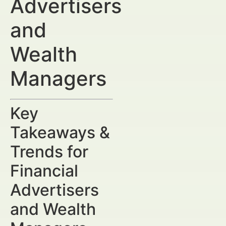
Advertisers
and
Wealth
Managers
Key
Takeaways &
Trends for
Financial
Advertisers
and Wealth