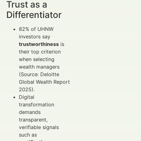
Trust as a
Differentiator
82% of UHNW
investors say
trustworthiness
is
their top criterion
when selecting
wealth managers
(Source: Deloitte
Global Wealth Report
2025).
Digital
transformation
demands
transparent,
verifiable signals
such as