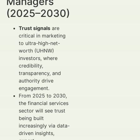
Managers
(2025–2030)
Trust signals
are
critical in marketing
to ultra-high-net-
worth (UHNW)
investors, where
credibility,
transparency, and
authority drive
engagement.
From 2025 to 2030,
the financial services
sector will see trust
being built
increasingly via data-
driven insights,