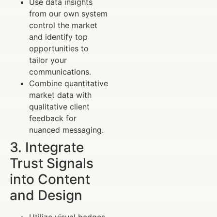
Use data insights
from our own system
control the market
and identify top
opportunities to
tailor your
communications.
Combine quantitative
market data with
qualitative client
feedback for
nuanced messaging.
3. Integrate
Trust Signals
into Content
and Design
Utilize visual badges,