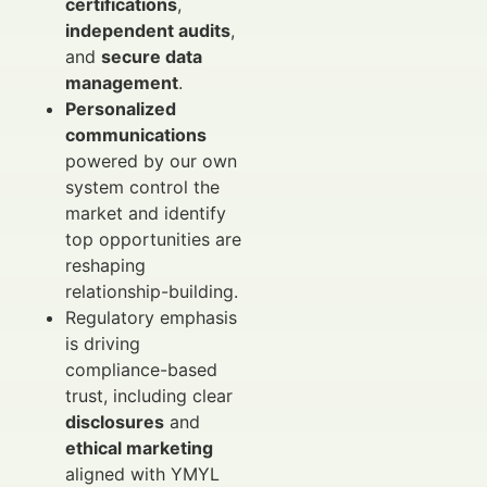
certifications
,
independent audits
,
and
secure data
management
.
Personalized
communications
powered by our own
system control the
market and identify
top opportunities are
reshaping
relationship-building.
Regulatory emphasis
is driving
compliance-based
trust, including clear
disclosures
and
ethical marketing
aligned with YMYL