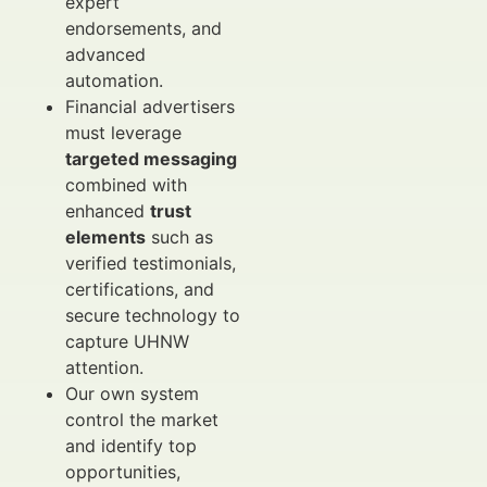
expert
endorsements, and
advanced
automation.
Financial advertisers
must leverage
targeted messaging
combined with
enhanced
trust
elements
such as
verified testimonials,
certifications, and
secure technology to
capture UHNW
attention.
Our own system
control the market
and identify top
opportunities,