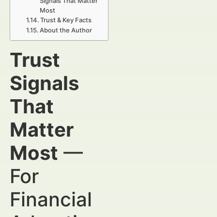
Signals That Matter
Most
Trust & Key Facts
About the Author
Trust
Signals
That
Matter
Most
—
For
Financial