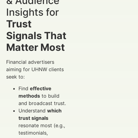
& Audience
Insights for
Trust
Signals That
Matter Most
Financial advertisers
aiming for UHNW clients
seek to:
Find
effective
methods
to build
and broadcast trust.
Understand
which
trust signals
resonate most (e.g.,
testimonials,