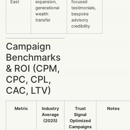
East
expansion,
focused
generational
testimonials,
wealth
bespoke
transfer
advisory
credibility
Campaign
Benchmarks
& ROI (CPM,
CPC, CPL,
CAC, LTV)
Metric
Industry
Trust
Notes
Average
Signal
(2025)
Optimized
Campaigns