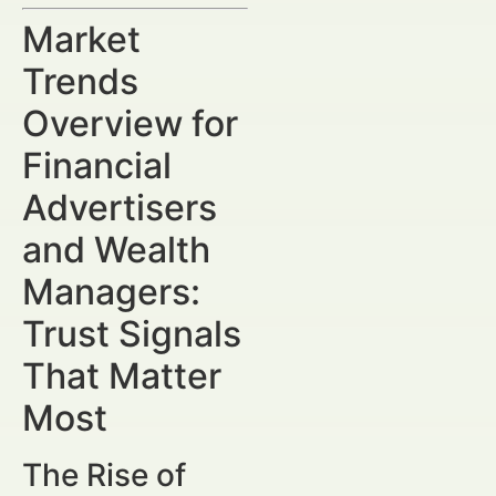
Market
Trends
Overview for
Financial
Advertisers
and Wealth
Managers:
Trust Signals
That Matter
Most
The Rise of