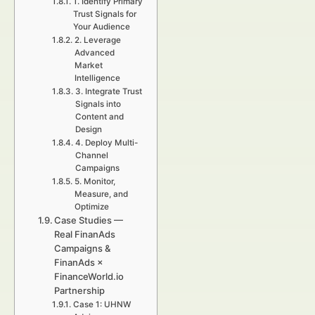
1. Identify Primary
Trust Signals for
Your Audience
2. Leverage
Advanced
Market
Intelligence
3. Integrate Trust
Signals into
Content and
Design
4. Deploy Multi-
Channel
Campaigns
5. Monitor,
Measure, and
Optimize
Case Studies —
Real FinanAds
Campaigns &
FinanAds ×
FinanceWorld.io
Partnership
Case 1: UHNW