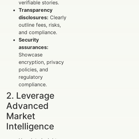
verifiable stories.
Transparency
disclosures:
Clearly
outline fees, risks,
and compliance.
Security
assurances:
Showcase
encryption, privacy
policies, and
regulatory
compliance.
2. Leverage
Advanced
Market
Intelligence