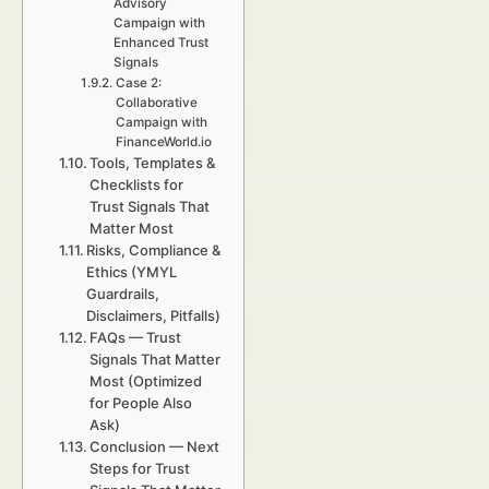
Advisory
Campaign with
Enhanced Trust
Signals
Case 2:
Collaborative
Campaign with
FinanceWorld.io
Tools, Templates &
Checklists for
Trust Signals That
Matter Most
Risks, Compliance &
Ethics (YMYL
Guardrails,
Disclaimers, Pitfalls)
FAQs — Trust
Signals That Matter
Most (Optimized
for People Also
Ask)
Conclusion — Next
Steps for Trust