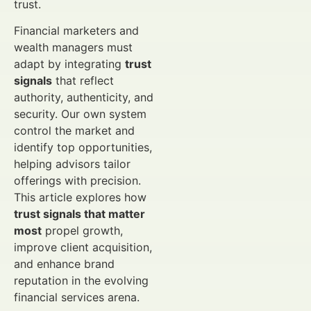
trust.
Financial marketers and
wealth managers must
adapt by integrating
trust
signals
that reflect
authority, authenticity, and
security. Our own system
control the market and
identify top opportunities,
helping advisors tailor
offerings with precision.
This article explores how
trust signals that matter
most
propel growth,
improve client acquisition,
and enhance brand
reputation in the evolving
financial services arena.