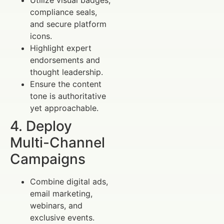
compliance seals,
and secure platform
icons.
Highlight expert
endorsements and
thought leadership.
Ensure the content
tone is authoritative
yet approachable.
4. Deploy
Multi-Channel
Campaigns
Combine digital ads,
email marketing,
webinars, and
exclusive events.