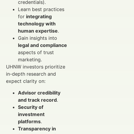
credentials).
Learn best practices
for
integrating
technology with
human expertise
.
Gain insights into
legal and compliance
aspects of trust
marketing.
UHNW investors prioritize
in-depth research and
expect clarity on:
Advisor credibility
and track record
.
Security of
investment
platforms
.
Transparency in