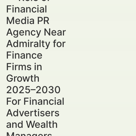
Financial
Media PR
Agency Near
Admiralty for
Finance
Firms in
Growth
2025–2030
For Financial
Advertisers
and Wealth
Managers