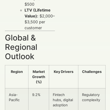
$500
LTV (Lifetime
Value):
$2,000–
$3,500 per
customer
Global &
Regional
Outlook
Region
Market
Key Drivers
Challenges
Growth
(%)
Asia-
9.2%
Fintech
Regulatory
Pacific
hubs, digital
complexity
adoption