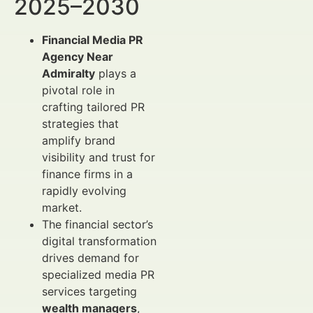
2025–2030
Financial Media PR
Agency Near
Admiralty
plays a
pivotal role in
crafting tailored PR
strategies that
amplify brand
visibility and trust for
finance firms in a
rapidly evolving
market.
The financial sector’s
digital transformation
drives demand for
specialized media PR
services targeting
wealth managers
,