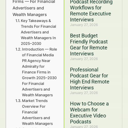
Podcast Recording
Firms — For Financial
Workflows for
Advertisers and
Remote Executive
Wealth Managers
Interviews
Key Takeaways &
January 27, 2026
Trends For Financial
Advertisers and
Best Budget
Wealth Managers In
Friendly Podcast
2025–2030
Gear for Remote
Introduction — Role
Interviews
of Financial Media
January 27, 2026
PR Agency Near
Admiralty for
Professional
Finance Firms in
Podcast Gear for
Growth 2025–2030
High End Remote
For Financial
Interviews
Advertisers and
January 27, 2026
Wealth Managers
Market Trends
How to Choose a
Overview For
Webcam for
Financial
Executive Video
Advertisers and
Podcasts
Wealth Managers
January 27, 2026