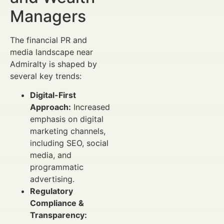
Managers
The financial PR and
media landscape near
Admiralty is shaped by
several key trends:
Digital-First
Approach:
Increased
emphasis on digital
marketing channels,
including SEO, social
media, and
programmatic
advertising.
Regulatory
Compliance &
Transparency: