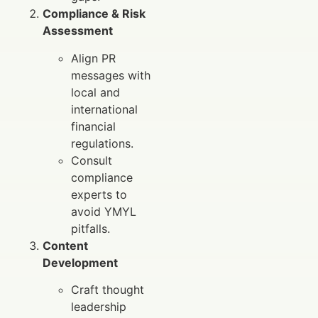
Compliance & Risk
Assessment
Align PR
messages with
local and
international
financial
regulations.
Consult
compliance
experts to
avoid YMYL
pitfalls.
Content
Development
Craft thought
leadership