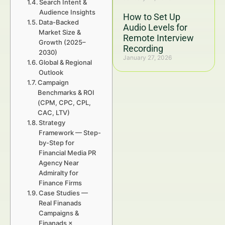
Search Intent &
Audience Insights
How to Set Up
Data-Backed
Audio Levels for
Market Size &
Remote Interview
Growth (2025–
Recording
2030)
January 27, 2026
Global & Regional
Outlook
Campaign
Benchmarks & ROI
(CPM, CPC, CPL,
CAC, LTV)
Strategy
Framework — Step-
by-Step for
Financial Media PR
Agency Near
Admiralty for
Finance Firms
Case Studies —
Real Finanads
Campaigns &
Finanads ×