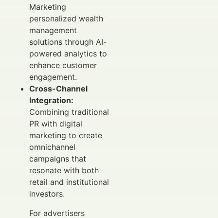
Marketing
personalized wealth
management
solutions through AI-
powered analytics to
enhance customer
engagement.
Cross-Channel
Integration:
Combining traditional
PR with digital
marketing to create
omnichannel
campaigns that
resonate with both
retail and institutional
investors.
For advertisers