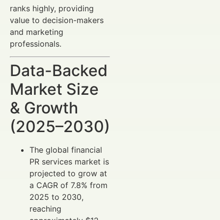
ranks highly, providing
value to decision-makers
and marketing
professionals.
Data-Backed
Market Size
& Growth
(2025–2030)
The global financial
PR services market is
projected to grow at
a CAGR of 7.8% from
2025 to 2030,
reaching