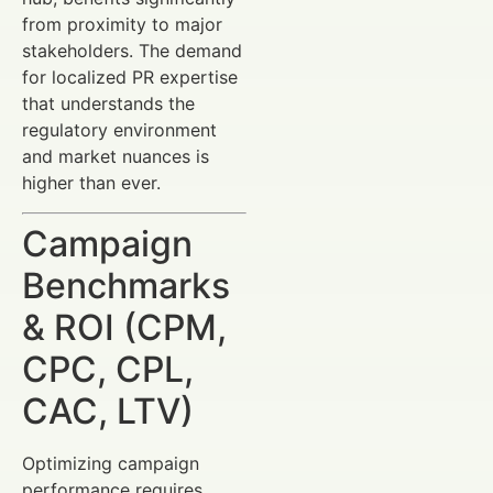
from proximity to major
stakeholders. The demand
for localized PR expertise
that understands the
regulatory environment
and market nuances is
higher than ever.
Campaign
Benchmarks
& ROI (CPM,
CPC, CPL,
CAC, LTV)
Optimizing campaign
performance requires