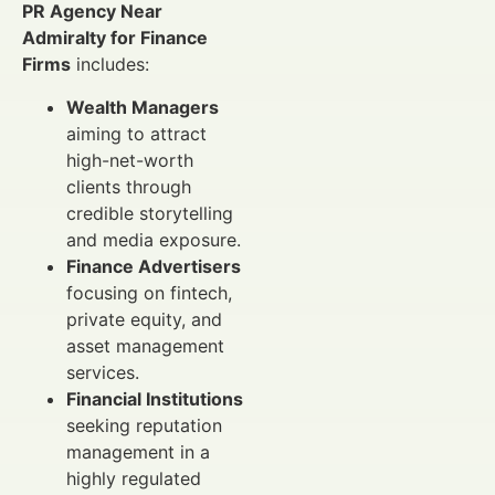
PR Agency Near
Admiralty for Finance
Firms
includes:
Wealth Managers
aiming to attract
high-net-worth
clients through
credible storytelling
and media exposure.
Finance Advertisers
focusing on fintech,
private equity, and
asset management
services.
Financial Institutions
seeking reputation
management in a
highly regulated