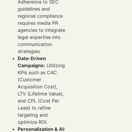
Adherence to SEC
guidelines and
regional compliance
requires media PR
agencies to integrate
legal expertise into
communication
strategies.
Data-Driven
Campaigns:
Utilizing
KPIs such as CAC
(Customer
Acquisition Cost),
LTV (Lifetime Value),
and CPL (Cost Per
Lead) to refine
targeting and
optimize ROI.
Personalization & AI: