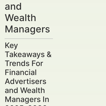
and
Wealth
Managers
Key
Takeaways &
Trends For
Financial
Advertisers
and Wealth
Managers In