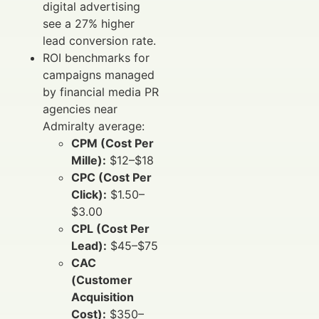
digital advertising
see a 27% higher
lead conversion rate.
ROI benchmarks for
campaigns managed
by financial media PR
agencies near
Admiralty average:
CPM (Cost Per
Mille):
$12–$18
CPC (Cost Per
Click):
$1.50–
$3.00
CPL (Cost Per
Lead):
$45–$75
CAC
(Customer
Acquisition
Cost):
$350–