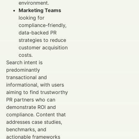
environment.
Marketing Teams
looking for
compliance-friendly,
data-backed PR
strategies to reduce
customer acquisition
costs.
Search intent is
predominantly
transactional and
informational, with users
aiming to find trustworthy
PR partners who can
demonstrate ROI and
compliance. Content that
addresses case studies,
benchmarks, and
actionable frameworks