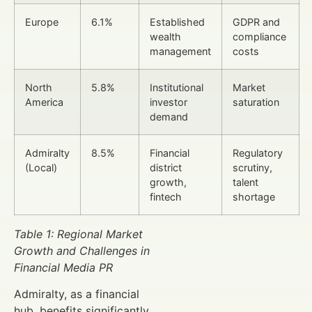
Europe
6.1%
Established
GDPR and
wealth
compliance
management
costs
North
5.8%
Institutional
Market
America
investor
saturation
demand
Admiralty
8.5%
Financial
Regulatory
(Local)
district
scrutiny,
growth,
talent
fintech
shortage
Table 1: Regional Market
Growth and Challenges in
Financial Media PR
Admiralty, as a financial
hub, benefits significantly