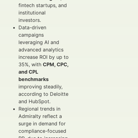
fintech startups, and
institutional
investors.
Data-driven
campaigns
leveraging AI and
advanced analytics
increase ROI by up to
35%, with
CPM, CPC,
and CPL
benchmarks
improving steadily,
according to Deloitte
and HubSpot.
Regional trends in
Admiralty reflect a
surge in demand for
compliance-focused