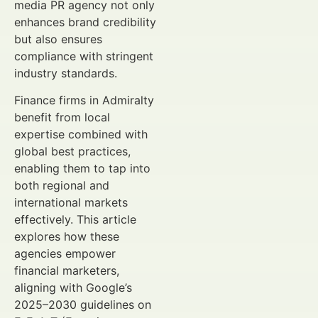
media PR agency not only
enhances brand credibility
but also ensures
compliance with stringent
industry standards.
Finance firms in Admiralty
benefit from local
expertise combined with
global best practices,
enabling them to tap into
both regional and
international markets
effectively. This article
explores how these
agencies empower
financial marketers,
aligning with Google’s
2025–2030 guidelines on