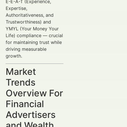
E-E-A-T (Experience,
Expertise,
Authoritativeness, and
Trustworthiness) and
YMYL (Your Money Your
Life) compliance — crucial
for maintaining trust while
driving measurable
growth.
Market
Trends
Overview For
Financial
Advertisers
and Wealth