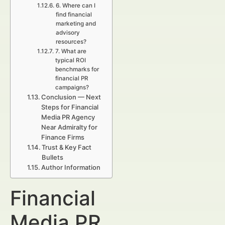
6. Where can I
find financial
marketing and
advisory
resources?
7. What are
typical ROI
benchmarks for
financial PR
campaigns?
Conclusion — Next
Steps for Financial
Media PR Agency
Near Admiralty for
Finance Firms
Trust & Key Fact
Bullets
Author Information
Financial
Media PR