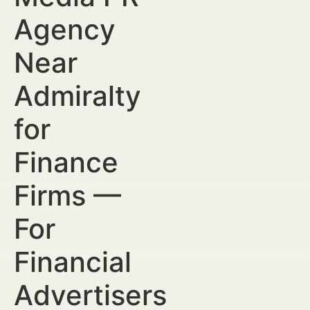
Agency
Near
Admiralty
for
Finance
Firms —
For
Financial
Advertisers