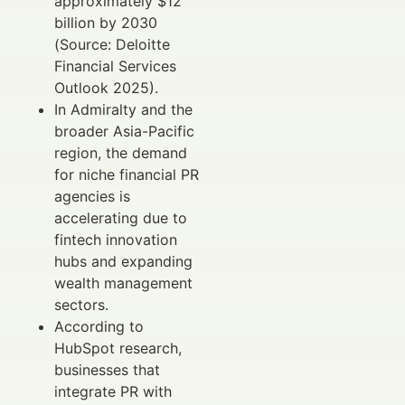
approximately $12
billion by 2030
(Source: Deloitte
Financial Services
Outlook 2025).
In Admiralty and the
broader Asia-Pacific
region, the demand
for niche financial PR
agencies is
accelerating due to
fintech innovation
hubs and expanding
wealth management
sectors.
According to
HubSpot research,
businesses that
integrate PR with