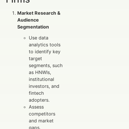
Market Research &
Audience
Segmentation
Use data
analytics tools
to identify key
target
segments, such
as HNWIs,
institutional
investors, and
fintech
adopters.
Assess
competitors
and market
gaps.