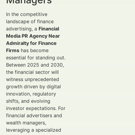
In the competitive
landscape of finance
advertising, a
Financial
Media PR Agency Near
Admiralty for Finance
Firms
has become
essential for standing out.
Between 2025 and 2030,
the financial sector will
witness unprecedented
growth driven by digital
innovation, regulatory
shifts, and evolving
investor expectations. For
financial advertisers and
wealth managers,
leveraging a specialized