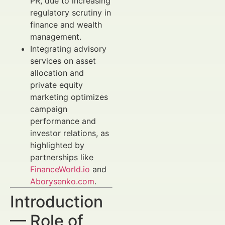
PR, due to increasing
regulatory scrutiny in
finance and wealth
management.
Integrating advisory
services on asset
allocation and
private equity
marketing optimizes
campaign
performance and
investor relations, as
highlighted by
partnerships like
FinanceWorld.io
and
Aborysenko.com
.
Introduction
— Role of