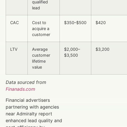
qualified
lead
CAC
Cost to
$350–$500
$420
acquire a
customer
LTV
Average
$2,000–
$3,200
customer
$3,500
lifetime
value
Data sourced from
Finanads.com
Financial advertisers
partnering with agencies
near Admiralty report
enhanced lead quality and