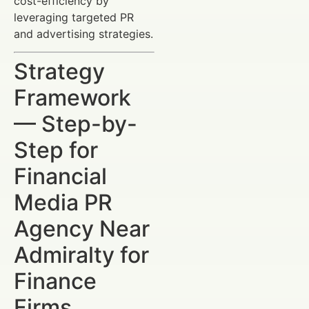
cost-efficiency by
leveraging targeted PR
and advertising strategies.
Strategy
Framework
— Step-by-
Step for
Financial
Media PR
Agency Near
Admiralty for
Finance
Firms