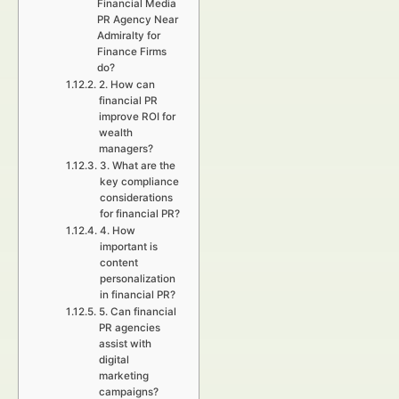
Financial Media
PR Agency Near
Admiralty for
Finance Firms
do?
2. How can
financial PR
improve ROI for
wealth
managers?
3. What are the
key compliance
considerations
for financial PR?
4. How
important is
content
personalization
in financial PR?
5. Can financial
PR agencies
assist with
digital
marketing
campaigns?