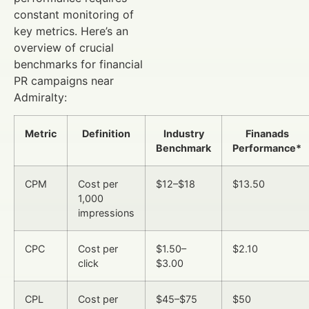
constant monitoring of
key metrics. Here’s an
overview of crucial
benchmarks for financial
PR campaigns near
Admiralty:
Metric
Definition
Industry
Finanads
Benchmark
Performance*
CPM
Cost per
$12–$18
$13.50
1,000
impressions
CPC
Cost per
$1.50–
$2.10
click
$3.00
CPL
Cost per
$45–$75
$50