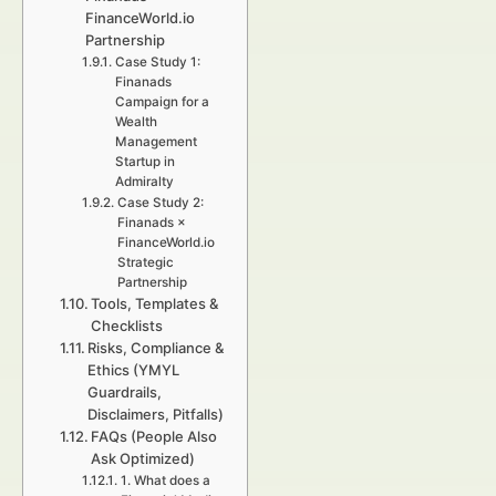
FinanceWorld.io
Partnership
Case Study 1:
Finanads
Campaign for a
Wealth
Management
Startup in
Admiralty
Case Study 2:
Finanads ×
FinanceWorld.io
Strategic
Partnership
Tools, Templates &
Checklists
Risks, Compliance &
Ethics (YMYL
Guardrails,
Disclaimers, Pitfalls)
FAQs (People Also
Ask Optimized)
1. What does a