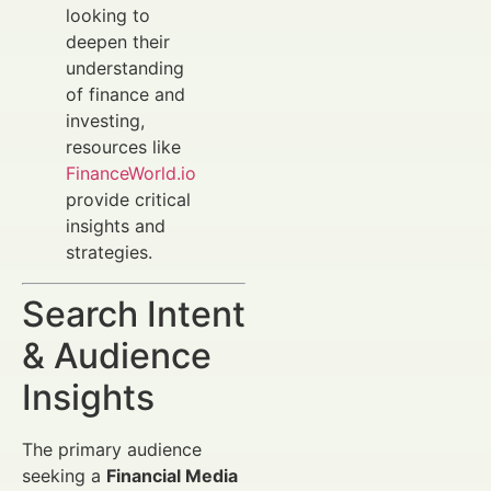
looking to
deepen their
understanding
of finance and
investing,
resources like
FinanceWorld.io
provide critical
insights and
strategies.
Search Intent
& Audience
Insights
The primary audience
seeking a
Financial Media