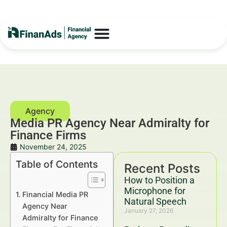
Media PR Agency Near Admiralty for
Finance Firms
November 24, 2025
Table of Contents
Recent Posts
How to Position a
Microphone for
Financial Media PR
Natural Speech
Agency Near
January 27, 2026
Admiralty for Finance