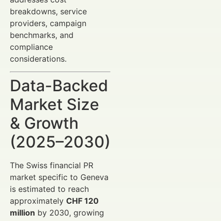
breakdowns, service
providers, campaign
benchmarks, and
compliance
considerations.
Data-Backed
Market Size
& Growth
(2025–2030)
The Swiss financial PR
market specific to Geneva
is estimated to reach
approximately
CHF 120
million
by 2030, growing