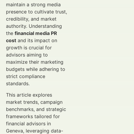
maintain a strong media
presence to cultivate trust,
credibility, and market
authority. Understanding
the
financial media PR
cost
and its impact on
growth is crucial for
advisors aiming to
maximize their marketing
budgets while adhering to
strict compliance
standards.
This article explores
market trends, campaign
benchmarks, and strategic
frameworks tailored for
financial advisors in
Geneva, leveraging data-