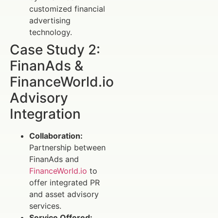
customized financial
advertising
technology.
Case Study 2:
FinanAds &
FinanceWorld.io
Advisory
Integration
Collaboration:
Partnership between
FinanAds and
FinanceWorld.io
to
offer integrated PR
and asset advisory
services.
Service Offered: