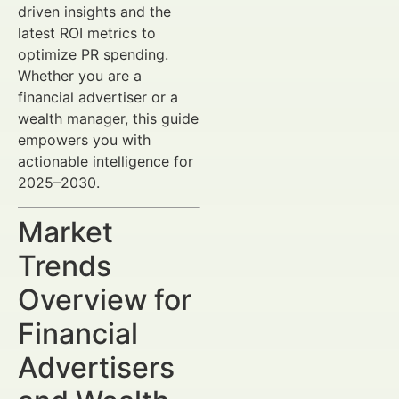
driven insights and the
latest ROI metrics to
optimize PR spending.
Whether you are a
financial advertiser or a
wealth manager, this guide
empowers you with
actionable intelligence for
2025–2030.
Market
Trends
Overview for
Financial
Advertisers