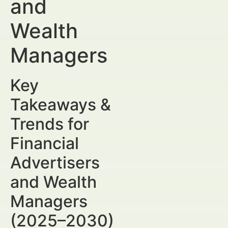
and
Wealth
Managers
Key
Takeaways &
Trends for
Financial
Advertisers
and Wealth
Managers
(2025–2030)