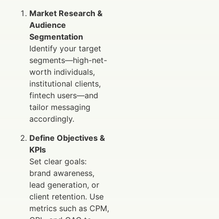
Market Research &
Audience
Segmentation
Identify your target
segments—high-net-
worth individuals,
institutional clients,
fintech users—and
tailor messaging
accordingly.
Define Objectives &
KPIs
Set clear goals:
brand awareness,
lead generation, or
client retention. Use
metrics such as CPM,