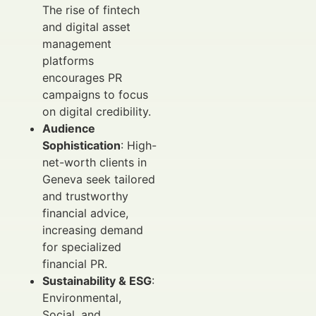
The rise of fintech
and digital asset
management
platforms
encourages PR
campaigns to focus
on digital credibility.
Audience
Sophistication
: High-
net-worth clients in
Geneva seek tailored
and trustworthy
financial advice,
increasing demand
for specialized
financial PR.
Sustainability & ESG
:
Environmental,
Social, and