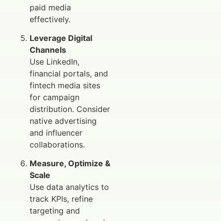
paid media
effectively.
Leverage Digital
Channels
Use LinkedIn,
financial portals, and
fintech media sites
for campaign
distribution. Consider
native advertising
and influencer
collaborations.
Measure, Optimize &
Scale
Use data analytics to
track KPIs, refine
targeting and