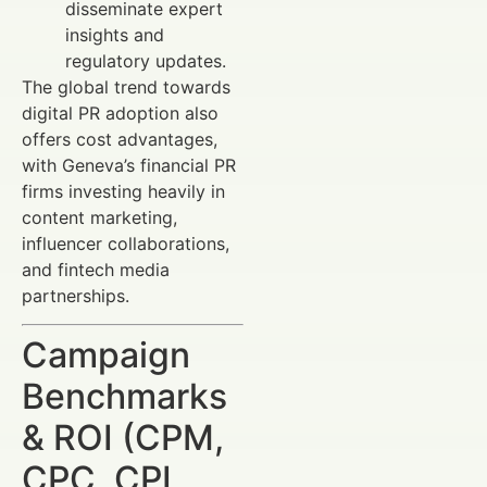
disseminate expert
insights and
regulatory updates.
The global trend towards
digital PR adoption also
offers cost advantages,
with Geneva’s financial PR
firms investing heavily in
content marketing,
influencer collaborations,
and fintech media
partnerships.
Campaign
Benchmarks
& ROI (CPM,
CPC, CPL,