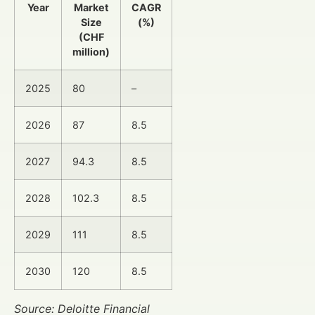
Year
Market
CAGR
Size
(%)
(CHF
million)
2025
80
–
2026
87
8.5
2027
94.3
8.5
2028
102.3
8.5
2029
111
8.5
2030
120
8.5
Source: Deloitte Financial