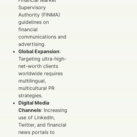
Supervisory
Authority (FINMA)
guidelines on
financial
communications and
advertising.
Global Expansion
:
Targeting ultra-high-
net-worth clients
worldwide requires
multilingual,
multicultural PR
strategies.
Digital Media
Channels
: Increasing
use of LinkedIn,
Twitter, and financial
news portals to