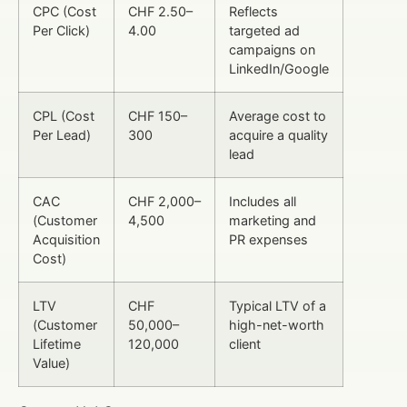
CPC (Cost
CHF 2.50–
Reflects
Per Click)
4.00
targeted ad
campaigns on
LinkedIn/Google
CPL (Cost
CHF 150–
Average cost to
Per Lead)
300
acquire a quality
lead
CAC
CHF 2,000–
Includes all
(Customer
4,500
marketing and
Acquisition
PR expenses
Cost)
LTV
CHF
Typical LTV of a
(Customer
50,000–
high-net-worth
Lifetime
120,000
client
Value)