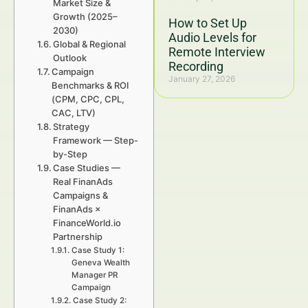
Market Size &
Growth (2025–
How to Set Up
2030)
Audio Levels for
Global & Regional
Remote Interview
Outlook
Recording
Campaign
January 27, 2026
Benchmarks & ROI
(CPM, CPC, CPL,
CAC, LTV)
Strategy
Framework — Step-
by-Step
Case Studies —
Real FinanAds
Campaigns &
FinanAds ×
FinanceWorld.io
Partnership
Case Study 1:
Geneva Wealth
Manager PR
Campaign
Case Study 2: