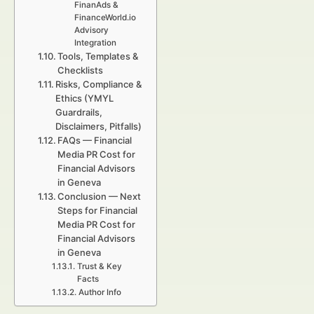
FinanAds &
FinanceWorld.io
Advisory
Integration
Tools, Templates &
Checklists
Risks, Compliance &
Ethics (YMYL
Guardrails,
Disclaimers, Pitfalls)
FAQs — Financial
Media PR Cost for
Financial Advisors
in Geneva
Conclusion — Next
Steps for Financial
Media PR Cost for
Financial Advisors
in Geneva
Trust & Key
Facts
Author Info