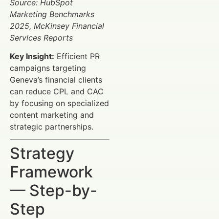
Source: HubSpot
Marketing Benchmarks
2025, McKinsey Financial
Services Reports
Key Insight:
Efficient PR
campaigns targeting
Geneva’s financial clients
can reduce CPL and CAC
by focusing on specialized
content marketing and
strategic partnerships.
Strategy
Framework
— Step-by-
Step