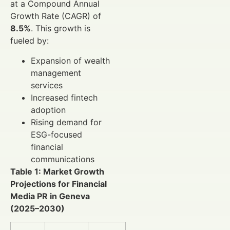
at a Compound Annual
Growth Rate (CAGR) of
8.5%
. This growth is
fueled by:
Expansion of wealth
management
services
Increased fintech
adoption
Rising demand for
ESG-focused
financial
communications
Table 1: Market Growth
Projections for Financial
Media PR in Geneva
(2025–2030)