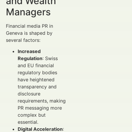
and Wealth
Managers
Financial media PR in
Geneva is shaped by
several factors:
Increased
Regulation
: Swiss
and EU financial
regulatory bodies
have heightened
transparency and
disclosure
requirements, making
PR messaging more
complex but
essential.
Digital Acceleration
: