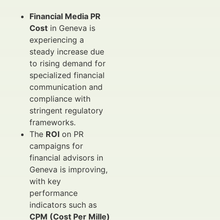
Financial Media PR
Cost
in Geneva is
experiencing a
steady increase due
to rising demand for
specialized financial
communication and
compliance with
stringent regulatory
frameworks.
The
ROI
on PR
campaigns for
financial advisors in
Geneva is improving,
with key
performance
indicators such as
CPM (Cost Per Mille)