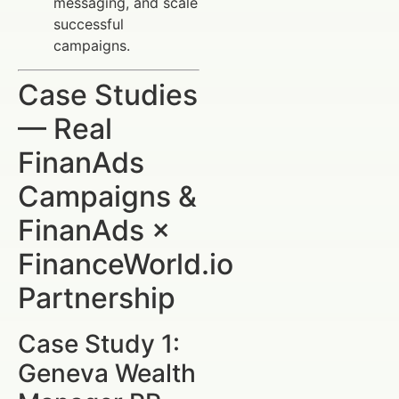
messaging, and scale
successful
campaigns.
Case Studies
— Real
FinanAds
Campaigns &
FinanAds ×
FinanceWorld.io
Partnership
Case Study 1:
Geneva Wealth