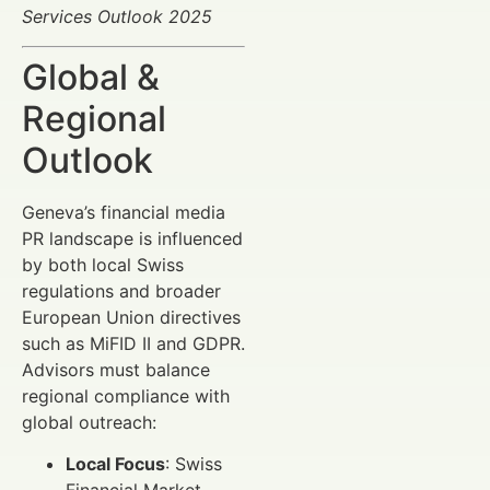
Services Outlook 2025
Global &
Regional
Outlook
Geneva’s financial media
PR landscape is influenced
by both local Swiss
regulations and broader
European Union directives
such as MiFID II and GDPR.
Advisors must balance
regional compliance with
global outreach:
Local Focus
: Swiss
Financial Market