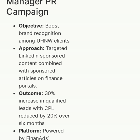
Manager PR
Campaign
Objective:
Boost
brand recognition
among UHNW clients
Approach:
Targeted
LinkedIn sponsored
content combined
with sponsored
articles on finance
portals.
Outcome:
30%
increase in qualified
leads with CPL
reduced by 20% over
six months.
Platform:
Powered
by FinanAds’