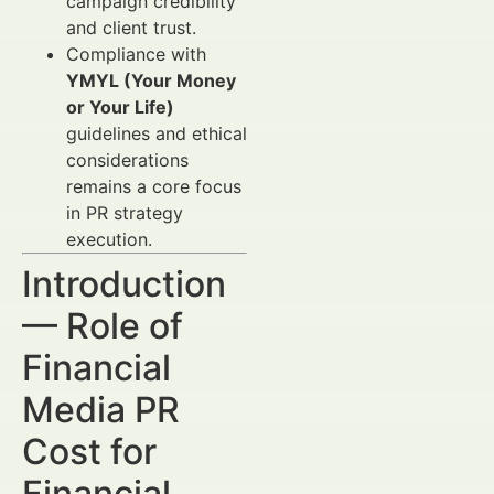
campaign credibility
and client trust.
Compliance with
YMYL (Your Money
or Your Life)
guidelines and ethical
considerations
remains a core focus
in PR strategy
execution.
Introduction
— Role of
Financial
Media PR
Cost for
Financial