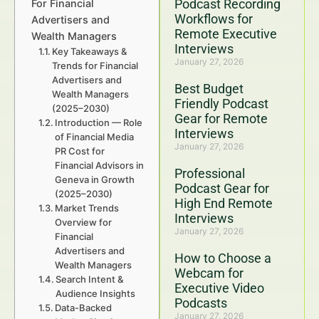
Podcast Recording
For Financial
Workflows for
Advertisers and
Remote Executive
Wealth Managers
Interviews
Key Takeaways &
January 27, 2026
Trends for Financial
Advertisers and
Best Budget
Wealth Managers
Friendly Podcast
(2025–2030)
Gear for Remote
Introduction — Role
Interviews
of Financial Media
January 27, 2026
PR Cost for
Financial Advisors in
Professional
Geneva in Growth
Podcast Gear for
(2025–2030)
High End Remote
Market Trends
Interviews
Overview for
January 27, 2026
Financial
Advertisers and
How to Choose a
Wealth Managers
Webcam for
Search Intent &
Executive Video
Audience Insights
Podcasts
Data-Backed
January 27, 2026