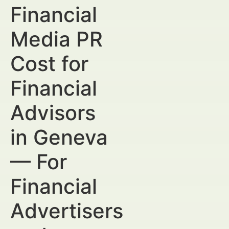
Financial
Media PR
Cost for
Financial
Advisors
in Geneva
— For
Financial
Advertisers