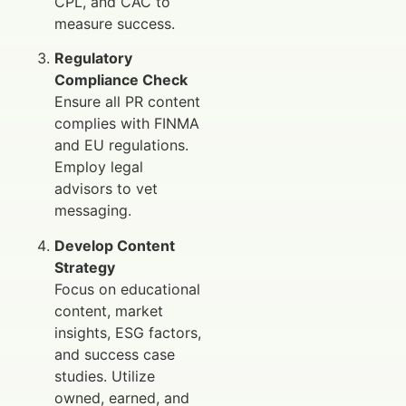
CPL, and CAC to
measure success.
Regulatory
Compliance Check
Ensure all PR content
complies with FINMA
and EU regulations.
Employ legal
advisors to vet
messaging.
Develop Content
Strategy
Focus on educational
content, market
insights, ESG factors,
and success case
studies. Utilize
owned, earned, and