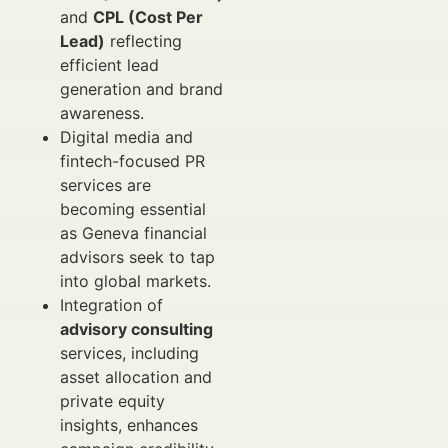
and
CPL (Cost Per
Lead)
reflecting
efficient lead
generation and brand
awareness.
Digital media and
fintech-focused PR
services are
becoming essential
as Geneva financial
advisors seek to tap
into global markets.
Integration of
advisory consulting
services, including
asset allocation and
private equity
insights, enhances