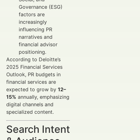
Governance (ESG)
factors are
increasingly
influencing PR
narratives and
financial advisor
positioning.
According to Deloitte’s
2025 Financial Services
Outlook, PR budgets in
financial services are
expected to grow by
12–
15%
annually, emphasizing
digital channels and
specialized content.
Search Intent