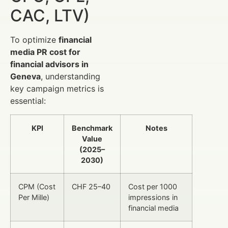
CAC, LTV)
To optimize
financial
media PR cost for
financial advisors in
Geneva
, understanding
key campaign metrics is
essential:
KPI
Benchmark
Notes
Value
(2025–
2030)
CPM (Cost
CHF 25–40
Cost per 1000
Per Mille)
impressions in
financial media