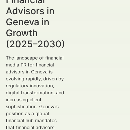
Advisors in
Geneva in
Growth
(2025–2030)
The landscape of financial
media PR for financial
advisors in Geneva is
evolving rapidly, driven by
regulatory innovation,
digital transformation, and
increasing client
sophistication. Geneva’s
position as a global
financial hub mandates
that financial advisors