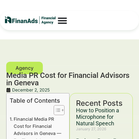
Media PR Cost for Financial Advisors
in Geneva
December 2, 2025
Table of Contents
Recent Posts
How to Position a
Microphone for
Financial Media PR
Natural Speech
Cost for Financial
January 27, 2026
Advisors in Geneva —