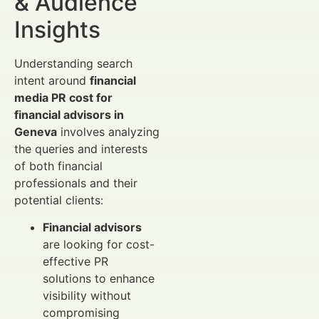
& Audience
Insights
Understanding search
intent around
financial
media PR cost for
financial advisors in
Geneva
involves analyzing
the queries and interests
of both financial
professionals and their
potential clients:
Financial advisors
are looking for cost-
effective PR
solutions to enhance
visibility without
compromising