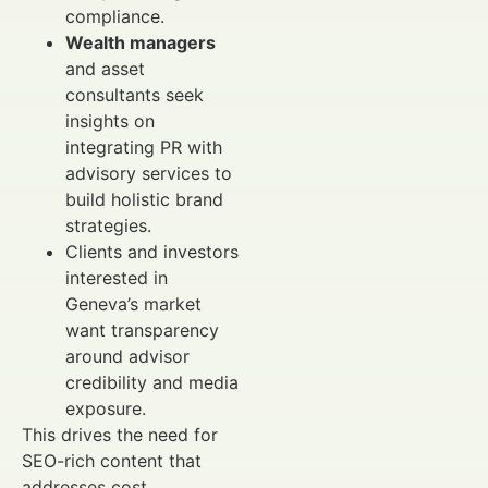
compliance.
Wealth managers
and asset
consultants seek
insights on
integrating PR with
advisory services to
build holistic brand
strategies.
Clients and investors
interested in
Geneva’s market
want transparency
around advisor
credibility and media
exposure.
This drives the need for
SEO-rich content that
addresses cost