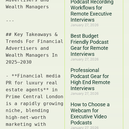
Podcast Recording
Workflows for
Remote Executive
Interviews
January 27, 2026
Best Budget
Friendly Podcast
Gear for Remote
Interviews
January 27, 2026
Professional
Podcast Gear for
High End Remote
Interviews
January 27, 2026
How to Choose a
Webcam for
Executive Video
Podcasts
January 27, 2026