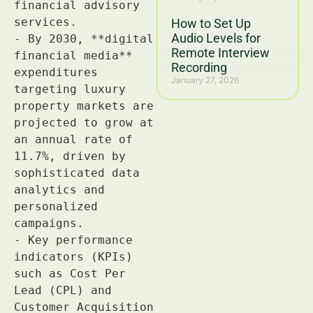
How to Set Up
Audio Levels for
Remote Interview
Recording
January 27, 2026