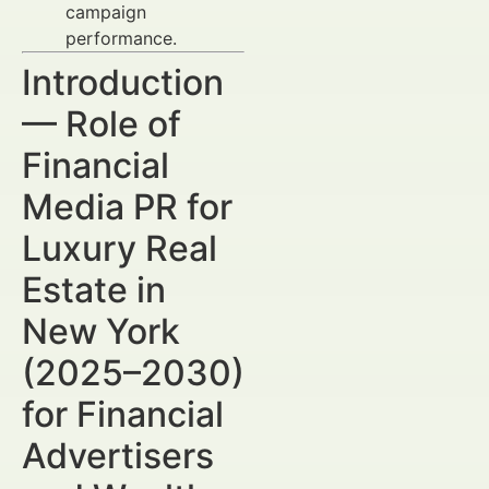
campaign
performance.
Introduction
— Role of
Financial
Media PR for
Luxury Real
Estate in
New York
(2025–2030)
for Financial
Advertisers