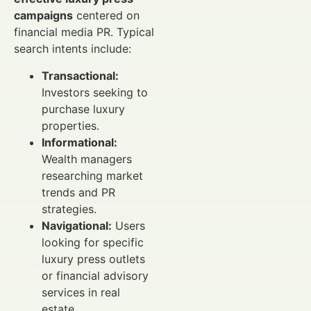
campaigns
centered on
financial media PR. Typical
search intents include:
Transactional:
Investors seeking to
purchase luxury
properties.
Informational:
Wealth managers
researching market
trends and PR
strategies.
Navigational:
Users
looking for specific
luxury press outlets
or financial advisory
services in real
estate.