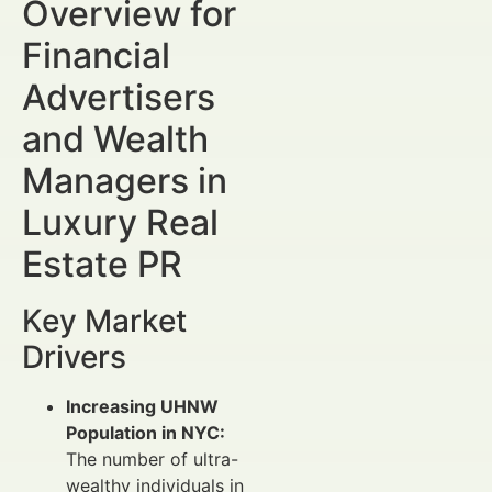
Overview for
Financial
Advertisers
and Wealth
Managers in
Luxury Real
Estate PR
Key Market
Drivers
Increasing UHNW
Population in NYC:
The number of ultra-
wealthy individuals in