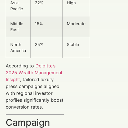
Asia-
32%
High
Pacific
Middle
15%
Moderate
East
North
25%
Stable
America
According to
Deloitte’s
2025 Wealth Management
Insight
, tailored luxury
press campaigns aligned
with regional investor
profiles significantly boost
conversion rates.
Campaign