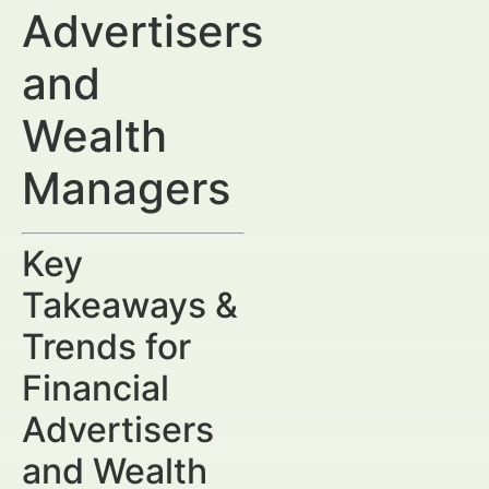
Advertisers
and
Wealth
Managers
Key
Takeaways &
Trends for
Financial
Advertisers
and Wealth