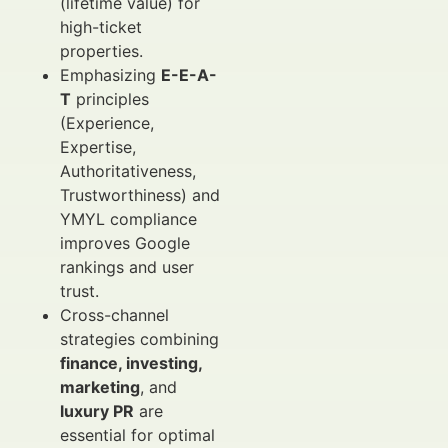
(lifetime value) for
high-ticket
properties.
Emphasizing
E-E-A-
T
principles
(Experience,
Expertise,
Authoritativeness,
Trustworthiness) and
YMYL compliance
improves Google
rankings and user
trust.
Cross-channel
strategies combining
finance, investing,
marketing
, and
luxury PR
are
essential for optimal