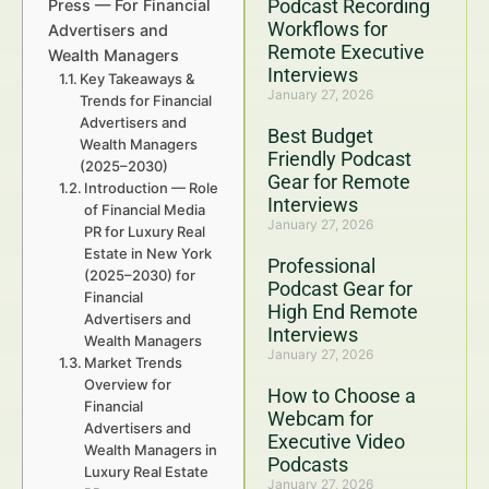
Podcast Recording
Press — For Financial
Workflows for
Advertisers and
Remote Executive
Wealth Managers
Interviews
Key Takeaways &
January 27, 2026
Trends for Financial
Advertisers and
Best Budget
Wealth Managers
Friendly Podcast
(2025–2030)
Gear for Remote
Introduction — Role
Interviews
of Financial Media
January 27, 2026
PR for Luxury Real
Estate in New York
Professional
(2025–2030) for
Podcast Gear for
Financial
High End Remote
Advertisers and
Interviews
Wealth Managers
January 27, 2026
Market Trends
Overview for
How to Choose a
Financial
Webcam for
Advertisers and
Executive Video
Wealth Managers in
Podcasts
Luxury Real Estate
January 27, 2026