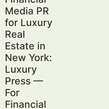
Media PR
for Luxury
Real
Estate in
New York:
Luxury
Press —
For
Financial