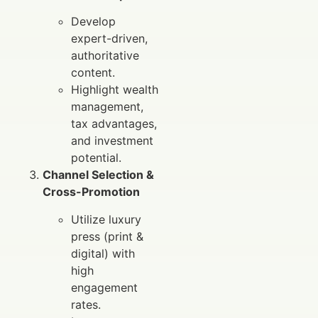
Develop
expert-driven,
authoritative
content.
Highlight wealth
management,
tax advantages,
and investment
potential.
Channel Selection &
Cross-Promotion
Utilize luxury
press (print &
digital) with
high
engagement
rates.