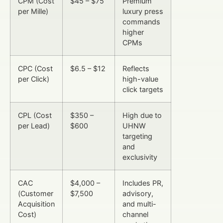
CPM (Cost
$45 – $75
Premium
per Mille)
luxury press
commands
higher
CPMs
CPC (Cost
$6.5 – $12
Reflects
per Click)
high-value
click targets
CPL (Cost
$350 –
High due to
per Lead)
$600
UHNW
targeting
and
exclusivity
CAC
$4,000 –
Includes PR,
(Customer
$7,500
advisory,
Acquisition
and multi-
Cost)
channel