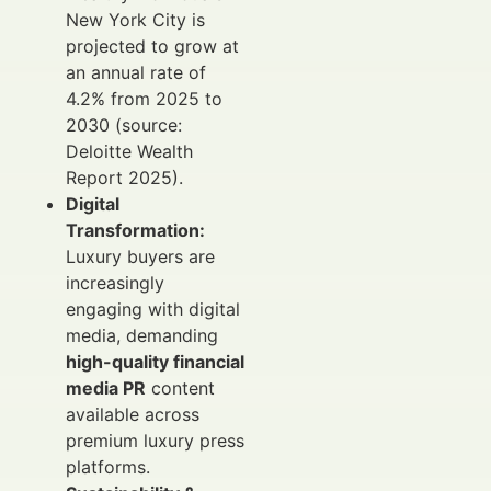
New York City is
projected to grow at
an annual rate of
4.2% from 2025 to
2030 (source:
Deloitte Wealth
Report 2025).
Digital
Transformation:
Luxury buyers are
increasingly
engaging with digital
media, demanding
high-quality financial
media PR
content
available across
premium luxury press
platforms.