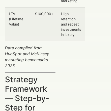
marketing
LTV
$100,000+
High
(Lifetime
retention
Value)
and repeat
investments
in luxury
Data compiled from
HubSpot and McKinsey
marketing benchmarks,
2025.
Strategy
Framework
— Step-by-
Step for