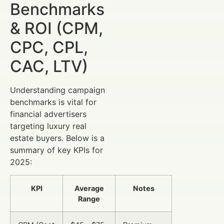
Benchmarks
& ROI (CPM,
CPC, CPL,
CAC, LTV)
Understanding campaign
benchmarks is vital for
financial advertisers
targeting luxury real
estate buyers. Below is a
summary of key KPIs for
2025:
KPI
Average
Notes
Range