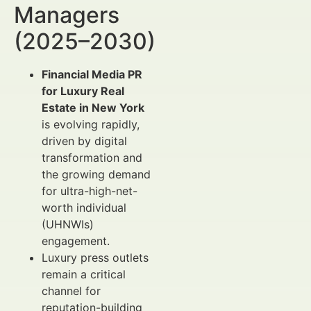
Managers
(2025–2030)
Financial Media PR
for Luxury Real
Estate in New York
is evolving rapidly,
driven by digital
transformation and
the growing demand
for ultra-high-net-
worth individual
(UHNWIs)
engagement.
Luxury press outlets
remain a critical
channel for
reputation-building