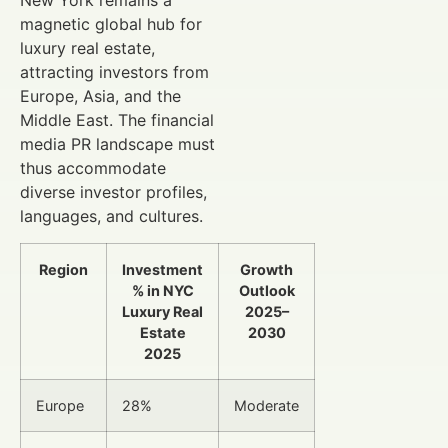
New York remains a
magnetic global hub for
luxury real estate,
attracting investors from
Europe, Asia, and the
Middle East. The financial
media PR landscape must
thus accommodate
diverse investor profiles,
languages, and cultures.
Region
Investment
Growth
% in NYC
Outlook
Luxury Real
2025–
Estate
2030
2025
Europe
28%
Moderate