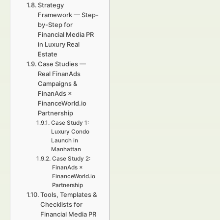
Strategy
Framework — Step-
by-Step for
Financial Media PR
in Luxury Real
Estate
Case Studies —
Real FinanAds
Campaigns &
FinanAds ×
FinanceWorld.io
Partnership
Case Study 1:
Luxury Condo
Launch in
Manhattan
Case Study 2:
FinanAds ×
FinanceWorld.io
Partnership
Tools, Templates &
Checklists for
Financial Media PR