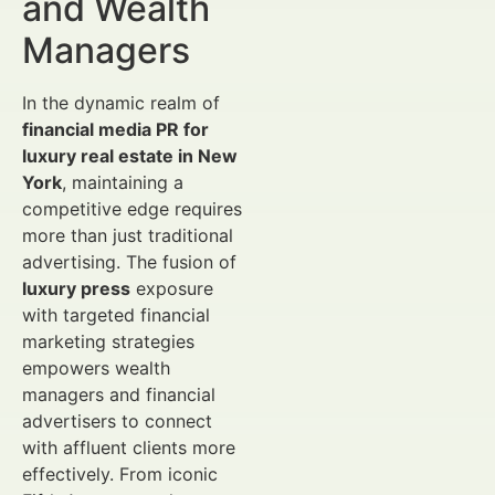
and Wealth
Managers
In the dynamic realm of
financial media PR for
luxury real estate in New
York
, maintaining a
competitive edge requires
more than just traditional
advertising. The fusion of
luxury press
exposure
with targeted financial
marketing strategies
empowers wealth
managers and financial
advertisers to connect
with affluent clients more
effectively. From iconic