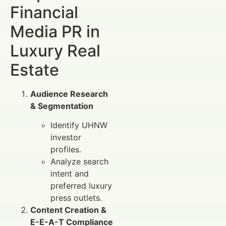
Financial
Media PR in
Luxury Real
Estate
Audience Research
& Segmentation
Identify UHNW
investor
profiles.
Analyze search
intent and
preferred luxury
press outlets.
Content Creation &
E-E-A-T Compliance