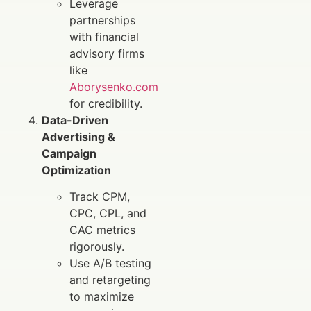
Leverage
partnerships
with financial
advisory firms
like
Aborysenko.com
for credibility.
Data-Driven
Advertising &
Campaign
Optimization
Track CPM,
CPC, CPL, and
CAC metrics
rigorously.
Use A/B testing
and retargeting
to maximize