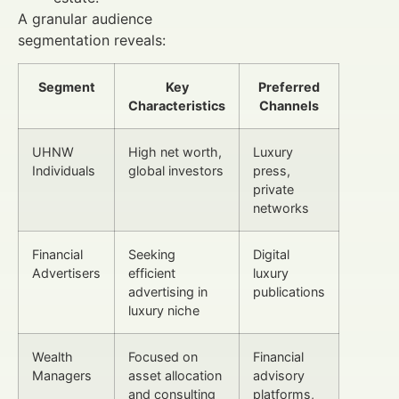
A granular audience
segmentation reveals:
Segment
Key
Preferred
Characteristics
Channels
UHNW
High net worth,
Luxury
Individuals
global investors
press,
private
networks
Financial
Seeking
Digital
Advertisers
efficient
luxury
advertising in
publications
luxury niche
Wealth
Focused on
Financial
Managers
asset allocation
advisory
and consulting
platforms,