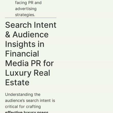
facing PR and
advertising
strategies.
Search Intent
& Audience
Insights in
Financial
Media PR for
Luxury Real
Estate
Understanding the
audience’s search intent is
critical for crafting
effective luxury press