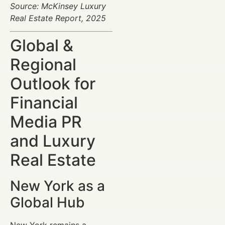
Source: McKinsey Luxury
Real Estate Report, 2025
Global &
Regional
Outlook for
Financial
Media PR
and Luxury
Real Estate
New York as a
Global Hub