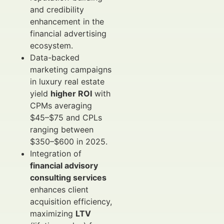
and credibility
enhancement in the
financial advertising
ecosystem.
Data-backed
marketing campaigns
in luxury real estate
yield
higher ROI
with
CPMs averaging
$45–$75 and CPLs
ranging between
$350–$600 in 2025.
Integration of
financial advisory
consulting services
enhances client
acquisition efficiency,
maximizing
LTV