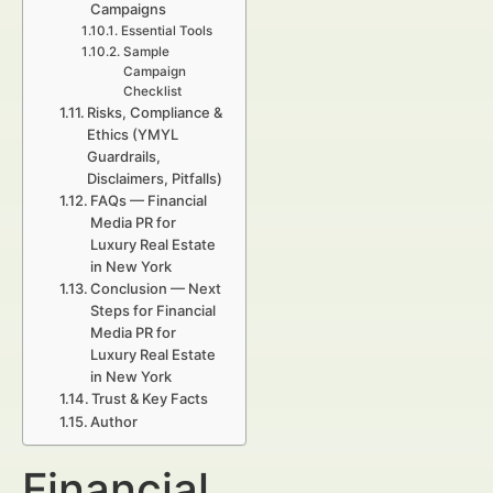
Campaigns
Essential Tools
Sample
Campaign
Checklist
Risks, Compliance &
Ethics (YMYL
Guardrails,
Disclaimers, Pitfalls)
FAQs — Financial
Media PR for
Luxury Real Estate
in New York
Conclusion — Next
Steps for Financial
Media PR for
Luxury Real Estate
in New York
Trust & Key Facts
Author
Financial