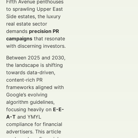
Fifth Avenue penthouses
to sprawling Upper East
Side estates, the luxury
real estate sector
demands
precision PR
campaigns
that resonate
with discerning investors.
Between 2025 and 2030,
the landscape is shifting
towards data-driven,
content-rich PR
frameworks aligned with
Google’s evolving
algorithm guidelines,
focusing heavily on
E-E-
A-T
and YMYL
compliance for financial
advertisers. This article