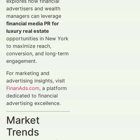
explores how financial
advertisers and wealth
managers can leverage
financial media PR for
luxury real estate
opportunities in New York
to maximize reach,
conversion, and long-term
engagement.
For marketing and
advertising insights, visit
FinanAds.com
, a platform
dedicated to financial
advertising excellence.
Market
Trends