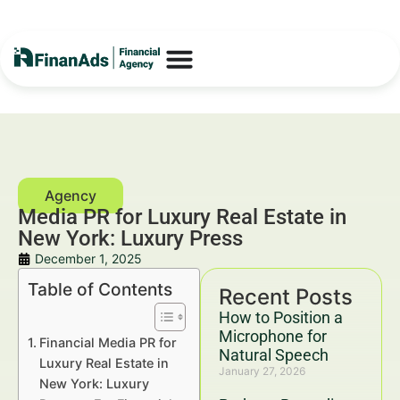
Media PR for Luxury Real Estate in
New York: Luxury Press
December 1, 2025
Table of Contents
Recent Posts
How to Position a
Microphone for
Financial Media PR for
Natural Speech
Luxury Real Estate in
January 27, 2026
New York: Luxury