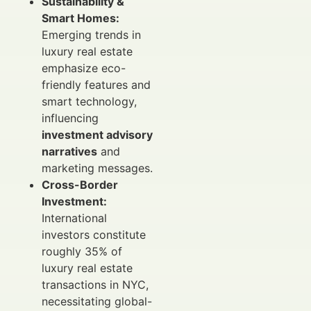
Sustainability &
Smart Homes:
Emerging trends in
luxury real estate
emphasize eco-
friendly features and
smart technology,
influencing
investment advisory
narratives
and
marketing messages.
Cross-Border
Investment:
International
investors constitute
roughly 35% of
luxury real estate
transactions in NYC,
necessitating global-