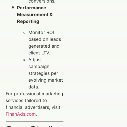
conversions.
Performance
Measurement &
Reporting
Monitor ROI
based on leads
generated and
client LTV.
Adjust
campaign
strategies per
evolving market
data.
For professional marketing
services tailored to
financial advertisers, visit
FinanAds.com
.