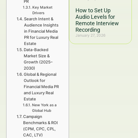
PR
Key Market
How to Set Up
Drivers
Audio Levels for
Search Intent &
Remote Interview
Audience Insights
Recording
in Financial Media
January 27, 2026
PR for Luxury Real
Estate
Data-Backed
Market Size &
Growth (2025–
2030)
Global & Regional
Outlook for
Financial Media PR
and Luxury Real
Estate
New York as a
Global Hub
Campaign
Benchmarks & ROI
(CPM, CPC, CPL,
CAC, LTV)