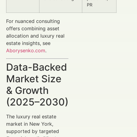
PR
For nuanced consulting
offers combining asset
allocation and luxury real
estate insights, see
Aborysenko.com
.
Data-Backed
Market Size
& Growth
(2025–2030)
The luxury real estate
market in New York,
supported by targeted