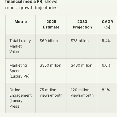
financial media PR
, shows
robust growth trajectories:
Metric
2025
2030
CAGR
Estimate
Projection
(%)
Total Luxury
$60 billion
$78 billion
5.4%
Market
Value
Marketing
$350 million
$480 million
6.0%
Spend
(Luxury PR)
Online
75 million
120 million
8.1%
Engagement
views/month
views/month
(Luxury
Press)