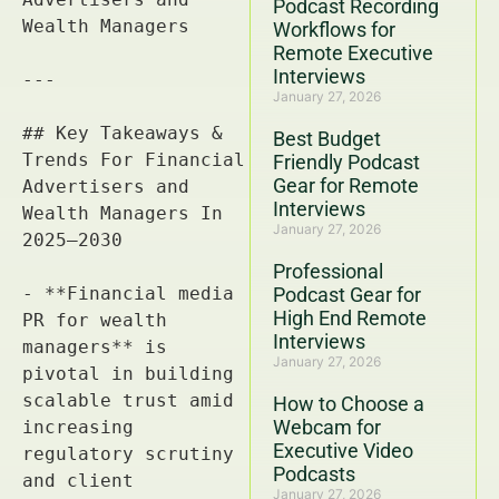
Podcast Recording
Workflows for
Remote Executive
Interviews
January 27, 2026
Best Budget
Friendly Podcast
Gear for Remote
Interviews
January 27, 2026
Professional
Podcast Gear for
High End Remote
Interviews
January 27, 2026
How to Choose a
Webcam for
Executive Video
Podcasts
January 27, 2026