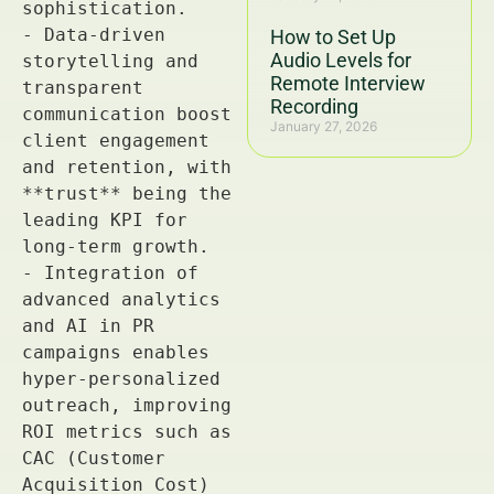
How to Set Up
Audio Levels for
Remote Interview
Recording
January 27, 2026