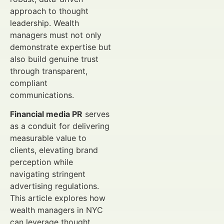
approach to thought
leadership. Wealth
managers must not only
demonstrate expertise but
also build genuine trust
through transparent,
compliant
communications.
Financial media PR
serves
as a conduit for delivering
measurable value to
clients, elevating brand
perception while
navigating stringent
advertising regulations.
This article explores how
wealth managers in NYC
can leverage thought