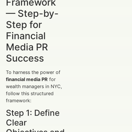
Framework
— Step-by-
Step for
Financial
Media PR
Success
To harness the power of
financial media PR
for
wealth managers in NYC,
follow this structured
framework:
Step 1: Define
Clear