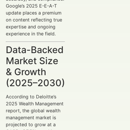
Google’s 2025 E-E-A-T
update places a premium
on content reflecting true
expertise and ongoing
experience in the field.
Data-Backed
Market Size
& Growth
(2025–2030)
According to Deloitte’s
2025 Wealth Management
report, the global wealth
management market is
projected to grow at a