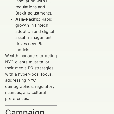
innovation with EU
regulations and
Brexit adjustments.
Asia-Pacific:
Rapid
growth in fintech
adoption and digital
asset management
drives new PR
models.
Wealth managers targeting
NYC clients must tailor
their media PR strategies
with a hyper-local focus,
addressing NYC
demographics, regulatory
nuances, and cultural
preferences.
Campaign