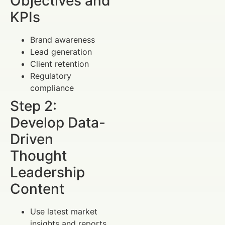
Objectives and
KPIs
Brand awareness
Lead generation
Client retention
Regulatory
compliance
Step 2:
Develop Data-
Driven
Thought
Leadership
Content
Use latest market
insights and reports