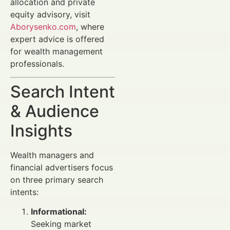
allocation and private
equity advisory, visit
Aborysenko.com
, where
expert advice is offered
for wealth management
professionals.
Search Intent
& Audience
Insights
Wealth managers and
financial advertisers focus
on three primary search
intents:
Informational:
Seeking market