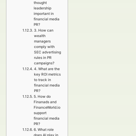
thought
leadership
important in
financial media
PR?
3. How can
wealth
managers
comply with
SEC advertising
rules in PR
campaigns?
4. What are the
key ROI metrics
to track in
financial media
PR?
5. How do
Finanads and
FinanceWorld.io
support
financial media
PR?
6. What role
does AI play in