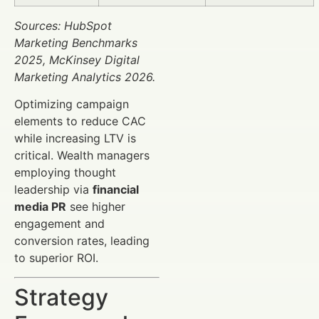
Sources: HubSpot
Marketing Benchmarks
2025, McKinsey Digital
Marketing Analytics 2026.
Optimizing campaign
elements to reduce CAC
while increasing LTV is
critical. Wealth managers
employing thought
leadership via
financial
media PR
see higher
engagement and
conversion rates, leading
to superior ROI.
Strategy