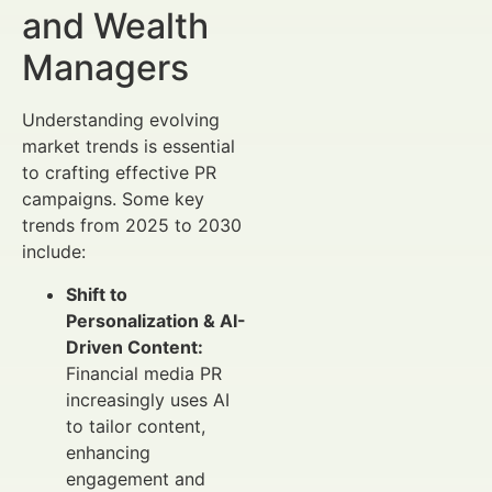
and Wealth
Managers
Understanding evolving
market trends is essential
to crafting effective PR
campaigns. Some key
trends from 2025 to 2030
include:
Shift to
Personalization & AI-
Driven Content:
Financial media PR
increasingly uses AI
to tailor content,
enhancing
engagement and