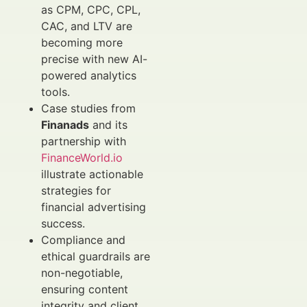
as CPM, CPC, CPL,
CAC, and LTV are
becoming more
precise with new AI-
powered analytics
tools.
Case studies from
Finanads
and its
partnership with
FinanceWorld.io
illustrate actionable
strategies for
financial advertising
success.
Compliance and
ethical guardrails are
non-negotiable,
ensuring content
integrity and client