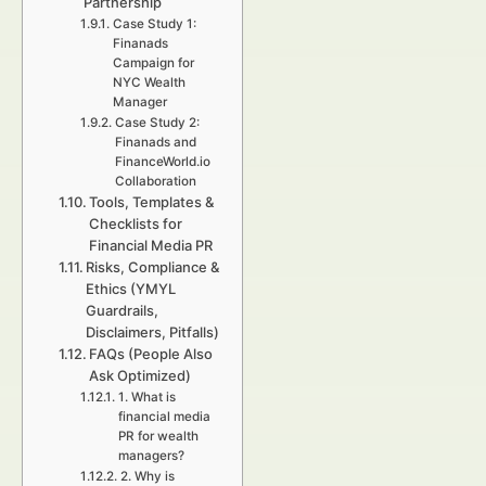
Partnership
Case Study 1:
Finanads
Campaign for
NYC Wealth
Manager
Case Study 2:
Finanads and
FinanceWorld.io
Collaboration
Tools, Templates &
Checklists for
Financial Media PR
Risks, Compliance &
Ethics (YMYL
Guardrails,
Disclaimers, Pitfalls)
FAQs (People Also
Ask Optimized)
1. What is
financial media
PR for wealth
managers?
2. Why is