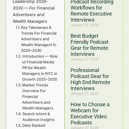
Podcast Recording
Leadership 2026-
Workflows for
2030 — For Financial
Remote Executive
Advertisers and
Interviews
Wealth Managers
January 27, 2026
Key Takeaways &
Trends For Financial
Best Budget
Advertisers and
Friendly Podcast
Wealth Managers In
Gear for Remote
2025–2030
Interviews
Introduction — Role
January 27, 2026
of Financial Media
PR for Wealth
Professional
Managers in NYC in
Podcast Gear for
Growth 2025–2030
High End Remote
Market Trends
Interviews
Overview For
January 27, 2026
Financial
Advertisers and
How to Choose a
Wealth Managers
Webcam for
Search Intent &
Executive Video
Audience Insights
Podcasts
Data-Backed
January 27, 2026