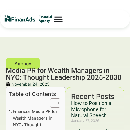
Media PR for Wealth Managers in
NYC: Thought Leadership 2026-2030
November 24, 2025
Table of Contents
Recent Posts
How to Position a
Microphone for
Financial Media PR for
Natural Speech
Wealth Managers in
January 27, 2026
NYC: Thought