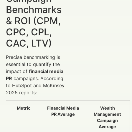
Benchmarks
& ROI (CPM,
CPC, CPL,
CAC, LTV)
Precise benchmarking is
essential to quantify the
impact of
financial media
PR
campaigns. According
to HubSpot and McKinsey
2025 reports:
Metric
Financial Media
Wealth
PR Average
Management
Campaign
Average