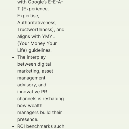
with Google’s E-E-A-
T (Experience,
Expertise,
Authoritativeness,
Trustworthiness), and
aligns with YMYL
(Your Money Your
Life) guidelines.
The interplay
between digital
marketing, asset
management
advisory, and
innovative PR
channels is reshaping
how wealth
managers build their
presence.
ROI benchmarks such