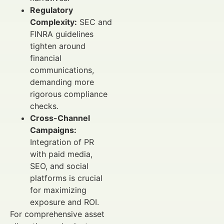
Regulatory
Complexity:
SEC and
FINRA guidelines
tighten around
financial
communications,
demanding more
rigorous compliance
checks.
Cross-Channel
Campaigns:
Integration of PR
with paid media,
SEO, and social
platforms is crucial
for maximizing
exposure and ROI.
For comprehensive asset