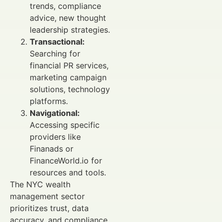
trends, compliance
advice, new thought
leadership strategies.
Transactional:
Searching for
financial PR services,
marketing campaign
solutions, technology
platforms.
Navigational:
Accessing specific
providers like
Finanads or
FinanceWorld.io for
resources and tools.
The NYC wealth
management sector
prioritizes trust, data
accuracy, and compliance.