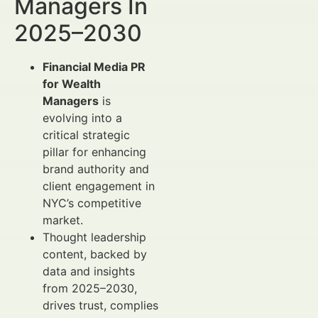
Managers In
2025–2030
Financial Media PR
for Wealth
Managers
is
evolving into a
critical strategic
pillar for enhancing
brand authority and
client engagement in
NYC’s competitive
market.
Thought leadership
content, backed by
data and insights
from 2025–2030,
drives trust, complies