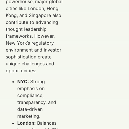
powerhouse, major global
cities like London, Hong
Kong, and Singapore also
contribute to advancing
thought leadership
frameworks. However,
New York’s regulatory
environment and investor
sophistication create
unique challenges and
opportunities:
NYC:
Strong
emphasis on
compliance,
transparency, and
data-driven
marketing.
London:
Balances