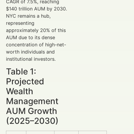
CAGR of 7.5%, reaching
$140 trillion AUM by 2030.
NYC remains a hub,
representing
approximately 20% of this
AUM due to its dense
concentration of high-net-
worth individuals and
institutional investors.
Table 1:
Projected
Wealth
Management
AUM Growth
(2025–2030)