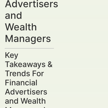
Advertisers
and
Wealth
Managers
Key
Takeaways &
Trends For
Financial
Advertisers
and Wealth