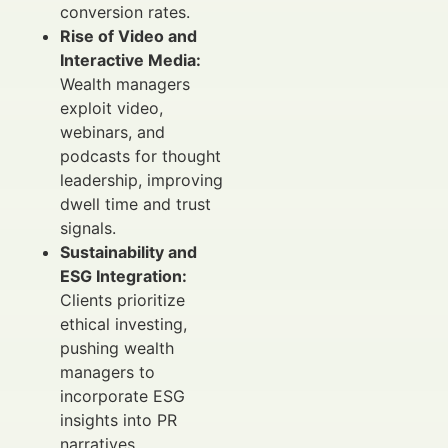
conversion rates.
Rise of Video and
Interactive Media:
Wealth managers
exploit video,
webinars, and
podcasts for thought
leadership, improving
dwell time and trust
signals.
Sustainability and
ESG Integration:
Clients prioritize
ethical investing,
pushing wealth
managers to
incorporate ESG
insights into PR
narratives.