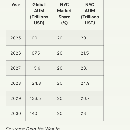
Year
Global
NYC
NYC
AUM
Market
AUM
(Trillions
Share
(Trillions
USD)
(%)
USD)
2025
100
20
20
2026
107.5
20
21.5
2027
115.6
20
23.1
2028
124.3
20
24.9
2029
133.5
20
26.7
2030
140
20
28
Sources: Deloitte Wealth