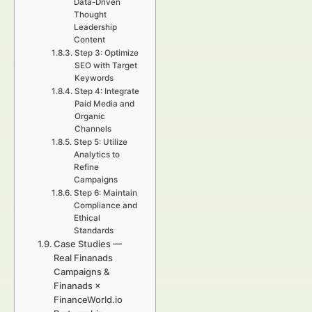
Data-Driven
Thought
Leadership
Content
Step 3: Optimize
SEO with Target
Keywords
Step 4: Integrate
Paid Media and
Organic
Channels
Step 5: Utilize
Analytics to
Refine
Campaigns
Step 6: Maintain
Compliance and
Ethical
Standards
Case Studies —
Real Finanads
Campaigns &
Finanads ×
FinanceWorld.io