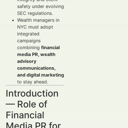
safety under evolving
SEC regulations.
Wealth managers in
NYC must adopt
integrated
campaigns
combining
financial
media PR, wealth
advisory
communications,
and digital marketing
to stay ahead.
Introduction
— Role of
Financial
Media PR for