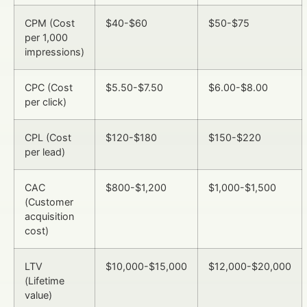
CPM (Cost
$40-$60
$50-$75
per 1,000
impressions)
CPC (Cost
$5.50-$7.50
$6.00-$8.00
per click)
CPL (Cost
$120-$180
$150-$220
per lead)
CAC
$800-$1,200
$1,000-$1,500
(Customer
acquisition
cost)
LTV
$10,000-$15,000
$12,000-$20,000
(Lifetime
value)