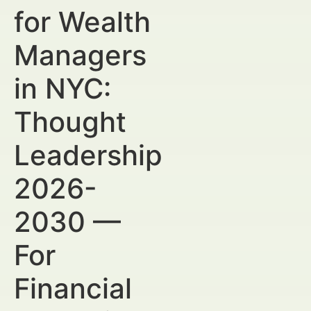
for Wealth
Managers
in NYC:
Thought
Leadership
2026-
2030 —
For
Financial