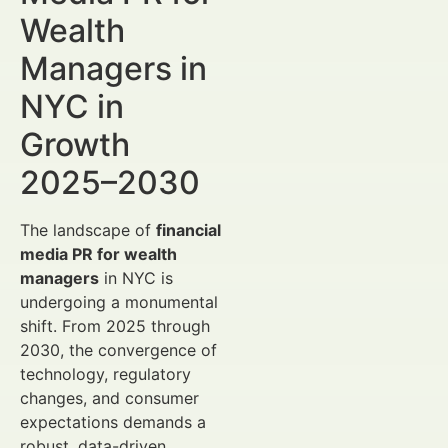
Wealth
Managers in
NYC in
Growth
2025–2030
The landscape of
financial
media PR for wealth
managers
in NYC is
undergoing a monumental
shift. From 2025 through
2030, the convergence of
technology, regulatory
changes, and consumer
expectations demands a
robust, data-driven