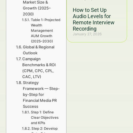
Market Size &
Growth (2025–
How to Set Up
2030)
Audio Levels for
Table 1: Projected
Remote Interview
Wealth
Recording
Management
January 27, 2026
AUM Growth
(2025–2030)
Global & Regional
Outlook
Campaign
Benchmarks & ROI
(CPM, CPC, CPL,
CAC, LTV)
Strategy
Framework — Step-
by-Step for
Financial Media PR
Success
Step 1: Define
Clear Objectives
and KPIs
Step 2: Develop