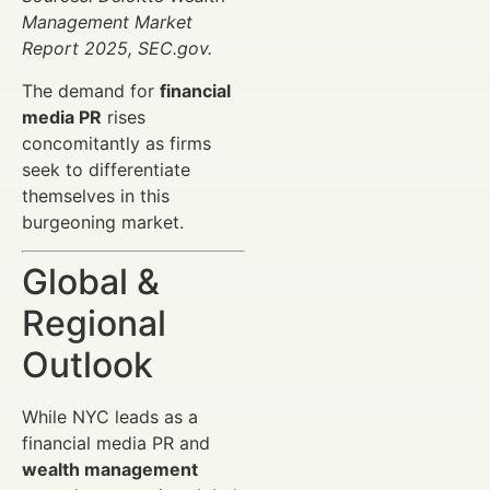
Management Market
Report 2025, SEC.gov.
The demand for
financial
media PR
rises
concomitantly as firms
seek to differentiate
themselves in this
burgeoning market.
Global &
Regional
Outlook
While NYC leads as a
financial media PR and
wealth management