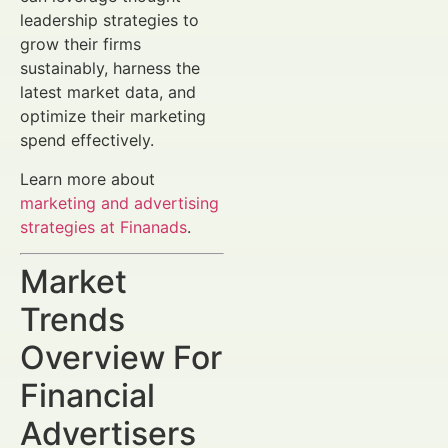
leadership strategies to
grow their firms
sustainably, harness the
latest market data, and
optimize their marketing
spend effectively.
Learn more about
marketing and advertising
strategies at Finanads
.
Market
Trends
Overview For
Financial
Advertisers