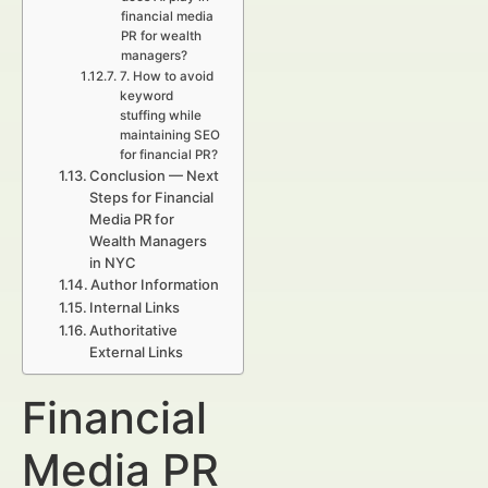
financial media
PR for wealth
managers?
7. How to avoid
keyword
stuffing while
maintaining SEO
for financial PR?
Conclusion — Next
Steps for Financial
Media PR for
Wealth Managers
in NYC
Author Information
Internal Links
Authoritative
External Links
Financial
Media PR