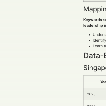
Mappin
Keywords
s
leadership i
Underst
Identif
Learn a
Data-
Singap
Yea
2025