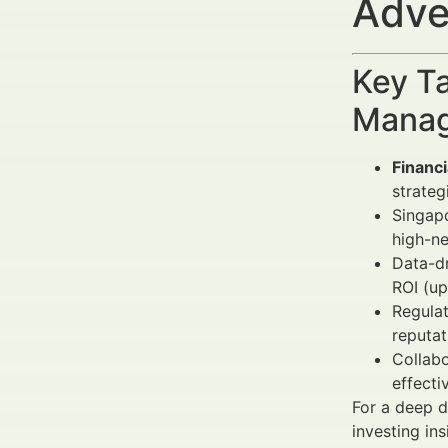
Adve
Key Ta
Manag
Financ
strateg
Singap
high-ne
Data-dr
ROI (up
Regula
reputat
Collabo
effecti
For a deep d
investing ins