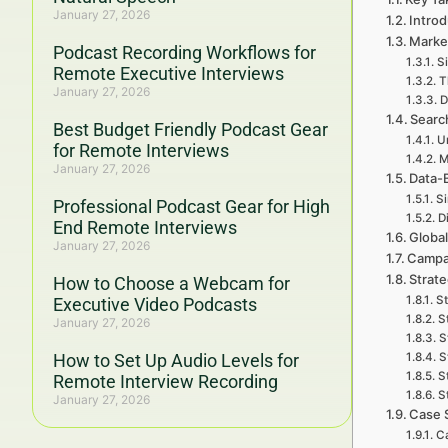
January 27, 2026
Intro
Marke
Podcast Recording Workflows for
S
Remote Executive Interviews
T
January 27, 2026
D
Searc
Best Budget Friendly Podcast Gear
U
for Remote Interviews
M
January 27, 2026
Data-
S
Professional Podcast Gear for High
D
End Remote Interviews
Global
January 27, 2026
Campai
Strat
How to Choose a Webcam for
St
Executive Video Podcasts
S
January 27, 2026
S
How to Set Up Audio Levels for
S
S
Remote Interview Recording
S
January 27, 2026
Case 
Ca