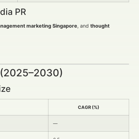
edia PR
anagement marketing Singapore
, and
thought
 (2025–2030)
ize
CAGR (%)
—