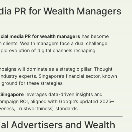
edia PR for Wealth Managers
ncial media PR for wealth managers
has become
h clients. Wealth managers face a dual challenge:
pid evolution of digital channels reshaping
igns will dominate as a strategic pillar. Thought
ndustry experts. Singapore’s financial sector, known
e ground for these strategies.
n Singapore
leverages data-driven insights and
campaign ROI, aligned with Google’s updated 2025–
veness, Trustworthiness) standards.
al Advertisers and Wealth