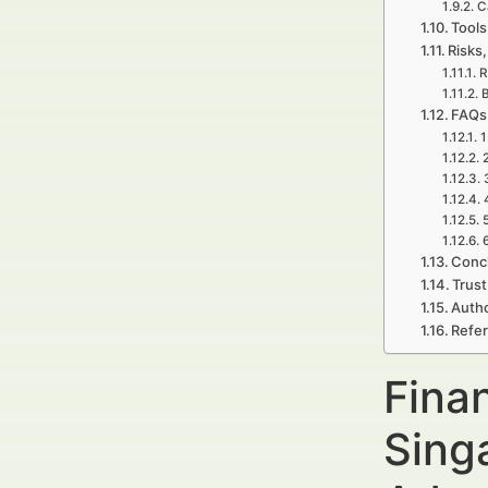
C
Tools
Risks,
R
B
FAQs 
1
Concl
Trust
Autho
Refe
Fina
Sing