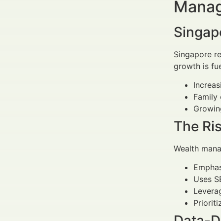
Manag
Singap
Singapore re
growth is fu
Increas
Family 
Growing
The Ris
Wealth manag
Empha
Uses SE
Leverag
Priorit
Data-D