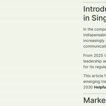
Introd
in Si
In the comp
indispensabl
increasingly
communicati
From 2025 
leadership a
for its regul
This article
emerging tre
2030
Helpfu
Market