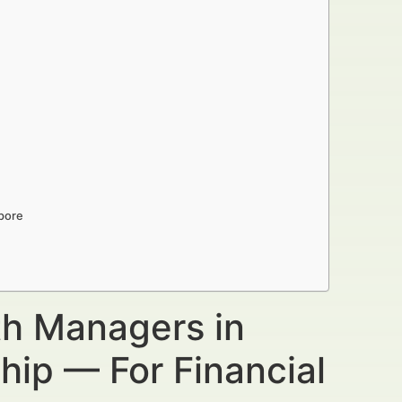
apore
th Managers in
hip — For Financial