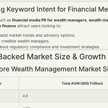
g Keyword Intent for Financial M
uch as
financial media PR for wealth managers
,
wealth m
n finance
attract users looking to:
and market trends and advisory options.
y credible wealth managers.
bout regulatory compliance and investment strategies.
Backed Market Size & Growth
ore Wealth Management Market S
r
Total AUM (SGD Trillion)
4.0