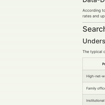
According t
rates and up
Search
Unders
The typical 
P
High-net-wo
Family offic
Institutiona