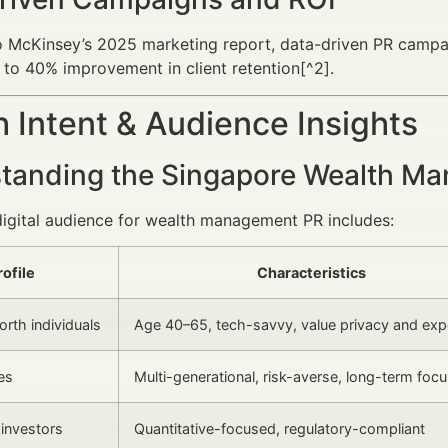
o McKinsey’s 2025 marketing report, data-driven PR campa
 to 40% improvement in client retention[^2].
 Intent & Audience Insights
tanding the Singapore Wealth Ma
digital audience for wealth management PR includes:
rofile
Characteristics
rth individuals
Age 40–65, tech-savvy, value privacy and exp
es
Multi-generational, risk-averse, long-term foc
l investors
Quantitative-focused, regulatory-compliant