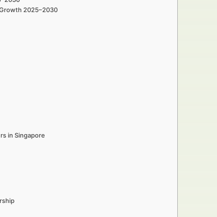
in Growth 2025–2030
rs in Singapore
rship