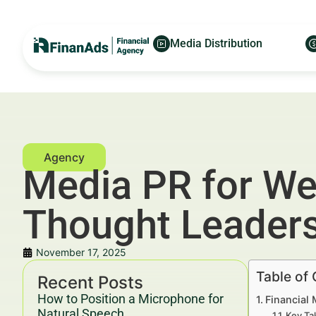
Media Distribution
Media PR for We
Thought Leader
November 17, 2025
Table of
Recent Posts
How to Position a Microphone for
Financial
Natural Speech
Key Ta