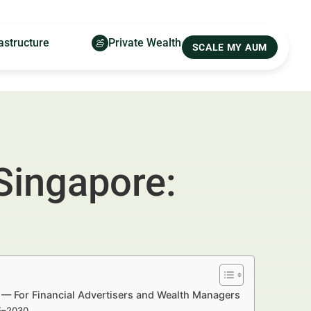
astructure
Private Wealth
SCALE MY AUM
Singapore:
 — For Financial Advertisers and Wealth Managers
25–2030