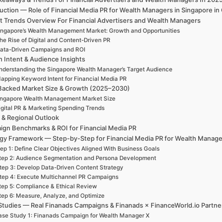
duction — Role of Financial Media PR for Wealth Managers in Singapore 
t Trends Overview For Financial Advertisers and Wealth Managers
ingapore’s Wealth Management Market: Growth and Opportunities
he Rise of Digital and Content-Driven PR
ata-Driven Campaigns and ROI
h Intent & Audience Insights
nderstanding the Singapore Wealth Manager’s Target Audience
apping Keyword Intent for Financial Media PR
Backed Market Size & Growth (2025–2030)
ingapore Wealth Management Market Size
igital PR & Marketing Spending Trends
 & Regional Outlook
gn Benchmarks & ROI for Financial Media PR
egy Framework — Step-by-Step for Financial Media PR for Wealth Manage
ep 1: Define Clear Objectives Aligned With Business Goals
tep 2: Audience Segmentation and Persona Development
tep 3: Develop Data-Driven Content Strategy
tep 4: Execute Multichannel PR Campaigns
tep 5: Compliance & Ethical Review
tep 6: Measure, Analyze, and Optimize
Studies — Real Finanads Campaigns & Finanads × FinanceWorld.io Partne
se Study 1: Finanads Campaign for Wealth Manager X