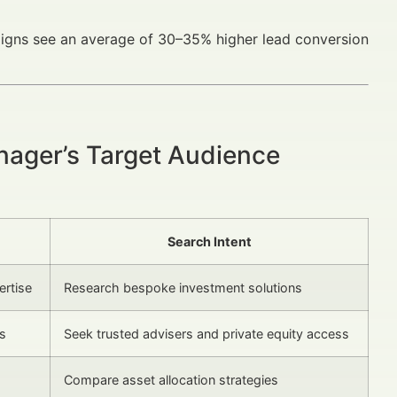
igns see an average of 30–35% higher lead conversion
nager’s Target Audience
Search Intent
ertise
Research bespoke investment solutions
us
Seek trusted advisers and private equity access
Compare asset allocation strategies