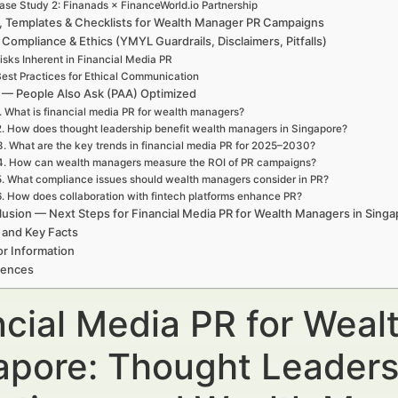
ase Study 2: Finanads × FinanceWorld.io Partnership
, Templates & Checklists for Wealth Manager PR Campaigns
 Compliance & Ethics (YMYL Guardrails, Disclaimers, Pitfalls)
isks Inherent in Financial Media PR
est Practices for Ethical Communication
— People Also Ask (PAA) Optimized
. What is financial media PR for wealth managers?
2. How does thought leadership benefit wealth managers in Singapore?
3. What are the key trends in financial media PR for 2025–2030?
4. How can wealth managers measure the ROI of PR campaigns?
5. What compliance issues should wealth managers consider in PR?
6. How does collaboration with fintech platforms enhance PR?
usion — Next Steps for Financial Media PR for Wealth Managers in Sing
 and Key Facts
r Information
rences
ncial Media PR for Weal
apore: Thought Leaders