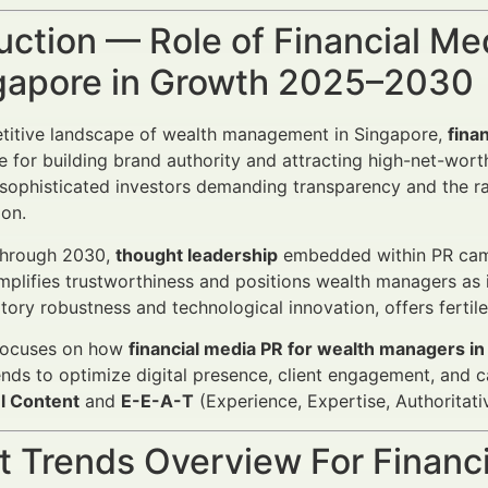
uction — Role of Financial M
ngapore in Growth 2025–2030
etitive landscape of wealth management in Singapore,
fina
e for building brand authority and attracting high-net-wort
 sophisticated investors demanding transparency and the ra
on.
through 2030,
thought leadership
embedded within PR campa
mplifies trustworthiness and positions wealth managers as i
atory robustness and technological innovation, offers fertil
 focuses on how
financial media PR for wealth managers i
nds to optimize digital presence, client engagement, and 
l Content
and
E-E-A-T
(Experience, Expertise, Authoritati
 Trends Overview For Financi