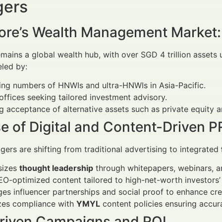
ers
ore’s Wealth Management Market:
mains a global wealth hub, with over SGD 4 trillion asset
eled by:
ing numbers of HNWIs and ultra-HNWIs in Asia-Pacific.
offices seeking tailored investment advisory.
 acceptance of alternative assets such as private equity a
e of Digital and Content-Driven P
ers are shifting from traditional advertising to integrated
sizes
thought leadership
through whitepapers, webinars, 
O-optimized content tailored to high-net-worth investors’ 
es influencer partnerships and social proof to enhance cred
izes compliance with
YMYL
content policies ensuring accur
riven Campaigns and ROI