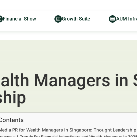
Financial Show
Growth Suite
AUM Infr
alth Managers in 
ship
 Contents
 Media PR for Wealth Managers in Singapore: Thought Leadership
keaways & Trends For Financial Advertisers and Wealth Managers In 20