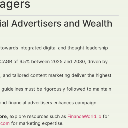
nagers
al Advertisers and Wealth
 towards integrated digital and thought leadership
a CAGR of 6.5% between 2025 and 2030, driven by
 and tailored content marketing deliver the highest
guidelines must be rigorously followed to maintain
 and financial advertisers enhances campaign
ore
, explore resources such as
FinanceWorld.io
for
.com
for marketing expertise.