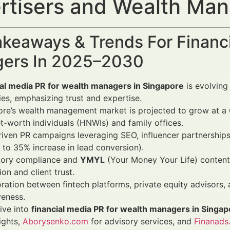
rtisers and Wealth Ma
keaways & Trends For Financi
ers In 2025–2030
ial media PR for wealth managers in Singapore
is evolving
ies, emphasizing trust and expertise.
ore’s wealth management market is projected to grow at 
t-worth individuals (HNWIs) and family offices.
iven PR campaigns leveraging SEO, influencer partnerships,
 to 35% increase in lead conversion).
tory compliance and
YMYL
(Your Money Your Life) content 
ion and client trust.
ration between fintech platforms, private equity advisors,
veness.
ive into
financial media PR for wealth managers in Singap
ights,
Aborysenko.com
for advisory services, and
Finanads