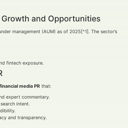
 Growth and Opportunities
s under management (AUM) as of 2025[^1]. The sector’s
nd fintech exposure.
R
financial media PR
that:
and expert commentary.
search intent.
ibility.
acy and transparency.