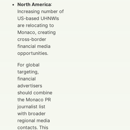
North America
:
Increasing number of
US-based UHNWIs
are relocating to
Monaco, creating
cross-border
financial media
opportunities.
For global
targeting,
financial
advertisers
should combine
the Monaco PR
journalist list
with broader
regional media
contacts. This