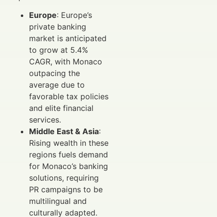
Europe
: Europe’s
private banking
market is anticipated
to grow at 5.4%
CAGR, with Monaco
outpacing the
average due to
favorable tax policies
and elite financial
services.
Middle East & Asia
:
Rising wealth in these
regions fuels demand
for Monaco’s banking
solutions, requiring
PR campaigns to be
multilingual and
culturally adapted.