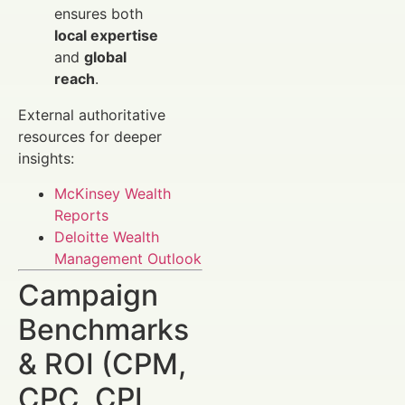
ensures both
local expertise
and
global
reach
.
External authoritative
resources for deeper
insights:
McKinsey Wealth
Reports
Deloitte Wealth
Management Outlook
Campaign
Benchmarks
& ROI (CPM,
CPC, CPL,