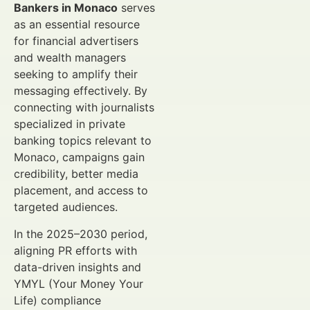
Bankers in Monaco
serves
as an essential resource
for financial advertisers
and wealth managers
seeking to amplify their
messaging effectively. By
connecting with journalists
specialized in private
banking topics relevant to
Monaco, campaigns gain
credibility, better media
placement, and access to
targeted audiences.
In the 2025–2030 period,
aligning PR efforts with
data-driven insights and
YMYL (Your Money Your
Life) compliance