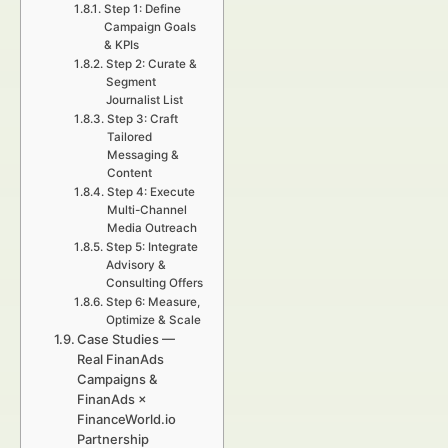
Step 1: Define
Campaign Goals
& KPIs
Step 2: Curate &
Segment
Journalist List
Step 3: Craft
Tailored
Messaging &
Content
Step 4: Execute
Multi-Channel
Media Outreach
Step 5: Integrate
Advisory &
Consulting Offers
Step 6: Measure,
Optimize & Scale
Case Studies —
Real FinanAds
Campaigns &
FinanAds ×
FinanceWorld.io
Partnership