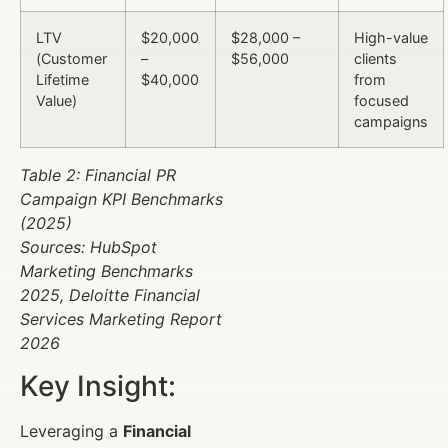
LTV
$20,000
$28,000 –
High-value
(Customer
–
$56,000
clients
Lifetime
$40,000
from
Value)
focused
campaigns
Table 2: Financial PR
Campaign KPI Benchmarks
(2025)
Sources: HubSpot
Marketing Benchmarks
2025, Deloitte Financial
Services Marketing Report
2026
Key Insight:
Leveraging a
Financial