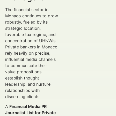
The financial sector in
Monaco continues to grow
robustly, fueled by its
strategic location,
favorable tax regime, and
concentration of UHNWIs.
Private bankers in Monaco
rely heavily on precise,
influential media channels
to communicate their
value propositions,
establish thought
leadership, and nurture
relationships with
discerning clients.
A
Financial Media PR
Journalist List for Private