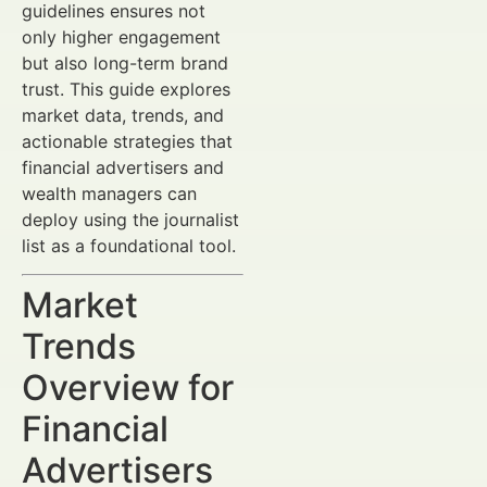
guidelines ensures not
only higher engagement
but also long-term brand
trust. This guide explores
market data, trends, and
actionable strategies that
financial advertisers and
wealth managers can
deploy using the journalist
list as a foundational tool.
Market
Trends
Overview for
Financial
Advertisers