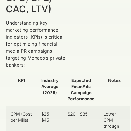
CAC, LTV)
Understanding key
marketing performance
indicators (KPIs) is critical
for optimizing financial
media PR campaigns
targeting Monaco’s private
bankers:
KPI
Industry
Expected
Notes
Average
FinanAds
(2025)
Campaign
Performance
CPM (Cost
$25 –
$20 – $35
Lower
per Mille)
$45
CPM
through