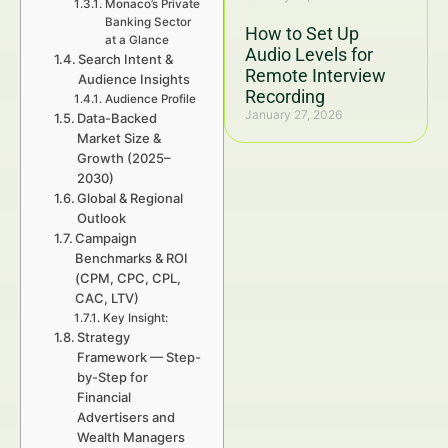
Monaco’s Private
Banking Sector
How to Set Up
at a Glance
Audio Levels for
Search Intent &
Remote Interview
Audience Insights
Recording
Audience Profile
January 27, 2026
Data-Backed
Market Size &
Growth (2025–
2030)
Global & Regional
Outlook
Campaign
Benchmarks & ROI
(CPM, CPC, CPL,
CAC, LTV)
Key Insight:
Strategy
Framework — Step-
by-Step for
Financial
Advertisers and
Wealth Managers