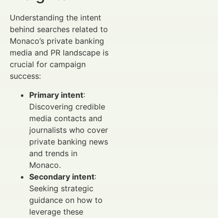
Understanding the intent
behind searches related to
Monaco’s private banking
media and PR landscape is
crucial for campaign
success:
Primary intent
:
Discovering credible
media contacts and
journalists who cover
private banking news
and trends in
Monaco.
Secondary intent
:
Seeking strategic
guidance on how to
leverage these