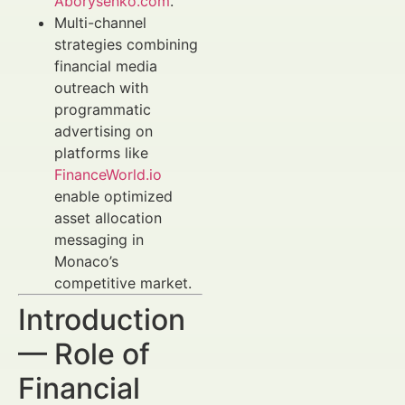
Aborysenko.com
.
Multi-channel
strategies combining
financial media
outreach with
programmatic
advertising on
platforms like
FinanceWorld.io
enable optimized
asset allocation
messaging in
Monaco’s
competitive market.
Introduction
— Role of
Financial