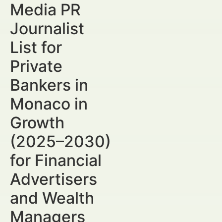
Media PR
Journalist
List for
Private
Bankers in
Monaco in
Growth
(2025–2030)
for Financial
Advertisers
and Wealth
Managers