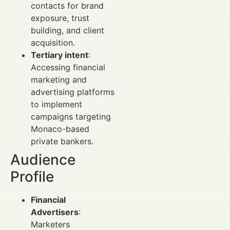
contacts for brand
exposure, trust
building, and client
acquisition.
Tertiary intent
:
Accessing financial
marketing and
advertising platforms
to implement
campaigns targeting
Monaco-based
private bankers.
Audience
Profile
Financial
Advertisers
:
Marketers