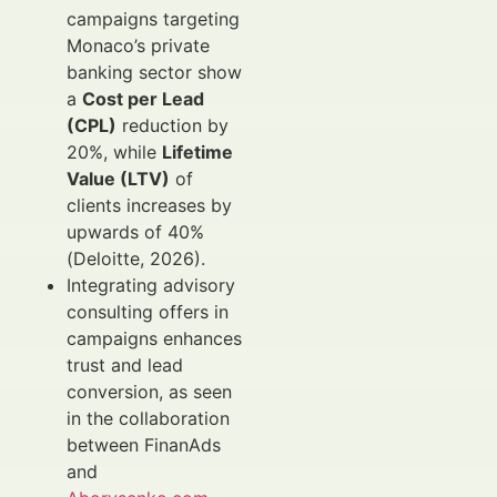
campaigns targeting
Monaco’s private
banking sector show
a
Cost per Lead
(CPL)
reduction by
20%, while
Lifetime
Value (LTV)
of
clients increases by
upwards of 40%
(Deloitte, 2026).
Integrating advisory
consulting offers in
campaigns enhances
trust and lead
conversion, as seen
in the collaboration
between FinanAds
and