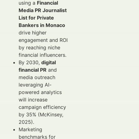
using a
Financial
Media PR Journalist
List for Private
Bankers in Monaco
drive higher
engagement and ROI
by reaching niche
financial influencers.
By 2030,
digital
financial PR
and
media outreach
leveraging AI-
powered analytics
will increase
campaign efficiency
by 35% (McKinsey,
2025).
Marketing
benchmarks for