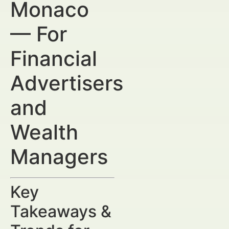
Monaco
— For
Financial
Advertisers
and
Wealth
Managers
Key
Takeaways &