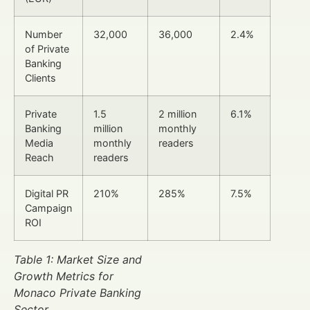
Number
32,000
36,000
2.4%
of Private
Banking
Clients
Private
1.5
2 million
6.1%
Banking
million
monthly
Media
monthly
readers
Reach
readers
Digital PR
210%
285%
7.5%
Campaign
ROI
Table 1: Market Size and
Growth Metrics for
Monaco Private Banking
Sector