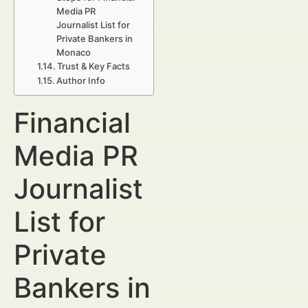
Media PR
Journalist List for
Private Bankers in
Monaco
Trust & Key Facts
Author Info
Financial
Media PR
Journalist
List for
Private
Bankers in