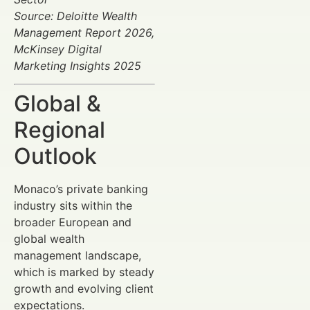
Source: Deloitte Wealth
Management Report 2026,
McKinsey Digital
Marketing Insights 2025
Global &
Regional
Outlook
Monaco’s private banking
industry sits within the
broader European and
global wealth
management landscape,
which is marked by steady
growth and evolving client
expectations.