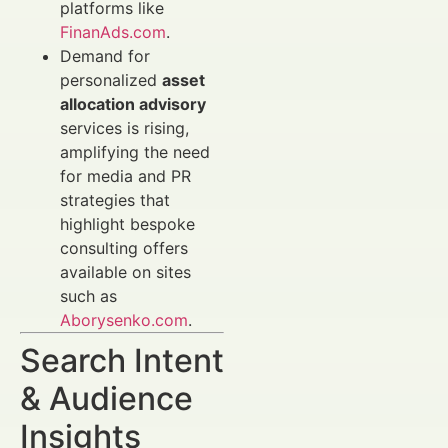
platforms like
FinanAds.com
.
Demand for
personalized
asset
allocation advisory
services is rising,
amplifying the need
for media and PR
strategies that
highlight bespoke
consulting offers
available on sites
such as
Aborysenko.com
.
Search Intent
& Audience
Insights