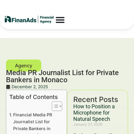
Media PR Journalist List for Private
Bankers in Monaco
December 2, 2025
Table of Contents
Recent Posts
How to Position a
Microphone for
Financial Media PR
Natural Speech
Journalist List for
January 27, 2026
Private Bankers in