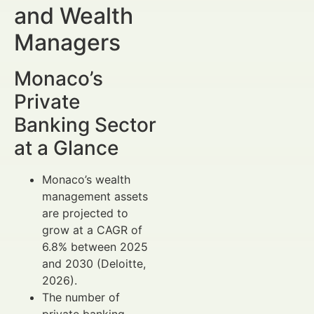
and Wealth
Managers
Monaco’s
Private
Banking Sector
at a Glance
Monaco’s wealth
management assets
are projected to
grow at a CAGR of
6.8% between 2025
and 2030 (Deloitte,
2026).
The number of