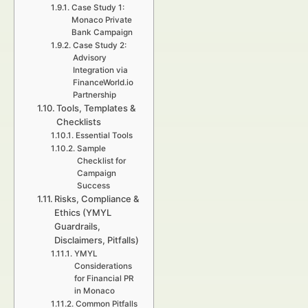
Case Study 1:
Monaco Private
Bank Campaign
Case Study 2:
Advisory
Integration via
FinanceWorld.io
Partnership
Tools, Templates &
Checklists
Essential Tools
Sample
Checklist for
Campaign
Success
Risks, Compliance &
Ethics (YMYL
Guardrails,
Disclaimers, Pitfalls)
YMYL
Considerations
for Financial PR
in Monaco
Common Pitfalls