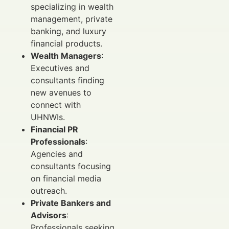
specializing in wealth
management, private
banking, and luxury
financial products.
Wealth Managers
:
Executives and
consultants finding
new avenues to
connect with
UHNWIs.
Financial PR
Professionals
:
Agencies and
consultants focusing
on financial media
outreach.
Private Bankers and
Advisors
:
Professionals seeking