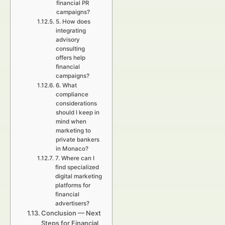
financial PR
campaigns?
5. How does
integrating
advisory
consulting
offers help
financial
campaigns?
6. What
compliance
considerations
should I keep in
mind when
marketing to
private bankers
in Monaco?
7. Where can I
find specialized
digital marketing
platforms for
financial
advertisers?
Conclusion — Next
Steps for Financial