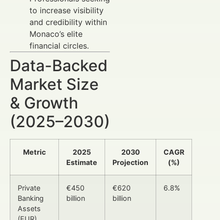
to increase visibility
and credibility within
Monaco’s elite
financial circles.
Data-Backed
Market Size
& Growth
(2025–2030)
Metric
2025
2030
CAGR
Estimate
Projection
(%)
Private
€450
€620
6.8%
Banking
billion
billion
Assets
(EUR)