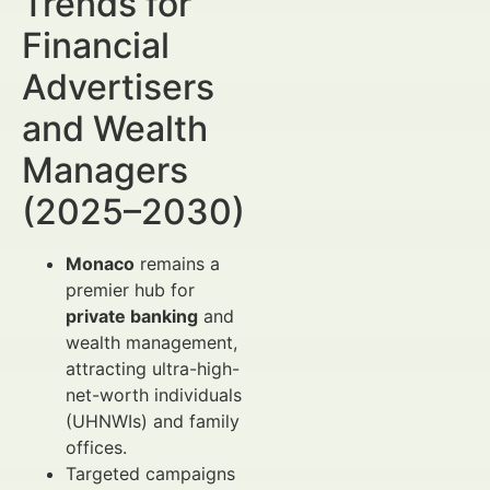
Trends for
Financial
Advertisers
and Wealth
Managers
(2025–2030)
Monaco
remains a
premier hub for
private banking
and
wealth management,
attracting ultra-high-
net-worth individuals
(UHNWIs) and family
offices.
Targeted campaigns