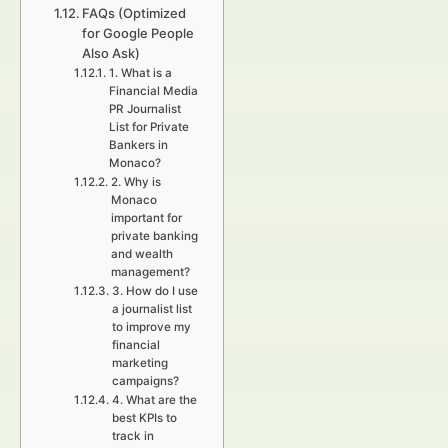
FAQs (Optimized
for Google People
Also Ask)
1. What is a
Financial Media
PR Journalist
List for Private
Bankers in
Monaco?
2. Why is
Monaco
important for
private banking
and wealth
management?
3. How do I use
a journalist list
to improve my
financial
marketing
campaigns?
4. What are the
best KPIs to
track in