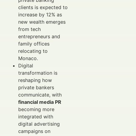
private banking
clients is expected to
increase by 12% as
new wealth emerges
from tech
entrepreneurs and
family offices
relocating to
Monaco.
Digital
transformation is
reshaping how
private bankers
communicate, with
financial media PR
becoming more
integrated with
digital advertising
campaigns on