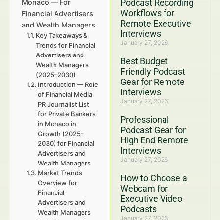
Podcast Recording
Monaco — For
Workflows for
Financial Advertisers
Remote Executive
and Wealth Managers
Interviews
Key Takeaways &
January 27, 2026
Trends for Financial
Advertisers and
Best Budget
Wealth Managers
Friendly Podcast
(2025–2030)
Gear for Remote
Introduction — Role
Interviews
of Financial Media
January 27, 2026
PR Journalist List
for Private Bankers
Professional
in Monaco in
Podcast Gear for
Growth (2025–
High End Remote
2030) for Financial
Interviews
Advertisers and
January 27, 2026
Wealth Managers
Market Trends
How to Choose a
Overview for
Webcam for
Financial
Executive Video
Advertisers and
Podcasts
Wealth Managers
January 27, 2026