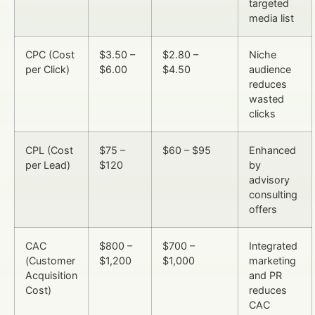
targeted
media list
CPC (Cost
$3.50 –
$2.80 –
Niche
per Click)
$6.00
$4.50
audience
reduces
wasted
clicks
CPL (Cost
$75 –
$60 – $95
Enhanced
per Lead)
$120
by
advisory
consulting
offers
CAC
$800 –
$700 –
Integrated
(Customer
$1,200
$1,000
marketing
Acquisition
and PR
Cost)
reduces
CAC