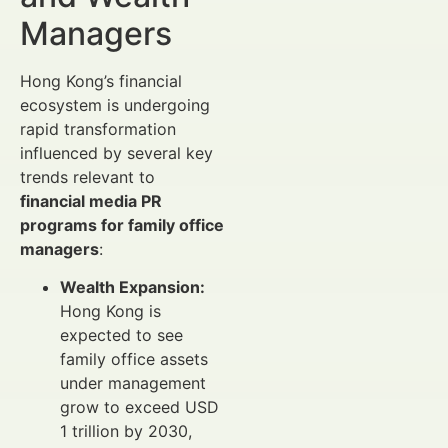
Managers
Hong Kong’s financial
ecosystem is undergoing
rapid transformation
influenced by several key
trends relevant to
financial media PR
programs for family office
managers
:
Wealth Expansion:
Hong Kong is
expected to see
family office assets
under management
grow to exceed USD
1 trillion by 2030,