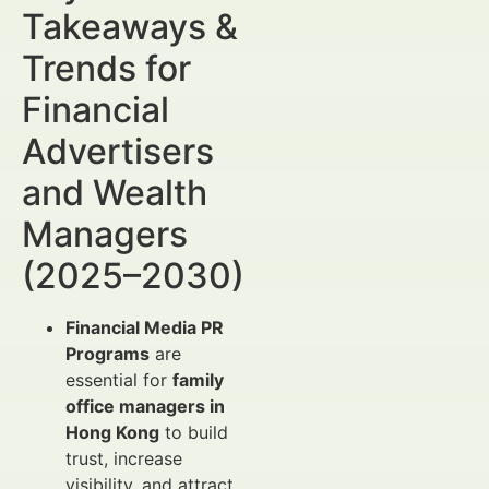
Takeaways &
Trends for
Financial
Advertisers
and Wealth
Managers
(2025–2030)
Financial Media PR
Programs
are
essential for
family
office managers in
Hong Kong
to build
trust, increase
visibility, and attract