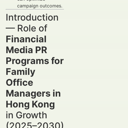
campaign outcomes.
Introduction
— Role of
Financial
Media PR
Programs for
Family
Office
Managers in
Hong Kong
in Growth
(2025–2030)