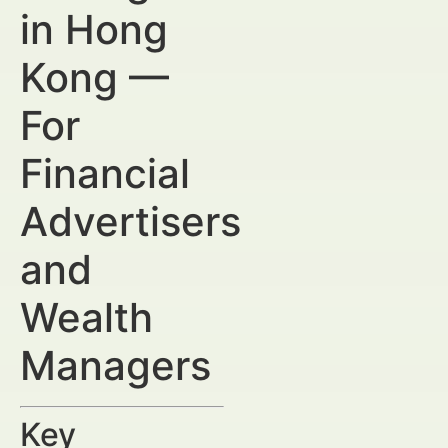
in Hong
Kong —
For
Financial
Advertisers
and
Wealth
Managers
Key