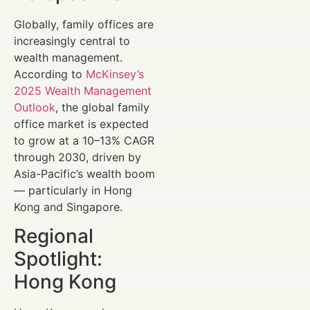
Globally, family offices are
increasingly central to
wealth management.
According to
McKinsey’s
2025 Wealth Management
Outlook
, the global family
office market is expected
to grow at a 10–13% CAGR
through 2030, driven by
Asia-Pacific’s wealth boom
— particularly in Hong
Kong and Singapore.
Regional
Spotlight:
Hong Kong