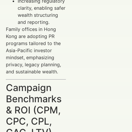
Increasing regulatory
clarity, enabling safer
wealth structuring
and reporting.
Family offices in Hong
Kong are adopting PR
programs tailored to the
Asia-Pacific investor
mindset, emphasizing
privacy, legacy planning,
and sustainable wealth.
Campaign
Benchmarks
& ROI (CPM,
CPC, CPL,