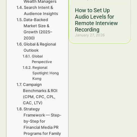
Wealth Managers
Search Intent &
How to Set Up
Audience Insights
Audio Levels for
Data-Backed
Remote Interview
Market Size &
Recording
Growth (2025–
January 27, 2026
2030)
Global & Regional
Outlook
Global
Perspective
Regional
Spotlight: Hong
Kong
Campaign
Benchmarks & ROI
(CPM, CPC, CPL,
CAC, LTV)
Strategy
Framework — Step-
by-Step for
Financial Media PR
Programs for Family