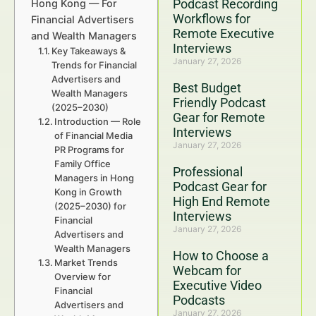
Podcast Recording
Hong Kong — For
Workflows for
Financial Advertisers
Remote Executive
and Wealth Managers
Interviews
Key Takeaways &
January 27, 2026
Trends for Financial
Advertisers and
Best Budget
Wealth Managers
Friendly Podcast
(2025–2030)
Gear for Remote
Introduction — Role
Interviews
of Financial Media
January 27, 2026
PR Programs for
Family Office
Professional
Managers in Hong
Podcast Gear for
Kong in Growth
High End Remote
(2025–2030) for
Interviews
Financial
January 27, 2026
Advertisers and
Wealth Managers
How to Choose a
Market Trends
Webcam for
Overview for
Executive Video
Financial
Podcasts
Advertisers and
January 27, 2026