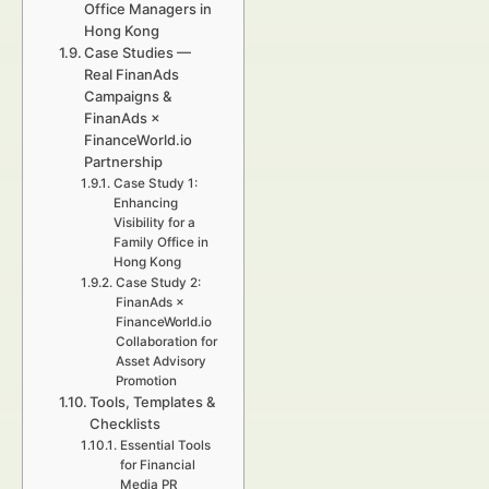
Office Managers in
Hong Kong
Case Studies —
Real FinanAds
Campaigns &
FinanAds ×
FinanceWorld.io
Partnership
Case Study 1:
Enhancing
Visibility for a
Family Office in
Hong Kong
Case Study 2:
FinanAds ×
FinanceWorld.io
Collaboration for
Asset Advisory
Promotion
Tools, Templates &
Checklists
Essential Tools
for Financial
Media PR