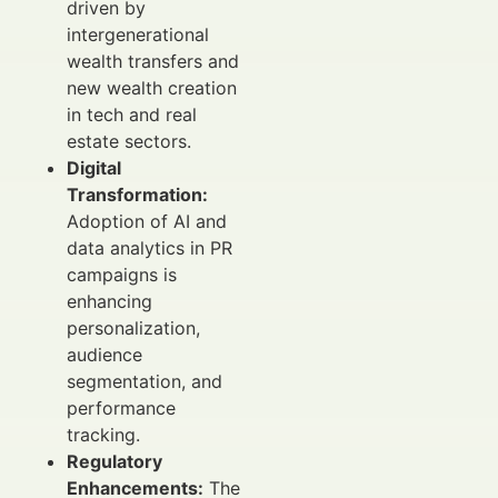
driven by
intergenerational
wealth transfers and
new wealth creation
in tech and real
estate sectors.
Digital
Transformation:
Adoption of AI and
data analytics in PR
campaigns is
enhancing
personalization,
audience
segmentation, and
performance
tracking.
Regulatory
Enhancements:
The