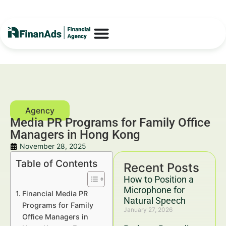
Media PR Programs for Family Office
Managers in Hong Kong
November 28, 2025
Table of Contents
Recent Posts
How to Position a
Microphone for
Financial Media PR
Natural Speech
Programs for Family
January 27, 2026
Office Managers in