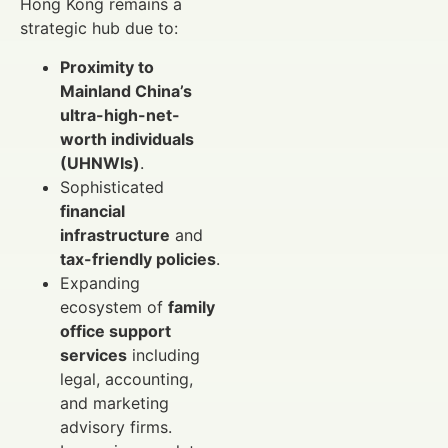
Hong Kong remains a
strategic hub due to:
Proximity to
Mainland China’s
ultra-high-net-
worth individuals
(UHNWIs)
.
Sophisticated
financial
infrastructure
and
tax-friendly policies
.
Expanding
ecosystem of
family
office support
services
including
legal, accounting,
and marketing
advisory firms.