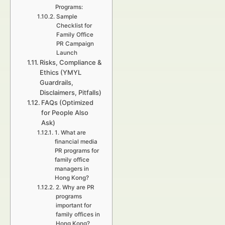
Programs:
Sample
Checklist for
Family Office
PR Campaign
Launch
Risks, Compliance &
Ethics (YMYL
Guardrails,
Disclaimers, Pitfalls)
FAQs (Optimized
for People Also
Ask)
1. What are
financial media
PR programs for
family office
managers in
Hong Kong?
2. Why are PR
programs
important for
family offices in
Hong Kong?