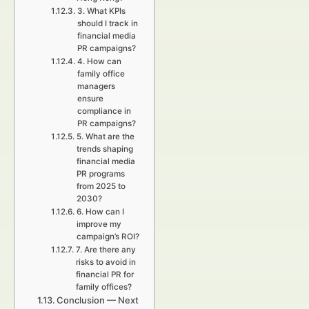
3. What KPIs
should I track in
financial media
PR campaigns?
4. How can
family office
managers
ensure
compliance in
PR campaigns?
5. What are the
trends shaping
financial media
PR programs
from 2025 to
2030?
6. How can I
improve my
campaign’s ROI?
7. Are there any
risks to avoid in
financial PR for
family offices?
Conclusion — Next