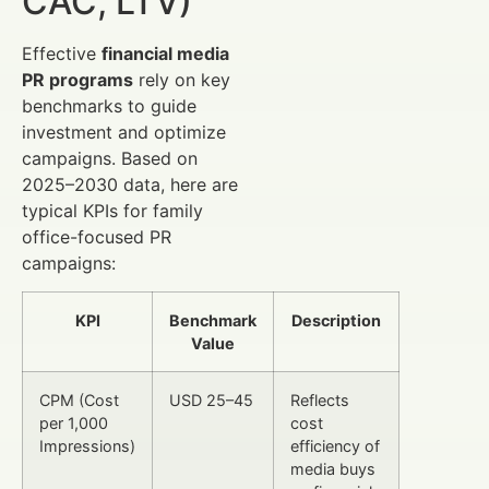
CAC, LTV)
Effective
financial media
PR programs
rely on key
benchmarks to guide
investment and optimize
campaigns. Based on
2025–2030 data, here are
typical KPIs for family
office-focused PR
campaigns:
KPI
Benchmark
Description
Value
CPM (Cost
USD 25–45
Reflects
per 1,000
cost
Impressions)
efficiency of
media buys