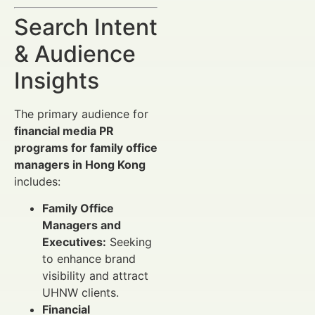
Search Intent
& Audience
Insights
The primary audience for
financial media PR
programs for family office
managers in Hong Kong
includes:
Family Office
Managers and
Executives:
Seeking
to enhance brand
visibility and attract
UHNW clients.
Financial