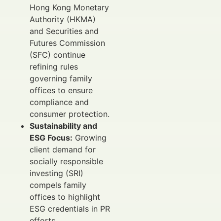
Hong Kong Monetary
Authority (HKMA)
and Securities and
Futures Commission
(SFC) continue
refining rules
governing family
offices to ensure
compliance and
consumer protection.
Sustainability and
ESG Focus:
Growing
client demand for
socially responsible
investing (SRI)
compels family
offices to highlight
ESG credentials in PR
efforts.