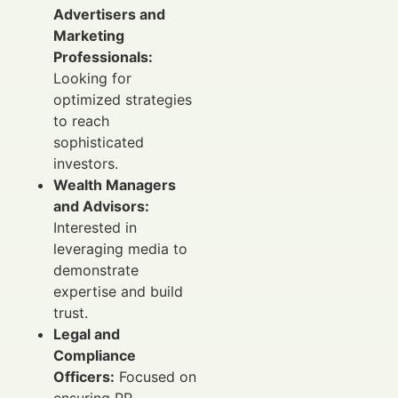
Advertisers and
Marketing
Professionals:
Looking for
optimized strategies
to reach
sophisticated
investors.
Wealth Managers
and Advisors:
Interested in
leveraging media to
demonstrate
expertise and build
trust.
Legal and
Compliance
Officers:
Focused on
ensuring PR