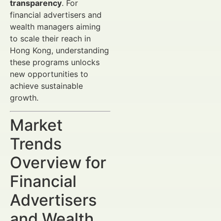
transparency
. For
financial advertisers and
wealth managers aiming
to scale their reach in
Hong Kong, understanding
these programs unlocks
new opportunities to
achieve sustainable
growth.
Market
Trends
Overview for
Financial
Advertisers
and Wealth