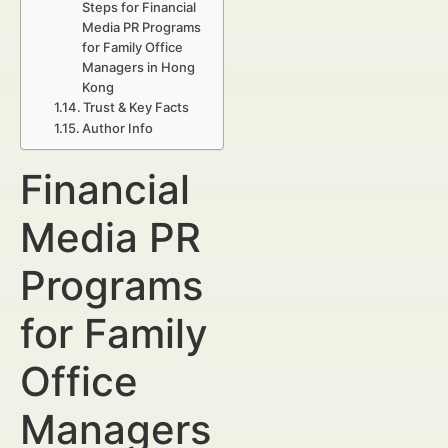
Steps for Financial
Media PR Programs
for Family Office
Managers in Hong
Kong
Trust & Key Facts
Author Info
Financial
Media PR
Programs
for Family
Office
Managers