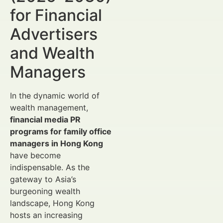
for Financial
Advertisers
and Wealth
Managers
In the dynamic world of
wealth management,
financial media PR
programs for family office
managers in Hong Kong
have become
indispensable. As the
gateway to Asia’s
burgeoning wealth
landscape, Hong Kong
hosts an increasing