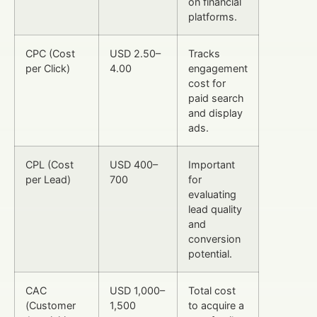
on financial
platforms.
CPC (Cost
USD 2.50–
Tracks
per Click)
4.00
engagement
cost for
paid search
and display
ads.
CPL (Cost
USD 400–
Important
per Lead)
700
for
evaluating
lead quality
and
conversion
potential.
CAC
USD 1,000–
Total cost
(Customer
1,500
to acquire a