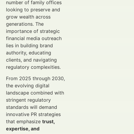
number of family offices
looking to preserve and
grow wealth across
generations. The
importance of strategic
financial media outreach
lies in building brand
authority, educating
clients, and navigating
regulatory complexities.
From 2025 through 2030,
the evolving digital
landscape combined with
stringent regulatory
standards will demand
innovative PR strategies
that emphasize
trust,
expertise, and