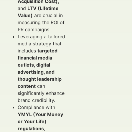
Acquisition Cost),
and
LTV (Lifetime
Value)
are crucial in
measuring the ROI of
PR campaigns.
Leveraging a tailored
media strategy that
includes
targeted
financial media
outlets, digital
advertising, and
thought leadership
content
can
significantly enhance
brand credibility.
Compliance with
YMYL (Your Money
or Your Life)
regulations
,