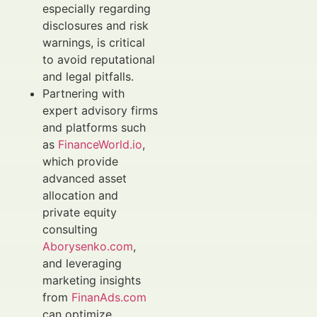
especially regarding
disclosures and risk
warnings, is critical
to avoid reputational
and legal pitfalls.
Partnering with
expert advisory firms
and platforms such
as
FinanceWorld.io
,
which provide
advanced asset
allocation and
private equity
consulting
Aborysenko.com
,
and leveraging
marketing insights
from
FinanAds.com
can optimize