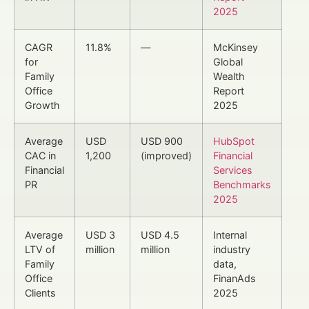
2025
CAGR
11.8%
—
McKinsey
for
Global
Family
Wealth
Office
Report
Growth
2025
Average
USD
USD 900
HubSpot
CAC in
1,200
(improved)
Financial
Financial
Services
PR
Benchmarks
2025
Average
USD 3
USD 4.5
Internal
LTV of
million
million
industry
Family
data,
Office
FinanAds
Clients
2025