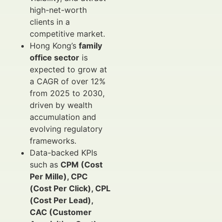
high-net-worth
clients in a
competitive market.
Hong Kong’s
family
office sector
is
expected to grow at
a CAGR of over 12%
from 2025 to 2030,
driven by wealth
accumulation and
evolving regulatory
frameworks.
Data-backed KPIs
such as
CPM (Cost
Per Mille), CPC
(Cost Per Click), CPL
(Cost Per Lead),
CAC (Customer