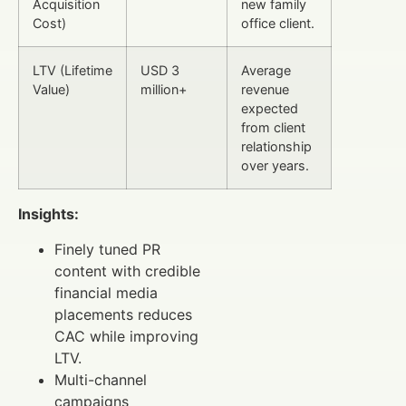
Acquisition
new family
Cost)
office client.
LTV (Lifetime
USD 3
Average
Value)
million+
revenue
expected
from client
relationship
over years.
Insights:
Finely tuned PR
content with credible
financial media
placements reduces
CAC while improving
LTV.
Multi-channel
campaigns