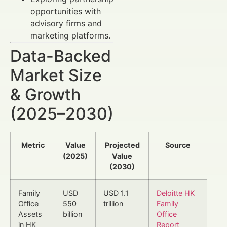
opportunities with
advisory firms and
marketing platforms.
Data-Backed
Market Size
& Growth
(2025–2030)
Metric
Value
Projected
Source
(2025)
Value
(2030)
Family
USD
USD 1.1
Deloitte HK
Office
550
trillion
Family
Assets
billion
Office
in HK
Report