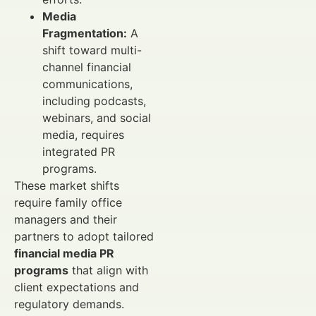
Media
Fragmentation:
A
shift toward multi-
channel financial
communications,
including podcasts,
webinars, and social
media, requires
integrated PR
programs.
These market shifts
require family office
managers and their
partners to adopt tailored
financial media PR
programs
that align with
client expectations and
regulatory demands.