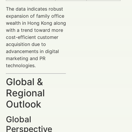
The data indicates robust
expansion of family office
wealth in Hong Kong along
with a trend toward more
cost-efficient customer
acquisition due to
advancements in digital
marketing and PR
technologies.
Global &
Regional
Outlook
Global
Perspective