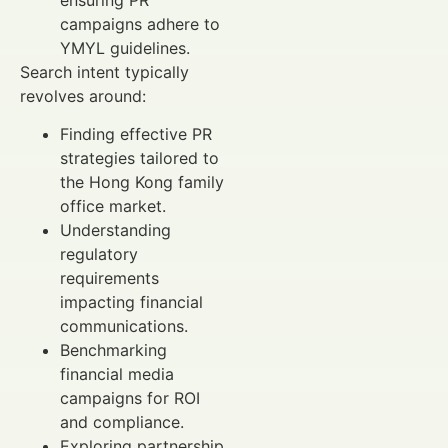
campaigns adhere to
YMYL guidelines.
Search intent typically
revolves around:
Finding effective PR
strategies tailored to
the Hong Kong family
office market.
Understanding
regulatory
requirements
impacting financial
communications.
Benchmarking
financial media
campaigns for ROI
and compliance.
Exploring partnership