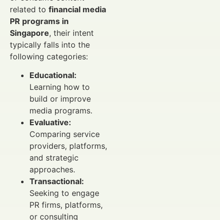
related to
financial media
PR programs in
Singapore
, their intent
typically falls into the
following categories:
Educational:
Learning how to
build or improve
media programs.
Evaluative:
Comparing service
providers, platforms,
and strategic
approaches.
Transactional:
Seeking to engage
PR firms, platforms,
or consulting