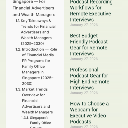
Podcast Recording
Singapore — For
Workflows for
Financial Advertisers
Remote Executive
and Wealth Managers
Interviews
Key Takeaways &
January 27, 2026
Trends for Financial
Advertisers and
Best Budget
Wealth Managers
Friendly Podcast
(2025–2030)
Gear for Remote
Introduction — Role
Interviews
of Financial Media
January 27, 2026
PR Programs for
Family Office
Professional
Managers in
Podcast Gear for
Singapore (2025–
High End Remote
2030)
Interviews
Market Trends
January 27, 2026
Overview for
Financial
How to Choose a
Advertisers and
Webcam for
Wealth Managers
Executive Video
Singapore’s
Podcasts
Family Office
January 27, 2026