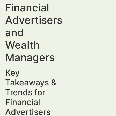
Financial
Advertisers
and
Wealth
Managers
Key
Takeaways &
Trends for
Financial
Advertisers