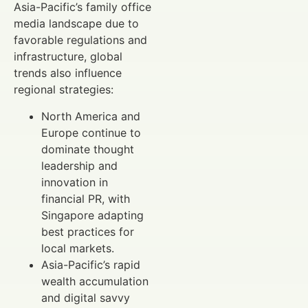
Asia-Pacific’s family office
media landscape due to
favorable regulations and
infrastructure, global
trends also influence
regional strategies:
North America and
Europe continue to
dominate thought
leadership and
innovation in
financial PR, with
Singapore adapting
best practices for
local markets.
Asia-Pacific’s rapid
wealth accumulation
and digital savvy