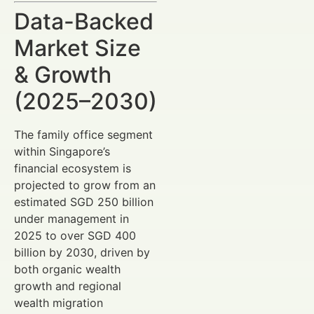
Data-Backed
Market Size
& Growth
(2025–2030)
The family office segment
within Singapore’s
financial ecosystem is
projected to grow from an
estimated SGD 250 billion
under management in
2025 to over SGD 400
billion by 2030, driven by
both organic wealth
growth and regional
wealth migration