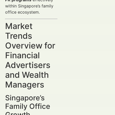
within Singapore’s family
office ecosystem.
Market
Trends
Overview for
Financial
Advertisers
and Wealth
Managers
Singapore’s
Family Office
Growth