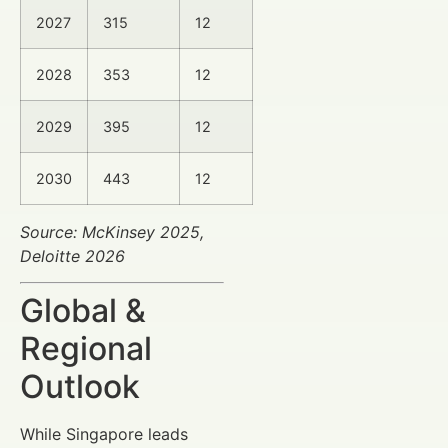
2027
315
12
2028
353
12
2029
395
12
2030
443
12
Source: McKinsey 2025,
Deloitte 2026
Global &
Regional
Outlook
While Singapore leads