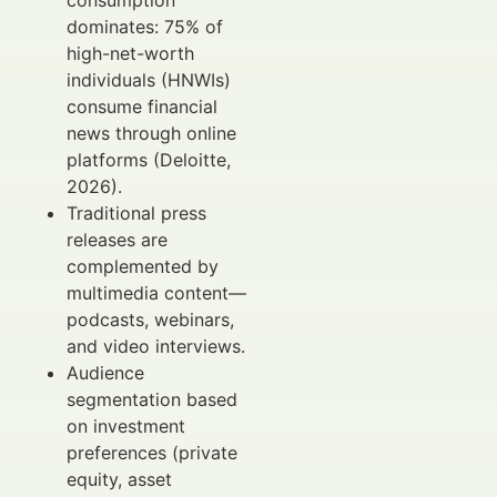
consumption
dominates: 75% of
high-net-worth
individuals (HNWIs)
consume financial
news through online
platforms (Deloitte,
2026).
Traditional press
releases are
complemented by
multimedia content—
podcasts, webinars,
and video interviews.
Audience
segmentation based
on investment
preferences (private
equity, asset