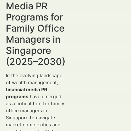
Media PR
Programs for
Family Office
Managers in
Singapore
(2025–2030)
In the evolving landscape
of wealth management,
financial media PR
programs
have emerged
as a critical tool for family
office managers in
Singapore to navigate
market complexities and