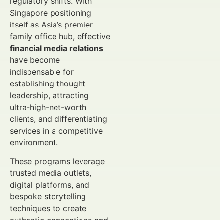
regulatory shifts. With
Singapore positioning
itself as Asia’s premier
family office hub, effective
financial media relations
have become
indispensable for
establishing thought
leadership, attracting
ultra-high-net-worth
clients, and differentiating
services in a competitive
environment.
These programs leverage
trusted media outlets,
digital platforms, and
bespoke storytelling
techniques to create