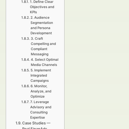
1. Define Clear
Objectives and
KPIs
2. Audience
Segmentation
and Persona
Development
3. Craft
Compelling and
Compliant
Messaging
4. Select Optimal
Media Channels
5. Implement
Integrated
Campaigns
6. Monitor,
Analyze, and
Optimize
7. Leverage
Advisory and
Consulting
Expertise
Case Studies —
Real FinanAds