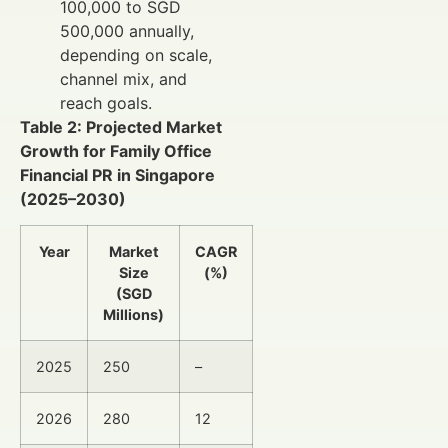
100,000 to SGD
500,000 annually,
depending on scale,
channel mix, and
reach goals.
Table 2: Projected Market
Growth for Family Office
Financial PR in Singapore
(2025–2030)
Year
Market
CAGR
Size
(%)
(SGD
Millions)
2025
250
–
2026
280
12