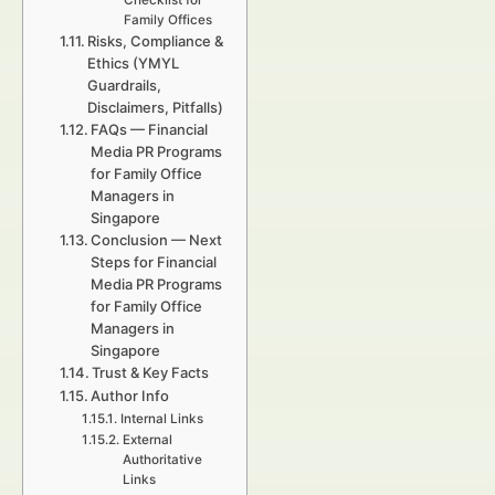
Checklist for
Family Offices
Risks, Compliance &
Ethics (YMYL
Guardrails,
Disclaimers, Pitfalls)
FAQs — Financial
Media PR Programs
for Family Office
Managers in
Singapore
Conclusion — Next
Steps for Financial
Media PR Programs
for Family Office
Managers in
Singapore
Trust & Key Facts
Author Info
Internal Links
External
Authoritative
Links