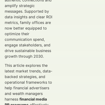
authentic connections and
amplify strategic
messages. Supported by
data insights and clear ROI
metrics, family offices are
now better equipped to
optimize their
communication spend,
engage stakeholders, and
drive sustainable business
growth through 2030.
This article explores the
latest market trends, data-
backed strategies, and
operational frameworks to
help financial advertisers
and wealth managers
harness
financial media
PR programs
effectively