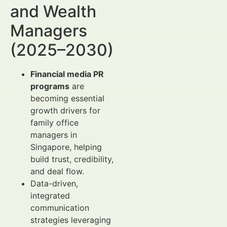
and Wealth
Managers
(2025–2030)
Financial media PR
programs
are
becoming essential
growth drivers for
family office
managers in
Singapore, helping
build trust, credibility,
and deal flow.
Data-driven,
integrated
communication
strategies leveraging