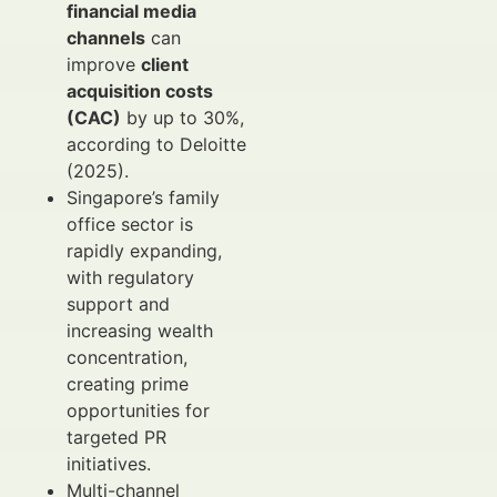
financial media
channels
can
improve
client
acquisition costs
(CAC)
by up to 30%,
according to Deloitte
(2025).
Singapore’s family
office sector is
rapidly expanding,
with regulatory
support and
increasing wealth
concentration,
creating prime
opportunities for
targeted PR
initiatives.
Multi-channel