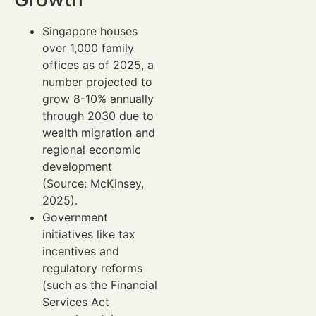
Singapore houses
over 1,000 family
offices as of 2025, a
number projected to
grow 8-10% annually
through 2030 due to
wealth migration and
regional economic
development
(Source: McKinsey,
2025).
Government
initiatives like tax
incentives and
regulatory reforms
(such as the Financial
Services Act