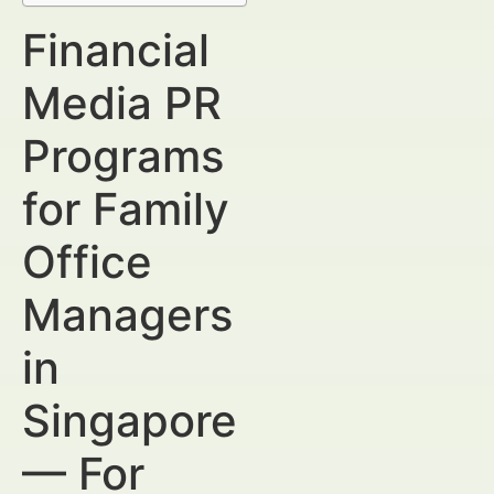
Financial
Media PR
Programs
for Family
Office
Managers
in
Singapore
— For