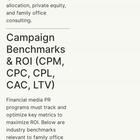
allocation, private equity,
and family office
consulting.
Campaign
Benchmarks
& ROI (CPM,
CPC, CPL,
CAC, LTV)
Financial media PR
programs must track and
optimize key metrics to
maximize ROI. Below are
industry benchmarks
relevant to family office