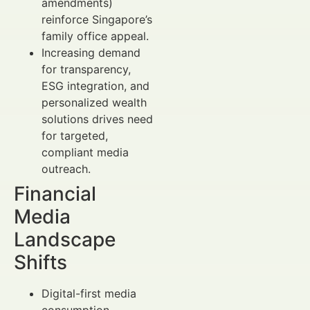
amendments)
reinforce Singapore’s
family office appeal.
Increasing demand
for transparency,
ESG integration, and
personalized wealth
solutions drives need
for targeted,
compliant media
outreach.
Financial
Media
Landscape
Shifts
Digital-first media