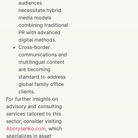
audiences
necessitate hybrid
media models
combining traditional
PR with advanced
digital methods.
Cross-border
communications and
multilingual content
are becoming
standard to address
global family office
clients.
For further insights on
advisory and consulting
services tailored to this
sector, consider visiting
Aborysenko.com
, which
specializes in asset