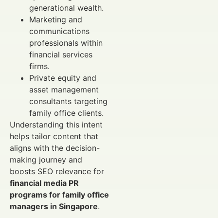
generational wealth.
Marketing and
communications
professionals within
financial services
firms.
Private equity and
asset management
consultants targeting
family office clients.
Understanding this intent
helps tailor content that
aligns with the decision-
making journey and
boosts SEO relevance for
financial media PR
programs for family office
managers in Singapore
.