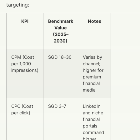
targeting:
KPI
Benchmark
Notes
Value
(2025–
2030)
CPM (Cost
SGD 18–30
Varies by
per 1,000
channel;
impressions)
higher for
premium
financial
media
CPC (Cost
SGD 3–7
LinkedIn
per click)
and niche
financial
portals
command
higher