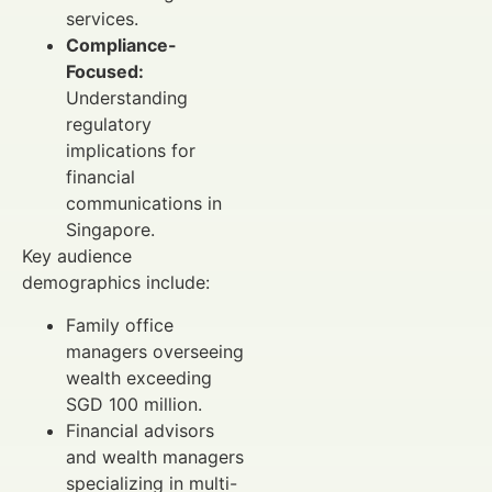
services.
Compliance-
Focused:
Understanding
regulatory
implications for
financial
communications in
Singapore.
Key audience
demographics include:
Family office
managers overseeing
wealth exceeding
SGD 100 million.
Financial advisors
and wealth managers
specializing in multi-