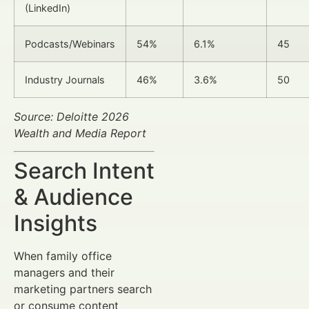
(LinkedIn)
Podcasts/Webinars
54%
6.1%
45
Industry Journals
46%
3.6%
50
Source: Deloitte 2026
Wealth and Media Report
Search Intent
& Audience
Insights
When family office
managers and their
marketing partners search
or consume content