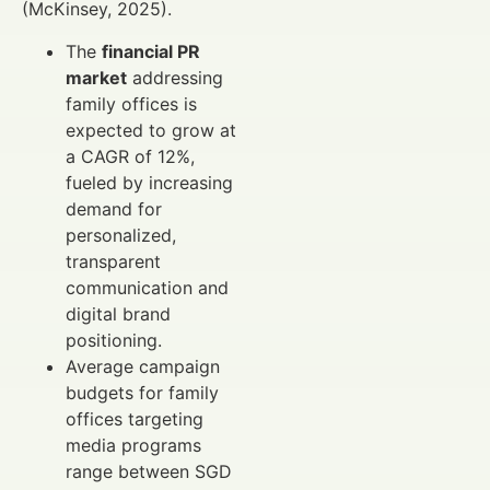
(McKinsey, 2025).
The
financial PR
market
addressing
family offices is
expected to grow at
a CAGR of 12%,
fueled by increasing
demand for
personalized,
transparent
communication and
digital brand
positioning.
Average campaign
budgets for family
offices targeting
media programs
range between SGD