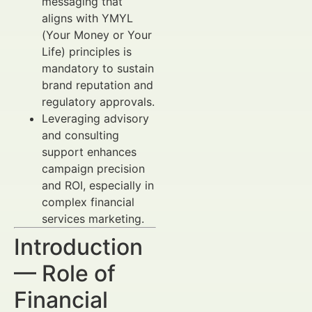
messaging that
aligns with YMYL
(Your Money or Your
Life) principles is
mandatory to sustain
brand reputation and
regulatory approvals.
Leveraging advisory
and consulting
support enhances
campaign precision
and ROI, especially in
complex financial
services marketing.
Introduction
— Role of
Financial