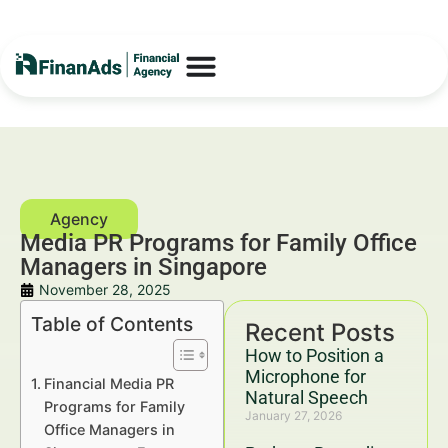
Media PR Programs for Family Office
Managers in Singapore
November 28, 2025
Table of Contents
Recent Posts
How to Position a
Microphone for
Financial Media PR
Natural Speech
Programs for Family
January 27, 2026
Office Managers in