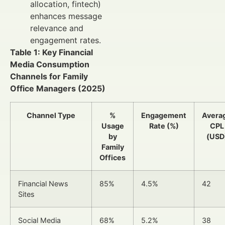
allocation, fintech)
enhances message
relevance and
engagement rates.
Table 1: Key Financial
Media Consumption
Channels for Family
Office Managers (2025)
Channel Type
%
Engagement
Avera
Usage
Rate (%)
CPL
by
(USD
Family
Offices
Financial News
85%
4.5%
42
Sites
Social Media
68%
5.2%
38