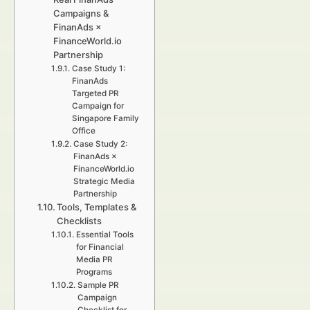
Campaigns &
FinanAds ×
FinanceWorld.io
Partnership
Case Study 1:
FinanAds
Targeted PR
Campaign for
Singapore Family
Office
Case Study 2:
FinanAds ×
FinanceWorld.io
Strategic Media
Partnership
Tools, Templates &
Checklists
Essential Tools
for Financial
Media PR
Programs
Sample PR
Campaign