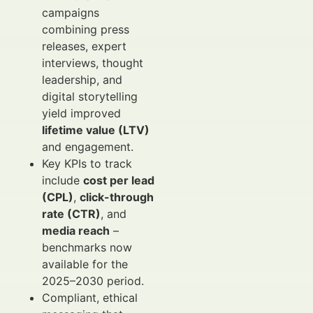
campaigns
combining press
releases, expert
interviews, thought
leadership, and
digital storytelling
yield improved
lifetime value (LTV)
and engagement.
Key KPIs to track
include
cost per lead
(CPL)
,
click-through
rate (CTR)
, and
media reach
–
benchmarks now
available for the
2025–2030 period.
Compliant, ethical