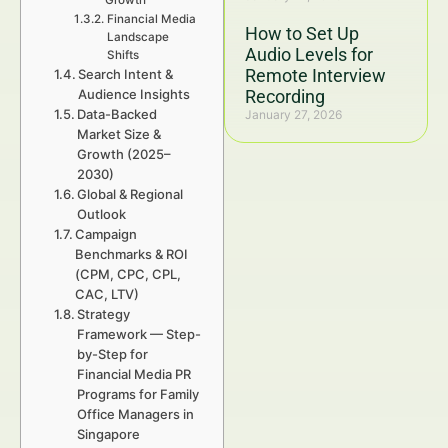
Growth
Financial Media
How to Set Up
Landscape
Audio Levels for
Shifts
Remote Interview
Search Intent &
Audience Insights
Recording
Data-Backed
January 27, 2026
Market Size &
Growth (2025–
2030)
Global & Regional
Outlook
Campaign
Benchmarks & ROI
(CPM, CPC, CPL,
CAC, LTV)
Strategy
Framework — Step-
by-Step for
Financial Media PR
Programs for Family
Office Managers in
Singapore