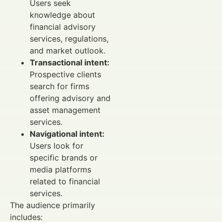
Users seek
knowledge about
financial advisory
services, regulations,
and market outlook.
Transactional intent:
Prospective clients
search for firms
offering advisory and
asset management
services.
Navigational intent:
Users look for
specific brands or
media platforms
related to financial
services.
The audience primarily
includes: