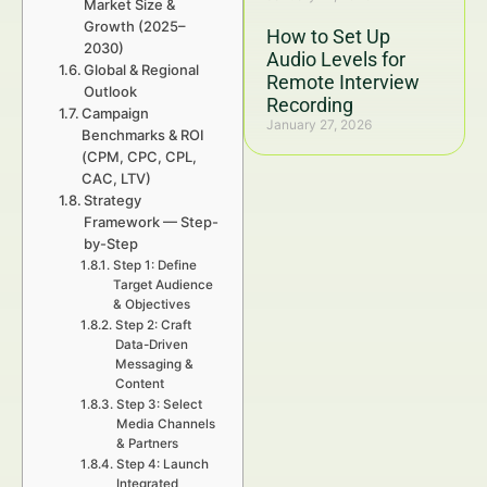
Market Size &
Growth (2025–
How to Set Up
2030)
Audio Levels for
Global & Regional
Remote Interview
Outlook
Recording
Campaign
January 27, 2026
Benchmarks & ROI
(CPM, CPC, CPL,
CAC, LTV)
Strategy
Framework — Step-
by-Step
Step 1: Define
Target Audience
& Objectives
Step 2: Craft
Data-Driven
Messaging &
Content
Step 3: Select
Media Channels
& Partners
Step 4: Launch
Integrated