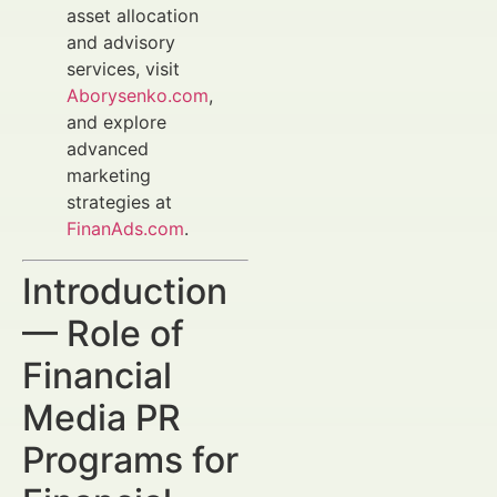
asset allocation
and advisory
services, visit
Aborysenko.com
,
and explore
advanced
marketing
strategies at
FinanAds.com
.
Introduction
— Role of
Financial
Media PR
Programs for