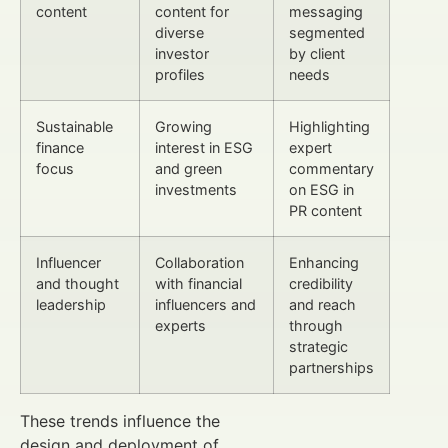
content
content for
messaging
diverse
segmented
investor
by client
profiles
needs
Sustainable
Growing
Highlighting
finance
interest in ESG
expert
focus
and green
commentary
investments
on ESG in
PR content
Influencer
Collaboration
Enhancing
and thought
with financial
credibility
leadership
influencers and
and reach
experts
through
strategic
partnerships
These trends influence the
design and deployment of