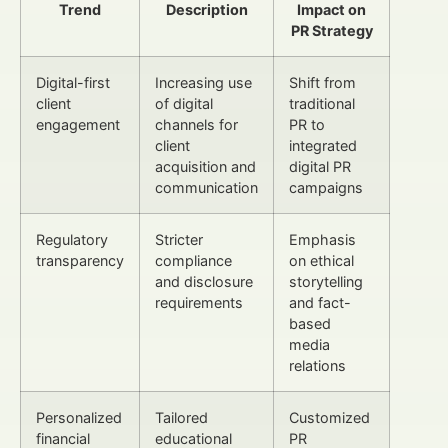
Trend
Description
Impact on
PR Strategy
Digital-first
Increasing use
Shift from
client
of digital
traditional
engagement
channels for
PR to
client
integrated
acquisition and
digital PR
communication
campaigns
Regulatory
Stricter
Emphasis
transparency
compliance
on ethical
and disclosure
storytelling
requirements
and fact-
based
media
relations
Personalized
Tailored
Customized
financial
educational
PR