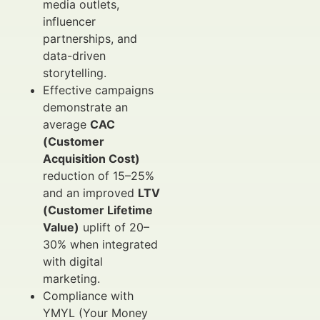
media outlets,
influencer
partnerships, and
data-driven
storytelling.
Effective campaigns
demonstrate an
average
CAC
(Customer
Acquisition Cost)
reduction of 15–25%
and an improved
LTV
(Customer Lifetime
Value)
uplift of 20–
30% when integrated
with digital
marketing.
Compliance with
YMYL (Your Money