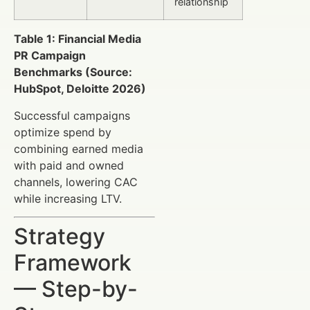
relationship
Table 1: Financial Media
PR Campaign
Benchmarks (Source:
HubSpot, Deloitte 2026)
Successful campaigns
optimize spend by
combining earned media
with paid and owned
channels, lowering CAC
while increasing LTV.
Strategy
Framework
— Step-by-