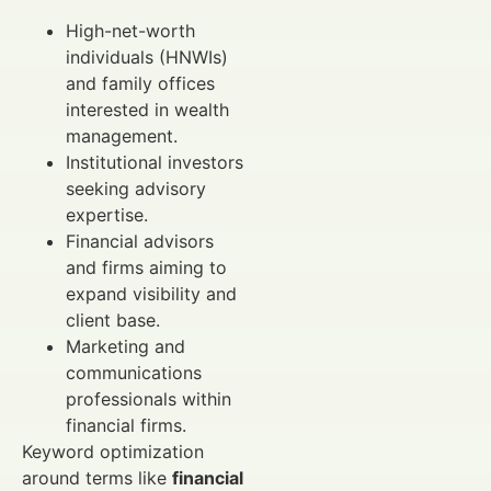
High-net-worth
individuals (HNWIs)
and family offices
interested in wealth
management.
Institutional investors
seeking advisory
expertise.
Financial advisors
and firms aiming to
expand visibility and
client base.
Marketing and
communications
professionals within
financial firms.
Keyword optimization
around terms like
financial