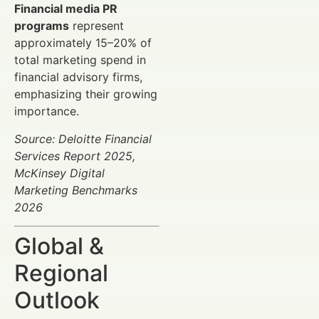
Financial media PR
programs
represent
approximately 15–20% of
total marketing spend in
financial advisory firms,
emphasizing their growing
importance.
Source: Deloitte Financial
Services Report 2025,
McKinsey Digital
Marketing Benchmarks
2026
Global &
Regional
Outlook