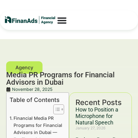
Media PR Programs for Financial
Advisors in Dubai
November 28, 2025
Table of Contents
Recent Posts
How to Position a
Microphone for
Financial Media PR
Natural Speech
Programs for Financial
January 27, 2026
Advisors in Dubai —