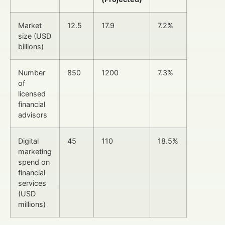
Market
12.5
17.9
7.2%
size (USD
billions)
Number
850
1200
7.3%
of
licensed
financial
advisors
Digital
45
110
18.5%
marketing
spend on
financial
services
(USD
millions)