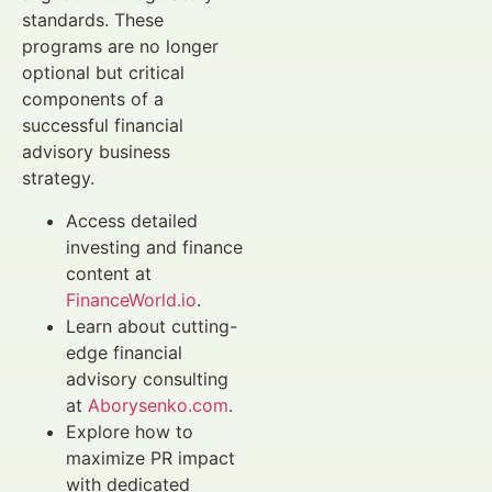
standards. These
programs are no longer
optional but critical
components of a
successful financial
advisory business
strategy.
Access detailed
investing and finance
content at
FinanceWorld.io
.
Learn about cutting-
edge financial
advisory consulting
at
Aborysenko.com
.
Explore how to
maximize PR impact
with dedicated