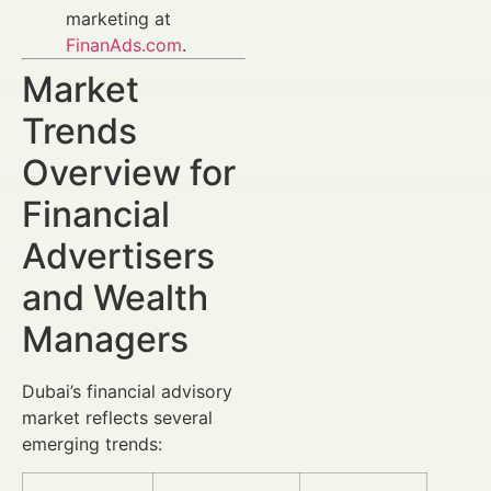
marketing at
FinanAds.com
.
Market
Trends
Overview for
Financial
Advertisers
and Wealth
Managers
Dubai’s financial advisory
market reflects several
emerging trends: