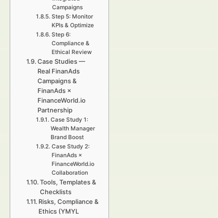
Campaigns
Step 5: Monitor
KPIs & Optimize
Step 6:
Compliance &
Ethical Review
Case Studies —
Real FinanAds
Campaigns &
FinanAds ×
FinanceWorld.io
Partnership
Case Study 1:
Wealth Manager
Brand Boost
Case Study 2:
FinanAds ×
FinanceWorld.io
Collaboration
Tools, Templates &
Checklists
Risks, Compliance &
Ethics (YMYL