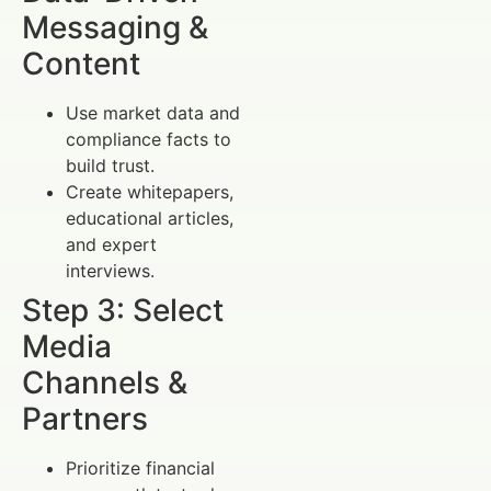
Messaging &
Content
Use market data and
compliance facts to
build trust.
Create whitepapers,
educational articles,
and expert
interviews.
Step 3: Select
Media
Channels &
Partners
Prioritize financial