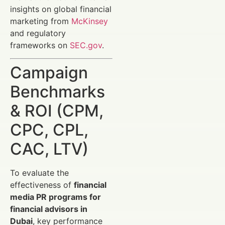
insights on global financial
marketing from
McKinsey
and regulatory
frameworks on
SEC.gov
.
Campaign
Benchmarks
& ROI (CPM,
CPC, CPL,
CAC, LTV)
To evaluate the
effectiveness of
financial
media PR programs for
financial advisors in
Dubai
, key performance