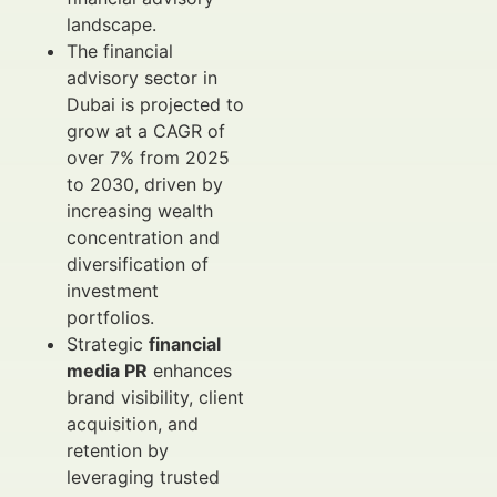
landscape.
The financial
advisory sector in
Dubai is projected to
grow at a CAGR of
over 7% from 2025
to 2030, driven by
increasing wealth
concentration and
diversification of
investment
portfolios.
Strategic
financial
media PR
enhances
brand visibility, client
acquisition, and
retention by
leveraging trusted