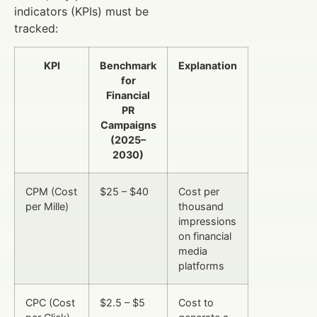
indicators (KPIs) must be
tracked:
KPI
Benchmark
Explanation
for
Financial
PR
Campaigns
(2025–
2030)
CPM (Cost
$25 – $40
Cost per
per Mille)
thousand
impressions
on financial
media
platforms
CPC (Cost
$2.5 – $5
Cost to