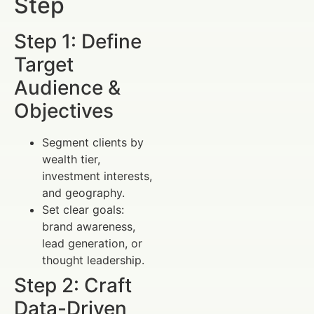
Step
Step 1: Define
Target
Audience &
Objectives
Segment clients by
wealth tier,
investment interests,
and geography.
Set clear goals:
brand awareness,
lead generation, or
thought leadership.
Step 2: Craft
Data-Driven