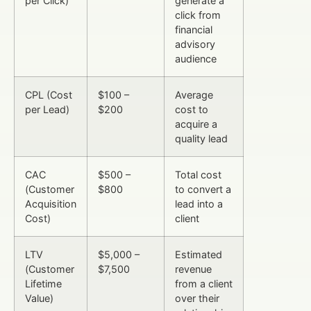
per Click)
generate a
click from
financial
advisory
audience
CPL (Cost
$100 –
Average
per Lead)
$200
cost to
acquire a
quality lead
CAC
$500 –
Total cost
(Customer
$800
to convert a
Acquisition
lead into a
Cost)
client
LTV
$5,000 –
Estimated
(Customer
$7,500
revenue
Lifetime
from a client
Value)
over their