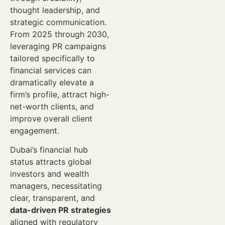
thought leadership, and
strategic communication.
From 2025 through 2030,
leveraging PR campaigns
tailored specifically to
financial services can
dramatically elevate a
firm’s profile, attract high-
net-worth clients, and
improve overall client
engagement.
Dubai’s financial hub
status attracts global
investors and wealth
managers, necessitating
clear, transparent, and
data-driven PR strategies
aligned with regulatory