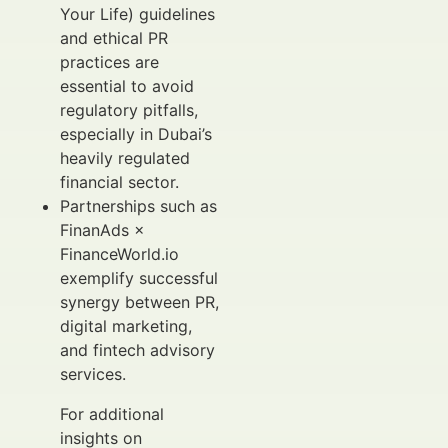
Your Life) guidelines
and ethical PR
practices are
essential to avoid
regulatory pitfalls,
especially in Dubai’s
heavily regulated
financial sector.
Partnerships such as
FinanAds ×
FinanceWorld.io
exemplify successful
synergy between PR,
digital marketing,
and fintech advisory
services.
For additional
insights on