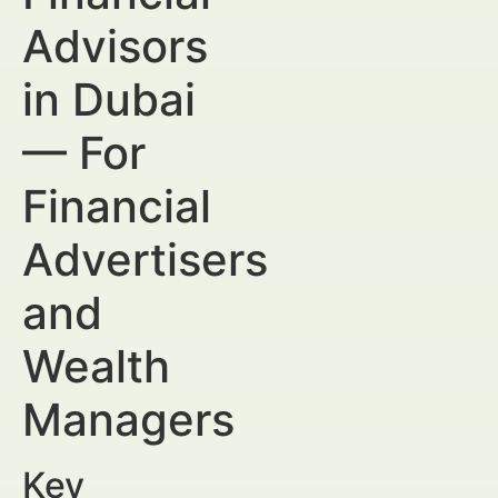
Advisors
in Dubai
— For
Financial
Advertisers
and
Wealth
Managers
Key