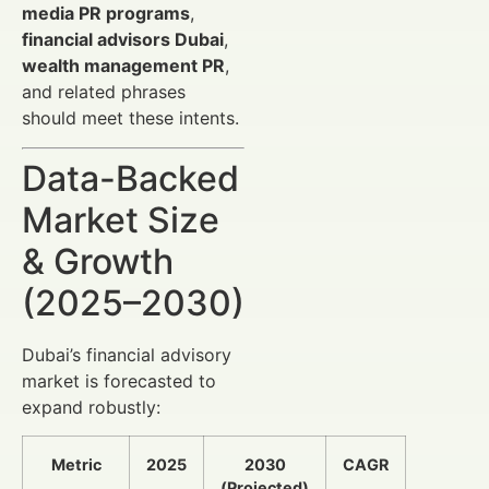
media PR programs
,
financial advisors Dubai
,
wealth management PR
,
and related phrases
should meet these intents.
Data-Backed
Market Size
& Growth
(2025–2030)
Dubai’s financial advisory
market is forecasted to
expand robustly:
Metric
2025
2030
CAGR
(Projected)