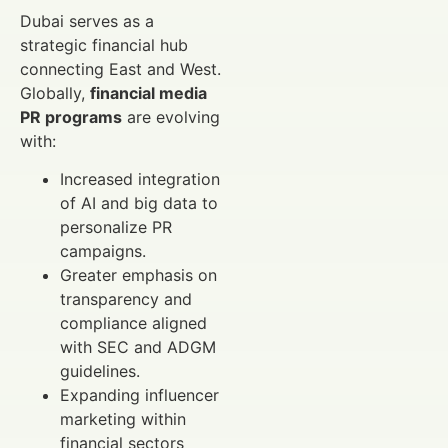
Dubai serves as a
strategic financial hub
connecting East and West.
Globally,
financial media
PR programs
are evolving
with:
Increased integration
of AI and big data to
personalize PR
campaigns.
Greater emphasis on
transparency and
compliance aligned
with SEC and ADGM
guidelines.
Expanding influencer
marketing within
financial sectors