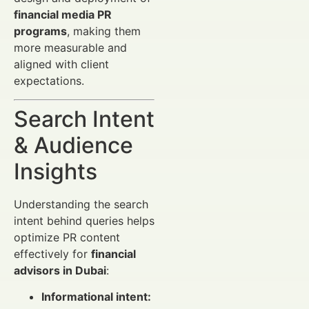
financial media PR
programs
, making them
more measurable and
aligned with client
expectations.
Search Intent
& Audience
Insights
Understanding the search
intent behind queries helps
optimize PR content
effectively for
financial
advisors in Dubai
:
Informational intent: