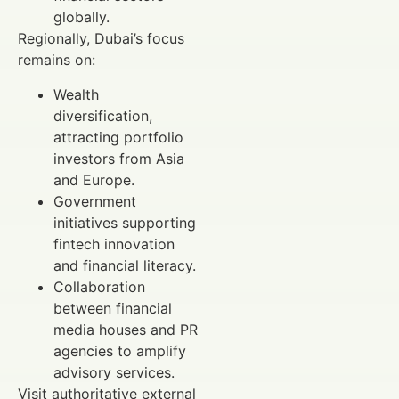
globally.
Regionally, Dubai’s focus
remains on:
Wealth
diversification,
attracting portfolio
investors from Asia
and Europe.
Government
initiatives supporting
fintech innovation
and financial literacy.
Collaboration
between financial
media houses and PR
agencies to amplify
advisory services.
Visit authoritative external