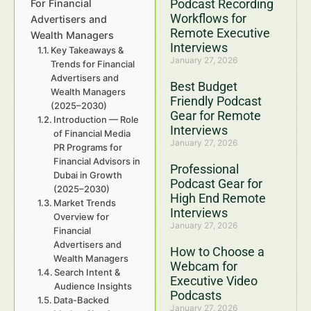
Podcast Recording
For Financial
Workflows for
Advertisers and
Remote Executive
Wealth Managers
Interviews
Key Takeaways &
January 27, 2026
Trends for Financial
Advertisers and
Best Budget
Wealth Managers
Friendly Podcast
(2025–2030)
Gear for Remote
Introduction — Role
Interviews
of Financial Media
January 27, 2026
PR Programs for
Financial Advisors in
Professional
Dubai in Growth
Podcast Gear for
(2025–2030)
High End Remote
Market Trends
Interviews
Overview for
January 27, 2026
Financial
Advertisers and
How to Choose a
Wealth Managers
Webcam for
Search Intent &
Executive Video
Audience Insights
Podcasts
Data-Backed
January 27, 2026