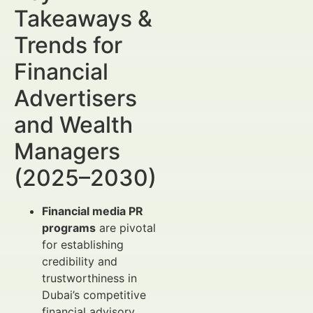
Takeaways &
Trends for
Financial
Advertisers
and Wealth
Managers
(2025–2030)
Financial media PR
programs
are pivotal
for establishing
credibility and
trustworthiness in
Dubai’s competitive
financial advisory