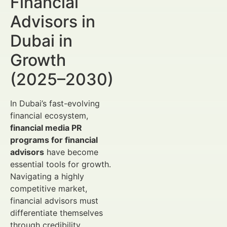
Financial
Advisors in
Dubai in
Growth
(2025–2030)
In Dubai’s fast-evolving
financial ecosystem,
financial media PR
programs for financial
advisors
have become
essential tools for growth.
Navigating a highly
competitive market,
financial advisors must
differentiate themselves
through credibility,