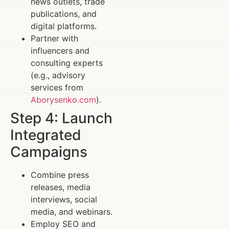
news outlets, trade
publications, and
digital platforms.
Partner with
influencers and
consulting experts
(e.g., advisory
services from
Aborysenko.com
).
Step 4: Launch
Integrated
Campaigns
Combine press
releases, media
interviews, social
media, and webinars.
Employ SEO and