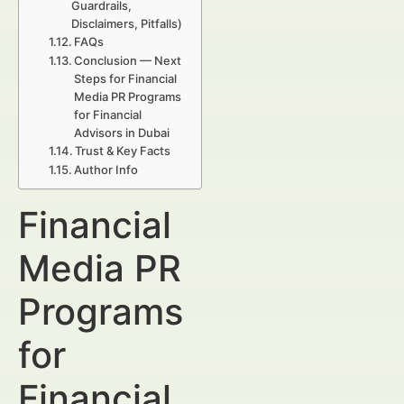
Guardrails,
Disclaimers, Pitfalls)
FAQs
Conclusion — Next
Steps for Financial
Media PR Programs
for Financial
Advisors in Dubai
Trust & Key Facts
Author Info
Financial
Media PR
Programs
for
Financial