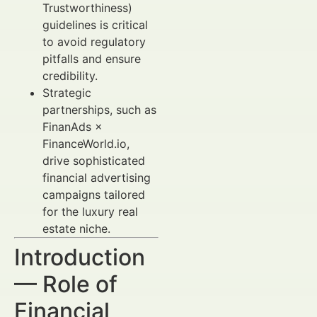
Trustworthiness)
guidelines is critical
to avoid regulatory
pitfalls and ensure
credibility.
Strategic
partnerships, such as
FinanAds ×
FinanceWorld.io,
drive sophisticated
financial advertising
campaigns tailored
for the luxury real
estate niche.
Introduction
— Role of
Financial