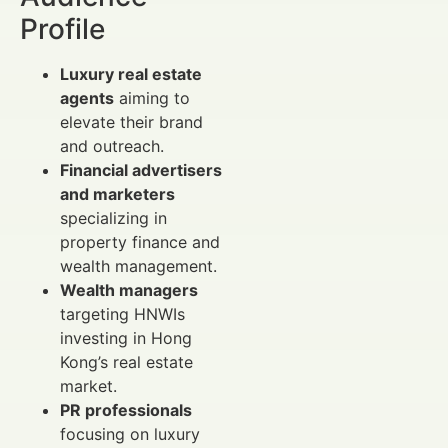
Profile
Luxury real estate
agents
aiming to
elevate their brand
and outreach.
Financial advertisers
and marketers
specializing in
property finance and
wealth management.
Wealth managers
targeting HNWIs
investing in Hong
Kong’s real estate
market.
PR professionals
focusing on luxury