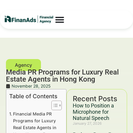
Media PR Programs for Luxury Real
Estate Agents in Hong Kong
November 28, 2025
Table of Contents
Recent Posts
How to Position a
Microphone for
Financial Media PR
Natural Speech
Programs for Luxury
January 27, 2026
Real Estate Agents in