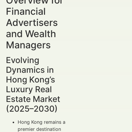
Overview for
Financial
Advertisers
and Wealth
Managers
Evolving
Dynamics in
Hong Kong’s
Luxury Real
Estate Market
(2025–2030)
Hong Kong remains a
premier destination