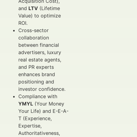
Acquisition Cost),
and
LTV
(Lifetime
Value) to optimize
ROI.
Cross-sector
collaboration
between financial
advertisers, luxury
real estate agents,
and PR experts
enhances brand
positioning and
investor confidence.
Compliance with
YMYL
(Your Money
Your Life) and E-E-A-
T (Experience,
Expertise,
Authoritativeness,