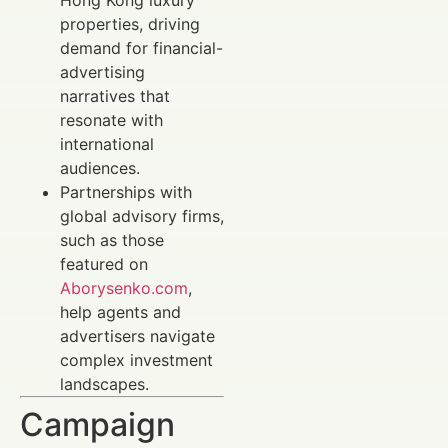
properties, driving
demand for financial-
advertising
narratives that
resonate with
international
audiences.
Partnerships with
global advisory firms,
such as those
featured on
Aborysenko.com
,
help agents and
advertisers navigate
complex investment
landscapes.
Campaign