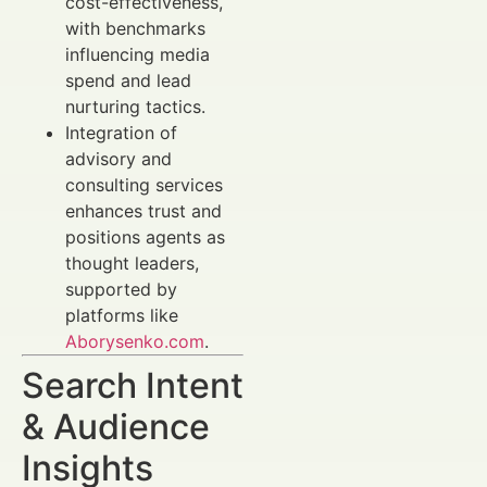
cost-effectiveness,
with benchmarks
influencing media
spend and lead
nurturing tactics.
Integration of
advisory and
consulting services
enhances trust and
positions agents as
thought leaders,
supported by
platforms like
Aborysenko.com
.
Search Intent
& Audience
Insights