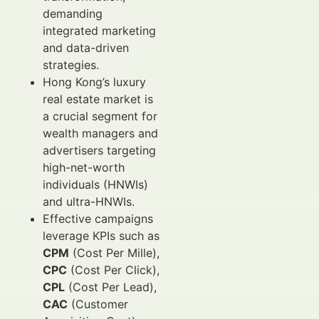
demanding
integrated marketing
and data-driven
strategies.
Hong Kong’s luxury
real estate market is
a crucial segment for
wealth managers and
advertisers targeting
high-net-worth
individuals (HNWIs)
and ultra-HNWIs.
Effective campaigns
leverage KPIs such as
CPM
(Cost Per Mille),
CPC
(Cost Per Click),
CPL
(Cost Per Lead),
CAC
(Customer