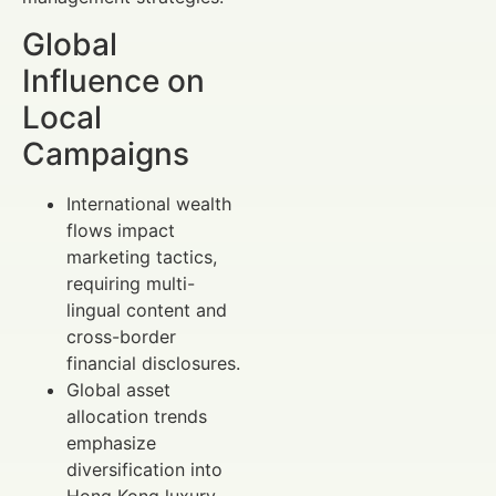
Global
Influence on
Local
Campaigns
International wealth
flows impact
marketing tactics,
requiring multi-
lingual content and
cross-border
financial disclosures.
Global asset
allocation trends
emphasize
diversification into
Hong Kong luxury