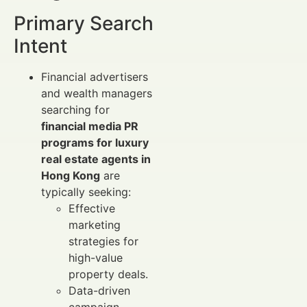
Primary Search
Intent
Financial advertisers
and wealth managers
searching for
financial media PR
programs for luxury
real estate agents in
Hong Kong
are
typically seeking:
Effective
marketing
strategies for
high-value
property deals.
Data-driven
campaign