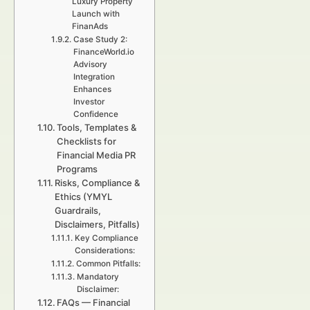
Luxury Property
Launch with
FinanAds
Case Study 2:
FinanceWorld.io
Advisory
Integration
Enhances
Investor
Confidence
Tools, Templates &
Checklists for
Financial Media PR
Programs
Risks, Compliance &
Ethics (YMYL
Guardrails,
Disclaimers, Pitfalls)
Key Compliance
Considerations:
Common Pitfalls:
Mandatory
Disclaimer:
FAQs — Financial