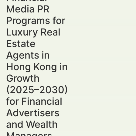
Media PR
Programs for
Luxury Real
Estate
Agents in
Hong Kong in
Growth
(2025–2030)
for Financial
Advertisers
and Wealth
Managers