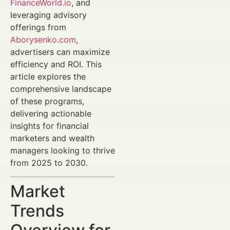
FinanceWorld.io
, and
leveraging advisory
offerings from
Aborysenko.com
,
advertisers can maximize
efficiency and ROI. This
article explores the
comprehensive landscape
of these programs,
delivering actionable
insights for financial
marketers and wealth
managers looking to thrive
from 2025 to 2030.
Market
Trends