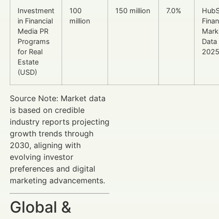
Investment
100
150 million
7.0%
HubS
in Financial
million
Finan
Media PR
Mark
Programs
Data
for Real
202
Estate
(USD)
Source Note: Market data
is based on credible
industry reports projecting
growth trends through
2030, aligning with
evolving investor
preferences and digital
marketing advancements.
Global &