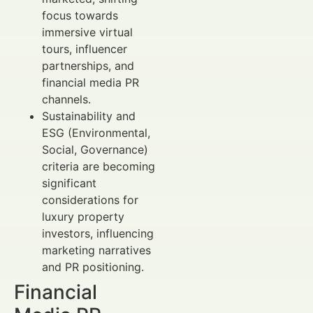
focus towards
immersive virtual
tours, influencer
partnerships, and
financial media PR
channels.
Sustainability and
ESG (Environmental,
Social, Governance)
criteria are becoming
significant
considerations for
luxury property
investors, influencing
marketing narratives
and PR positioning.
Financial