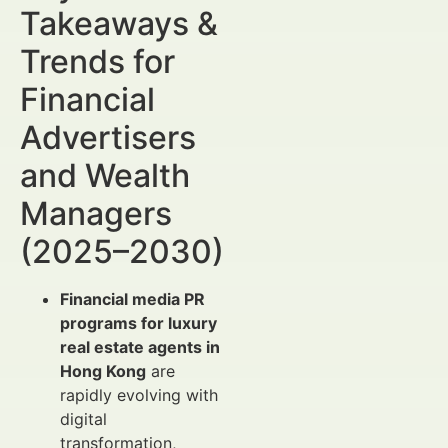
Takeaways &
Trends for
Financial
Advertisers
and Wealth
Managers
(2025–2030)
Financial media PR
programs for luxury
real estate agents in
Hong Kong
are
rapidly evolving with
digital
transformation,