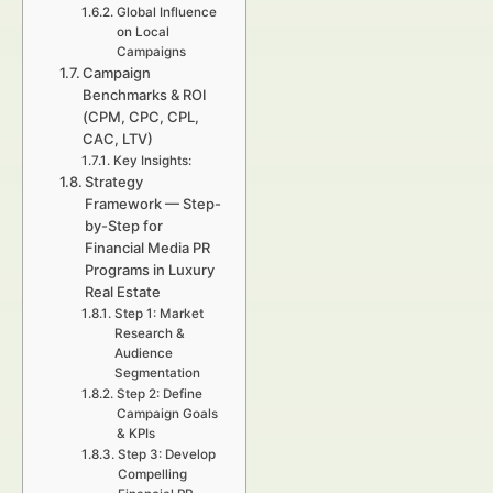
Global Influence
on Local
Campaigns
Campaign
Benchmarks & ROI
(CPM, CPC, CPL,
CAC, LTV)
Key Insights:
Strategy
Framework — Step-
by-Step for
Financial Media PR
Programs in Luxury
Real Estate
Step 1: Market
Research &
Audience
Segmentation
Step 2: Define
Campaign Goals
& KPIs
Step 3: Develop
Compelling