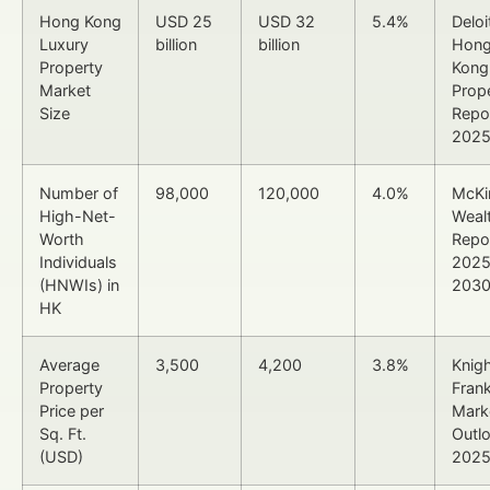
Hong Kong
USD 25
USD 32
5.4%
Deloi
Luxury
billion
billion
Hon
Property
Kong
Market
Prop
Size
Repo
202
Number of
98,000
120,000
4.0%
McKi
High-Net-
Weal
Worth
Repo
Individuals
2025
(HNWIs) in
203
HK
Average
3,500
4,200
3.8%
Knig
Property
Fran
Price per
Mark
Sq. Ft.
Outl
(USD)
202