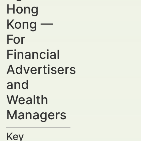
Hong
Kong —
For
Financial
Advertisers
and
Wealth
Managers
Key