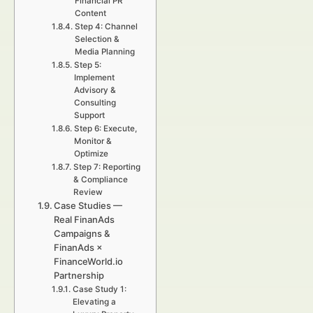
Financial PR
Content
Step 4: Channel
Selection &
Media Planning
Step 5:
Implement
Advisory &
Consulting
Support
Step 6: Execute,
Monitor &
Optimize
Step 7: Reporting
& Compliance
Review
Case Studies —
Real FinanAds
Campaigns &
FinanAds ×
FinanceWorld.io
Partnership
Case Study 1:
Elevating a