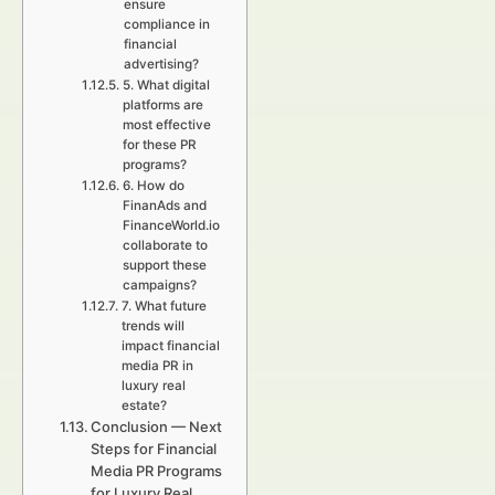
ensure
compliance in
financial
advertising?
5. What digital
platforms are
most effective
for these PR
programs?
6. How do
FinanAds and
FinanceWorld.io
collaborate to
support these
campaigns?
7. What future
trends will
impact financial
media PR in
luxury real
estate?
Conclusion — Next
Steps for Financial
Media PR Programs
for Luxury Real