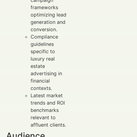
frameworks
optimizing lead
generation and
conversion.
Compliance
guidelines
specific to
luxury real
estate
advertising in
financial
contexts.
Latest market
trends and ROI
benchmarks
relevant to
affluent clients.
Audience