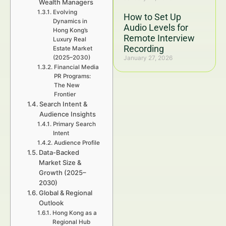
Wealth Managers
Evolving
How to Set Up
Dynamics in
Audio Levels for
Hong Kong’s
Remote Interview
Luxury Real
Recording
Estate Market
(2025–2030)
January 27, 2026
Financial Media
PR Programs:
The New
Frontier
Search Intent &
Audience Insights
Primary Search
Intent
Audience Profile
Data-Backed
Market Size &
Growth (2025–
2030)
Global & Regional
Outlook
Hong Kong as a
Regional Hub