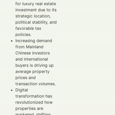
for luxury real estate
investment due to its
strategic location,
political stability, and
favorable tax
policies.
Increasing demand
from Mainland
Chinese investors
and international
buyers is driving up
average property
prices and
transaction volumes.
Digital
transformation has
revolutionized how
properties are
marketed, shifting