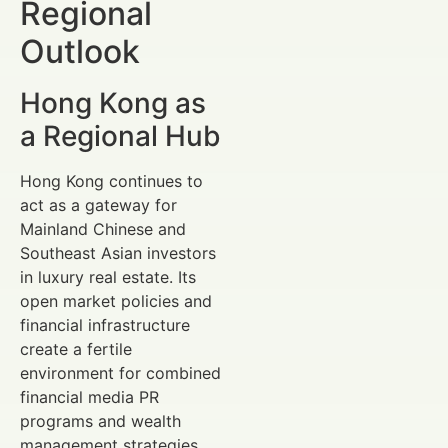
Regional
Outlook
Hong Kong as
a Regional Hub
Hong Kong continues to
act as a gateway for
Mainland Chinese and
Southeast Asian investors
in luxury real estate. Its
open market policies and
financial infrastructure
create a fertile
environment for combined
financial media PR
programs and wealth
management strategies.