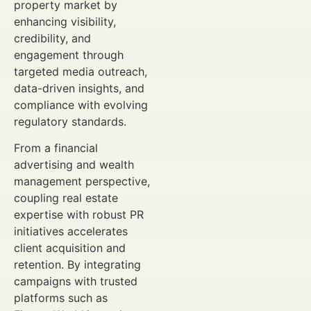
property market by
enhancing visibility,
credibility, and
engagement through
targeted media outreach,
data-driven insights, and
compliance with evolving
regulatory standards.
From a financial
advertising and wealth
management perspective,
coupling real estate
expertise with robust PR
initiatives accelerates
client acquisition and
retention. By integrating
campaigns with trusted
platforms such as