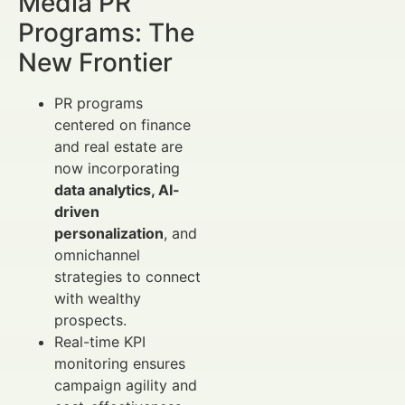
Media PR
Programs: The
New Frontier
PR programs
centered on finance
and real estate are
now incorporating
data analytics, AI-
driven
personalization
, and
omnichannel
strategies to connect
with wealthy
prospects.
Real-time KPI
monitoring ensures
campaign agility and