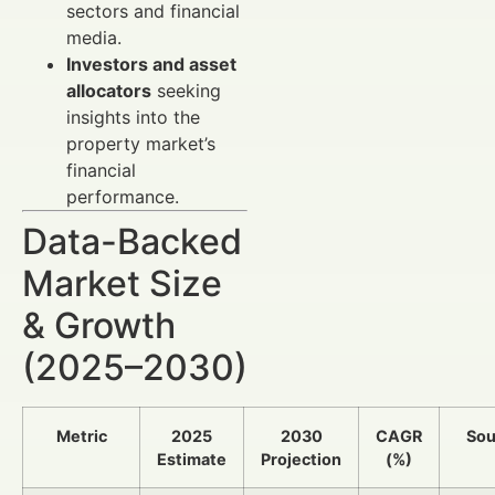
sectors and financial
media.
Investors and asset
allocators
seeking
insights into the
property market’s
financial
performance.
Data-Backed
Market Size
& Growth
(2025–2030)
Metric
2025
2030
CAGR
Sou
Estimate
Projection
(%)