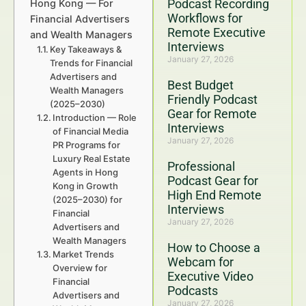
Podcast Recording
Hong Kong — For
Workflows for
Financial Advertisers
Remote Executive
and Wealth Managers
Interviews
Key Takeaways &
January 27, 2026
Trends for Financial
Advertisers and
Best Budget
Wealth Managers
Friendly Podcast
(2025–2030)
Gear for Remote
Introduction — Role
Interviews
of Financial Media
January 27, 2026
PR Programs for
Luxury Real Estate
Professional
Agents in Hong
Podcast Gear for
Kong in Growth
High End Remote
(2025–2030) for
Interviews
Financial
January 27, 2026
Advertisers and
Wealth Managers
How to Choose a
Market Trends
Webcam for
Overview for
Executive Video
Financial
Podcasts
Advertisers and
January 27, 2026