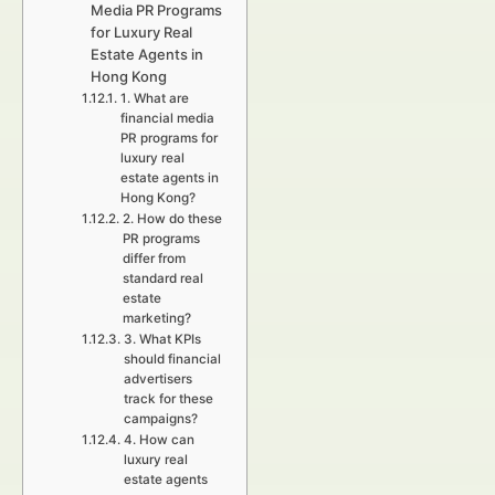
Media PR Programs
for Luxury Real
Estate Agents in
Hong Kong
1. What are
financial media
PR programs for
luxury real
estate agents in
Hong Kong?
2. How do these
PR programs
differ from
standard real
estate
marketing?
3. What KPIs
should financial
advertisers
track for these
campaigns?
4. How can
luxury real
estate agents