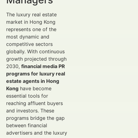
The luxury real estate
market in Hong Kong
represents one of the
most dynamic and
competitive sectors
globally. With continuous
growth projected through
2030,
financial media PR
programs for luxury real
estate agents in Hong
Kong
have become
essential tools for
reaching affluent buyers
and investors. These
programs bridge the gap
between financial
advertisers and the luxury