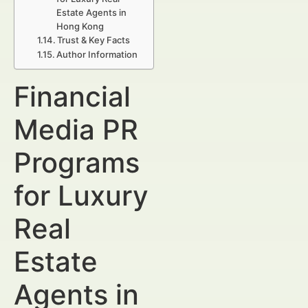
Estate Agents in
Hong Kong
Trust & Key Facts
Author Information
Financial
Media PR
Programs
for Luxury
Real
Estate
Agents in