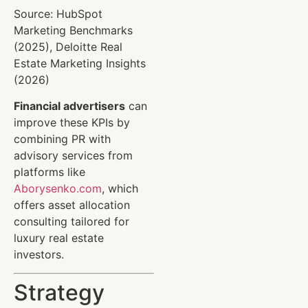
Source: HubSpot
Marketing Benchmarks
(2025), Deloitte Real
Estate Marketing Insights
(2026)
Financial advertisers
can
improve these KPIs by
combining PR with
advisory services from
platforms like
Aborysenko.com
, which
offers asset allocation
consulting tailored for
luxury real estate
investors.
Strategy