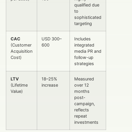
qualified due
to
sophisticated
targeting
CAC
USD 300–
Includes
(Customer
600
integrated
Acquisition
media PR and
Cost)
follow-up
strategies
LTV
18–25%
Measured
(Lifetime
increase
over 12
Value)
months
post-
campaign,
reflects
repeat
investments