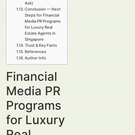
Ask)
Conclusion — Next
Steps for Financial
Media PR Programs
for Luxury Real
Estate Agents in
Singapore
Trust & Key Facts
References
Author Info
Financial
Media PR
Programs
for Luxury
Real