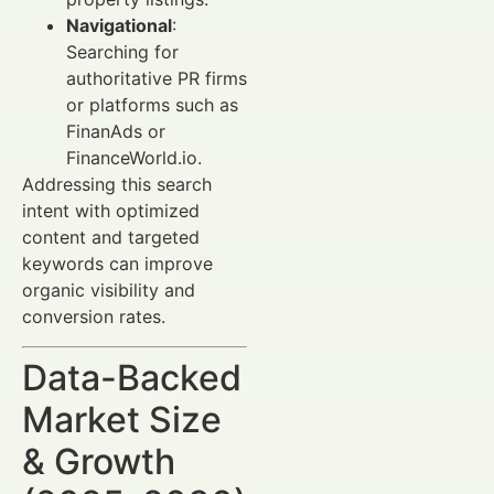
Navigational
:
Searching for
authoritative PR firms
or platforms such as
FinanAds or
FinanceWorld.io.
Addressing this search
intent with optimized
content and targeted
keywords can improve
organic visibility and
conversion rates.
Data-Backed
Market Size
& Growth