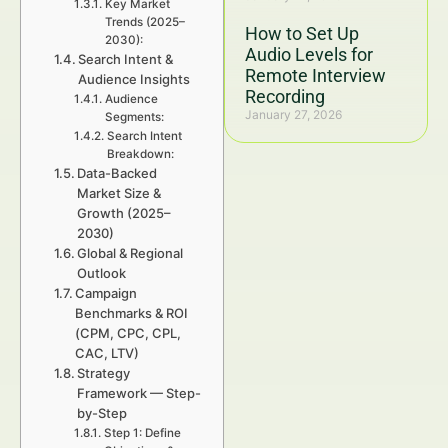
Key Market
Trends (2025–
How to Set Up
2030):
Audio Levels for
Search Intent &
Remote Interview
Audience Insights
Recording
Audience
January 27, 2026
Segments:
Search Intent
Breakdown:
Data-Backed
Market Size &
Growth (2025–
2030)
Global & Regional
Outlook
Campaign
Benchmarks & ROI
(CPM, CPC, CPL,
CAC, LTV)
Strategy
Framework — Step-
by-Step
Step 1: Define