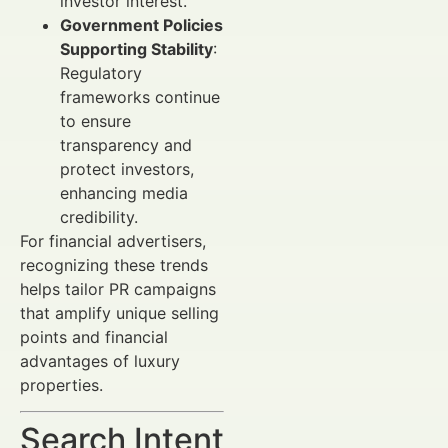
investor interest.
Government Policies
Supporting Stability
:
Regulatory
frameworks continue
to ensure
transparency and
protect investors,
enhancing media
credibility.
For financial advertisers,
recognizing these trends
helps tailor PR campaigns
that amplify unique selling
points and financial
advantages of luxury
properties.
Search Intent