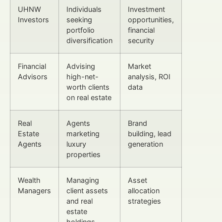
UHNW
Individuals
Investment
Investors
seeking
opportunities,
portfolio
financial
diversification
security
Financial
Advising
Market
Advisors
high-net-
analysis, ROI
worth clients
data
on real estate
Real
Agents
Brand
Estate
marketing
building, lead
Agents
luxury
generation
properties
Wealth
Managing
Asset
Managers
client assets
allocation
and real
strategies
estate
holdings