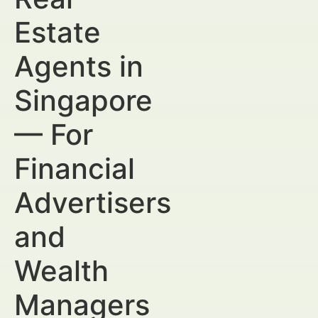
Estate
Agents in
Singapore
— For
Financial
Advertisers
and
Wealth
Managers