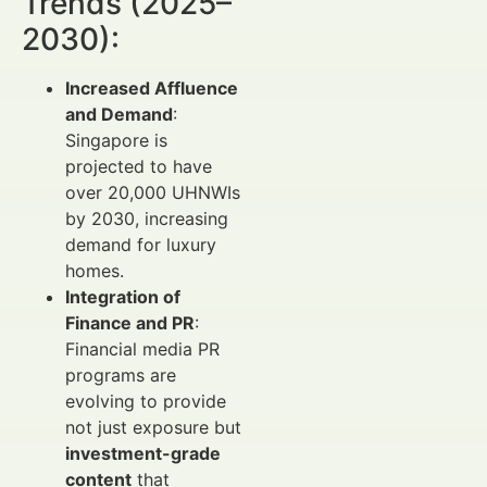
Trends (2025–
2030):
Increased Affluence
and Demand
:
Singapore is
projected to have
over 20,000 UHNWIs
by 2030, increasing
demand for luxury
homes.
Integration of
Finance and PR
:
Financial media PR
programs are
evolving to provide
not just exposure but
investment-grade
content
that