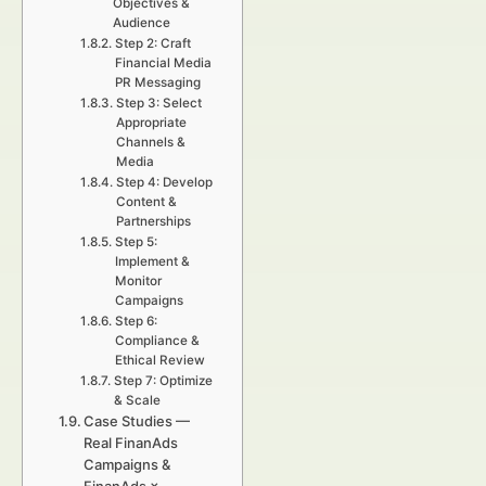
Objectives &
Audience
Step 2: Craft
Financial Media
PR Messaging
Step 3: Select
Appropriate
Channels &
Media
Step 4: Develop
Content &
Partnerships
Step 5:
Implement &
Monitor
Campaigns
Step 6:
Compliance &
Ethical Review
Step 7: Optimize
& Scale
Case Studies —
Real FinanAds
Campaigns &