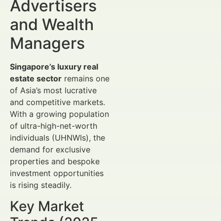
Advertisers
and Wealth
Managers
Singapore’s luxury real
estate sector
remains one
of Asia’s most lucrative
and competitive markets.
With a growing population
of ultra-high-net-worth
individuals (UHNWIs), the
demand for exclusive
properties and bespoke
investment opportunities
is rising steadily.
Key Market