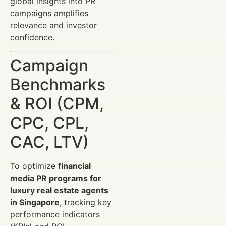
global insights into PR
campaigns amplifies
relevance and investor
confidence.
Campaign
Benchmarks
& ROI (CPM,
CPC, CPL,
CAC, LTV)
To optimize
financial
media PR programs for
luxury real estate agents
in Singapore
, tracking key
performance indicators