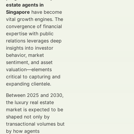
estate agents in
Singapore
have become
vital growth engines. The
convergence of financial
expertise with public
relations leverages deep
insights into investor
behavior, market
sentiment, and asset
valuation—elements
critical to capturing and
expanding clientele.
Between 2025 and 2030,
the luxury real estate
market is expected to be
shaped not only by
transactional volumes but
by how agents