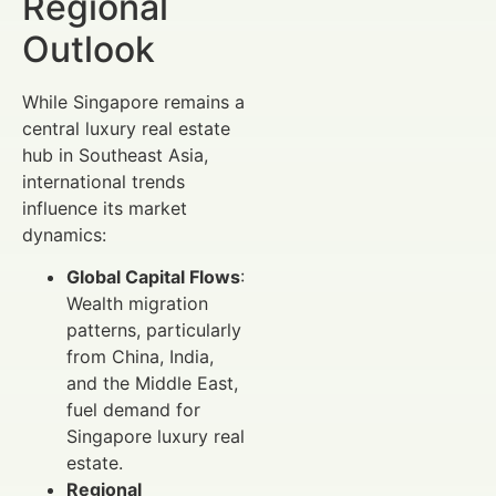
Regional
Outlook
While Singapore remains a
central luxury real estate
hub in Southeast Asia,
international trends
influence its market
dynamics:
Global Capital Flows
:
Wealth migration
patterns, particularly
from China, India,
and the Middle East,
fuel demand for
Singapore luxury real
estate.
Regional