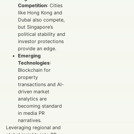
Competition
: Cities
like Hong Kong and
Dubai also compete,
but Singapore’s
political stability and
investor protections
provide an edge.
Emerging
Technologies
:
Blockchain for
property
transactions and AI-
driven market
analytics are
becoming standard
in media PR
narratives.
Leveraging regional and