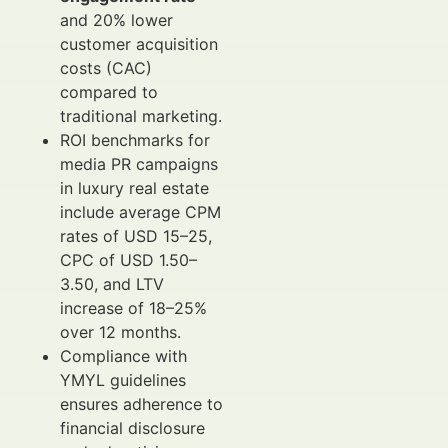
and 20% lower
customer acquisition
costs (CAC)
compared to
traditional marketing.
ROI benchmarks for
media PR campaigns
in luxury real estate
include average CPM
rates of USD 15–25,
CPC of USD 1.50–
3.50, and LTV
increase of 18–25%
over 12 months.
Compliance with
YMYL guidelines
ensures adherence to
financial disclosure