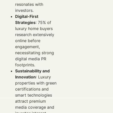
resonates with
investors.
Digital-First
Strategies
: 75% of
luxury home buyers
research extensively
online before
engagement,
necessitating strong
digital media PR
footprints.
Sustainability and
Innovation
: Luxury
properties with green
certifications and
smart technologies
attract premium
media coverage and