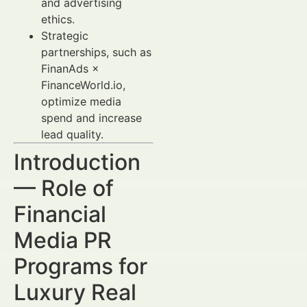
and advertising
ethics.
Strategic
partnerships, such as
FinanAds ×
FinanceWorld.io,
optimize media
spend and increase
lead quality.
Introduction
— Role of
Financial
Media PR
Programs for
Luxury Real