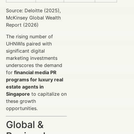
Source: Deloitte (2025),
McKinsey Global Wealth
Report (2026)
The rising number of
UHNWIs paired with
significant digital
marketing investments
underscores the demand
for
financial media PR
programs for luxury real
estate agents in
Singapore
to capitalize on
these growth
opportunities.
Global &