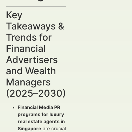
Key
Takeaways &
Trends for
Financial
Advertisers
and Wealth
Managers
(2025–2030)
Financial Media PR
programs for luxury
real estate agents in
Singapore
are crucial