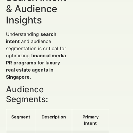
& Audience
Insights
Understanding
search
intent
and audience
segmentation is critical for
optimizing
financial media
PR programs for luxury
real estate agents in
Singapore
.
Audience
Segments:
Segment
Description
Primary
Intent