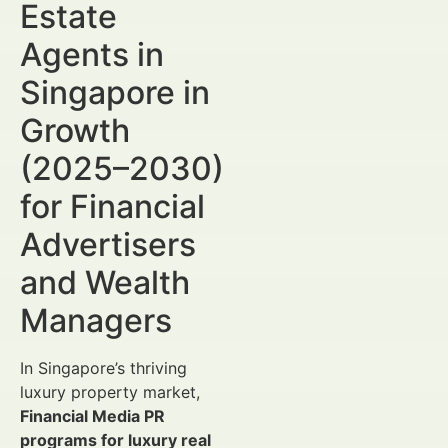
Estate
Agents in
Singapore in
Growth
(2025–2030)
for Financial
Advertisers
and Wealth
Managers
In Singapore’s thriving
luxury property market,
Financial Media PR
programs for luxury real