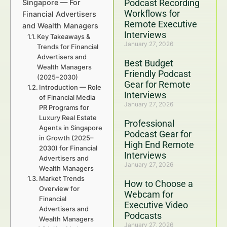
Podcast Recording
Singapore — For
Workflows for
Financial Advertisers
Remote Executive
and Wealth Managers
Interviews
Key Takeaways &
January 27, 2026
Trends for Financial
Advertisers and
Best Budget
Wealth Managers
Friendly Podcast
(2025–2030)
Gear for Remote
Introduction — Role
Interviews
of Financial Media
January 27, 2026
PR Programs for
Luxury Real Estate
Professional
Agents in Singapore
Podcast Gear for
in Growth (2025–
High End Remote
2030) for Financial
Interviews
Advertisers and
January 27, 2026
Wealth Managers
Market Trends
How to Choose a
Overview for
Webcam for
Financial
Executive Video
Advertisers and
Podcasts
Wealth Managers
January 27, 2026