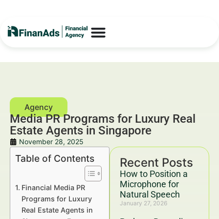
Media PR Programs for Luxury Real
Estate Agents in Singapore
November 28, 2025
Table of Contents
Recent Posts
How to Position a
Microphone for
Financial Media PR
Natural Speech
Programs for Luxury
January 27, 2026
Real Estate Agents in