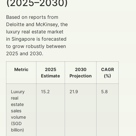
(2025–2030)
Based on reports from
Deloitte and McKinsey, the
luxury real estate market
in Singapore is forecasted
to grow robustly between
2025 and 2030.
Metric
2025
2030
CAGR
Estimate
Projection
(%)
Luxury
15.2
21.9
5.8
real
estate
sales
volume
(SGD
billion)