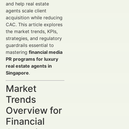
and help real estate
agents scale client
acquisition while reducing
CAC. This article explores
the market trends, KPIs,
strategies, and regulatory
guardrails essential to
mastering
financial media
PR programs for luxury
real estate agents in
Singapore
.
Market
Trends
Overview for
Financial