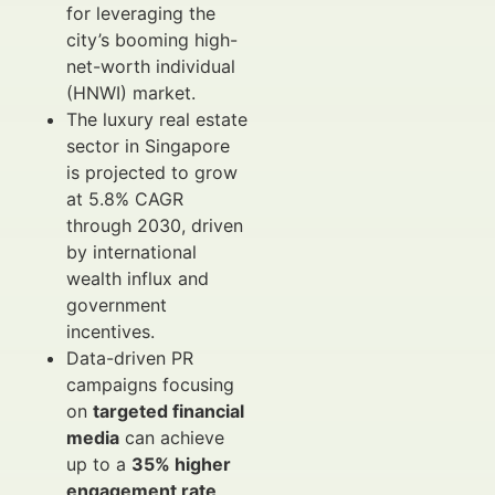
for leveraging the
city’s booming high-
net-worth individual
(HNWI) market.
The luxury real estate
sector in Singapore
is projected to grow
at 5.8% CAGR
through 2030, driven
by international
wealth influx and
government
incentives.
Data-driven PR
campaigns focusing
on
targeted financial
media
can achieve
up to a
35% higher
engagement rate