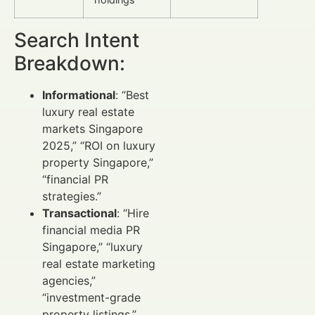
Search Intent
Breakdown:
Informational
: “Best
luxury real estate
markets Singapore
2025,” “ROI on luxury
property Singapore,”
“financial PR
strategies.”
Transactional
: “Hire
financial media PR
Singapore,” “luxury
real estate marketing
agencies,”
“investment-grade
property listings.”