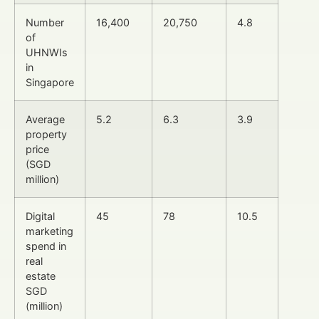
Number
16,400
20,750
4.8
of
UHNWIs
in
Singapore
Average
5.2
6.3
3.9
property
price
(SGD
million)
Digital
45
78
10.5
marketing
spend in
real
estate
SGD
(million)