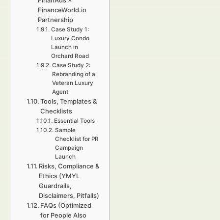
FinanAds ×
FinanceWorld.io
Partnership
Case Study 1:
Luxury Condo
Launch in
Orchard Road
Case Study 2:
Rebranding of a
Veteran Luxury
Agent
Tools, Templates &
Checklists
Essential Tools
Sample
Checklist for PR
Campaign
Launch
Risks, Compliance &
Ethics (YMYL
Guardrails,
Disclaimers, Pitfalls)
FAQs (Optimized
for People Also