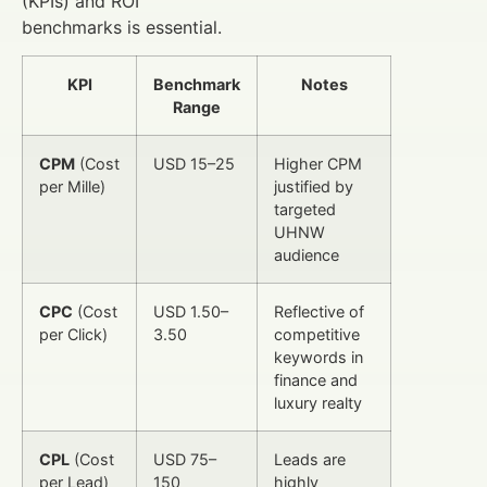
(KPIs) and ROI
benchmarks is essential.
KPI
Benchmark
Notes
Range
CPM
(Cost
USD 15–25
Higher CPM
per Mille)
justified by
targeted
UHNW
audience
CPC
(Cost
USD 1.50–
Reflective of
per Click)
3.50
competitive
keywords in
finance and
luxury realty
CPL
(Cost
USD 75–
Leads are
per Lead)
150
highly