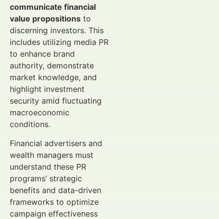
communicate financial
value propositions
to
discerning investors. This
includes utilizing media PR
to enhance brand
authority, demonstrate
market knowledge, and
highlight investment
security amid fluctuating
macroeconomic
conditions.
Financial advertisers and
wealth managers must
understand these PR
programs’ strategic
benefits and data-driven
frameworks to optimize
campaign effectiveness