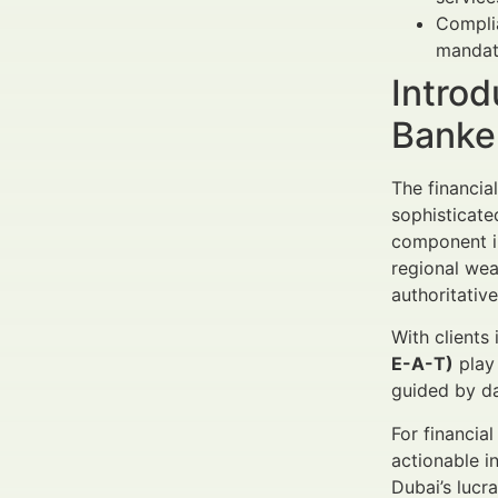
Complia
mandato
Introd
Banke
The financia
sophisticate
component in 
regional wea
authoritative
With clients 
E-A-T)
play 
guided by da
For financia
actionable i
Dubai’s lucr