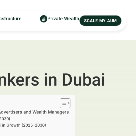
astructure
Private Wealth
SCALE MY AUM
nkers in Dubai
 Advertisers and Wealth Managers
–2030)
bai in Growth (2025–2030)