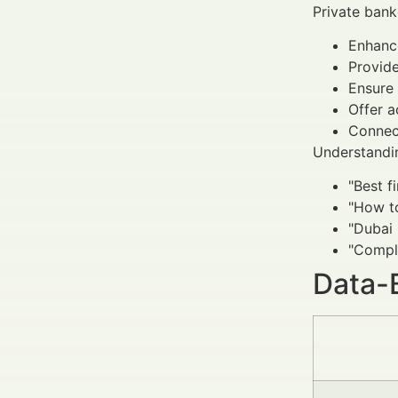
Private bank
Enhance
Provid
Ensure 
Offer a
Connect
Understandin
"Best f
"How t
"Dubai 
"Compli
Data-