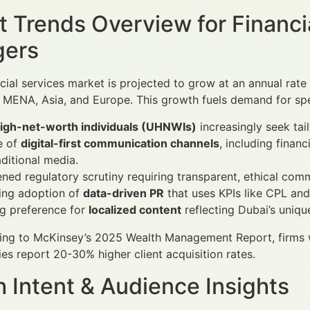
 Trends Overview for Financi
ers
ncial services market is projected to grow at an annual ra
 MENA, Asia, and Europe. This growth fuels demand for sp
high-net-worth individuals (UHNWIs)
increasingly seek tai
e of
digital-first communication channels
, including finan
aditional media.
ned regulatory scrutiny requiring transparent, ethical com
ing adoption of
data-driven PR
that uses KPIs like CPL an
g preference for
localized content
reflecting Dubai’s uniq
ng to McKinsey’s 2025 Wealth Management Report, firms wi
ies report 20-30% higher client acquisition rates.
 Intent & Audience Insights