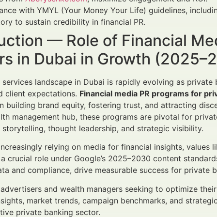
nce with YMYL (Your Money Your Life) guidelines, includin
ry to sustain credibility in financial PR.
uction — Role of Financial Me
rs in Dubai in Growth (2025–
l services landscape in Dubai is rapidly evolving as privat
d client expectations.
Financial media PR programs for pri
building brand equity, fostering trust, and attracting discer
lth management hub, these programs are pivotal for privat
 storytelling, thought leadership, and strategic visibility.
increasingly relying on media for financial insights, values l
a crucial role under Google’s 2025–2030 content standards.
ta and compliance, drive measurable success for private b
l advertisers and wealth managers seeking to optimize the
nsights, market trends, campaign benchmarks, and strategic
ative private banking sector.