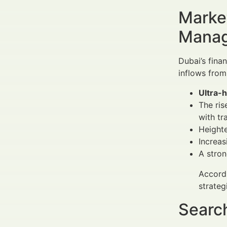
Market
Manag
Dubai’s fina
inflows from
Ultra-
The ris
with tr
Heighte
Increas
A stron
Accordi
strateg
Search