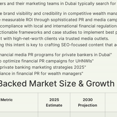
ers and their marketing teams in Dubai typically search for 
 brand visibility and credibility in competitive wealth ma
e measurable ROI through sophisticated PR and media camp
compliance with local and international financial regulation
ctionable frameworks and case studies to implement best p
 with high-net-worth clients via trusted media outlets.
g this intent is key to crafting SEO-focused content that a
inancial media PR programs for private bankers in Dubai"
o optimize financial PR campaigns for UHNWIs"
private banking marketing strategies 2025"
ance in financial PR for wealth managers"
Backed Market Size & Growth
Metric
2025
2030
Estimate
Projection