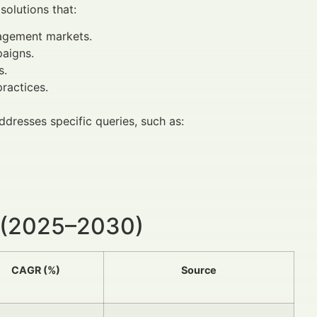
solutions that:
nagement markets.
aigns.
s.
ractices.
ddresses specific queries, such as:
 (2025–2030)
CAGR (%)
Source