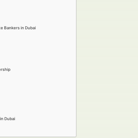
te Bankers in Dubai
ership
in Dubai