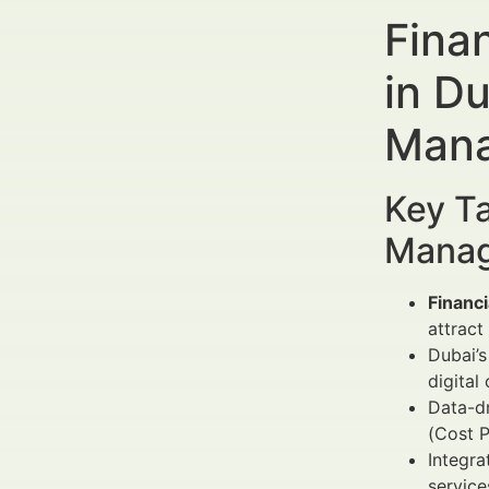
Fina
in D
Mana
Key Ta
Manag
Financ
attract
Dubai’s
digital
Data-d
(Cost P
Integra
servic