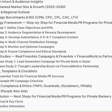
h Intent & Audience Insights
Backed Market Size & Growth (2025–2030)
 & Regional Outlook
ign Benchmarks & ROI (CPM, CPC, CPL, CAC, LTV)
gy Framework — Step-by-Step for Financial Media PR Programs for Priva
ep 1: Define Clear Objectives and KPIs
tep 2: Audience Segmentation & Persona Development
tep 3: Develop Authoritative, E-E-A-T Compliant Content
tep 4: Multi-Channel Distribution Strategy
tep 5: Monitor and Optimize Campaigns
tep 6: Ensure Compliance and Ethical Standards
Studies — Real FinanAds Campaigns & FinanAds × FinanceWorld.io Partn
se Study 1: Lead Generation Campaign for Private Bank in Dubai
ase Study 2: Thought Leadership Boost via FinanceWorld.io Partnership
, Templates & Checklists
ssential Tools for Financial Media PR Success
Sample PR Campaign Checklist
 Compliance & Ethics (YMYL Guardrails, Disclaimers, Pitfalls)
(People Also Ask)
usion — Next Steps for Financial Media PR Programs for Private Bankers 
rust & Key Facts
Author Information