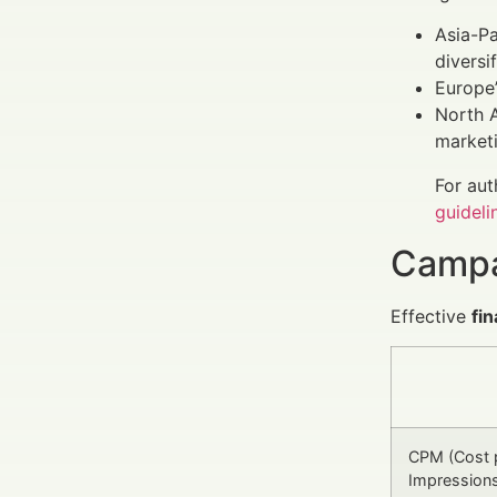
Asia-Pa
diversif
Europe’
North A
marketi
For aut
guideli
Campa
Effective
fi
CPM (Cost 
Impression