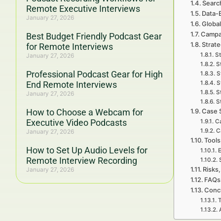
Searc
Remote Executive Interviews
Data-
January 27, 2026
Global
Campa
Best Budget Friendly Podcast Gear
Strate
for Remote Interviews
St
January 27, 2026
S
Professional Podcast Gear for High
S
End Remote Interviews
S
S
January 27, 2026
S
How to Choose a Webcam for
Case 
Executive Video Podcasts
Ca
C
January 27, 2026
Tools
How to Set Up Audio Levels for
E
Remote Interview Recording
Risks,
January 27, 2026
FAQs 
Concl
T