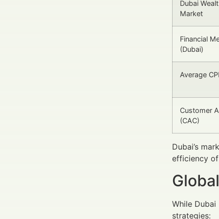
Dubai Weal
Market
Financial M
(Dubai)
Average CPL
Customer Ac
(CAC)
Dubai’s mark
efficiency o
Global
While Dubai 
strategies: