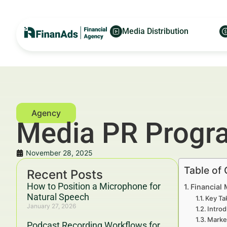
Media Distribution
Media PR Progra
November 28, 2025
Table of
Recent Posts
How to Position a Microphone for
Financial 
Natural Speech
Key Ta
January 27, 2026
Introd
Marke
Podcast Recording Workflows for