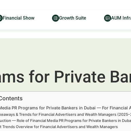
Financial Show
Growth Suite
AUM Infr
ms for Private Ba
 Contents
Media PR Programs for Private Bankers in Dubai — For Financial
keaways & Trends for Financial Advertisers and Wealth Managers (2025
uction — Role of Financial Media PR Programs for Private Bankers in Du
t Trends Overview for Financial Advertisers and Wealth Managers