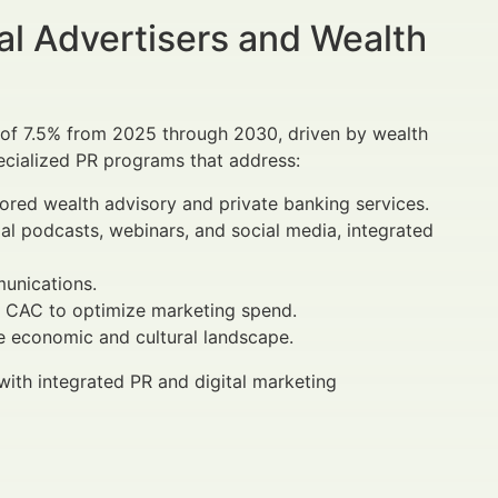
al Advertisers and Wealth
te of 7.5% from 2025 through 2030, driven by wealth
ecialized PR programs that address:
lored wealth advisory and private banking services.
cial podcasts, webinars, and social media, integrated
munications.
d CAC to optimize marketing spend.
ue economic and cultural landscape.
th integrated PR and digital marketing