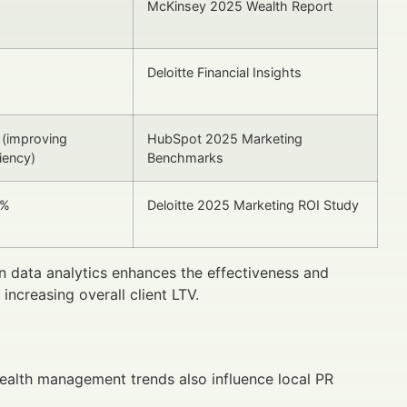
%
McKinsey 2025 Wealth Report
Deloitte Financial Insights
(improving
HubSpot 2025 Marketing
ciency)
Benchmarks
5%
Deloitte 2025 Marketing ROI Study
 data analytics enhances the effectiveness and
ncreasing overall client LTV.
ealth management trends also influence local PR