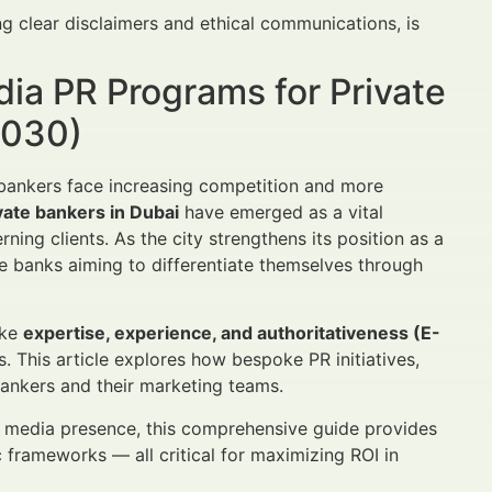
g clear disclaimers and ethical communications, is
dia PR Programs for Private
2030)
e bankers face increasing competition and more
vate bankers in Dubai
have emerged as a vital
ning clients. As the city strengthens its position as a
e banks aiming to differentiate themselves through
ike
expertise, experience, and authoritativeness (E-
 This article explores how bespoke PR initiatives,
ankers and their marketing teams.
ir media presence, this comprehensive guide provides
 frameworks — all critical for maximizing ROI in