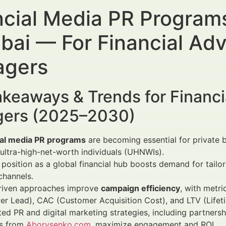
ncial Media PR Programs
ubai — For Financial Ad
gers
keaways & Trends for Financi
ers (2025–2030)
ial media PR programs
are becoming essential for private ba
 ultra-high-net-worth individuals (UHNWIs).
 position as a global financial hub boosts demand for tailor
 channels.
riven approaches improve
campaign efficiency
, with metri
er Lead), CAC (Customer Acquisition Cost), and LTV (Lifet
ted PR and digital marketing strategies, including partnersh
es from
Aborysenko.com
, maximize engagement and ROI.