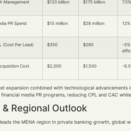
th Management
$120 billion
$175 billion
7.5
edia PR Spend
$15 million
$28 million
12%
 (Cost Per Lead)
$350
$280
-5% 
effi
quisition Cost
$2,000
$1,500
-6.
et expansion combined with technological advancements in
f financial media PR programs, reducing CPL and CAC while i
 & Regional Outlook
leads the MENA region in private banking growth, global w