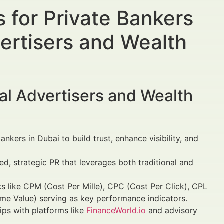
 for Private Bankers
vertisers and Wealth
al Advertisers and Wealth
nkers in Dubai to build trust, enhance visibility, and
ed, strategic PR that leverages both traditional and
cs like CPM (Cost Per Mille), CPC (Cost Per Click), CPL
ime Value) serving as key performance indicators.
ips with platforms like
FinanceWorld.io
and advisory