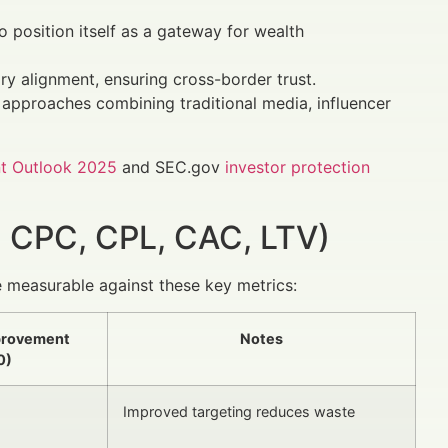
 position itself as a gateway for wealth
ry alignment, ensuring cross-border trust.
 approaches combining traditional media, influencer
t Outlook 2025
and SEC.gov
investor protection
 CPC, CPL, CAC, LTV)
 measurable against these key metrics:
provement
Notes
0)
Improved targeting reduces waste