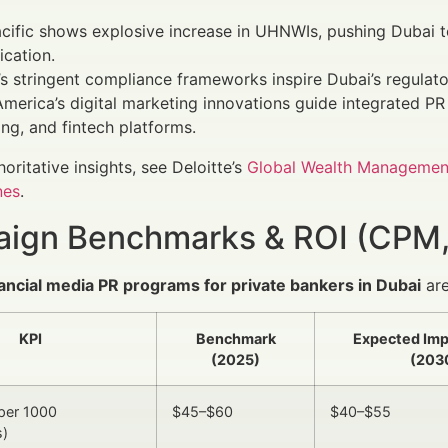
cific shows explosive increase in UHNWIs, pushing Dubai to
ication.
s stringent compliance frameworks inspire Dubai’s regulato
merica’s digital marketing innovations guide integrated PR
ng, and fintech platforms.
horitative insights, see Deloitte’s
Global Wealth Managemen
nes
.
ign Benchmarks & ROI (CPM,
nancial media PR programs for private bankers in Dubai
are
KPI
Benchmark
Expected Im
(2025)
(203
per 1000
$45–$60
$40–$55
s)