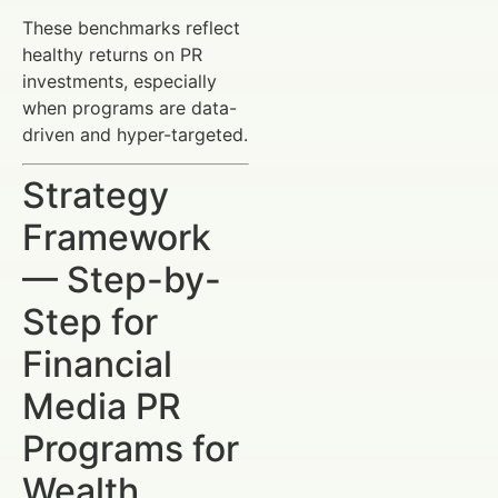
These benchmarks reflect
healthy returns on PR
investments, especially
when programs are data-
driven and hyper-targeted.
Strategy
Framework
— Step-by-
Step for
Financial
Media PR
Programs for
Wealth