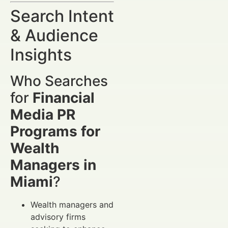
Search Intent
& Audience
Insights
Who Searches
for
Financial
Media PR
Programs for
Wealth
Managers in
Miami
?
Wealth managers and
advisory firms