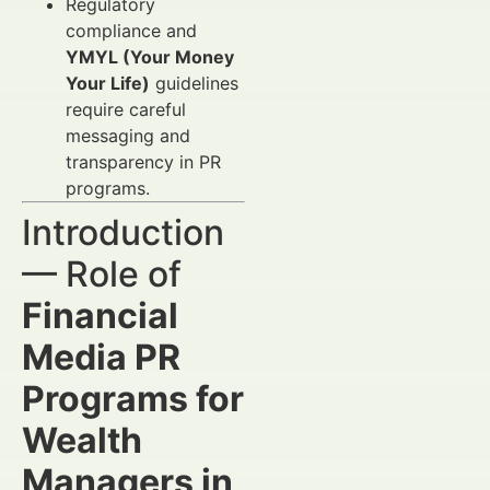
Regulatory
compliance and
YMYL (Your Money
Your Life)
guidelines
require careful
messaging and
transparency in PR
programs.
Introduction
— Role of
Financial
Media PR
Programs for
Wealth
Managers in