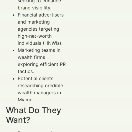
seeking to enhance
brand visibility.
Financial advertisers
and marketing
agencies targeting
high-net-worth
individuals (HNWIs).
Marketing teams in
wealth firms
exploring efficient PR
tactics.
Potential clients
researching credible
wealth managers in
Miami.
What Do They
Want?