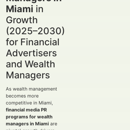
Miami
in
Growth
(2025–2030)
for Financial
Advertisers
and Wealth
Managers
As wealth management
becomes more
competitive in Miami,
financial media PR
programs for wealth
managers in Miami
are