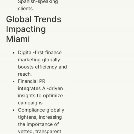
Spanish-speaking
clients.
Global Trends
Impacting
Miami
Digital-first finance
marketing globally
boosts efficiency and
reach.
Financial PR
integrates AI-driven
insights to optimize
campaigns.
Compliance globally
tightens, increasing
the importance of
vetted, transparent