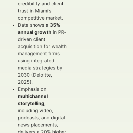
credibility and client
trust in Miami’s
competitive market.
Data shows a
35%
annual growth
in PR-
driven client
acquisition for wealth
management firms
using integrated
media strategies by
2030 (Deloitte,
2025).
Emphasis on
multichannel
storytelling
,
including video,
podcasts, and digital
news placements,
delivers a 20% higher