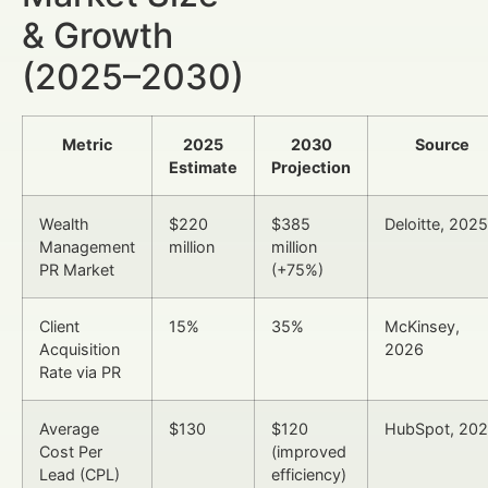
& Growth
(2025–2030)
Metric
2025
2030
Source
Estimate
Projection
Wealth
$220
$385
Deloitte, 2025
Management
million
million
PR Market
(+75%)
Client
15%
35%
McKinsey,
Acquisition
2026
Rate via PR
Average
$130
$120
HubSpot, 20
Cost Per
(improved
Lead (CPL)
efficiency)