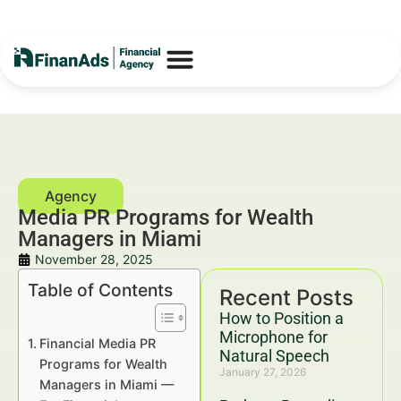
Media PR Programs for Wealth
Managers in Miami
November 28, 2025
Table of Contents
Recent Posts
How to Position a
Microphone for
Financial Media PR
Natural Speech
Programs for Wealth
January 27, 2026
Managers in Miami —