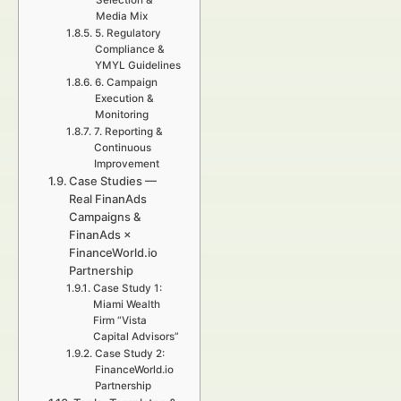
Selection &
Media Mix
5. Regulatory
Compliance &
YMYL Guidelines
6. Campaign
Execution &
Monitoring
7. Reporting &
Continuous
Improvement
Case Studies —
Real FinanAds
Campaigns &
FinanAds ×
FinanceWorld.io
Partnership
Case Study 1:
Miami Wealth
Firm “Vista
Capital Advisors”
Case Study 2:
FinanceWorld.io
Partnership