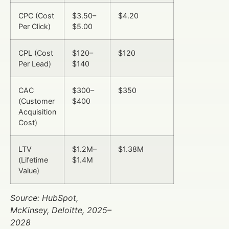
CPC (Cost
$3.50–
$4.20
Per Click)
$5.00
CPL (Cost
$120–
$120
Per Lead)
$140
CAC
$300–
$350
(Customer
$400
Acquisition
Cost)
LTV
$1.2M–
$1.38M
(Lifetime
$1.4M
Value)
Source: HubSpot,
McKinsey, Deloitte, 2025–
2028