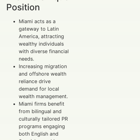
Position
Miami acts as a
gateway to Latin
America, attracting
wealthy individuals
with diverse financial
needs.
Increasing migration
and offshore wealth
reliance drive
demand for local
wealth management.
Miami firms benefit
from bilingual and
culturally tailored PR
programs engaging
both English and