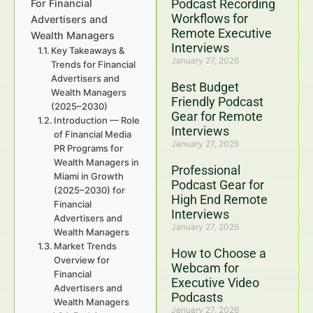
Podcast Recording
For Financial
Workflows for
Advertisers and
Remote Executive
Wealth Managers
Interviews
Key Takeaways &
January 27, 2026
Trends for Financial
Advertisers and
Best Budget
Wealth Managers
Friendly Podcast
(2025–2030)
Gear for Remote
Introduction — Role
Interviews
of Financial Media
January 27, 2026
PR Programs for
Wealth Managers in
Professional
Miami in Growth
Podcast Gear for
(2025–2030) for
High End Remote
Financial
Interviews
Advertisers and
January 27, 2026
Wealth Managers
Market Trends
How to Choose a
Overview for
Webcam for
Financial
Executive Video
Advertisers and
Podcasts
Wealth Managers
January 27, 2026