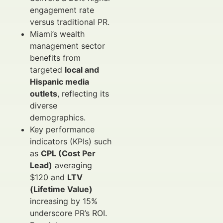
engagement rate
versus traditional PR.
Miami’s wealth
management sector
benefits from
targeted
local and
Hispanic media
outlets
, reflecting its
diverse
demographics.
Key performance
indicators (KPIs) such
as
CPL (Cost Per
Lead)
averaging
$120 and
LTV
(Lifetime Value)
increasing by 15%
underscore PR’s ROI.