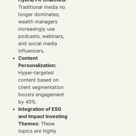
Traditional media no
longer dominates;
wealth managers
increasingly use
podcasts, webinars,
and social media
influencers.
Content
Personalization:
Hyper-targeted
content based on
client segmentation
boosts engagement
by 40%.
Integration of ESG
and Impact Investing
Themes:
These
topics are highly