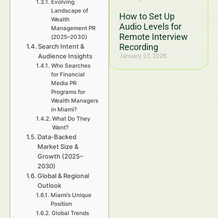
Evolving
Landscape of
How to Set Up
Wealth
Audio Levels for
Management PR
Remote Interview
(2025–2030)
Recording
Search Intent &
Audience Insights
January 27, 2026
Who Searches
for Financial
Media PR
Programs for
Wealth Managers
in Miami?
What Do They
Want?
Data-Backed
Market Size &
Growth (2025–
2030)
Global & Regional
Outlook
Miami’s Unique
Position
Global Trends