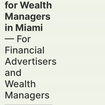
for Wealth
Managers
in Miami
— For
Financial
Advertisers
and
Wealth
Managers