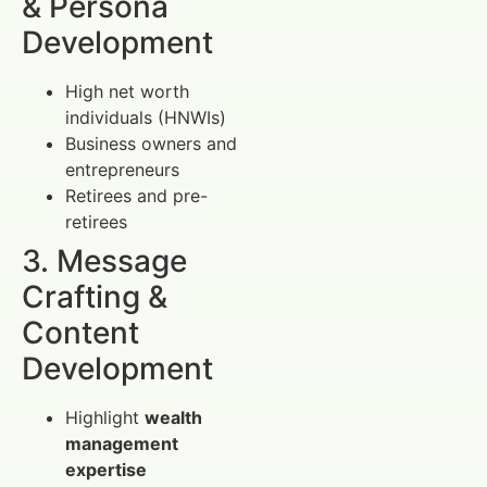
& Persona
Development
High net worth
individuals (HNWIs)
Business owners and
entrepreneurs
Retirees and pre-
retirees
3. Message
Crafting &
Content
Development
Highlight
wealth
management
expertise