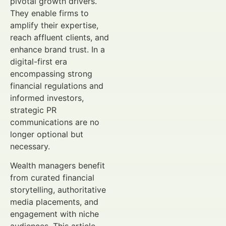
pivotal growth drivers.
They enable firms to
amplify their expertise,
reach affluent clients, and
enhance brand trust. In a
digital-first era
encompassing strong
financial regulations and
informed investors,
strategic PR
communications are no
longer optional but
necessary.
Wealth managers benefit
from curated financial
storytelling, authoritative
media placements, and
engagement with niche