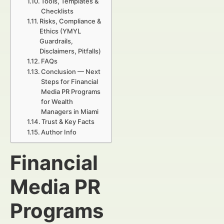
Tools, Templates &
Checklists
Risks, Compliance &
Ethics (YMYL
Guardrails,
Disclaimers, Pitfalls)
FAQs
Conclusion — Next
Steps for Financial
Media PR Programs
for Wealth
Managers in Miami
Trust & Key Facts
Author Info
Financial
Media PR
Programs