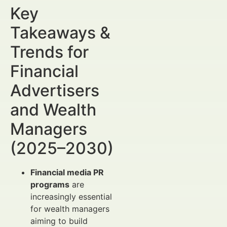
Key
Takeaways &
Trends for
Financial
Advertisers
and Wealth
Managers
(2025–2030)
Financial media PR
programs
are
increasingly essential
for wealth managers
aiming to build