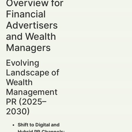
Overview for
Financial
Advertisers
and Wealth
Managers
Evolving
Landscape of
Wealth
Management
PR (2025–
2030)
Shift to Digital and
Hybrid PR Channels: