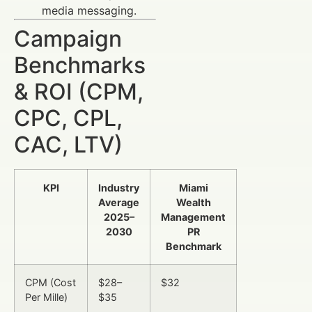
media messaging.
Campaign
Benchmarks
& ROI (CPM,
CPC, CPL,
CAC, LTV)
KPI
Industry
Miami
Average
Wealth
2025–
Management
2030
PR
Benchmark
CPM (Cost
$28–
$32
Per Mille)
$35