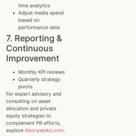
time analytics
Adjust media spend
based on
performance data
7. Reporting &
Continuous
Improvement
Monthly KPI reviews
Quarterly strategy
pivots
For expert advisory and
consulting on asset
allocation and private
equity strategies to
complement PR efforts,
explore
Aborysenko.com
.