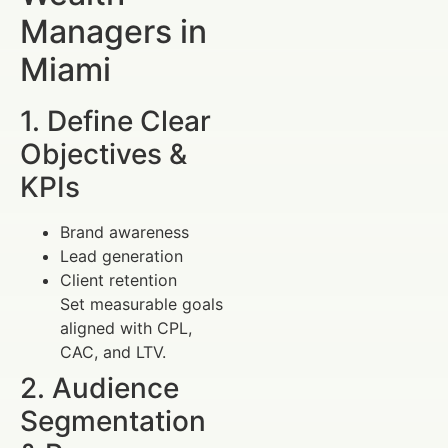
Managers in
Miami
1. Define Clear
Objectives &
KPIs
Brand awareness
Lead generation
Client retention
Set measurable goals
aligned with CPL,
CAC, and LTV.
2. Audience
Segmentation