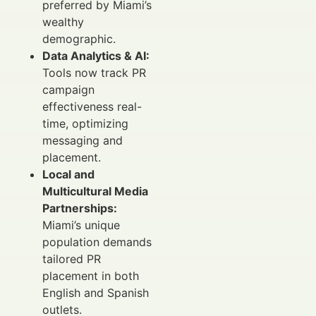
preferred by Miami’s
wealthy
demographic.
Data Analytics & AI:
Tools now track PR
campaign
effectiveness real-
time, optimizing
messaging and
placement.
Local and
Multicultural Media
Partnerships:
Miami’s unique
population demands
tailored PR
placement in both
English and Spanish
outlets.