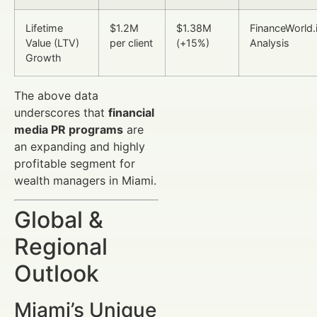
Lifetime
$1.2M
$1.38M
FinanceWorld.
Value (LTV)
per client
(+15%)
Analysis
Growth
The above data
underscores that
financial
media PR programs
are
an expanding and highly
profitable segment for
wealth managers in Miami.
Global &
Regional
Outlook
Miami’s Unique