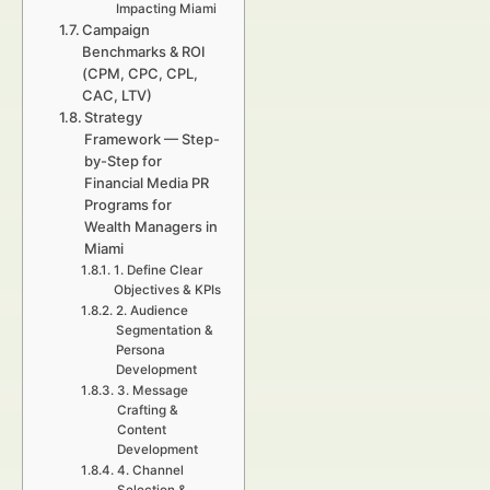
Impacting Miami
Campaign
Benchmarks & ROI
(CPM, CPC, CPL,
CAC, LTV)
Strategy
Framework — Step-
by-Step for
Financial Media PR
Programs for
Wealth Managers in
Miami
1. Define Clear
Objectives & KPIs
2. Audience
Segmentation &
Persona
Development
3. Message
Crafting &
Content
Development
4. Channel