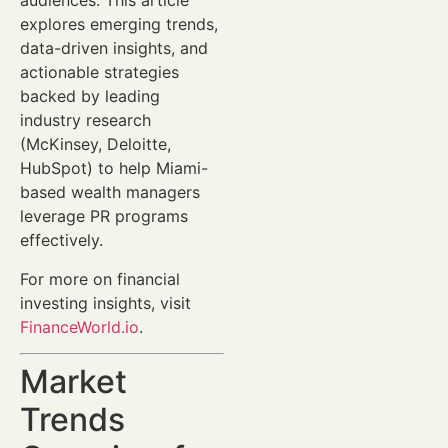
audiences. This article
explores emerging trends,
data-driven insights, and
actionable strategies
backed by leading
industry research
(McKinsey, Deloitte,
HubSpot) to help Miami-
based wealth managers
leverage PR programs
effectively.
For more on financial
investing insights, visit
FinanceWorld.io
.
Market
Trends