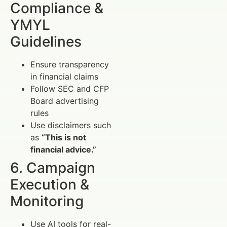
Compliance &
YMYL
Guidelines
Ensure transparency
in financial claims
Follow SEC and CFP
Board advertising
rules
Use disclaimers such
as
“This is not
financial advice.”
6. Campaign
Execution &
Monitoring
Use AI tools for real-