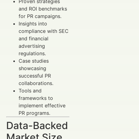
Proven strategies
and ROI benchmarks
for PR campaigns.
Insights into
compliance with SEC
and financial
advertising
regulations.
Case studies
showcasing
successful PR
collaborations.
Tools and
frameworks to
implement effective
PR programs.
Data-Backed
Market Size