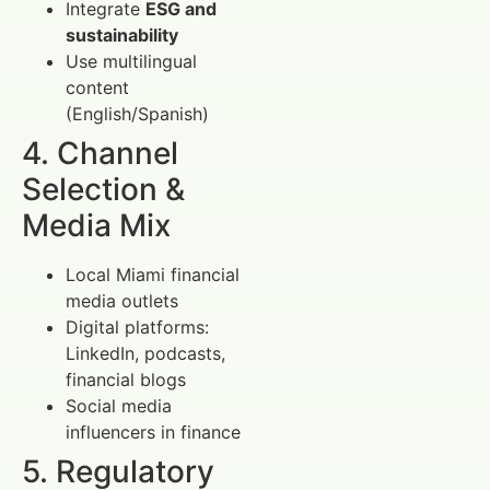
Integrate
ESG and
sustainability
Use multilingual
content
(English/Spanish)
4. Channel
Selection &
Media Mix
Local Miami financial
media outlets
Digital platforms:
LinkedIn, podcasts,
financial blogs
Social media
influencers in finance
5. Regulatory