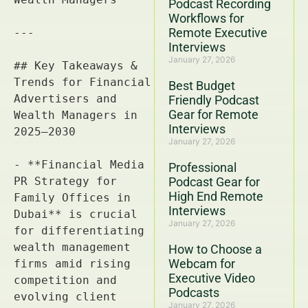
Podcast Recording
Workflows for
Remote Executive
Interviews
January 27, 2026
Best Budget
Friendly Podcast
Gear for Remote
Interviews
January 27, 2026
Professional
Podcast Gear for
High End Remote
Interviews
January 27, 2026
How to Choose a
Webcam for
Executive Video
Podcasts
January 27, 2026