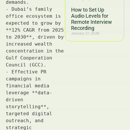
How to Set Up
Audio Levels for
Remote Interview
Recording
January 27, 2026