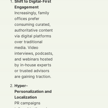
Shift to Digital-First
Engagement
Increasingly, family
offices prefer
consuming curated,
authoritative content
via digital platforms
over traditional
media. Video
interviews, podcasts,
and webinars hosted
by in-house experts
or trusted advisors
are gaining traction.
Hyper-
Personalization and
Localization
PR campaigns