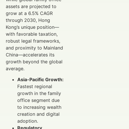
assets are projected to
grow at a 6.5% CAGR
through 2030, Hong
Kong’s unique position—
with favorable taxation,
robust legal frameworks,
and proximity to Mainland
China—accelerates its
growth beyond the global
average.
Asia-Pacific Growth:
Fastest regional
growth in the family
office segment due
to increasing wealth
creation and digital
adoption.
Regulatory