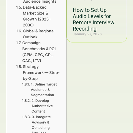
Audience Insights
Data-Backed
How to Set Up
Market Size &
Audio Levels for
Growth (2025–
Remote Interview
2030)
Recording
Global & Regional
January 27, 2026
Outlook
Campaign
Benchmarks & ROI
(CPM, CPC, CPL,
CAC, LTV)
Strategy
Framework — Step-
by-Step
1. Define Target
Audience &
Segmentation
2. Develop
Authoritative
Content
3. Integrate
Advisory &
Consulting