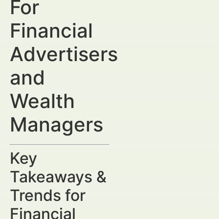
For
Financial
Advertisers
and
Wealth
Managers
Key
Takeaways &
Trends for
Financial