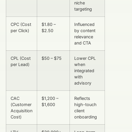
niche
targeting
CPC (Cost
$1.80 –
Influenced
per Click)
$2.50
by content
relevance
and CTA
CPL (Cost
$50 – $75
Lower CPL
per Lead)
when
integrated
with
advisory
CAC
$1,200 –
Reflects
(Customer
$1,600
high-touch
Acquisition
client
Cost)
onboarding