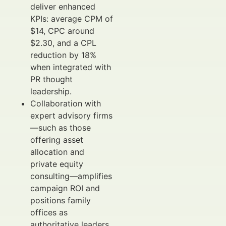
deliver enhanced
KPIs: average CPM of
$14, CPC around
$2.30, and a CPL
reduction by 18%
when integrated with
PR thought
leadership.
Collaboration with
expert advisory firms
—such as those
offering asset
allocation and
private equity
consulting—amplifies
campaign ROI and
positions family
offices as
authoritative leaders.