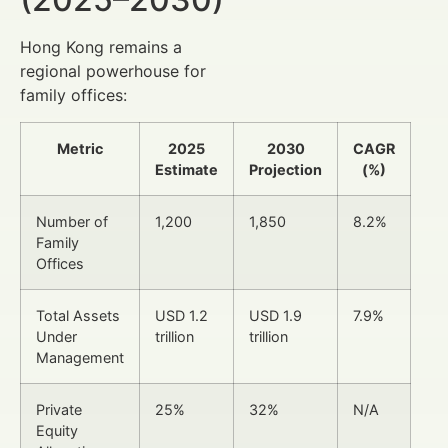
Hong Kong remains a
regional powerhouse for
family offices:
Metric
2025
2030
CAGR
Estimate
Projection
(%)
Number of
1,200
1,850
8.2%
Family
Offices
Total Assets
USD 1.2
USD 1.9
7.9%
Under
trillion
trillion
Management
Private
25%
32%
N/A
Equity