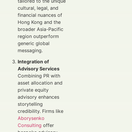
tailored to the unique
cultural, legal, and
financial nuances of
Hong Kong and the
broader Asia-Pacific
region outperform
generic global
messaging.
Integration of
Advisory Services
Combining PR with
asset allocation and
private equity
advisory enhances
storytelling
credibility. Firms like
Aborysenko
Consulting
offer