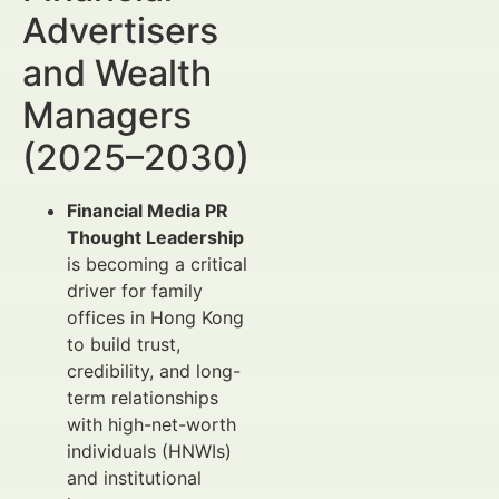
Advertisers
and Wealth
Managers
(2025–2030)
Financial Media PR
Thought Leadership
is becoming a critical
driver for family
offices in Hong Kong
to build trust,
credibility, and long-
term relationships
with high-net-worth
individuals (HNWIs)
and institutional