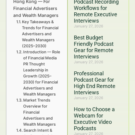
Podcast Recording
Hong Kong — For
Workflows for
Financial Advertisers
Remote Executive
and Wealth Managers
Interviews
Key Takeaways &
January 27, 2026
Trends for Financial
Advertisers and
Best Budget
Wealth Managers
Friendly Podcast
(2025–2030)
Gear for Remote
Introduction — Role
Interviews
of Financial Media
January 27, 2026
PR Thought
Leadership in
Professional
Growth (2025–
Podcast Gear for
2030) for Financial
High End Remote
Advertisers and
Interviews
Wealth Managers
January 27, 2026
Market Trends
Overview for
How to Choose a
Financial
Webcam for
Advertisers and
Executive Video
Wealth Managers
Podcasts
Search Intent &
January 27, 2026