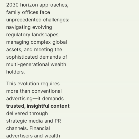
2030 horizon approaches,
family offices face
unprecedented challenges:
navigating evolving
regulatory landscapes,
managing complex global
assets, and meeting the
sophisticated demands of
multi-generational wealth
holders.
This evolution requires
more than conventional
advertising—it demands
trusted, insightful content
delivered through
strategic media and PR
channels. Financial
advertisers and wealth