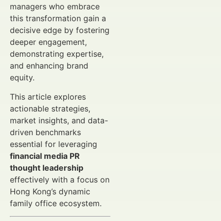
managers who embrace
this transformation gain a
decisive edge by fostering
deeper engagement,
demonstrating expertise,
and enhancing brand
equity.
This article explores
actionable strategies,
market insights, and data-
driven benchmarks
essential for leveraging
financial media PR
thought leadership
effectively with a focus on
Hong Kong’s dynamic
family office ecosystem.