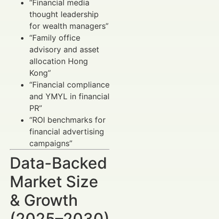
“Financial media
thought leadership
for wealth managers”
“Family office
advisory and asset
allocation Hong
Kong”
“Financial compliance
and YMYL in financial
PR”
“ROI benchmarks for
financial advertising
campaigns”
Data-Backed
Market Size
& Growth
(2025–2030)