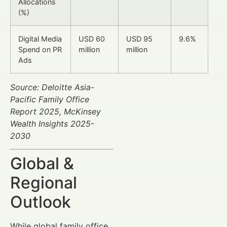
Allocations
(%)
Digital Media
USD 60
USD 95
9.6%
Spend on PR
million
million
Ads
Source: Deloitte Asia-
Pacific Family Office
Report 2025, McKinsey
Wealth Insights 2025-
2030
Global &
Regional
Outlook
While global family office