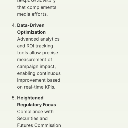
bespoke advisory
that complements
media efforts.
Data-Driven
Optimization
Advanced analytics
and ROI tracking
tools allow precise
measurement of
campaign impact,
enabling continuous
improvement based
on real-time KPIs.
Heightened
Regulatory Focus
Compliance with
Securities and
Futures Commission