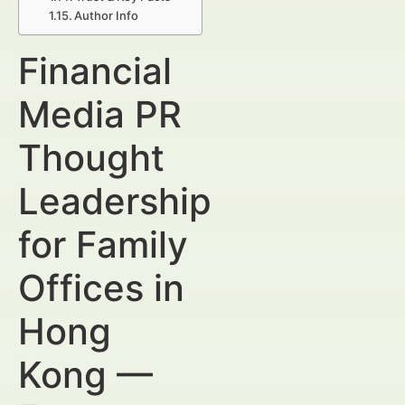
Author Info
Financial
Media PR
Thought
Leadership
for Family
Offices in
Hong
Kong —