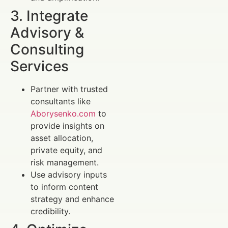
3. Integrate
Advisory &
Consulting
Services
Partner with trusted
consultants like
Aborysenko.com
to
provide insights on
asset allocation,
private equity, and
risk management.
Use advisory inputs
to inform content
strategy and enhance
credibility.