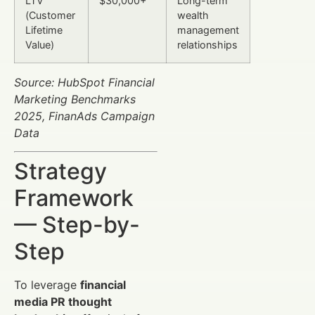
LTV
$30,000+
Long-term
(Customer
wealth
Lifetime
management
Value)
relationships
Source: HubSpot Financial
Marketing Benchmarks
2025, FinanAds Campaign
Data
Strategy
Framework
— Step-by-
Step
To leverage
financial
media PR thought