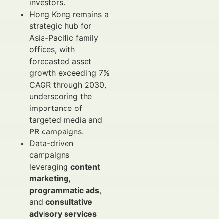
investors.
Hong Kong remains a
strategic hub for
Asia-Pacific family
offices, with
forecasted asset
growth exceeding 7%
CAGR through 2030,
underscoring the
importance of
targeted media and
PR campaigns.
Data-driven
campaigns
leveraging
content
marketing,
programmatic ads
,
and
consultative
advisory services