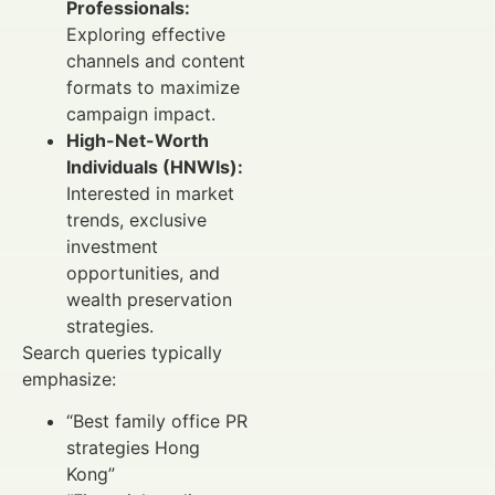
Professionals:
Exploring effective
channels and content
formats to maximize
campaign impact.
High-Net-Worth
Individuals (HNWIs):
Interested in market
trends, exclusive
investment
opportunities, and
wealth preservation
strategies.
Search queries typically
emphasize:
“Best family office PR
strategies Hong
Kong”