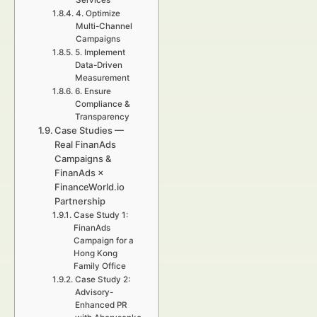
Services
4. Optimize
Multi-Channel
Campaigns
5. Implement
Data-Driven
Measurement
6. Ensure
Compliance &
Transparency
Case Studies —
Real FinanAds
Campaigns &
FinanAds ×
FinanceWorld.io
Partnership
Case Study 1:
FinanAds
Campaign for a
Hong Kong
Family Office
Case Study 2:
Advisory-
Enhanced PR