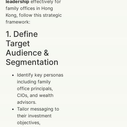
leadership
effectively for
family offices in Hong
Kong, follow this strategic
framework:
1. Define
Target
Audience &
Segmentation
Identify key personas
including family
office principals,
CIOs, and wealth
advisors.
Tailor messaging to
their investment
objectives,