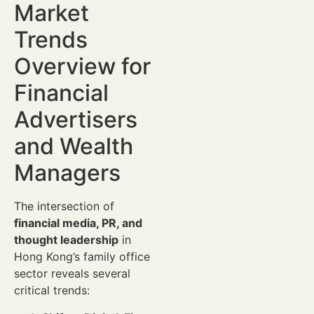
Market
Trends
Overview for
Financial
Advertisers
and Wealth
Managers
The intersection of
financial media, PR, and
thought leadership
in
Hong Kong’s family office
sector reveals several
critical trends: