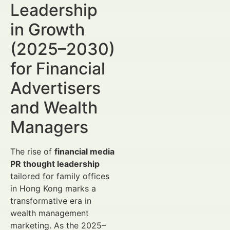
Leadership
in Growth
(2025–2030)
for Financial
Advertisers
and Wealth
Managers
The rise of
financial media
PR thought leadership
tailored for family offices
in Hong Kong marks a
transformative era in
wealth management
marketing. As the 2025–