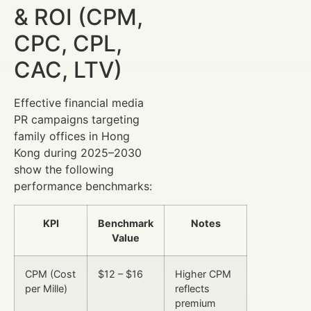
& ROI (CPM,
CPC, CPL,
CAC, LTV)
Effective financial media
PR campaigns targeting
family offices in Hong
Kong during 2025–2030
show the following
performance benchmarks:
KPI
Benchmark
Notes
Value
CPM (Cost
$12 – $16
Higher CPM
per Mille)
reflects
premium