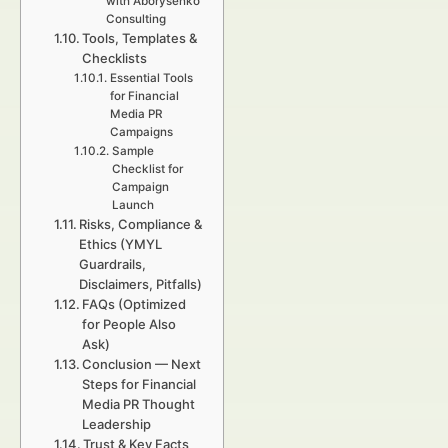
with Aborysenko
Consulting
Tools, Templates &
Checklists
Essential Tools
for Financial
Media PR
Campaigns
Sample
Checklist for
Campaign
Launch
Risks, Compliance &
Ethics (YMYL
Guardrails,
Disclaimers, Pitfalls)
FAQs (Optimized
for People Also
Ask)
Conclusion — Next
Steps for Financial
Media PR Thought
Leadership
Trust & Key Facts