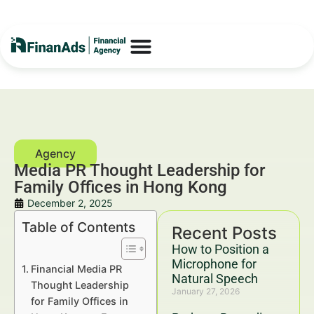
Media PR Thought Leadership for
Family Offices in Hong Kong
December 2, 2025
Table of Contents
Recent Posts
How to Position a
Microphone for
Financial Media PR
Natural Speech
Thought Leadership
January 27, 2026
for Family Offices in