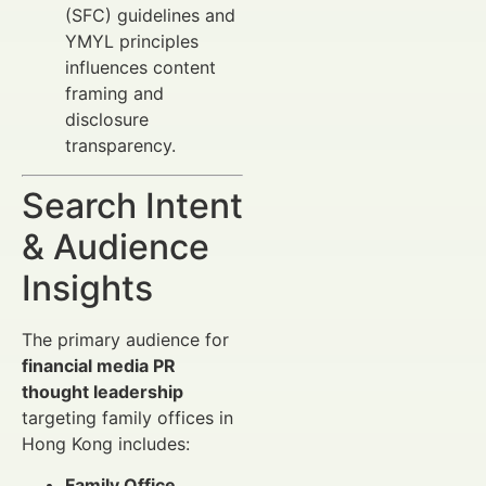
(SFC) guidelines and
YMYL principles
influences content
framing and
disclosure
transparency.
Search Intent
& Audience
Insights
The primary audience for
financial media PR
thought leadership
targeting family offices in
Hong Kong includes:
Family Office