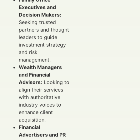
Executives and
Decision Makers:
Seeking trusted
partners and thought
leaders to guide
investment strategy
and risk
management.
Wealth Managers
and Financial
Advisors:
Looking to
align their services
with authoritative
industry voices to
enhance client
acquisition.
Financial
Advertisers and PR