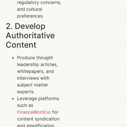
regulatory concerns,
and cultural
preferences.
2. Develop
Authoritative
Content
Produce thought
leadership articles,
whitepapers, and
interviews with
subject matter
experts.
Leverage platforms
such as
FinanceWorld.io
for
content syndication
and amplification.