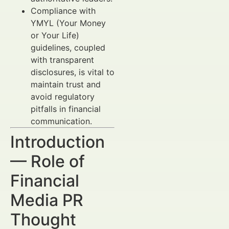
Compliance with
YMYL (Your Money
or Your Life)
guidelines, coupled
with transparent
disclosures, is vital to
maintain trust and
avoid regulatory
pitfalls in financial
communication.
Introduction
— Role of
Financial
Media PR
Thought