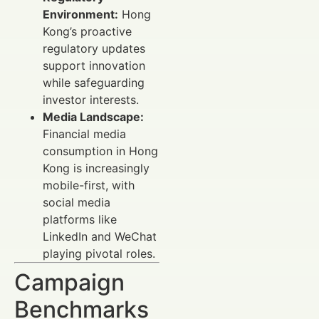
Environment:
Hong
Kong’s proactive
regulatory updates
support innovation
while safeguarding
investor interests.
Media Landscape:
Financial media
consumption in Hong
Kong is increasingly
mobile-first, with
social media
platforms like
LinkedIn and WeChat
playing pivotal roles.
Campaign
Benchmarks