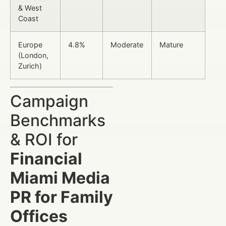
& West
Coast
Europe
4.8%
Moderate
Mature
(London,
Zurich)
Campaign
Benchmarks
& ROI for
Financial
Miami Media
PR for Family
Offices