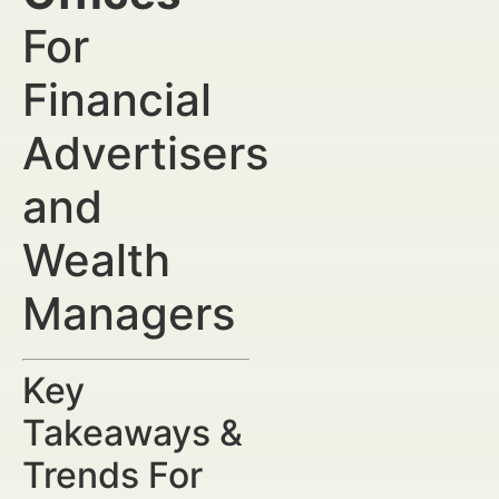
For
Financial
Advertisers
and
Wealth
Managers
Key
Takeaways &
Trends For