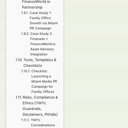
FinanceWorld.io
Partnership
Case Study 1:
Family Office
Growth via Miami
PR Campaign
Case Study 2:
Finanads ×
FinanceWorld.io
Asset Advisory
Integration
Tools, Templates &
Checklists
Checklist:
Launching a
Miami Media PR
Campaign for
Family Offices
Risks, Compliance &
Ethics (YMYL
Guardrails,
Disclaimers, Pitfalls)
YMYL
Considerations