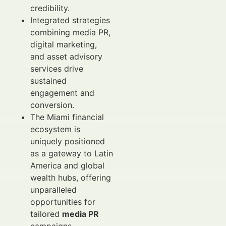
credibility.
Integrated strategies
combining media PR,
digital marketing,
and asset advisory
services drive
sustained
engagement and
conversion.
The Miami financial
ecosystem is
uniquely positioned
as a gateway to Latin
America and global
wealth hubs, offering
unparalleled
opportunities for
tailored
media PR