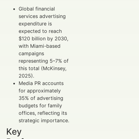
Global financial
services advertising
expenditure is
expected to reach
$120 billion by 2030,
with Miami-based
campaigns
representing 5–7% of
this total (McKinsey,
2025).
Media PR accounts
for approximately
35% of advertising
budgets for family
offices, reflecting its
strategic importance.
Key