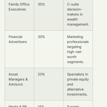
Family Office
35%
C-suite
Executives
decision-
makers in
wealth
management.
Financial
30%
Marketing
Advertisers
professionals
targeting
high-net-
worth
segments.
Asset
20%
Specialists in
Managers &
private equity
Advisors
and
alternative
investments.
Media & PR
15%
Experts