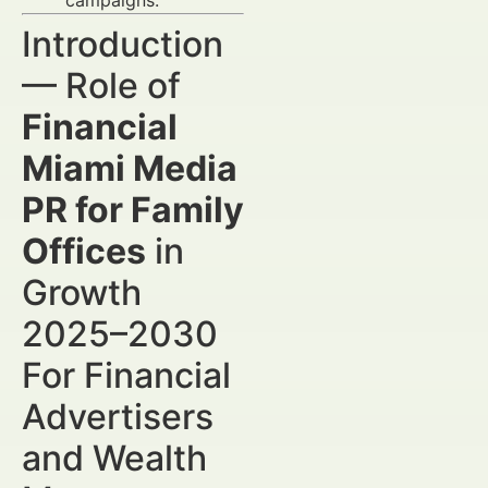
campaigns.
Introduction
— Role of
Financial
Miami Media
PR for Family
Offices
in
Growth
2025–2030
For Financial
Advertisers
and Wealth