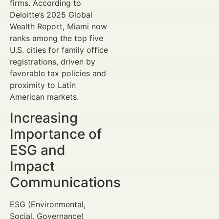
firms. According to
Deloitte’s 2025 Global
Wealth Report, Miami now
ranks among the top five
U.S. cities for family office
registrations, driven by
favorable tax policies and
proximity to Latin
American markets.
Increasing
Importance of
ESG and
Impact
Communications
ESG (Environmental,
Social, Governance)