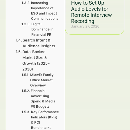
How to Set Up
Increasing
Audio Levels for
Importance of
ESG and Impact
Remote Interview
Communications
Recording
Digital
January 27, 2026
Dominance in
Financial PR
Search Intent &
Audience Insights
Data-Backed
Market Size &
Growth (2025–
2030)
Miami’s Family
Office Market
Overview
Financial
Advertising
Spend & Media
PR Budgets
Key Performance
Indicators (KPIs)
& ROI
Benchmarks