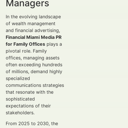
Managers
In the evolving landscape
of wealth management
and financial advertising,
Financial Miami Media PR
for Family Offices
plays a
pivotal role. Family
offices, managing assets
often exceeding hundreds
of millions, demand highly
specialized
communications strategies
that resonate with the
sophisticated
expectations of their
stakeholders.
From 2025 to 2030, the