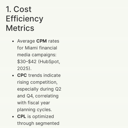
1. Cost
Efficiency
Metrics
Average
CPM
rates
for Miami financial
media campaigns:
$30–$42 (HubSpot,
2025).
CPC
trends indicate
rising competition,
especially during Q2
and Q4, correlating
with fiscal year
planning cycles.
CPL
is optimized
through segmented