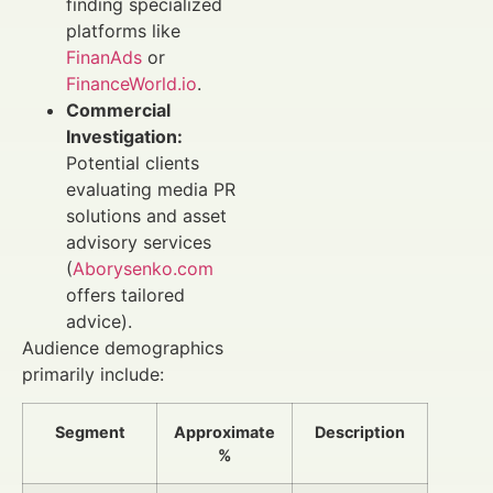
finding specialized
platforms like
FinanAds
or
FinanceWorld.io
.
Commercial
Investigation:
Potential clients
evaluating media PR
solutions and asset
advisory services
(
Aborysenko.com
offers tailored
advice).
Audience demographics
primarily include:
Segment
Approximate
Description
%