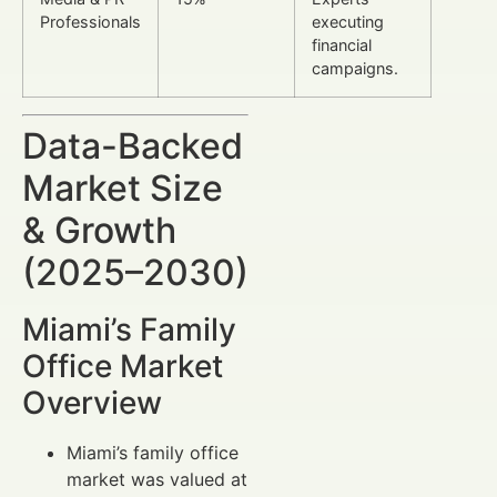
Professionals
executing
financial
campaigns.
Data-Backed
Market Size
& Growth
(2025–2030)
Miami’s Family
Office Market
Overview
Miami’s family office
market was valued at