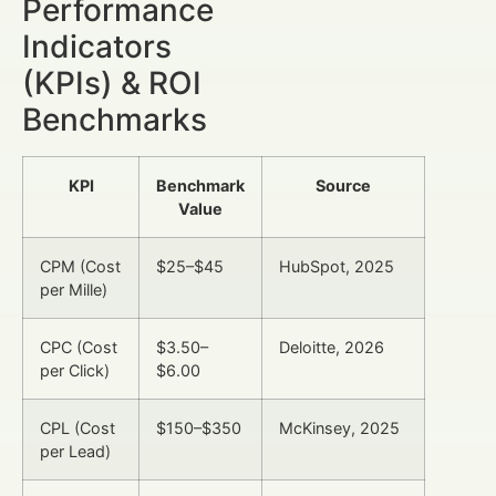
Performance
Indicators
(KPIs) & ROI
Benchmarks
KPI
Benchmark
Source
Value
CPM (Cost
$25–$45
HubSpot, 2025
per Mille)
CPC (Cost
$3.50–
Deloitte, 2026
per Click)
$6.00
CPL (Cost
$150–$350
McKinsey, 2025
per Lead)