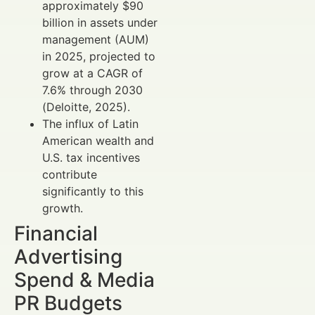
approximately $90
billion in assets under
management (AUM)
in 2025, projected to
grow at a CAGR of
7.6% through 2030
(Deloitte, 2025).
The influx of Latin
American wealth and
U.S. tax incentives
contribute
significantly to this
growth.
Financial
Advertising
Spend & Media
PR Budgets