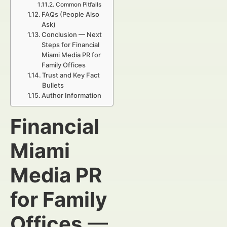
Common Pitfalls
FAQs (People Also
Ask)
Conclusion — Next
Steps for Financial
Miami Media PR for
Family Offices
Trust and Key Fact
Bullets
Author Information
Financial
Miami
Media PR
for Family
Offices
—