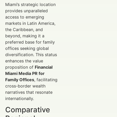
Miami’s strategic location
provides unparalleled
access to emerging
markets in Latin America,
the Caribbean, and
beyond, making it a
preferred base for family
offices seeking global
diversification. This status
enhances the value
proposition of
Financial
Miami Media PR for
Family Offices
, facilitating
cross-border wealth
narratives that resonate
internationally.
Comparative