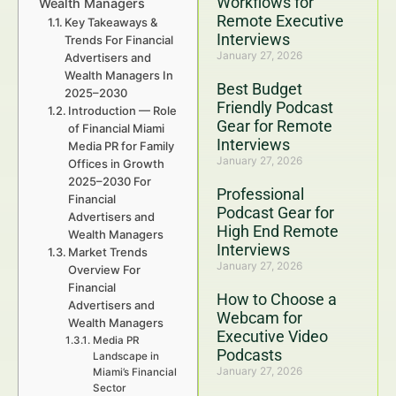
Workflows for
Wealth Managers
Remote Executive
Key Takeaways &
Interviews
Trends For Financial
January 27, 2026
Advertisers and
Wealth Managers In
Best Budget
2025–2030
Friendly Podcast
Introduction — Role
Gear for Remote
of Financial Miami
Interviews
Media PR for Family
January 27, 2026
Offices in Growth
2025–2030 For
Professional
Financial
Podcast Gear for
Advertisers and
High End Remote
Wealth Managers
Interviews
Market Trends
January 27, 2026
Overview For
Financial
How to Choose a
Advertisers and
Webcam for
Wealth Managers
Executive Video
Media PR
Podcasts
Landscape in
January 27, 2026
Miami’s Financial
Sector