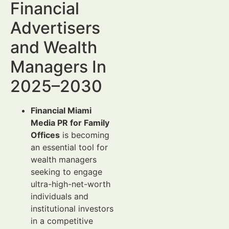
Financial
Advertisers
and Wealth
Managers In
2025–2030
Financial Miami
Media PR for Family
Offices
is becoming
an essential tool for
wealth managers
seeking to engage
ultra-high-net-worth
individuals and
institutional investors
in a competitive