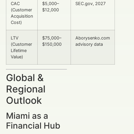
CAC
$5,000–
SEC.gov, 2027
(Customer
$12,000
Acquisition
Cost)
LTV
$75,000–
Aborysenko.com
(Customer
$150,000
advisory data
Lifetime
Value)
Global &
Regional
Outlook
Miami as a
Financial Hub