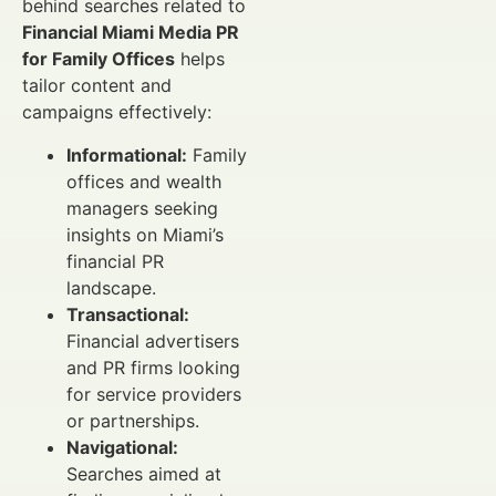
behind searches related to
Financial Miami Media PR
for Family Offices
helps
tailor content and
campaigns effectively:
Informational:
Family
offices and wealth
managers seeking
insights on Miami’s
financial PR
landscape.
Transactional:
Financial advertisers
and PR firms looking
for service providers
or partnerships.
Navigational:
Searches aimed at