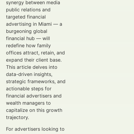
synergy between media
public relations and
targeted financial
advertising in Miami — a
burgeoning global
financial hub — will
redefine how family
offices attract, retain, and
expand their client base.
This article delves into
data-driven insights,
strategic frameworks, and
actionable steps for
financial advertisers and
wealth managers to
capitalize on this growth
trajectory.
For advertisers looking to