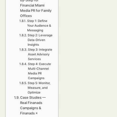
by-Step for
Financial Miami
Media PR for Family
Offices
Step 1: Define
Your Audience &
Messaging
Step 2: Leverage
Data-Driven
Insights
Step 3: Integrate
Asset Advisory
Services
Step 4: Execute
Multi-Channel
Media PR
Campaigns
Step 5: Monitor,
Measure, and
Optimize
Case Studies —
Real Finanads
Campaigns &
Finanads ×