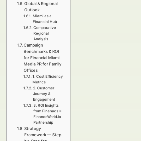
Global & Regional
Outlook
Miami as a
Financial Hub
Comparative
Regional
Analysis
Campaign
Benchmarks & ROI
for Financial Miami
Media PR for Family
Offices
1. Cost Efficiency
Metrics
2. Customer
Journey &
Engagement
3. ROI Insights
from Finanads ×
FinanceWorld.io
Partnership
Strategy
Framework — Step-