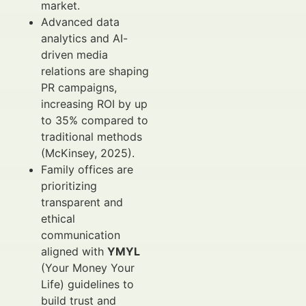
market.
Advanced data
analytics and AI-
driven media
relations are shaping
PR campaigns,
increasing ROI by up
to 35% compared to
traditional methods
(McKinsey, 2025).
Family offices are
prioritizing
transparent and
ethical
communication
aligned with
YMYL
(Your Money Your
Life) guidelines to
build trust and