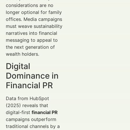
considerations are no
longer optional for family
offices. Media campaigns
must weave sustainability
narratives into financial
messaging to appeal to
the next generation of
wealth holders.
Digital
Dominance in
Financial PR
Data from HubSpot
(2025) reveals that
digital-first
financial PR
campaigns outperform
traditional channels by a