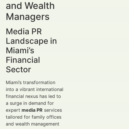
and Wealth
Managers
Media PR
Landscape in
Miami’s
Financial
Sector
Miami’s transformation
into a vibrant international
financial nexus has led to
a surge in demand for
expert
media PR
services
tailored for family offices
and wealth management