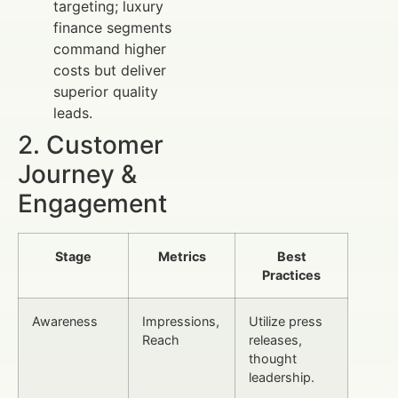
targeting; luxury
finance segments
command higher
costs but deliver
superior quality
leads.
2. Customer
Journey &
Engagement
Stage
Metrics
Best
Practices
Awareness
Impressions,
Utilize press
Reach
releases,
thought
leadership.