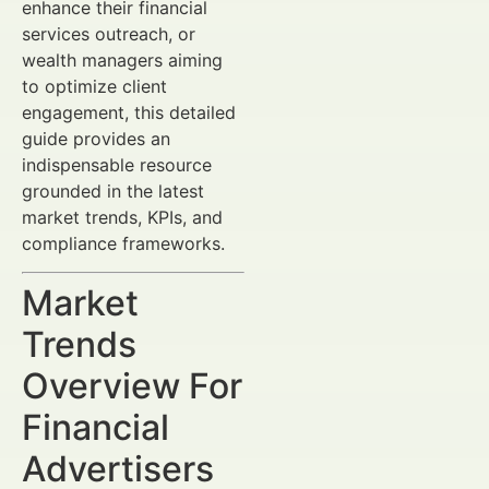
enhance their financial
services outreach, or
wealth managers aiming
to optimize client
engagement, this detailed
guide provides an
indispensable resource
grounded in the latest
market trends, KPIs, and
compliance frameworks.
Market
Trends
Overview For
Financial
Advertisers