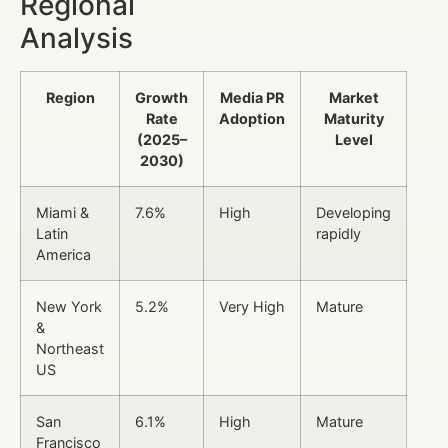
Regional
Analysis
Region
Growth
Media PR
Market
Rate
Adoption
Maturity
(2025–
Level
2030)
Miami &
7.6%
High
Developing
Latin
rapidly
America
New York
5.2%
Very High
Mature
&
Northeast
US
San
6.1%
High
Mature
Francisco