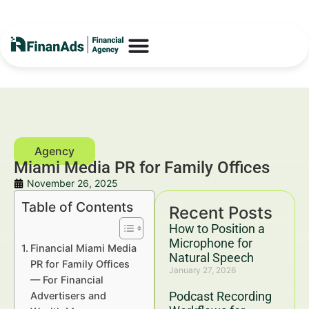
Miami Media PR for Family Offices
November 26, 2025
Table of Contents
Recent Posts
How to Position a
Microphone for
Financial Miami Media
Natural Speech
PR for Family Offices
January 27, 2026
— For Financial
Podcast Recording
Advertisers and