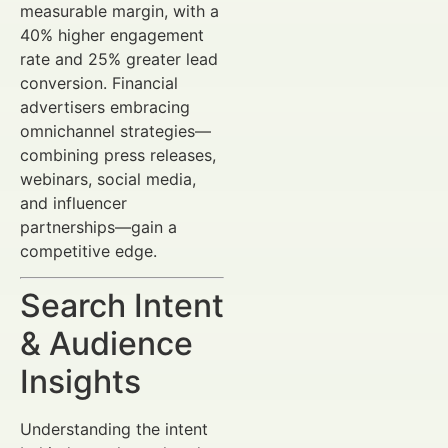
measurable margin, with a
40% higher engagement
rate and 25% greater lead
conversion. Financial
advertisers embracing
omnichannel strategies—
combining press releases,
webinars, social media,
and influencer
partnerships—gain a
competitive edge.
Search Intent
& Audience
Insights
Understanding the intent