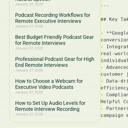
January 27, 2026
Podcast Recording Workflows for
Remote Executive Interviews
January 27, 2026
Best Budget Friendly Podcast Gear
for Remote Interviews
January 27, 2026
Professional Podcast Gear for High
End Remote Interviews
January 27, 2026
How to Choose a Webcam for
Executive Video Podcasts
January 27, 2026
How to Set Up Audio Levels for
Remote Interview Recording
January 27, 2026