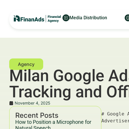
Media Distribution
Milan Google Ads
Tracking and Off
November 4, 2025
Recent Posts
# Google Ads for Family Office Managers: Call Tracking and Offline Conversions — For Financial Advertisers and Wealth Managers

---

## Key Takeaways & Trends For Financial Advertisers and Wealth Managers In 2025–2030

- **Google Ads for Family Office Managers** focusing on **call tracking and offline conversions** are revolutionizing lead attribution and ROI measurement in financial marketing.
- Integration of **offline conversion tracking** bridges the gap between digital touchpoints and real-world client actions, essential for **family office managers** targeting high-net-worth individuals (HNWIs).
- Advanced **call tracking technologies** enable precision in lead qualification, improving customer journey insights and conversion strategies.
- Data-driven marketing frameworks leveraging **Google Ads' call tracking** improve campaign efficiency, ensuring optimal spend based on granular offline data.
- Compliance with evolving **YMYL (Your Money Your Life)** guidelines and **Google’s 2025–2030 Helpful Cont
How to Position a Microphone for
Natural Speech