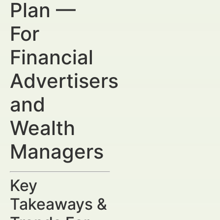
Plan —
For
Financial
Advertisers
and
Wealth
Managers
Key
Takeaways &