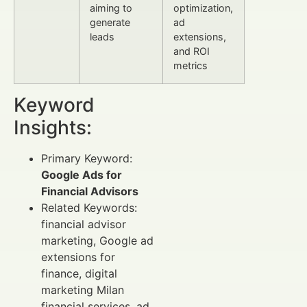
aiming to
optimization,
generate
ad
leads
extensions,
and ROI
metrics
Keyword
Insights:
Primary Keyword:
Google Ads for
Financial Advisors
Related Keywords:
financial advisor
marketing, Google ad
extensions for
finance, digital
marketing Milan
financial services, ad