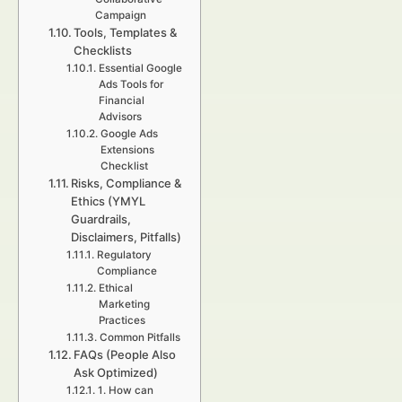
Campaign
Tools, Templates &
Checklists
Essential Google
Ads Tools for
Financial
Advisors
Google Ads
Extensions
Checklist
Risks, Compliance &
Ethics (YMYL
Guardrails,
Disclaimers, Pitfalls)
Regulatory
Compliance
Ethical
Marketing
Practices
Common Pitfalls
FAQs (People Also
Ask Optimized)
1. How can