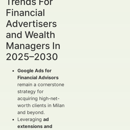
Trends For
Financial
Advertisers
and Wealth
Managers In
2025–2030
Google Ads for
Financial Advisors
remain a cornerstone
strategy for
acquiring high-net-
worth clients in Milan
and beyond.
Leveraging
ad
extensions and