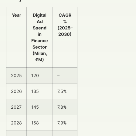
Year
Digital
CAGR
Ad
%
Spend
(2025–
in
2030)
Finance
Sector
(Milan,
€M)
2025
120
–
2026
135
7.5%
2027
145
7.8%
2028
158
7.9%