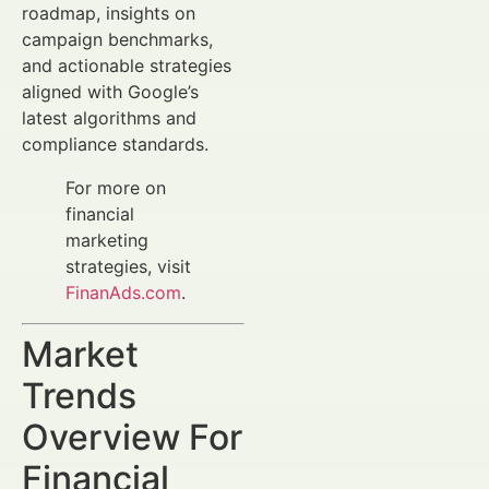
roadmap, insights on
campaign benchmarks,
and actionable strategies
aligned with Google’s
latest algorithms and
compliance standards.
For more on
financial
marketing
strategies, visit
FinanAds.com
.
Market
Trends
Overview For
Financial