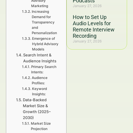
Podcasts
Advisory
January 27, 2026
Marketing
Increasing
How to Set Up
Demand for
Transparency
Audio Levels for
and
Remote Interview
Personalization
Recording
Emergence of
January 27, 2026
Hybrid Advisory
Models
Search Intent &
Audience Insights
Primary Search
Intents:
Audience
Profiles:
Keyword
Insights:
Data-Backed
Market Size &
Growth (2025–
2030)
Market Size
Projection