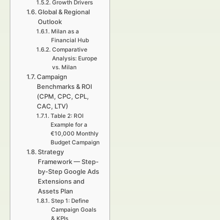
Growth Drivers
Global & Regional
Outlook
Milan as a
Financial Hub
Comparative
Analysis: Europe
vs. Milan
Campaign
Benchmarks & ROI
(CPM, CPC, CPL,
CAC, LTV)
Table 2: ROI
Example for a
€10,000 Monthly
Budget Campaign
Strategy
Framework — Step-
by-Step Google Ads
Extensions and
Assets Plan
Step 1: Define
Campaign Goals
& KPIs