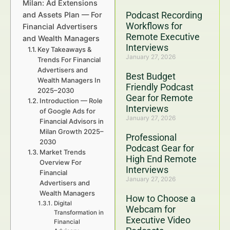
Milan: Ad Extensions
Podcast Recording
and Assets Plan — For
Workflows for
Financial Advertisers
Remote Executive
and Wealth Managers
Interviews
Key Takeaways &
January 27, 2026
Trends For Financial
Advertisers and
Best Budget
Wealth Managers In
Friendly Podcast
2025–2030
Gear for Remote
Introduction — Role
Interviews
of Google Ads for
January 27, 2026
Financial Advisors in
Milan Growth 2025–
Professional
2030
Podcast Gear for
Market Trends
High End Remote
Overview For
Interviews
Financial
January 27, 2026
Advertisers and
Wealth Managers
How to Choose a
Digital
Webcam for
Transformation in
Executive Video
Financial