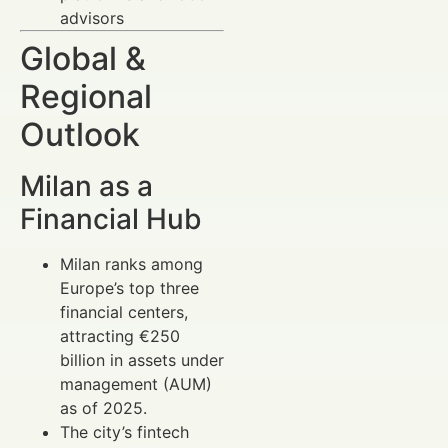
advisors
Global &
Regional
Outlook
Milan as a
Financial Hub
Milan ranks among
Europe’s top three
financial centers,
attracting €250
billion in assets under
management (AUM)
as of 2025.
The city’s fintech