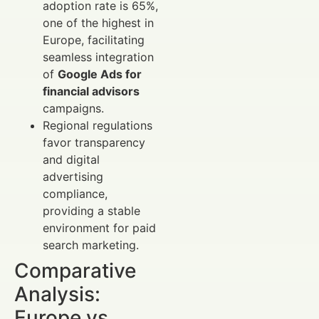
adoption rate is 65%,
one of the highest in
Europe, facilitating
seamless integration
of
Google Ads for
financial advisors
campaigns.
Regional regulations
favor transparency
and digital
advertising
compliance,
providing a stable
environment for paid
search marketing.
Comparative
Analysis:
Europe vs.