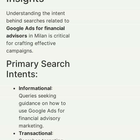
Understanding the intent
behind searches related to
Google Ads for financial
advisors
in Milan is critical
for crafting effective
campaigns.
Primary Search
Intents:
Informational
:
Queries seeking
guidance on how to
use Google Ads for
financial advisory
marketing.
Transactional
: