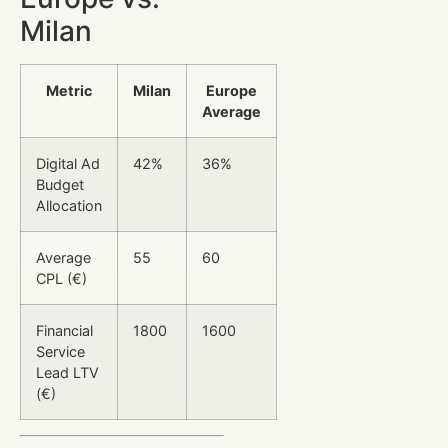
Milan
Metric
Milan
Europe
Average
Digital Ad
42%
36%
Budget
Allocation
Average
55
60
CPL (€)
Financial
1800
1600
Service
Lead LTV
(€)