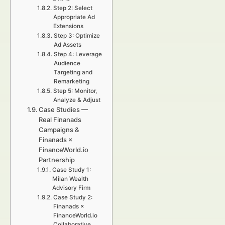
Step 2: Select
Appropriate Ad
Extensions
Step 3: Optimize
Ad Assets
Step 4: Leverage
Audience
Targeting and
Remarketing
Step 5: Monitor,
Analyze & Adjust
Case Studies —
Real Finanads
Campaigns &
Finanads ×
FinanceWorld.io
Partnership
Case Study 1:
Milan Wealth
Advisory Firm
Case Study 2:
Finanads ×
FinanceWorld.io
Collaborative