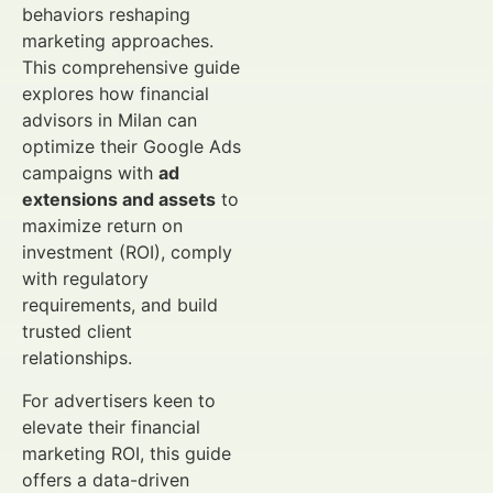
behaviors reshaping
marketing approaches.
This comprehensive guide
explores how financial
advisors in Milan can
optimize their Google Ads
campaigns with
ad
extensions and assets
to
maximize return on
investment (ROI), comply
with regulatory
requirements, and build
trusted client
relationships.
For advertisers keen to
elevate their financial
marketing ROI, this guide
offers a data-driven