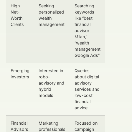
High
Seeking
Searching
Net-
personalized
keywords
Worth
wealth
like “best
Clients
management
financial
advisor
Milan,”
“wealth
management
Google Ads”
Emerging
Interested in
Queries
Investors
robo-
about digital
advisory and
advisory
hybrid
services and
models
low-cost
financial
advice
Financial
Marketing
Focused on
Advisors
professionals
campaign