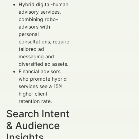
Hybrid digital-human
advisory services,
combining robo-
advisors with
personal
consultations, require
tailored ad
messaging and
diversified ad assets.
Financial advisors
who promote hybrid
services see a 15%
higher client
retention rate.
Search Intent
& Audience
Insights