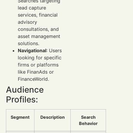
Searches targeting
lead capture
services, financial
advisory
consultations, and
asset management
solutions.
Navigational
: Users
looking for specific
firms or platforms
like FinanAds or
FinanceWorld.
Audience
Profiles:
Segment
Description
Search
Behavior