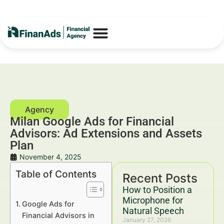
Milan Google Ads for Financial
Advisors: Ad Extensions and Assets
Plan
November 4, 2025
Table of Contents
Recent Posts
How to Position a
Microphone for
Google Ads for
Natural Speech
Financial Advisors in
January 27, 2026