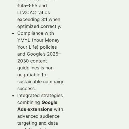
€45–€65 and
LTV:CAC ratios
exceeding 3:1 when
optimized correctly.
Compliance with
YMYL (Your Money
Your Life) policies
and Google’s 2025–
2030 content
guidelines is non-
negotiable for
sustainable campaign
success.
Integrated strategies
combining
Google
Ads extensions
with
advanced audience
targeting and data