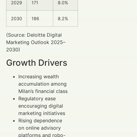
2029
171
8.0%
2030
186
8.2%
(Source: Deloitte Digital
Marketing Outlook 2025–
2030)
Growth Drivers
Increasing wealth
accumulation among
Milan’s financial class
Regulatory ease
encouraging digital
marketing initiatives
Rising dependence
on online advisory
platforms and robo-