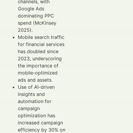
channels, with
Google Ads
dominating PPC
spend (McKinsey
2025).
Mobile search traffic
for financial services
has doubled since
2023, underscoring
the importance of
mobile-optimized
ads and assets.
Use of AI-driven
insights and
automation for
campaign
optimization has
increased campaign
efficiency by 30% on