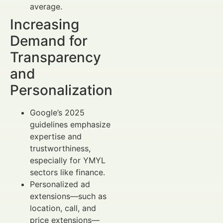
average.
Increasing
Demand for
Transparency
and
Personalization
Google’s 2025
guidelines emphasize
expertise and
trustworthiness,
especially for YMYL
sectors like finance.
Personalized ad
extensions—such as
location, call, and
price extensions—