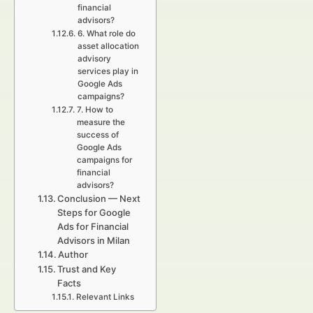
financial
advisors?
6. What role do
asset allocation
advisory
services play in
Google Ads
campaigns?
7. How to
measure the
success of
Google Ads
campaigns for
financial
advisors?
Conclusion — Next
Steps for Google
Ads for Financial
Advisors in Milan
Author
Trust and Key
Facts
Relevant Links