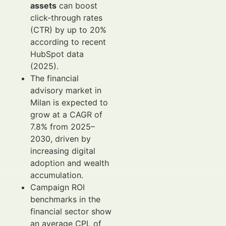
assets
can boost
click-through rates
(CTR) by up to 20%
according to recent
HubSpot data
(2025).
The financial
advisory market in
Milan is expected to
grow at a CAGR of
7.8% from 2025–
2030, driven by
increasing digital
adoption and wealth
accumulation.
Campaign ROI
benchmarks in the
financial sector show
an average CPL of