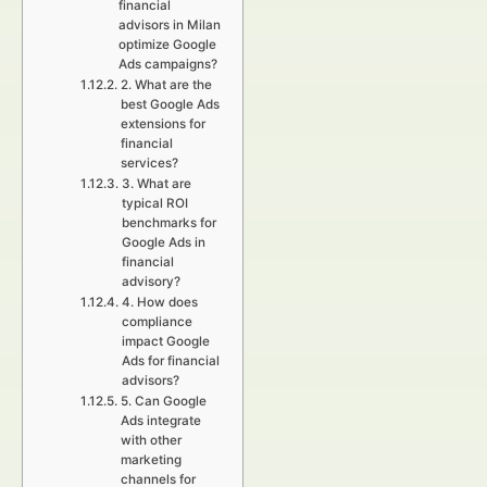
financial
advisors in Milan
optimize Google
Ads campaigns?
2. What are the
best Google Ads
extensions for
financial
services?
3. What are
typical ROI
benchmarks for
Google Ads in
financial
advisory?
4. How does
compliance
impact Google
Ads for financial
advisors?
5. Can Google
Ads integrate
with other
marketing
channels for