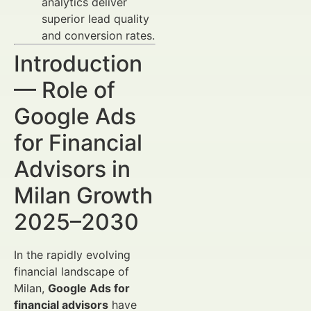
analytics deliver
superior lead quality
and conversion rates.
Introduction
— Role of
Google Ads
for Financial
Advisors in
Milan Growth
2025–2030
In the rapidly evolving
financial landscape of
Milan,
Google Ads for
financial advisors
have