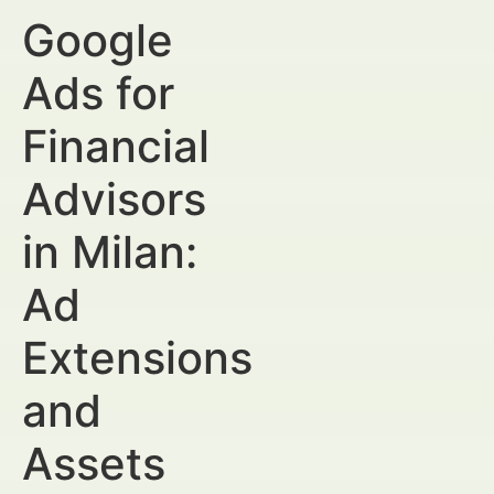
Google
Ads for
Financial
Advisors
in Milan:
Ad
Extensions
and
Assets