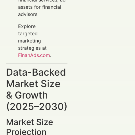
assets for financial
advisors
Explore
targeted
marketing
strategies at
FinanAds.com
.
Data-Backed
Market Size
& Growth
(2025–2030)
Market Size
Projection