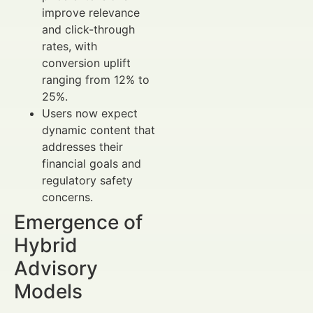
improve relevance
and click-through
rates, with
conversion uplift
ranging from 12% to
25%.
Users now expect
dynamic content that
addresses their
financial goals and
regulatory safety
concerns.
Emergence of
Hybrid
Advisory
Models