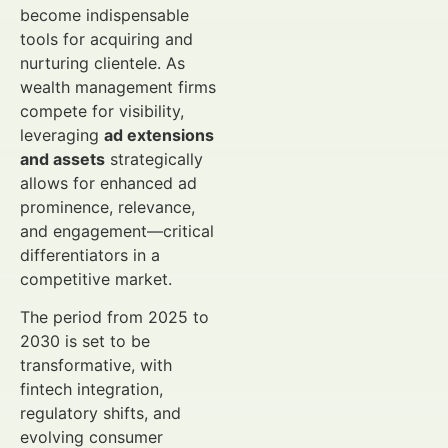
become indispensable
tools for acquiring and
nurturing clientele. As
wealth management firms
compete for visibility,
leveraging
ad extensions
and assets
strategically
allows for enhanced ad
prominence, relevance,
and engagement—critical
differentiators in a
competitive market.
The period from 2025 to
2030 is set to be
transformative, with
fintech integration,
regulatory shifts, and
evolving consumer