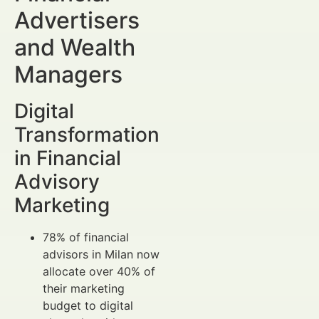
Advertisers
and Wealth
Managers
Digital
Transformation
in Financial
Advisory
Marketing
78% of financial
advisors in Milan now
allocate over 40% of
their marketing
budget to digital