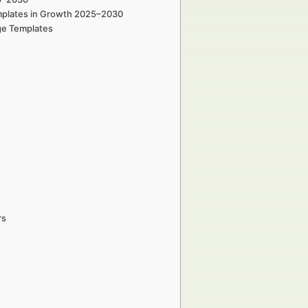
emplates in Growth 2025–2030
ge Templates
rs