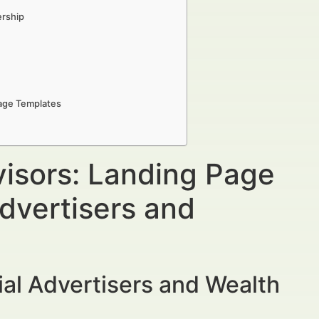
ership
Page Templates
visors: Landing Page
dvertisers and
al Advertisers and Wealth