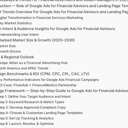
duction — Role of Google Ads for Financial Advisors and Landing Page T
t Trends Overview For Google Ads for Financial Advisors and Landing Pa
gital Transformation in Financial Services Marketing
ey Market Statistics
 Intent & Audience Insights for Google Ads for Financial Advisors
nderstanding User Intent
Backed Market Size & Growth (2025–2030)
rket Size
rowth Drivers
 & Regional Outlook
rope: Milan as a Financial Advertising Hub
orth America and APAC Trends
ign Benchmarks & ROI (CPM, CPC, CPL, CAC, LTV)
y Performance Indicators for Google Ads Financial Campaigns
OI Case: FinanAds × FinanceWorld.io Partnership
egy Framework — Step-by-Step Guide to Google Ads for Financial Adviso
ep 1: Define Your Target Audience and Intent
tep 2: Keyword Research & Match Types
tep 3: Develop Approved Compliant Copy
tep 4: Choose & Customize Landing Page Templates
tep 5: Set Up Tracking & Analytics
tep 6: Launch, Monitor, & Optimize