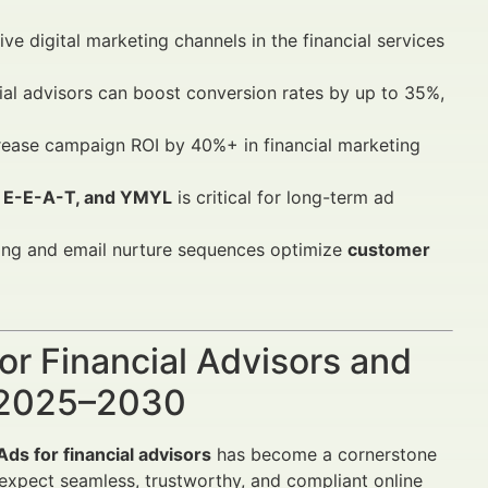
ve digital marketing channels in the financial services
ncial advisors can boost conversion rates by up to 35%,
crease campaign ROI by 40%+ in financial marketing
, E-E-A-T, and YMYL
is critical for long-term ad
ing and email nurture sequences optimize
customer
or Financial Advisors and
h 2025–2030
ds for financial advisors
has become a cornerstone
ts expect seamless, trustworthy, and compliant online