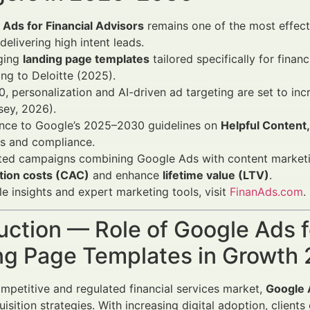
Ads for Financial Advisors
remains one of the most effecti
 delivering high intent leads.
ging
landing page templates
tailored specifically for fina
ng to Deloitte (2025).
, personalization and AI-driven ad targeting are set to in
sey, 2026).
nce to Google’s 2025–2030 guidelines on
Helpful Content
gs and compliance.
ated campaigns combining Google Ads with content market
ition costs (CAC)
and enhance
lifetime value (LTV)
.
le insights and expert marketing tools, visit
FinanAds.com
.
uction — Role of Google Ads f
ng Page Templates in Growt
ompetitive and regulated financial services market,
Google A
quisition strategies. With increasing digital adoption, clien