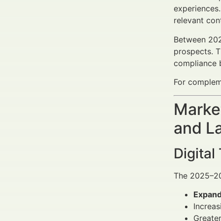
experiences
relevant con
Between 2025
prospects. T
compliance b
For compleme
Market
and L
Digital
The 2025–20
Expand
Increas
Greater