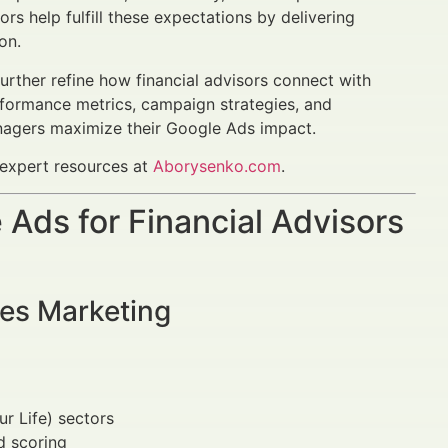
ors help fulfill these expectations by delivering
on.
urther refine how financial advisors connect with
rformance metrics, campaign strategies, and
anagers maximize their Google Ads impact.
 expert resources at
Aborysenko.com
.
Ads for Financial Advisors
ces Marketing
r Life) sectors
d scoring