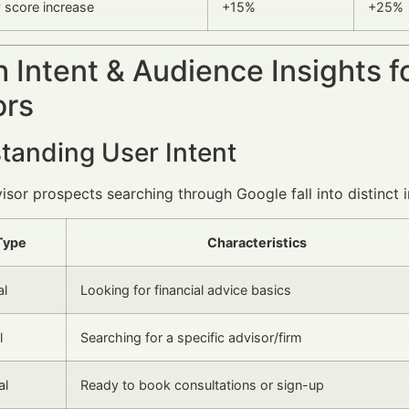
y score increase
+15%
+25%
 Intent & Audience Insights f
ors
tanding User Intent
visor prospects searching through Google fall into distinct i
Type
Characteristics
al
Looking for financial advice basics
l
Searching for a specific advisor/firm
al
Ready to book consultations or sign-up