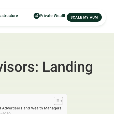
astructure
Private Wealth
SCALE MY AUM
visors: Landing
al Advertisers and Wealth Managers
25–2030