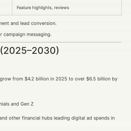
Feature highlights, reviews
ment and lead conversion.
our campaign messaging.
 (2025–2030)
grow from $4.2 billion in 2025 to over $6.5 billion by
nials and Gen Z
nd other financial hubs leading digital ad spends in