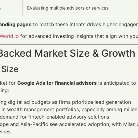
n
Evaluating multiple advisors or services
landing pages
to match these intents drives higher engage
World.io
for advanced investing insights that align with y
Backed Market Size & Growth
 Size
ket for
Google Ads for financial advisors
is anticipated to 
ing:
ing digital ad budgets as firms prioritize lead generation
in wealth management portfolios, especially among millen
demand for fintech-enabled advisory solutions
rope and Asia-Pacific see accelerated adoption, with Milan a
vices.