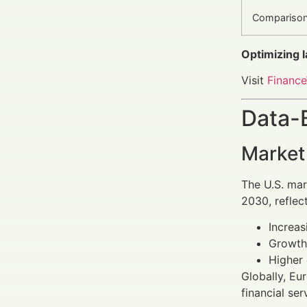
Compariso
Optimizing 
Visit
Finance
Data-
Market
The U.S. mar
2030, reflect
Increas
Growth 
Higher 
Globally, Eu
financial ser