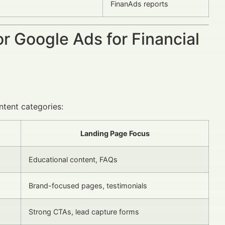
FinanAds reports
or Google Ads for Financial
ntent categories:
Landing Page Focus
Educational content, FAQs
Brand-focused pages, testimonials
Strong CTAs, lead capture forms