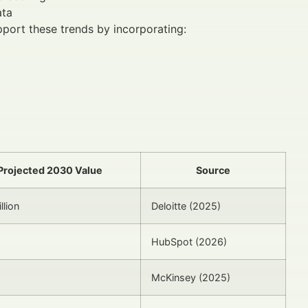
ata
pport these trends by incorporating:
Projected 2030 Value
Source
llion
Deloitte (2025)
HubSpot (2026)
McKinsey (2025)