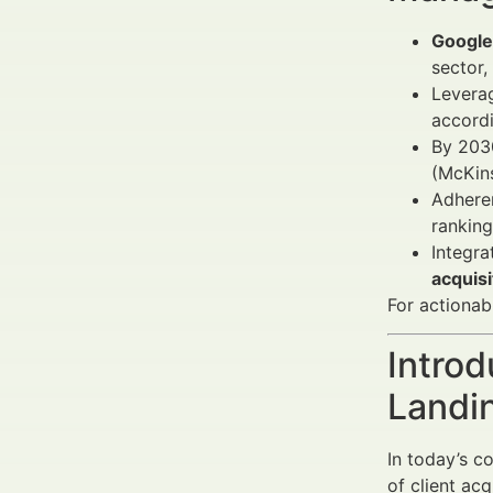
Google 
sector,
Levera
accordi
By 2030
(McKin
Adhere
rankin
Integr
acquis
For actionab
Introd
Landi
In today’s c
of client ac