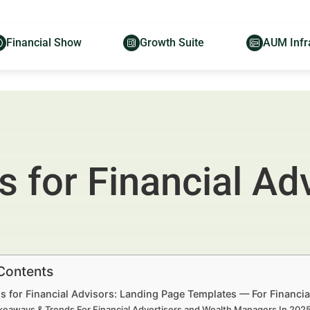
Financial Show
Growth Suite
AUM Infr
 for Financial Ad
 Contents
s for Financial Advisors: Landing Page Templates — For Financi
keaways & Trends For Financial Advertisers and Wealth Managers In 20