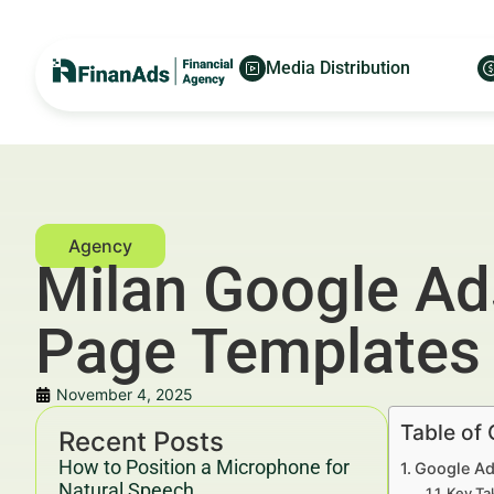
Media Distribution
Milan Google Ads
Page Templates
November 4, 2025
Table of
Recent Posts
How to Position a Microphone for
Google Ad
Natural Speech
Key Ta