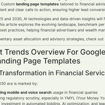
. Custom
landing page templates
tailored to financial advis
tent and clear calls to action, ensuring higher lead conversi
 and 2030, AI technologies and data-driven insights will f
his article explores the evolving landscape, benchmark pe
est practices, helping financial advertisers and wealth m
ntary asset allocation and advisory strategies, check out
 Trends Overview For Google 
anding Page Templates
 Transformation in Financial Servi
30 era is marked by:
ing mobile and voice search
usage in financial queries
ing regulatory scrutiny, especially in YMYL (Your Money You
 investment in automated bidding, AI optimization, and lea