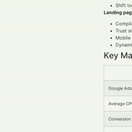
Shift t
Landing pag
Complia
Trust s
Mobile 
Dynamic
Key Mar
Google Ads 
Average CPC
Conversion 