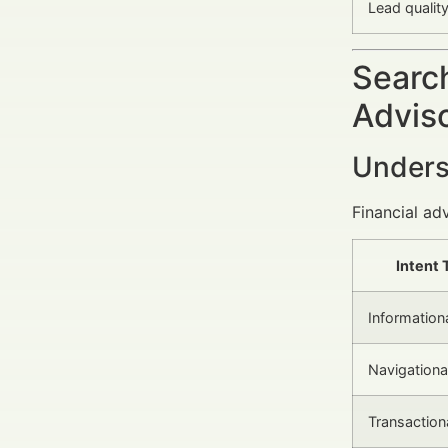
Lead qualit
Search
Advis
Unders
Financial ad
Intent 
Information
Navigationa
Transaction