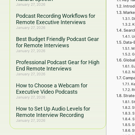
January 27, 2026
Intro
Marke
Podcast Recording Workflows for
Di
Remote Executive Interviews
K
January 27, 2026
Search
U
Best Budget Friendly Podcast Gear
Data-
for Remote Interviews
Ma
January 27, 2026
G
Global
Professional Podcast Gear for High
Eu
End Remote Interviews
N
January 27, 2026
Campa
Ke
How to Choose a Webcam for
R
Executive Video Podcasts
Strat
January 27, 2026
St
How to Set Up Audio Levels for
S
S
Remote Interview Recording
S
January 27, 2026
S
S