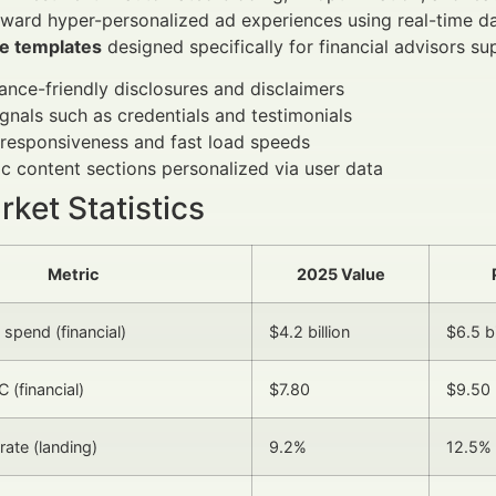
oward hyper-personalized ad experiences using real-time d
e templates
designed specifically for financial advisors su
nce-friendly disclosures and disclaimers
ignals such as credentials and testimonials
responsiveness and fast load speeds
 content sections personalized via user data
ket Statistics
Metric
2025 Value
spend (financial)
$4.2 billion
$6.5 bi
 (financial)
$7.80
$9.50
rate (landing)
9.2%
12.5%