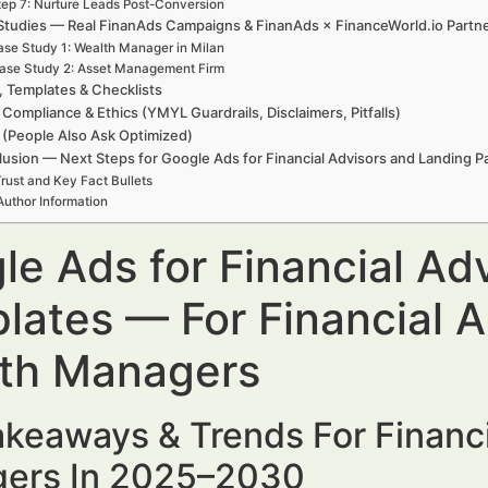
tep 7: Nurture Leads Post-Conversion
Studies — Real FinanAds Campaigns & FinanAds × FinanceWorld.io Partn
se Study 1: Wealth Manager in Milan
ase Study 2: Asset Management Firm
, Templates & Checklists
 Compliance & Ethics (YMYL Guardrails, Disclaimers, Pitfalls)
(People Also Ask Optimized)
usion — Next Steps for Google Ads for Financial Advisors and Landing 
rust and Key Fact Bullets
Author Information
le Ads for Financial Ad
lates — For Financial A
th Managers
keaways & Trends For Financi
ers In 2025–2030