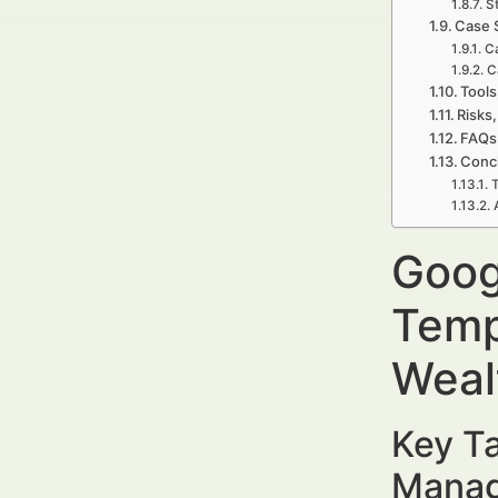
S
Case 
Ca
C
Tools
Risks,
FAQs 
Concl
T
Goog
Temp
Weal
Key Ta
Manag