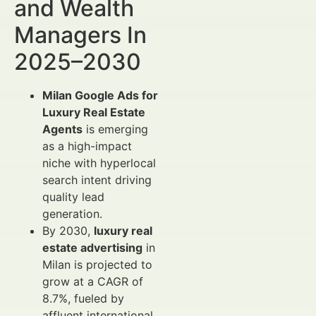
and Wealth
Managers In
2025–2030
Milan Google Ads for
Luxury Real Estate
Agents
is emerging
as a high-impact
niche with hyperlocal
search intent driving
quality lead
generation.
By 2030,
luxury real
estate advertising
in
Milan is projected to
grow at a CAGR of
8.7%, fueled by
affluent international