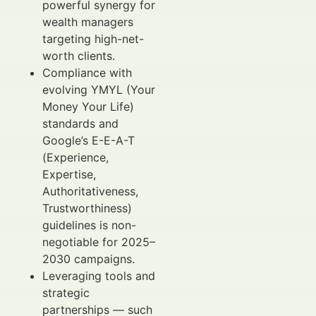
powerful synergy for
wealth managers
targeting high-net-
worth clients.
Compliance with
evolving YMYL (Your
Money Your Life)
standards and
Google’s E-E-A-T
(Experience,
Expertise,
Authoritativeness,
Trustworthiness)
guidelines is non-
negotiable for 2025–
2030 campaigns.
Leveraging tools and
strategic
partnerships — such