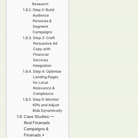
Research
Step 2: Build
Audience
Personas &
Segment
Campaigns
Step 3: Craft
Persuasive Ad
Copy with
Financial
Services
Integration
Step 4: Optimize
Landing Pages
for Local
Relevance &
Compliance
Step 5: Monitor
KPIs and Adjust
Bids Dynamically
Case Studies —
Real Finanads
Campaigns &
Finanads ×