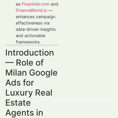
as
FinanAds.com
and
FinanceWorld.io
—
enhances campaign
effectiveness via
data-driven insights
and actionable
frameworks.
Introduction
— Role of
Milan Google
Ads for
Luxury Real
Estate
Agents in