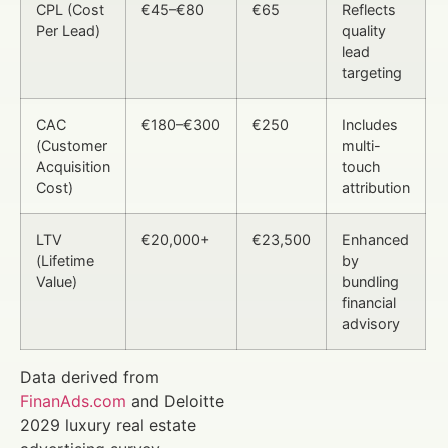
CPL (Cost
€45–€80
€65
Reflects
Per Lead)
quality
lead
targeting
CAC
€180–€300
€250
Includes
(Customer
multi-
Acquisition
touch
Cost)
attribution
LTV
€20,000+
€23,500
Enhanced
(Lifetime
by
Value)
bundling
financial
advisory
Data derived from
FinanAds.com
and Deloitte
2029 luxury real estate