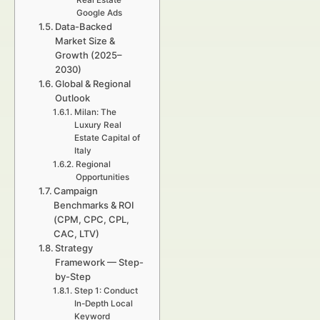
Real Estate
Google Ads
Data-Backed
Market Size &
Growth (2025–
2030)
Global & Regional
Outlook
Milan: The
Luxury Real
Estate Capital of
Italy
Regional
Opportunities
Campaign
Benchmarks & ROI
(CPM, CPC, CPL,
CAC, LTV)
Strategy
Framework — Step-
by-Step
Step 1: Conduct
In-Depth Local
Keyword