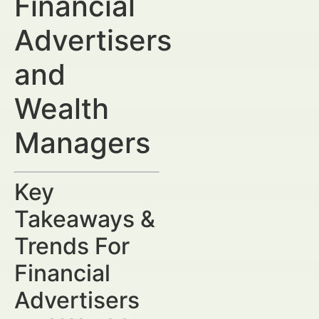
Financial
Advertisers
and
Wealth
Managers
Key
Takeaways &
Trends For
Financial
Advertisers