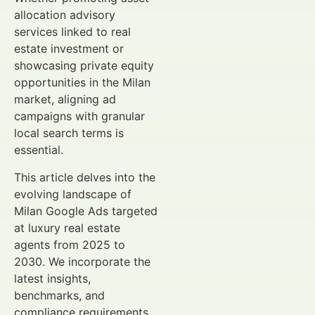
allocation advisory
services linked to real
estate investment or
showcasing private equity
opportunities in the Milan
market, aligning ad
campaigns with granular
local search terms is
essential.
This article delves into the
evolving landscape of
Milan Google Ads targeted
at luxury real estate
agents from 2025 to
2030. We incorporate the
latest insights,
benchmarks, and
compliance requirements