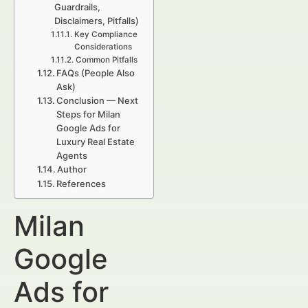
Guardrails,
Disclaimers, Pitfalls)
Key Compliance
Considerations
Common Pitfalls
FAQs (People Also
Ask)
Conclusion — Next
Steps for Milan
Google Ads for
Luxury Real Estate
Agents
Author
References
Milan
Google
Ads for