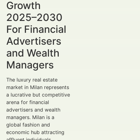
Growth
2025–2030
For Financial
Advertisers
and Wealth
Managers
The luxury real estate
market in Milan represents
a lucrative but competitive
arena for financial
advertisers and wealth
managers. Milan is a
global fashion and
economic hub attracting
affluent individuals