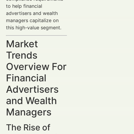
to help financial
advertisers and wealth
managers capitalize on
this high-value segment.
Market
Trends
Overview For
Financial
Advertisers
and Wealth
Managers
The Rise of