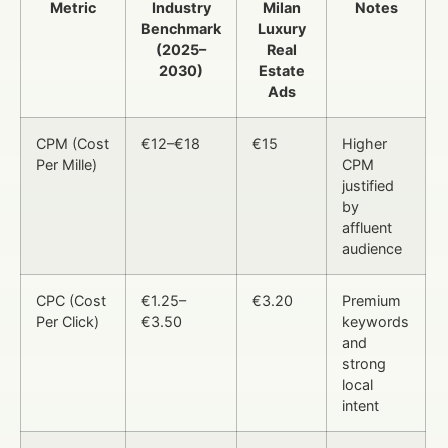
Metric
Industry
Milan
Notes
Benchmark
Luxury
(2025–
Real
2030)
Estate
Ads
CPM (Cost
€12–€18
€15
Higher
Per Mille)
CPM
justified
by
affluent
audience
CPC (Cost
€1.25–
€3.20
Premium
Per Click)
€3.50
keywords
and
strong
local
intent