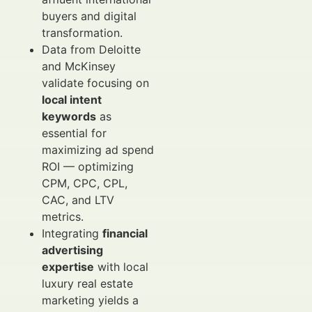
buyers and digital
transformation.
Data from Deloitte
and McKinsey
validate focusing on
local intent
keywords
as
essential for
maximizing ad spend
ROI — optimizing
CPM, CPC, CPL,
CAC, and LTV
metrics.
Integrating
financial
advertising
expertise
with local
luxury real estate
marketing yields a