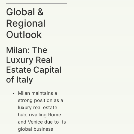
Global &
Regional
Outlook
Milan: The
Luxury Real
Estate Capital
of Italy
Milan maintains a
strong position as a
luxury real estate
hub, rivalling Rome
and Venice due to its
global business