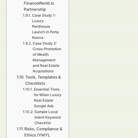
FinanceWorld.io
Partnership
Case Study 1:
Luxury
Penthouse
Launch in Porta
Nuova
Case Study 2:
Cross-Promotion
of Wealth
Management
and Real Estate
Acquisitions
Tools, Templates &
Checklists
Essential Tools
for Milan Luxury
Real Estate
Google Ads
Sample Local
Intent Keyword
Checklist
Risks, Compliance &
Ethics (YMYL