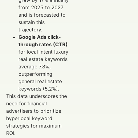
grew by 17% annually
from 2025 to 2027
and is forecasted to
sustain this
trajectory.
Google Ads click-
through rates (CTR)
for local intent luxury
real estate keywords
average 7.8%,
outperforming
general real estate
keywords (5.2%).
This data underscores the
need for financial
advertisers to prioritize
hyperlocal keyword
strategies for maximum
ROI.