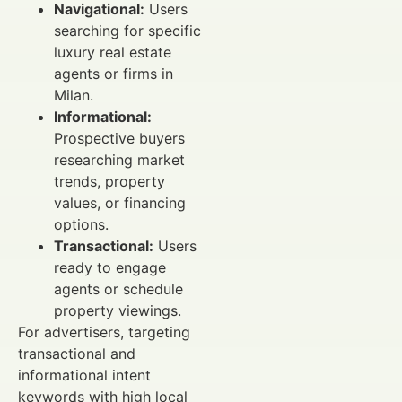
Navigational:
Users
searching for specific
luxury real estate
agents or firms in
Milan.
Informational:
Prospective buyers
researching market
trends, property
values, or financing
options.
Transactional:
Users
ready to engage
agents or schedule
property viewings.
For advertisers, targeting
transactional and
informational intent
keywords with high local