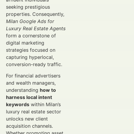
seeking prestigious
properties. Consequently,
Milan Google Ads for
Luxury Real Estate Agents
form a cornerstone of
digital marketing
strategies focused on
capturing hyperlocal,
conversion-ready traffic.
For financial advertisers
and wealth managers,
understanding
how to
harness local intent
keywords
within Milan’s
luxury real estate sector
unlocks new client
acquisition channels.
Whether promoting asset