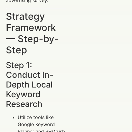
advertising survey.
Strategy
Framework
— Step-by-
Step
Step 1:
Conduct In-
Depth Local
Keyword
Research
Utilize tools like
Google Keyword
Planner and SEMrush