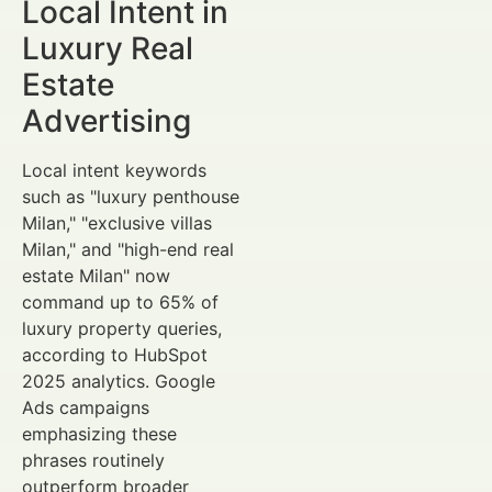
Local Intent in
Luxury Real
Estate
Advertising
Local intent keywords
such as "luxury penthouse
Milan," "exclusive villas
Milan," and "high-end real
estate Milan" now
command up to 65% of
luxury property queries,
according to HubSpot
2025 analytics. Google
Ads campaigns
emphasizing these
phrases routinely
outperform broader