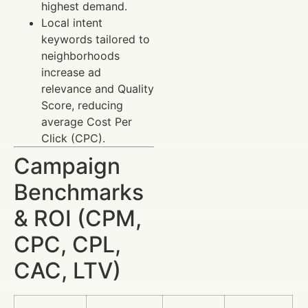
highest demand.
Local intent
keywords tailored to
neighborhoods
increase ad
relevance and Quality
Score, reducing
average Cost Per
Click (CPC).
Campaign
Benchmarks
& ROI (CPM,
CPC, CPL,
CAC, LTV)