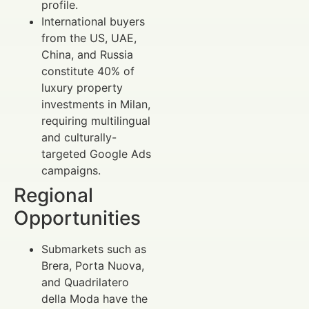
profile.
International buyers
from the US, UAE,
China, and Russia
constitute 40% of
luxury property
investments in Milan,
requiring multilingual
and culturally-
targeted Google Ads
campaigns.
Regional
Opportunities
Submarkets such as
Brera, Porta Nuova,
and Quadrilatero
della Moda have the