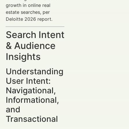
growth in online real
estate searches, per
Deloitte 2026 report.
Search Intent
& Audience
Insights
Understanding
User Intent:
Navigational,
Informational,
and
Transactional