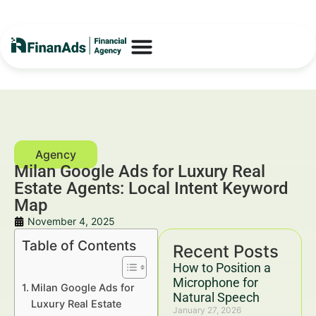
Milan Google Ads for Luxury Real
Estate Agents: Local Intent Keyword
Map
November 4, 2025
Table of Contents
Recent Posts
How to Position a
Microphone for
Milan Google Ads for
Natural Speech
Luxury Real Estate
January 27, 2026