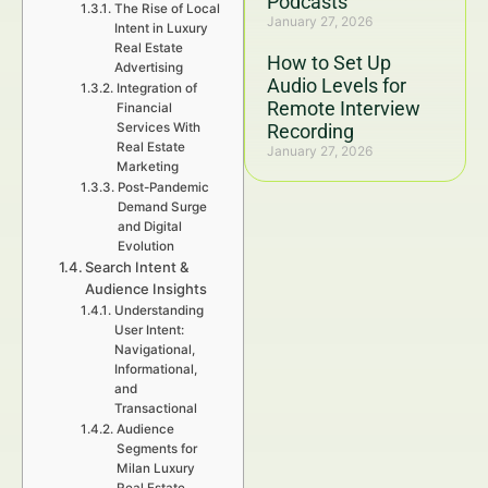
Podcasts
The Rise of Local
January 27, 2026
Intent in Luxury
Real Estate
How to Set Up
Advertising
Audio Levels for
Integration of
Remote Interview
Financial
Services With
Recording
Real Estate
January 27, 2026
Marketing
Post-Pandemic
Demand Surge
and Digital
Evolution
Search Intent &
Audience Insights
Understanding
User Intent:
Navigational,
Informational,
and
Transactional
Audience
Segments for
Milan Luxury