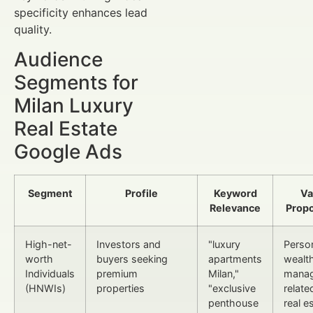
specificity enhances lead
quality.
Audience
Segments for
Milan Luxury
Real Estate
Google Ads
Segment
Profile
Keyword
Va
Relevance
Propo
High-net-
Investors and
"luxury
Perso
worth
buyers seeking
apartments
wealt
Individuals
premium
Milan,"
mana
(HNWIs)
properties
"exclusive
relate
penthouse
real e