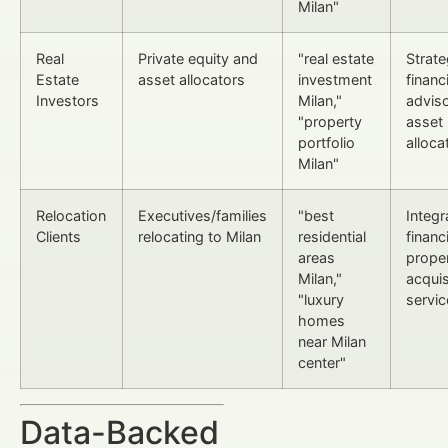
Milan"
Real
Private equity and
"real estate
Strate
Estate
asset allocators
investment
financi
Investors
Milan,"
advis
"property
asset
portfolio
alloca
Milan"
Relocation
Executives/families
"best
Integr
Clients
relocating to Milan
residential
financ
areas
prope
Milan,"
acquis
"luxury
servic
homes
near Milan
center"
Data-Backed