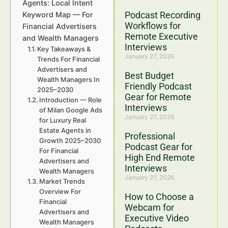
Agents: Local Intent
Podcast Recording
Keyword Map — For
Workflows for
Financial Advertisers
Remote Executive
and Wealth Managers
Interviews
Key Takeaways &
January 27, 2026
Trends For Financial
Advertisers and
Best Budget
Wealth Managers In
Friendly Podcast
2025–2030
Gear for Remote
Introduction — Role
Interviews
of Milan Google Ads
January 27, 2026
for Luxury Real
Estate Agents in
Professional
Growth 2025–2030
Podcast Gear for
For Financial
High End Remote
Advertisers and
Interviews
Wealth Managers
January 27, 2026
Market Trends
Overview For
How to Choose a
Financial
Webcam for
Advertisers and
Executive Video
Wealth Managers