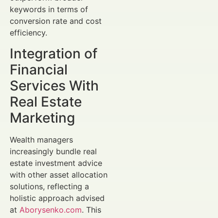
keywords in terms of
conversion rate and cost
efficiency.
Integration of
Financial
Services With
Real Estate
Marketing
Wealth managers
increasingly bundle real
estate investment advice
with other asset allocation
solutions, reflecting a
holistic approach advised
at
Aborysenko.com
. This