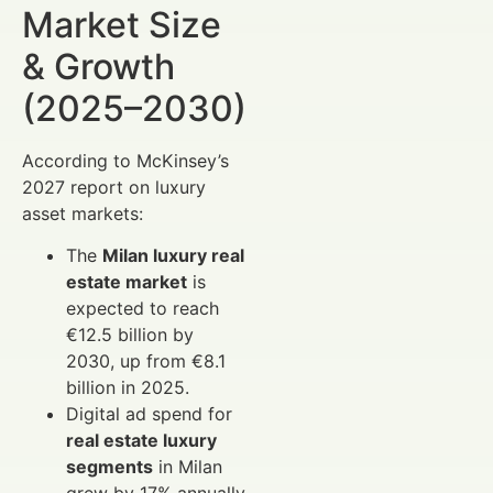
Market Size
& Growth
(2025–2030)
According to McKinsey’s
2027 report on luxury
asset markets:
The
Milan luxury real
estate market
is
expected to reach
€12.5 billion by
2030, up from €8.1
billion in 2025.
Digital ad spend for
real estate luxury
segments
in Milan