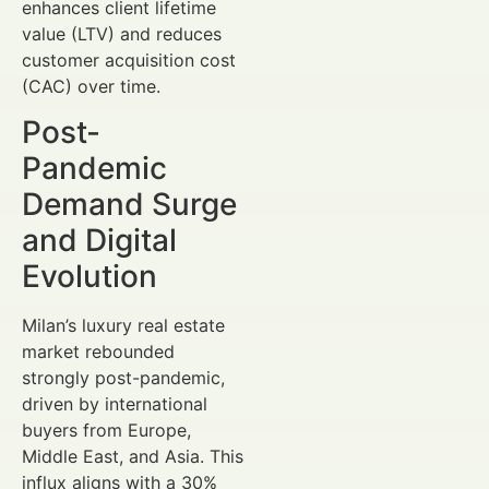
enhances client lifetime
value (LTV) and reduces
customer acquisition cost
(CAC) over time.
Post-
Pandemic
Demand Surge
and Digital
Evolution
Milan’s luxury real estate
market rebounded
strongly post-pandemic,
driven by international
buyers from Europe,
Middle East, and Asia. This
influx aligns with a 30%