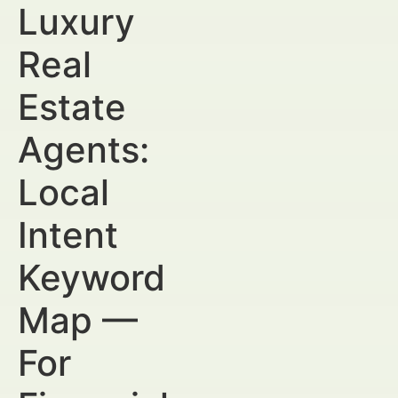
Luxury
Real
Estate
Agents:
Local
Intent
Keyword
Map —
For