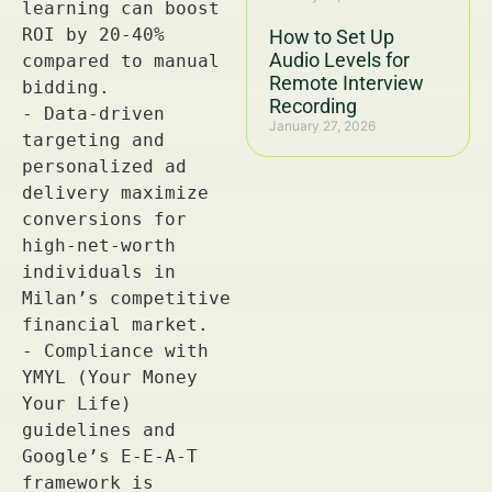
How to Set Up
Audio Levels for
Remote Interview
Recording
January 27, 2026