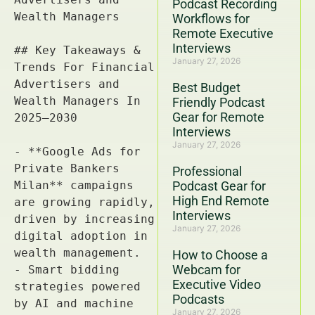
Podcast Recording
Workflows for
Remote Executive
Interviews
January 27, 2026
Best Budget
Friendly Podcast
Gear for Remote
Interviews
January 27, 2026
Professional
Podcast Gear for
High End Remote
Interviews
January 27, 2026
How to Choose a
Webcam for
Executive Video
Podcasts
January 27, 2026