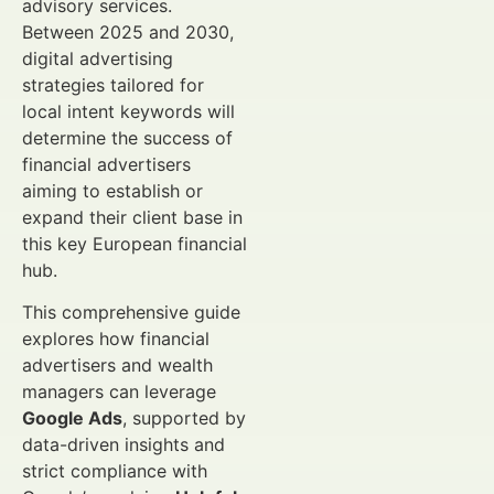
advisory services.
Between 2025 and 2030,
digital advertising
strategies tailored for
local intent keywords will
determine the success of
financial advertisers
aiming to establish or
expand their client base in
this key European financial
hub.
This comprehensive guide
explores how financial
advertisers and wealth
managers can leverage
Google Ads
, supported by
data-driven insights and
strict compliance with