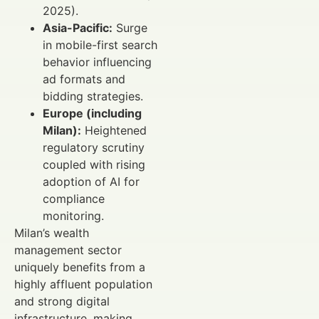
2025).
Asia-Pacific:
Surge
in mobile-first search
behavior influencing
ad formats and
bidding strategies.
Europe (including
Milan):
Heightened
regulatory scrutiny
coupled with rising
adoption of AI for
compliance
monitoring.
Milan’s wealth
management sector
uniquely benefits from a
highly affluent population
and strong digital
infrastructure, making