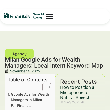
Milan Google Ads for Wealth
Managers: Local Intent Keyword Map
November 4, 2025
Table of Contents
Recent Posts
How to Position a
Microphone for
Google Ads for Wealth
Natural Speech
Managers in Milan —
January 27, 2026
For Financial