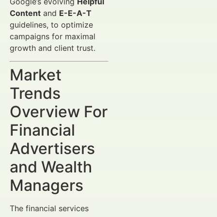
Google’s evolving
Helpful
Content
and
E-E-A-T
guidelines, to optimize
campaigns for maximal
growth and client trust.
Market
Trends
Overview For
Financial
Advertisers
and Wealth
Managers
The financial services