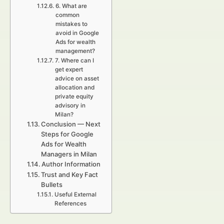
6. What are
common
mistakes to
avoid in Google
Ads for wealth
management?
7. Where can I
get expert
advice on asset
allocation and
private equity
advisory in
Milan?
Conclusion — Next
Steps for Google
Ads for Wealth
Managers in Milan
Author Information
Trust and Key Fact
Bullets
Useful External
References