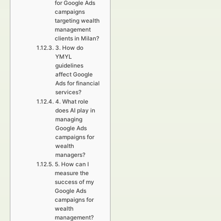
for Google Ads
campaigns
targeting wealth
management
clients in Milan?
3. How do
YMYL
guidelines
affect Google
Ads for financial
services?
4. What role
does AI play in
managing
Google Ads
campaigns for
wealth
managers?
5. How can I
measure the
success of my
Google Ads
campaigns for
wealth
management?