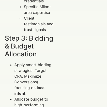
credentials
Specific Milan-
area expertise
Client
testimonials and
trust signals
Step 3: Bidding
& Budget
Allocation
Apply smart bidding
strategies (Target
CPA, Maximize
Conversions)
focusing on
local
intent
.
Allocate budget to
high-performing