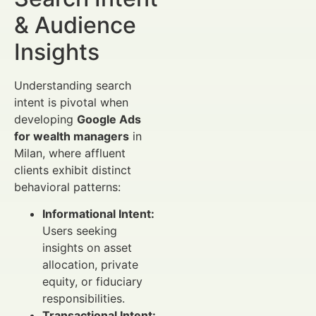
& Audience
Insights
Understanding search
intent is pivotal when
developing
Google Ads
for wealth managers
in
Milan, where affluent
clients exhibit distinct
behavioral patterns:
Informational Intent:
Users seeking
insights on asset
allocation, private
equity, or fiduciary
responsibilities.
Transactional Intent: