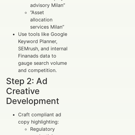
advisory Milan”
“Asset
allocation
services Milan”
Use tools like Google
Keyword Planner,
SEMrush, and internal
Finanads data to
gauge search volume
and competition.
Step 2: Ad
Creative
Development
Craft compliant ad
copy highlighting:
Regulatory