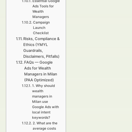
Essential Google
Ads Tools for
Wealth
Managers
Campaign
Launch
Checklist
Risks, Compliance &
Ethics (YMYL
Guardrails,
Disclaimers, Pitfalls)
FAQs — Google
Ads for Wealth
Managers in Milan
(PAA Optimized)
1. Why should
wealth
managers in
Milan use
Google Ads with
local intent
keywords?
2. What are the
average costs