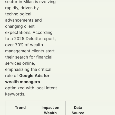
sector in Milan is evolving
rapidly, driven by
technological
advancements and
changing client
expectations. According
to a 2025 Deloitte report,
over 70% of wealth
management clients start
their search for financial
services online,
emphasizing the critical
role of
Google Ads for
wealth managers
optimized with local intent
keywords.
Trend
Impact on
Data
Wealth
Source