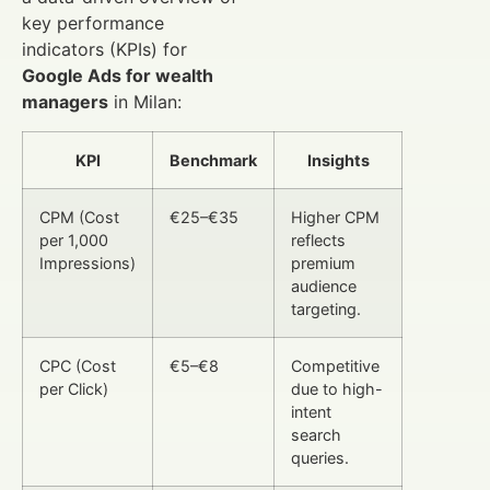
key performance
indicators (KPIs) for
Google Ads for wealth
managers
in Milan:
KPI
Benchmark
Insights
CPM (Cost
€25–€35
Higher CPM
per 1,000
reflects
Impressions)
premium
audience
targeting.
CPC (Cost
€5–€8
Competitive
per Click)
due to high-
intent
search
queries.