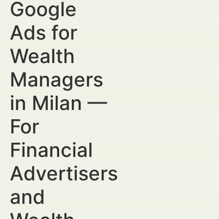
Google
Ads for
Wealth
Managers
in Milan —
For
Financial
Advertisers
and