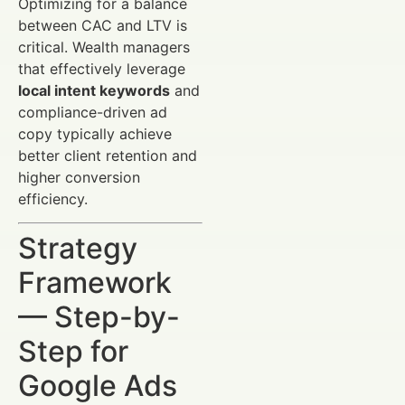
Optimizing for a balance
between CAC and LTV is
critical. Wealth managers
that effectively leverage
local intent keywords
and
compliance-driven ad
copy typically achieve
better client retention and
higher conversion
efficiency.
Strategy
Framework
— Step-by-
Step for
Google Ads