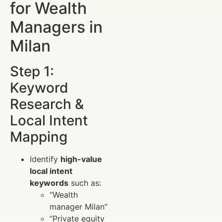
for Wealth
Managers in
Milan
Step 1:
Keyword
Research &
Local Intent
Mapping
Identify
high-value
local intent
keywords
such as:
“Wealth
manager Milan”
“Private equity