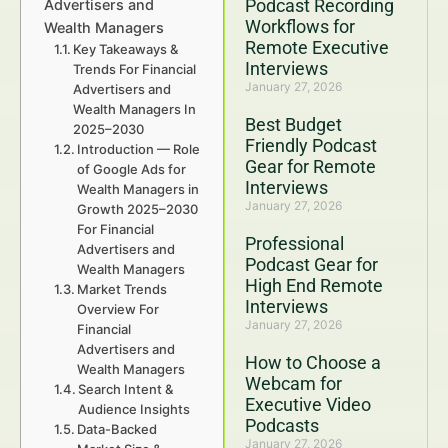
Podcast Recording
Advertisers and
Workflows for
Wealth Managers
Remote Executive
Key Takeaways &
Interviews
Trends For Financial
January 27, 2026
Advertisers and
Wealth Managers In
Best Budget
2025–2030
Friendly Podcast
Introduction — Role
Gear for Remote
of Google Ads for
Interviews
Wealth Managers in
January 27, 2026
Growth 2025–2030
For Financial
Professional
Advertisers and
Podcast Gear for
Wealth Managers
High End Remote
Market Trends
Interviews
Overview For
January 27, 2026
Financial
Advertisers and
How to Choose a
Wealth Managers
Webcam for
Search Intent &
Executive Video
Audience Insights
Podcasts
Data-Backed
January 27, 2026