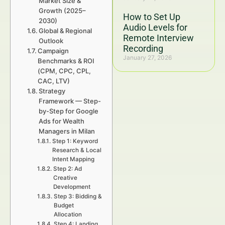
Market Size &
Growth (2025–
How to Set Up
2030)
Audio Levels for
Global & Regional
Remote Interview
Outlook
Recording
Campaign
January 27, 2026
Benchmarks & ROI
(CPM, CPC, CPL,
CAC, LTV)
Strategy
Framework — Step-
by-Step for Google
Ads for Wealth
Managers in Milan
Step 1: Keyword
Research & Local
Intent Mapping
Step 2: Ad
Creative
Development
Step 3: Bidding &
Budget
Allocation
Step 4: Landing