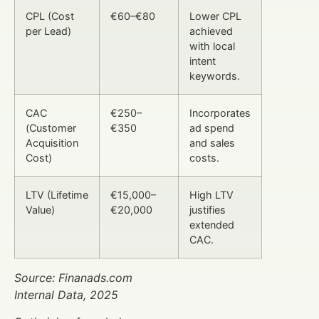
CPL (Cost
€60–€80
Lower CPL
per Lead)
achieved
with local
intent
keywords.
CAC
€250–
Incorporates
(Customer
€350
ad spend
Acquisition
and sales
Cost)
costs.
LTV (Lifetime
€15,000–
High LTV
Value)
€20,000
justifies
extended
CAC.
Source: Finanads.com
Internal Data, 2025