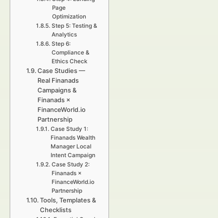
Page
Optimization
Step 5: Testing &
Analytics
Step 6:
Compliance &
Ethics Check
Case Studies —
Real Finanads
Campaigns &
Finanads ×
FinanceWorld.io
Partnership
Case Study 1:
Finanads Wealth
Manager Local
Intent Campaign
Case Study 2:
Finanads ×
FinanceWorld.io
Partnership
Tools, Templates &
Checklists