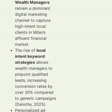
Wealth Managers
remain a dominant
digital marketing
channel to capture
high-intent local
clients in Milan’s
affluent financial
market.
The rise of
local
intent keyword
strategies
allows
wealth managers to
pinpoint qualified
leads, increasing
conversion rates by
over 30% compared
to generic campaigns
(Deloitte, 2025).
Personalized ad