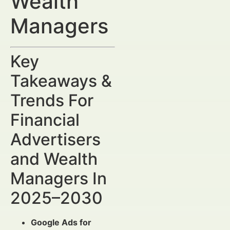
Wealth
Managers
Key
Takeaways &
Trends For
Financial
Advertisers
and Wealth
Managers In
2025–2030
Google Ads for