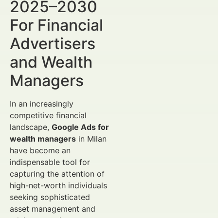
2025–2030
For Financial
Advertisers
and Wealth
Managers
In an increasingly
competitive financial
landscape,
Google Ads for
wealth managers
in Milan
have become an
indispensable tool for
capturing the attention of
high-net-worth individuals
seeking sophisticated
asset management and