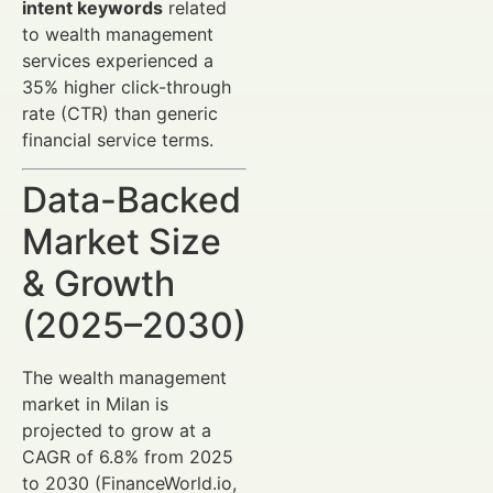
intent keywords
related
to wealth management
services experienced a
35% higher click-through
rate (CTR) than generic
financial service terms.
Data-Backed
Market Size
& Growth
(2025–2030)
The wealth management
market in Milan is
projected to grow at a
CAGR of 6.8% from 2025
to 2030 (FinanceWorld.io,