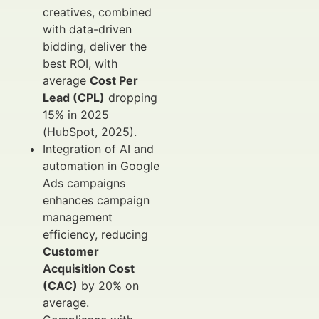
creatives, combined
with data-driven
bidding, deliver the
best ROI, with
average
Cost Per
Lead (CPL)
dropping
15% in 2025
(HubSpot, 2025).
Integration of AI and
automation in Google
Ads campaigns
enhances campaign
management
efficiency, reducing
Customer
Acquisition Cost
(CAC)
by 20% on
average.