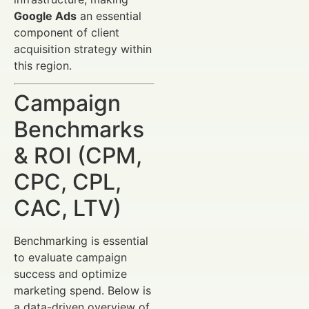
Google Ads
an essential
component of client
acquisition strategy within
this region.
Campaign
Benchmarks
& ROI (CPM,
CPC, CPL,
CAC, LTV)
Benchmarking is essential
to evaluate campaign
success and optimize
marketing spend. Below is
a data-driven overview of