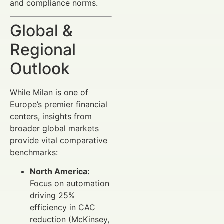
and compliance norms.
Global &
Regional
Outlook
While Milan is one of
Europe’s premier financial
centers, insights from
broader global markets
provide vital comparative
benchmarks:
North America:
Focus on automation
driving 25%
efficiency in CAC
reduction (McKinsey,