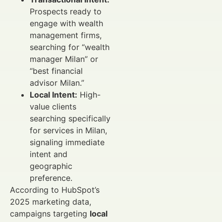
Prospects ready to
engage with wealth
management firms,
searching for “wealth
manager Milan” or
“best financial
advisor Milan.”
Local Intent:
High-
value clients
searching specifically
for services in Milan,
signaling immediate
intent and
geographic
preference.
According to HubSpot’s
2025 marketing data,
campaigns targeting
local