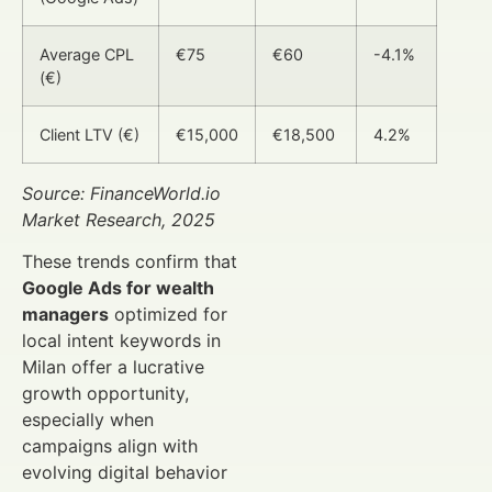
Average CPL
€75
€60
-4.1%
(€)
Client LTV (€)
€15,000
€18,500
4.2%
Source: FinanceWorld.io
Market Research, 2025
These trends confirm that
Google Ads for wealth
managers
optimized for
local intent keywords in
Milan offer a lucrative
growth opportunity,
especially when
campaigns align with
evolving digital behavior