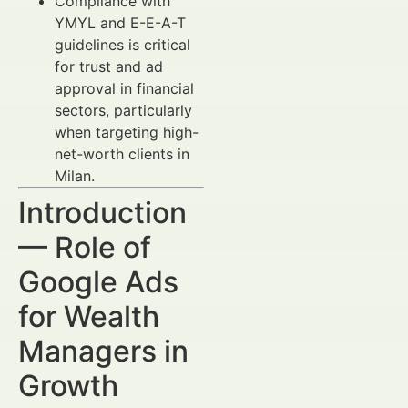
Compliance with
YMYL and E-E-A-T
guidelines is critical
for trust and ad
approval in financial
sectors, particularly
when targeting high-
net-worth clients in
Milan.
Introduction
— Role of
Google Ads
for Wealth
Managers in
Growth