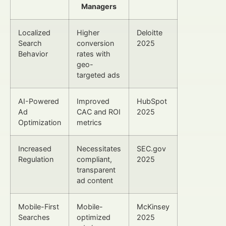
Managers
Localized
Higher
Deloitte
Search
conversion
2025
Behavior
rates with
geo-
targeted ads
AI-Powered
Improved
HubSpot
Ad
CAC and ROI
2025
Optimization
metrics
Increased
Necessitates
SEC.gov
Regulation
compliant,
2025
transparent
ad content
Mobile-First
Mobile-
McKinsey
Searches
optimized
2025