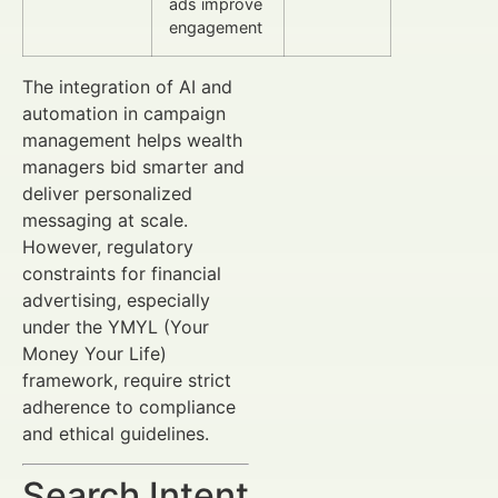
ads improve
engagement
The integration of AI and
automation in campaign
management helps wealth
managers bid smarter and
deliver personalized
messaging at scale.
However, regulatory
constraints for financial
advertising, especially
under the YMYL (Your
Money Your Life)
framework, require strict
adherence to compliance
and ethical guidelines.
Search Intent