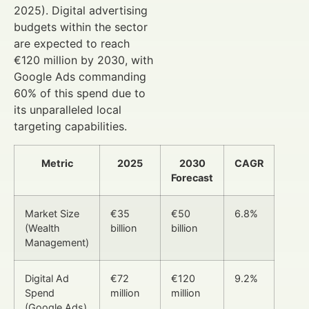
2025). Digital advertising
budgets within the sector
are expected to reach
€120 million by 2030, with
Google Ads commanding
60% of this spend due to
its unparalleled local
targeting capabilities.
Metric
2025
2030
CAGR
Forecast
Market Size
€35
€50
6.8%
(Wealth
billion
billion
Management)
Digital Ad
€72
€120
9.2%
Spend
million
million
(Google Ads)