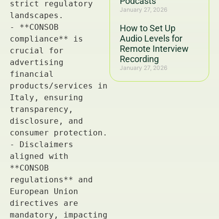
Podcasts
January 27, 2026
How to Set Up
Audio Levels for
Remote Interview
Recording
January 27, 2026