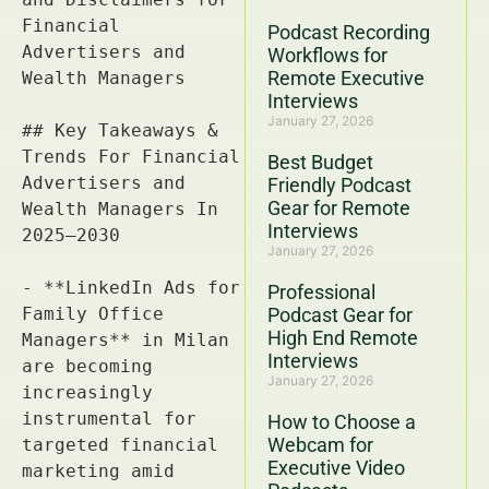
Podcast Recording
Workflows for
Remote Executive
Interviews
January 27, 2026
Best Budget
Friendly Podcast
Gear for Remote
Interviews
January 27, 2026
Professional
Podcast Gear for
High End Remote
Interviews
January 27, 2026
How to Choose a
Webcam for
Executive Video