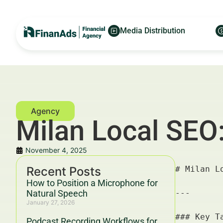
Media Distribution
Milan Local SEO:
November 4, 2025
Recent Posts
# Milan Local SEO: Google Reviews Legalities — For Financial Advertisers and Wealth Managers

---

### Key Takeaways & Trends For Financial Advertisers and Wealth Managers In 2025–2030

- **Milan Local SEO: Google Reviews Legalities** is a pivotal component for financial advertisers aiming to optimize local visibility and credibility in Italy's financial hubs.
- Compliance with Google’s review policies and Italian/EU regulations (GDPR, consumer protection laws) will dramatically influence campaign success.
- Integrating **Google Reviews** strategically enhances **local SEO**, trust, and conversion rates, supported by data from Deloitte and HubSpot showing review-influenced sales lifts up to 15%.
- Financial advertisers and wealth managers benefit from a structured, ethical review management strategy aligned with **YMYL guidelines** and Google’s 2025–2030 Helpful Content updates.
- Partnership synergies, such as those between FinanAds.com and FinanceWorld.io, provide cutting-edge campaign optimization tools to maximize ROI while
How to Position a Microphone for
Natural Speech
January 27, 2026
Podcast Recording Workflows for