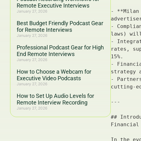
Remote Executive Interviews
January 27, 2026
Best Budget Friendly Podcast Gear
for Remote Interviews
January 27, 2026
Professional Podcast Gear for High
End Remote Interviews
January 27, 2026
How to Choose a Webcam for
Executive Video Podcasts
January 27, 2026
How to Set Up Audio Levels for
Remote Interview Recording
January 27, 2026