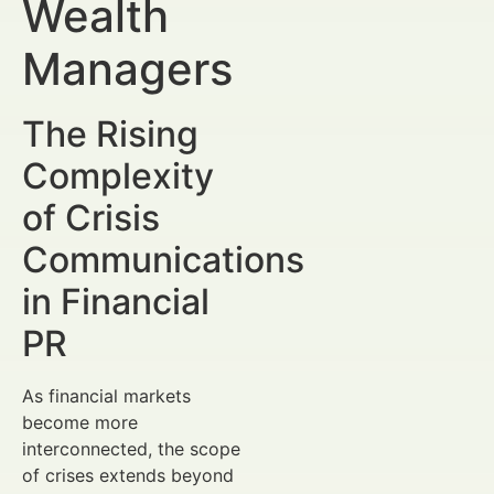
Wealth
Managers
The Rising
Complexity
of Crisis
Communications
in Financial
PR
As financial markets
become more
interconnected, the scope
of crises extends beyond