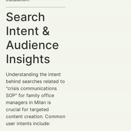
Search
Intent &
Audience
Insights
Understanding the intent
behind searches related to
"crisis communications
SOP" for family office
managers in Milan is
crucial for targeted
content creation. Common
user intents include: