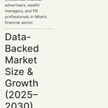
advertisers, wealth
managers, and PR
professionals in Milan’s
financial sector.
Data-
Backed
Market
Size &
Growth
(2025–
2030)