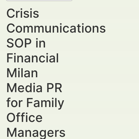
Crisis
Communications
SOP in
Financial
Milan
Media PR
for Family
Office
Managers