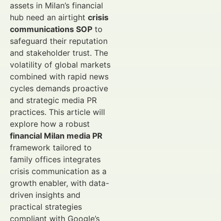
assets in Milan’s financial
hub need an airtight
crisis
communications SOP
to
safeguard their reputation
and stakeholder trust. The
volatility of global markets
combined with rapid news
cycles demands proactive
and strategic media PR
practices. This article will
explore how a robust
financial Milan media PR
framework tailored to
family offices integrates
crisis communication as a
growth enabler, with data-
driven insights and
practical strategies
compliant with Google’s