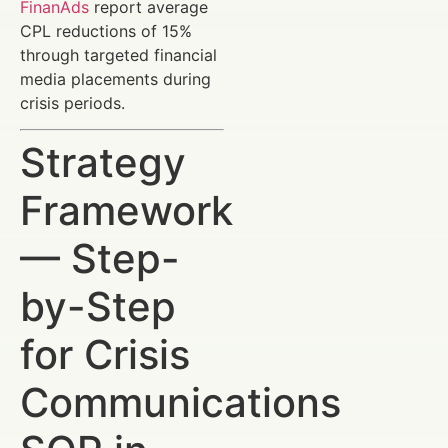
FinanAds
report average
CPL reductions of 15%
through targeted financial
media placements during
crisis periods.
Strategy
Framework
— Step-
by-Step
for Crisis
Communications