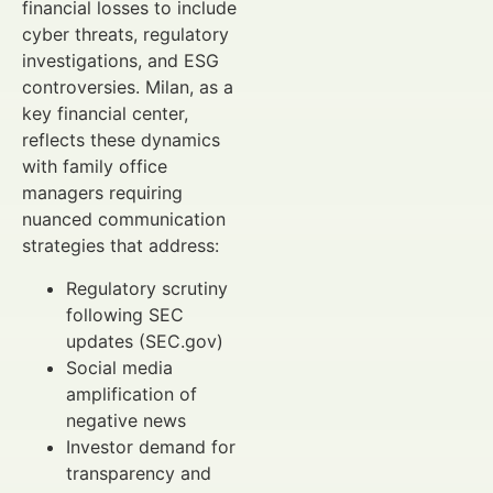
financial losses to include
cyber threats, regulatory
investigations, and ESG
controversies. Milan, as a
key financial center,
reflects these dynamics
with family office
managers requiring
nuanced communication
strategies that address:
Regulatory scrutiny
following SEC
updates (SEC.gov)
Social media
amplification of
negative news
Investor demand for
transparency and