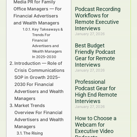
Media PR for Family
Podcast Recording
Office Managers — For
Workflows for
Financial Advertisers
Remote Executive
and Wealth Managers
Interviews
Key Takeaways &
January 27, 2026
Trends For
Financial
Best Budget
Advertisers and
Friendly Podcast
Wealth Managers
In 2025–2030
Gear for Remote
Introduction — Role of
Interviews
Crisis Communications
January 27, 2026
SOP in Growth 2025–
Professional
2030 For Financial
Podcast Gear for
Advertisers and Wealth
High End Remote
Managers
Interviews
Market Trends
January 27, 2026
Overview For Financial
How to Choose a
Advertisers and Wealth
Webcam for
Managers
Executive Video
The Rising