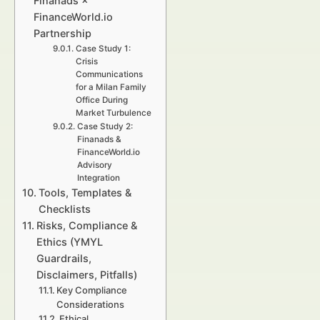
Finanads ×
FinanceWorld.io
Partnership
Case Study 1:
Crisis
Communications
for a Milan Family
Office During
Market Turbulence
Case Study 2:
Finanads &
FinanceWorld.io
Advisory
Integration
Tools, Templates &
Checklists
Risks, Compliance &
Ethics (YMYL
Guardrails,
Disclaimers, Pitfalls)
Key Compliance
Considerations
Ethical