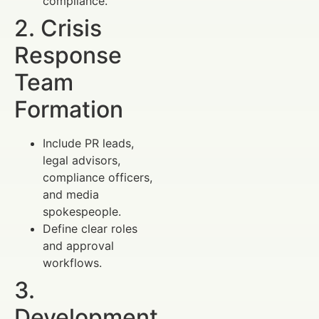
compliance.
2. Crisis
Response
Team
Formation
Include PR leads,
legal advisors,
compliance officers,
and media
spokespeople.
Define clear roles
and approval
workflows.
3.
Development