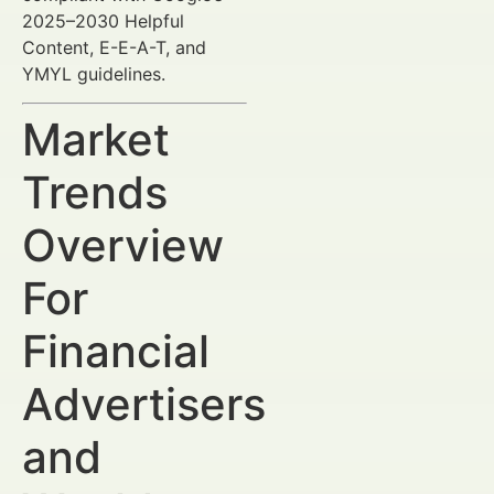
2025–2030 Helpful
Content, E-E-A-T, and
YMYL guidelines.
Market
Trends
Overview
For
Financial
Advertisers
and