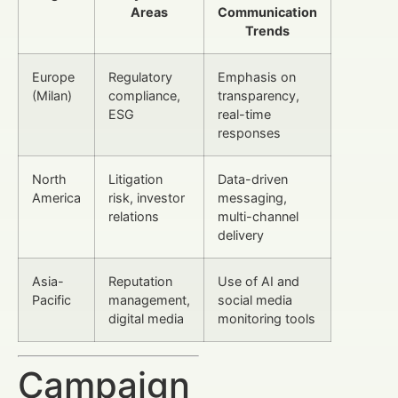
Areas
Communication
Trends
Europe
Regulatory
Emphasis on
(Milan)
compliance,
transparency,
ESG
real-time
responses
North
Litigation
Data-driven
America
risk, investor
messaging,
relations
multi-channel
delivery
Asia-
Reputation
Use of AI and
Pacific
management,
social media
digital media
monitoring tools
Campaign