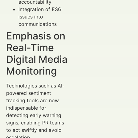
accountability
Integration of ESG
issues into
communications
Emphasis on
Real-Time
Digital Media
Monitoring
Technologies such as AI-
powered sentiment
tracking tools are now
indispensable for
detecting early warning
signs, enabling PR teams
to act swiftly and avoid
escalation.