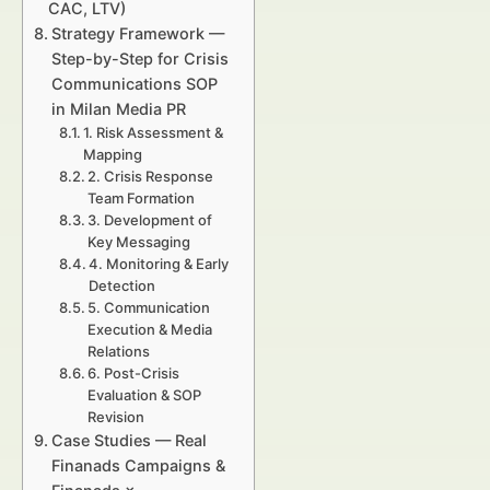
CAC, LTV)
Strategy Framework —
Step-by-Step for Crisis
Communications SOP
in Milan Media PR
1. Risk Assessment &
Mapping
2. Crisis Response
Team Formation
3. Development of
Key Messaging
4. Monitoring & Early
Detection
5. Communication
Execution & Media
Relations
6. Post-Crisis
Evaluation & SOP
Revision
Case Studies — Real
Finanads Campaigns &