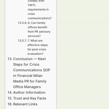
comply with
YMYL
requirements in
crisis
communications?
6. Can family
offices benefit
from PR advisory
services?
7. What are
effective steps
for post-crisis
evaluation?
Conclusion — Next
Steps for Crisis
Communications SOP
in Financial Milan
Media PR for Family
Office Managers
Author Information
Trust and Key Facts
Relevant Links