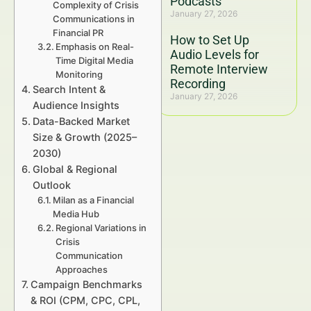
Podcasts
Complexity of Crisis
January 27, 2026
Communications in
Financial PR
How to Set Up
Emphasis on Real-
Audio Levels for
Time Digital Media
Remote Interview
Monitoring
Recording
Search Intent &
January 27, 2026
Audience Insights
Data-Backed Market
Size & Growth (2025–
2030)
Global & Regional
Outlook
Milan as a Financial
Media Hub
Regional Variations in
Crisis
Communication
Approaches
Campaign Benchmarks
& ROI (CPM, CPC, CPL,