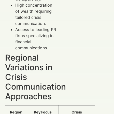
High concentration
of wealth requiring
tailored crisis
communication.
Access to leading PR
firms specializing in
financial
communications.
Regional
Variations in
Crisis
Communication
Approaches
Region
Key Focus
Crisis