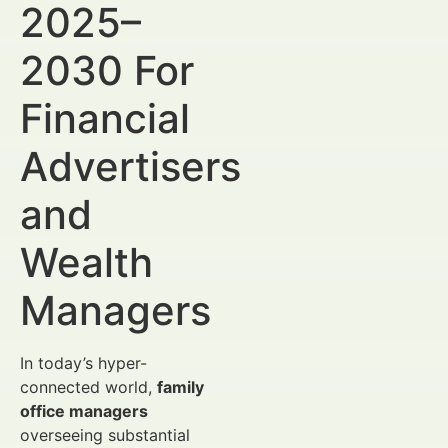
2025–
2030 For
Financial
Advertisers
and
Wealth
Managers
In today’s hyper-
connected world,
family
office managers
overseeing substantial