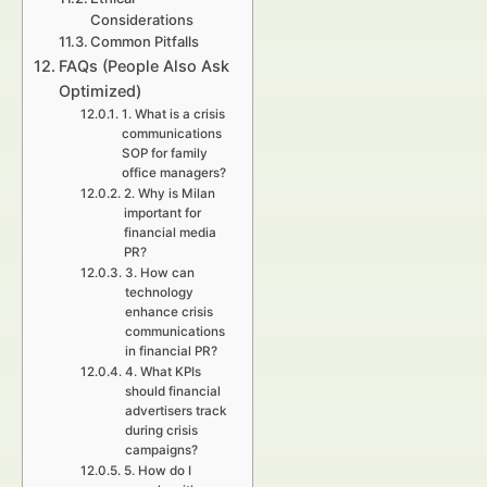
Considerations
Common Pitfalls
FAQs (People Also Ask
Optimized)
1. What is a crisis
communications
SOP for family
office managers?
2. Why is Milan
important for
financial media
PR?
3. How can
technology
enhance crisis
communications
in financial PR?
4. What KPIs
should financial
advertisers track
during crisis
campaigns?
5. How do I