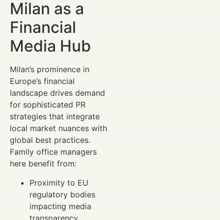
Milan as a
Financial
Media Hub
Milan’s prominence in
Europe’s financial
landscape drives demand
for sophisticated PR
strategies that integrate
local market nuances with
global best practices.
Family office managers
here benefit from:
Proximity to EU
regulatory bodies
impacting media
transparency.