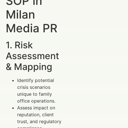
SOP in
Milan
Media PR
1. Risk
Assessment
& Mapping
Identify potential
crisis scenarios
unique to family
office operations.
Assess impact on
reputation, client
trust, and regulatory