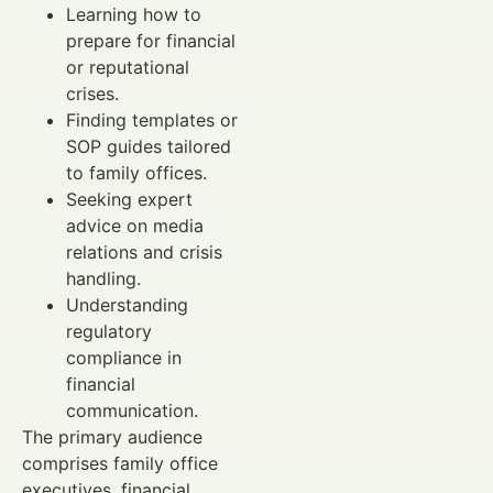
Learning how to
prepare for financial
or reputational
crises.
Finding templates or
SOP guides tailored
to family offices.
Seeking expert
advice on media
relations and crisis
handling.
Understanding
regulatory
compliance in
financial
communication.
The primary audience
comprises family office
executives, financial