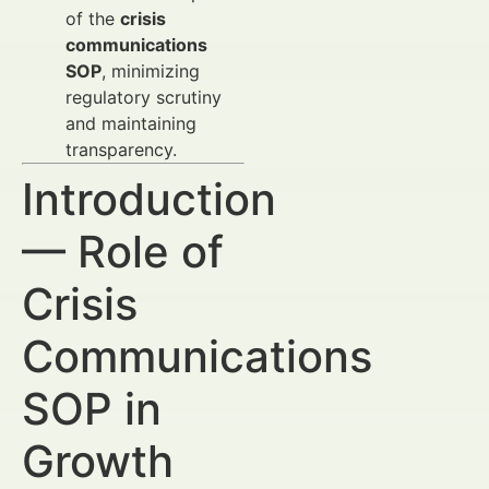
of the
crisis
communications
SOP
, minimizing
regulatory scrutiny
and maintaining
transparency.
Introduction
— Role of
Crisis
Communications
SOP in
Growth