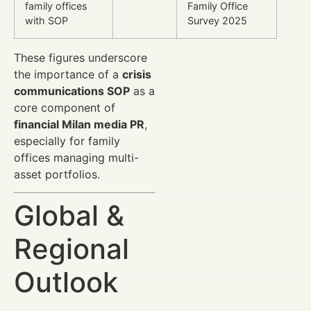
family offices
Family Office
with SOP
Survey 2025
These figures underscore
the importance of a
crisis
communications SOP
as a
core component of
financial Milan media PR
,
especially for family
offices managing multi-
asset portfolios.
Global &
Regional
Outlook