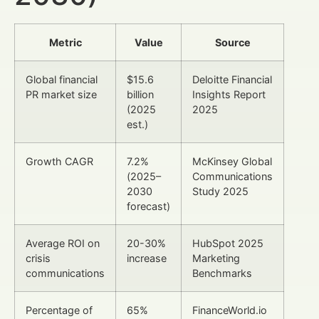
Metric
Value
Source
Global financial
$15.6
Deloitte Financial
PR market size
billion
Insights Report
(2025
2025
est.)
Growth CAGR
7.2%
McKinsey Global
(2025–
Communications
2030
Study 2025
forecast)
Average ROI on
20-30%
HubSpot 2025
crisis
increase
Marketing
communications
Benchmarks
Percentage of
65%
FinanceWorld.io