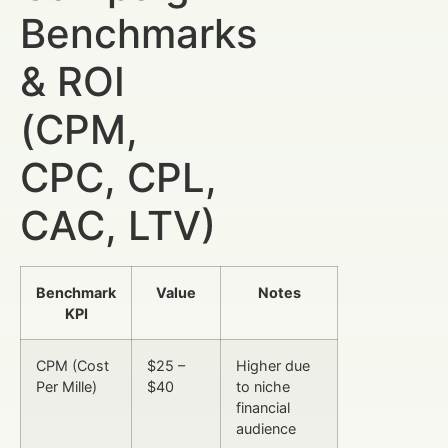
Benchmarks
& ROI
(CPM,
CPC, CPL,
CAC, LTV)
Benchmark
Value
Notes
KPI
CPM (Cost
$25 –
Higher due
Per Mille)
$40
to niche
financial
audience