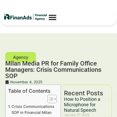
Milan Media PR for Family Office
Managers: Crisis Communications
SOP
November 4, 2025
Table of Contents
Recent Posts
How to Position a
Microphone for
Crisis Communications
Natural Speech
SOP in Financial Milan
January 27, 2026