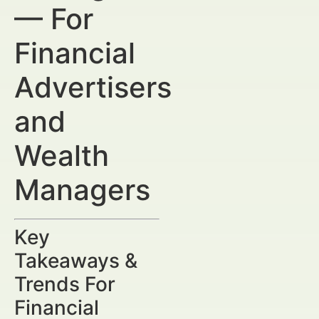
— For
Financial
Advertisers
and
Wealth
Managers
Key
Takeaways &
Trends For
Financial