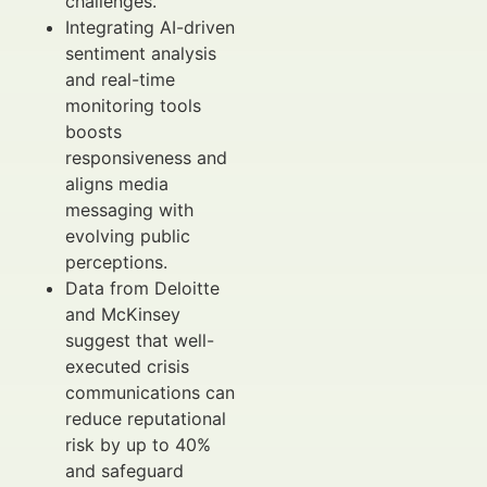
challenges.
Integrating AI-driven
sentiment analysis
and real-time
monitoring tools
boosts
responsiveness and
aligns media
messaging with
evolving public
perceptions.
Data from Deloitte
and McKinsey
suggest that well-
executed crisis
communications can
reduce reputational
risk by up to 40%
and safeguard