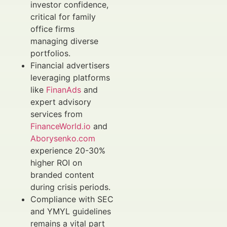
investor confidence,
critical for family
office firms
managing diverse
portfolios.
Financial advertisers
leveraging platforms
like
FinanAds
and
expert advisory
services from
FinanceWorld.io
and
Aborysenko.com
experience 20-30%
higher ROI on
branded content
during crisis periods.
Compliance with SEC
and YMYL guidelines
remains a vital part