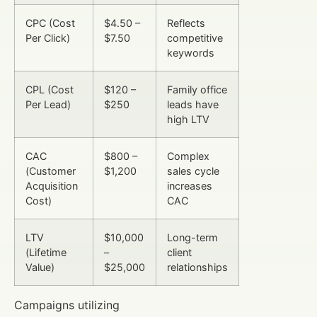
CPC (Cost
$4.50 –
Reflects
Per Click)
$7.50
competitive
keywords
CPL (Cost
$120 –
Family office
Per Lead)
$250
leads have
high LTV
CAC
$800 –
Complex
(Customer
$1,200
sales cycle
Acquisition
increases
Cost)
CAC
LTV
$10,000
Long-term
(Lifetime
–
client
Value)
$25,000
relationships
Campaigns utilizing