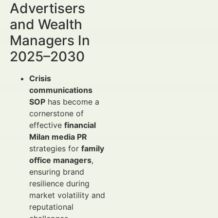
Advertisers
and Wealth
Managers In
2025–2030
Crisis
communications
SOP
has become a
cornerstone of
effective
financial
Milan media PR
strategies for
family
office managers
,
ensuring brand
resilience during
market volatility and
reputational