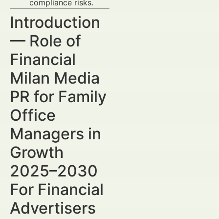
compliance risks.
Introduction
— Role of
Financial
Milan Media
PR for Family
Office
Managers in
Growth
2025–2030
For Financial
Advertisers