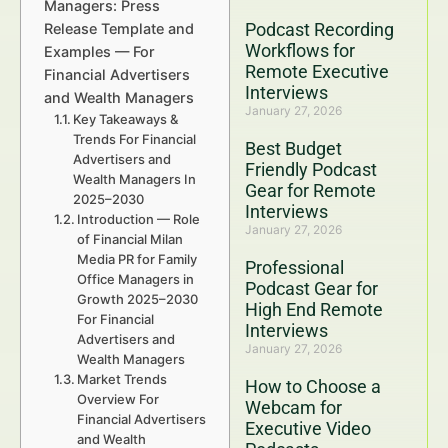
Managers: Press
Podcast Recording
Release Template and
Workflows for
Examples — For
Remote Executive
Financial Advertisers
Interviews
and Wealth Managers
January 27, 2026
Key Takeaways &
Trends For Financial
Best Budget
Advertisers and
Friendly Podcast
Wealth Managers In
Gear for Remote
2025–2030
Interviews
Introduction — Role
January 27, 2026
of Financial Milan
Media PR for Family
Professional
Office Managers in
Podcast Gear for
Growth 2025–2030
High End Remote
For Financial
Interviews
Advertisers and
January 27, 2026
Wealth Managers
Market Trends
How to Choose a
Overview For
Webcam for
Financial Advertisers
Executive Video
and Wealth