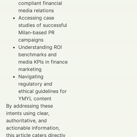
compliant financial
media relations
Accessing case
studies of successful
Milan-based PR
campaigns
Understanding ROI
benchmarks and
media KPIs in finance
marketing
Navigating
regulatory and
ethical guidelines for
YMYL content
By addressing these
intents using clear,
authoritative, and
actionable information,
this article caters directly