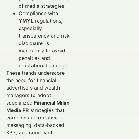
of media strategies.
Compliance with
YMYL
regulations,
especially
transparency and risk
disclosure, is
mandatory to avoid
penalties and
reputational damage.
These trends underscore
the need for financial
advertisers and wealth
managers to adopt
specialized
Financial Milan
Media PR
strategies that
combine authoritative
messaging, data-backed
KPIs, and compliant