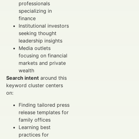
professionals
specializing in
finance
Institutional investors
seeking thought
leadership insights
Media outlets
focusing on financial
markets and private
wealth
Search intent
around this
keyword cluster centers
on:
Finding tailored press
release templates for
family offices
Learning best
practices for