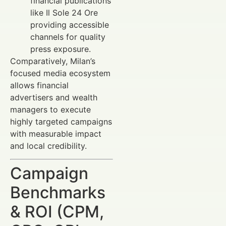
financial publications
like Il Sole 24 Ore
providing accessible
channels for quality
press exposure.
Comparatively, Milan’s
focused media ecosystem
allows financial
advertisers and wealth
managers to execute
highly targeted campaigns
with measurable impact
and local credibility.
Campaign
Benchmarks
& ROI (CPM,