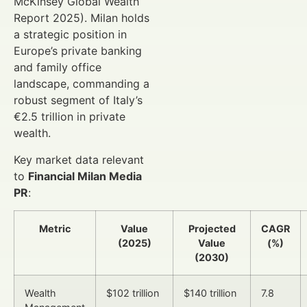
McKinsey Global Wealth
Report 2025). Milan holds
a strategic position in
Europe’s private banking
and family office
landscape, commanding a
robust segment of Italy’s
€2.5 trillion in private
wealth.
Key market data relevant
to
Financial Milan Media
PR
:
Metric
Value
Projected
CAGR
(2025)
Value
(%)
(2030)
Wealth
$102 trillion
$140 trillion
7.8