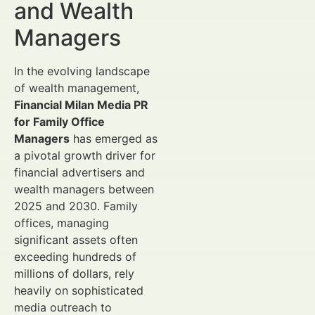
and Wealth
Managers
In the evolving landscape
of wealth management,
Financial Milan Media PR
for Family Office
Managers
has emerged as
a pivotal growth driver for
financial advertisers and
wealth managers between
2025 and 2030. Family
offices, managing
significant assets often
exceeding hundreds of
millions of dollars, rely
heavily on sophisticated
media outreach to