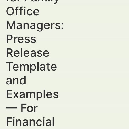
Office
Managers:
Press
Release
Template
and
Examples
— For
Financial