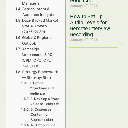
Podcasts
Managers
January 27, 2026
Search Intent &
Audience Insights
How to Set Up
Data-Backed Market
Audio Levels for
Size & Growth
Remote Interview
(2025–2030)
Recording
Global & Regional
January 27, 2026
Outlook
Campaign
Benchmarks & ROI
(CPM, CPC, CPL,
CAC, LTV)
Strategy Framework
— Step-by-Step
1. Define
Objectives and
Audience
2. Develop a Press
Release Template
3. Customize
Content for
Segmentation
4. Distribute via