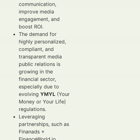
communication,
improve media
engagement, and
boost ROI.
The demand for
highly personalized,
compliant, and
transparent media
public relations is
growing in the
financial sector,
especially due to
evolving
YMYL
(Your
Money or Your Life)
regulations.
Leveraging
partnerships, such as
Finanads ×
FinanceWorld.io,