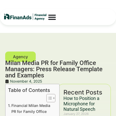
Milan Media PR for Family Office
Managers: Press Release Template
and Examples
November 4, 2025
Table of Contents
Recent Posts
How to Position a
Microphone for
Financial Milan Media
Natural Speech
PR for Family Office
January 27, 2026