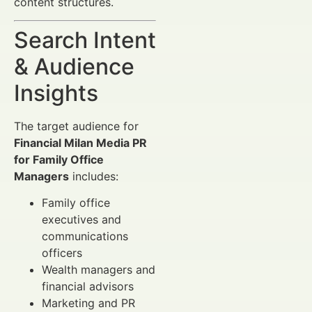
content structures.
Search Intent
& Audience
Insights
The target audience for
Financial Milan Media PR
for Family Office
Managers
includes:
Family office
executives and
communications
officers
Wealth managers and
financial advisors
Marketing and PR