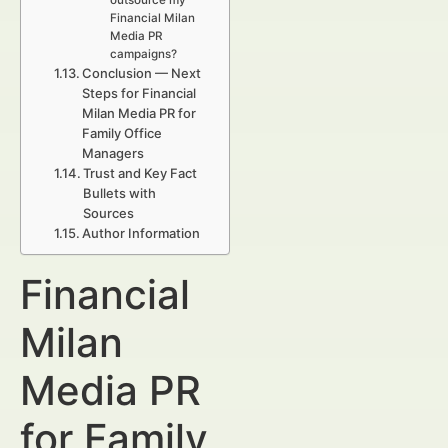
outsource my
Financial Milan
Media PR
campaigns?
Conclusion — Next
Steps for Financial
Milan Media PR for
Family Office
Managers
Trust and Key Fact
Bullets with
Sources
Author Information
Financial
Milan
Media PR
for Family