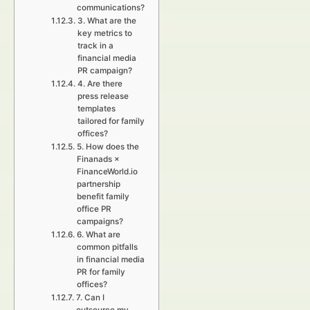
communications?
3. What are the
key metrics to
track in a
financial media
PR campaign?
4. Are there
press release
templates
tailored for family
offices?
5. How does the
Finanads ×
FinanceWorld.io
partnership
benefit family
office PR
campaigns?
6. What are
common pitfalls
in financial media
PR for family
offices?
7. Can I