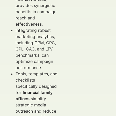
provides synergistic
benefits in campaign
reach and
effectiveness.
Integrating robust
marketing analytics,
including CPM, CPC,
CPL, CAC, and LTV
benchmarks, can
optimize campaign
performance.
Tools, templates, and
checklists
specifically designed
for
financial family
offices
simplify
strategic media
outreach and reduce