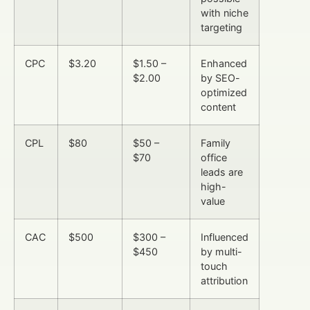
with niche
targeting
CPC
$3.20
$1.50 –
Enhanced
$2.00
by SEO-
optimized
content
CPL
$80
$50 –
Family
$70
office
leads are
high-
value
CAC
$500
$300 –
Influenced
$450
by multi-
touch
attribution