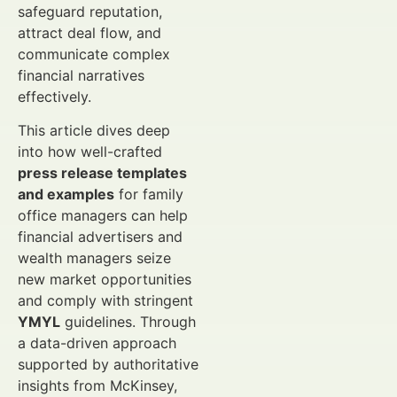
safeguard reputation,
attract deal flow, and
communicate complex
financial narratives
effectively.
This article dives deep
into how well-crafted
press release templates
and examples
for family
office managers can help
financial advertisers and
wealth managers seize
new market opportunities
and comply with stringent
YMYL
guidelines. Through
a data-driven approach
supported by authoritative
insights from McKinsey,