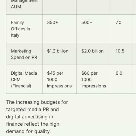
Management
AUM
Family
350+
500+
7.0
Offices in
Italy
Marketing
$1.2 billion
$2.0 billion
10.5
Spend on PR
Digital Media
$45 per
$60 per
6.0
CPM
1000
1000
(Financial)
impressions
impressions
The increasing budgets for
targeted media PR and
digital advertising in
finance reflect the high
demand for quality,