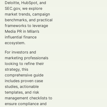
Deloitte, HubSpot, and
SEC.gov, we explore
market trends, campaign
benchmarks, and practical
frameworks to leverage
Media PR in Milan’s
influential finance
ecosystem.
For investors and
marketing professionals
looking to refine their
strategy, this
comprehensive guide
includes proven case
studies, actionable
templates, and risk
management checklists to
ensure compliance and