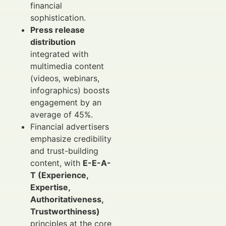
financial
sophistication.
Press release
distribution
integrated with
multimedia content
(videos, webinars,
infographics) boosts
engagement by an
average of 45%.
Financial advertisers
emphasize credibility
and trust-building
content, with
E-E-A-
T (Experience,
Expertise,
Authoritativeness,
Trustworthiness)
principles at the core