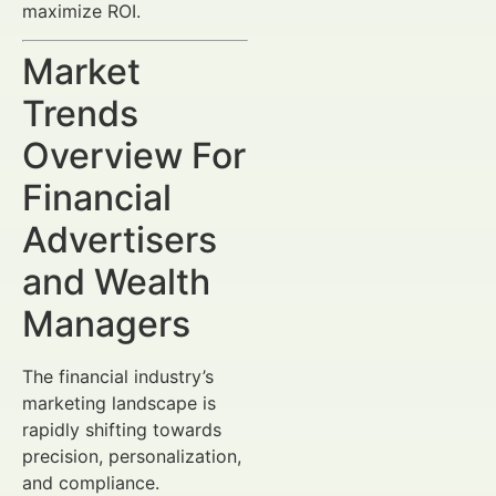
maximize ROI.
Market
Trends
Overview For
Financial
Advertisers
and Wealth
Managers
The financial industry’s
marketing landscape is
rapidly shifting towards
precision, personalization,
and compliance.