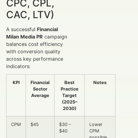
CPC, CPL,
CAC, LTV)
A successful
Financial
Milan Media PR
campaign
balances cost efficiency
with conversion quality
across key performance
indicators:
KPI
Financial
Best
Notes
Sector
Practice
Average
Target
(2025–
2030)
CPM
$45
$30 –
Lower
$40
CPM
possible