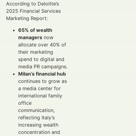
According to Deloitte’s
2025 Financial Services
Marketing Report:
65% of wealth
managers
now
allocate over 40% of
their marketing
spend to digital and
media PR campaigns.
Milan’s financial hub
continues to grow as
a media center for
international family
office
communication,
reflecting Italy’s
increasing wealth
concentration and