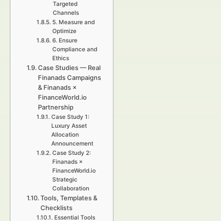
Targeted
Channels
5. Measure and
Optimize
6. Ensure
Compliance and
Ethics
Case Studies — Real
Finanads Campaigns
& Finanads ×
FinanceWorld.io
Partnership
Case Study 1:
Luxury Asset
Allocation
Announcement
Case Study 2:
Finanads ×
FinanceWorld.io
Strategic
Collaboration
Tools, Templates &
Checklists
Essential Tools