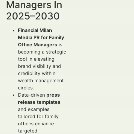
Managers In
2025–2030
Financial Milan
Media PR for Family
Office Managers
is
becoming a strategic
tool in elevating
brand visibility and
credibility within
wealth management
circles.
Data-driven
press
release templates
and examples
tailored for family
offices enhance
targeted