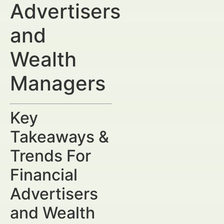
Advertisers
and
Wealth
Managers
Key
Takeaways &
Trends For
Financial
Advertisers
and Wealth