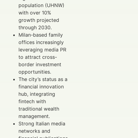
population (UHNW)
with over 10%
growth projected
through 2030.
Milan-based family
offices increasingly
leveraging media PR
to attract cross-
border investment
opportunities.
The city’s status as a
financial innovation
hub, integrating
fintech with
traditional wealth
management.
Strong Italian media
networks and