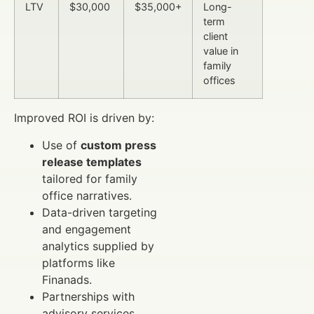
LTV
$30,000
$35,000+
Long-
term
client
value in
family
offices
Improved ROI is driven by:
Use of
custom press
release templates
tailored for family
office narratives.
Data-driven targeting
and engagement
analytics supplied by
platforms like
Finanads.
Partnerships with
advisory services