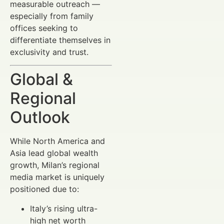
measurable outreach —
especially from family
offices seeking to
differentiate themselves in
exclusivity and trust.
Global &
Regional
Outlook
While North America and
Asia lead global wealth
growth, Milan’s regional
media market is uniquely
positioned due to:
Italy’s rising ultra-
high net worth