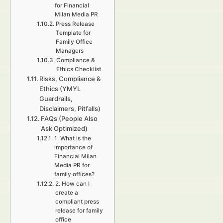
for Financial
Milan Media PR
Press Release
Template for
Family Office
Managers
Compliance &
Ethics Checklist
Risks, Compliance &
Ethics (YMYL
Guardrails,
Disclaimers, Pitfalls)
FAQs (People Also
Ask Optimized)
1. What is the
importance of
Financial Milan
Media PR for
family offices?
2. How can I
create a
compliant press
release for family
office