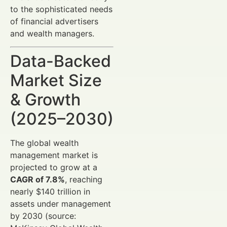
to the sophisticated needs
of financial advertisers
and wealth managers.
Data-Backed
Market Size
& Growth
(2025–2030)
The global wealth
management market is
projected to grow at a
CAGR of 7.8%
, reaching
nearly $140 trillion in
assets under management
by 2030 (source: