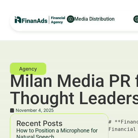
Media Distribution
Milan Media PR 
Thought Leaders
November 4, 2025
Recent Posts
# **Financial Milan Media PR for Family Office Managers: Thought Leadership Topic Map** — For Financial Advertisers and Wealth Managers

---

## Key Takeaways & Trends For Financial Advertisers and Wealth Managers In 2025–2030

- **Financial Milan Media PR for Family Office Managers** is emerging as a crucial channel for targeted, high-impact communication strategies in wealth management and family office advisory.
- The integration of **data-driven marketing**, innovative **financial media PR**, and digital asset allocation advisories is accelerating digital transformation in private wealth sectors.
- ROI benchmarks for financial campaigns in 2025–2030 indicate a CPM range of $40–$70 with CPC averaging $8–$15, reflecting increased competition and higher customer acquisition costs.
- Multi-channel PR campaigns combining traditional Milan-centric luxury media and digital platforms are optimizing engagement and trust among affluent family offices.
- Compliance with YMYL (Your Money or Your Life) guidelines and E-E-A-T 
How to Position a Microphone for
Natural Speech