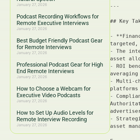
January 27, 2026
Podcast Recording Workflows for
Remote Executive Interviews
January 27, 2026
Best Budget Friendly Podcast Gear
for Remote Interviews
January 27, 2026
Professional Podcast Gear for High
End Remote Interviews
January 27, 2026
How to Choose a Webcam for
Executive Video Podcasts
January 27, 2026
How to Set Up Audio Levels for
Remote Interview Recording
January 27, 2026