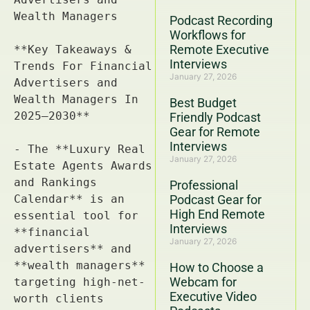
Podcast Recording
Workflows for
Remote Executive
Interviews
January 27, 2026
Best Budget
Friendly Podcast
Gear for Remote
Interviews
January 27, 2026
Professional
Podcast Gear for
High End Remote
Interviews
January 27, 2026
How to Choose a
Webcam for
Executive Video