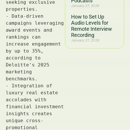
Podcasts
January 27, 2026
How to Set Up
Audio Levels for
Remote Interview
Recording
January 27, 2026