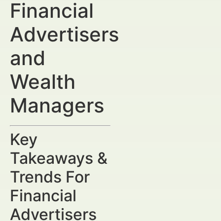
Financial
Advertisers
and
Wealth
Managers
Key
Takeaways &
Trends For
Financial
Advertisers