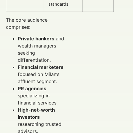
standards
The core audience
comprises:
Private bankers
and
wealth managers
seeking
differentiation.
Financial marketers
focused on Milan’s
affluent segment.
PR agencies
specializing in
financial services.
High-net-worth
investors
researching trusted
advisors.