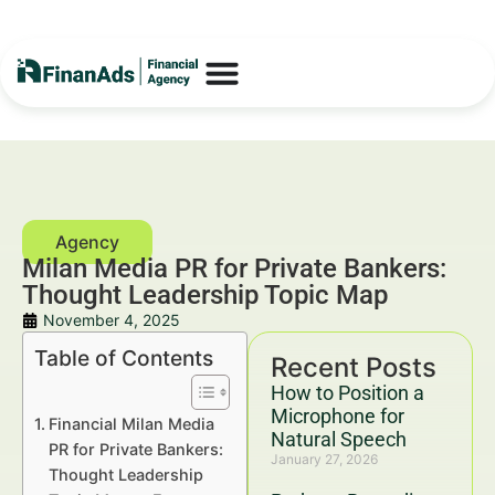
Milan Media PR for Private Bankers:
Thought Leadership Topic Map
November 4, 2025
Table of Contents
Recent Posts
How to Position a
Microphone for
Financial Milan Media
Natural Speech
PR for Private Bankers:
January 27, 2026
Thought Leadership