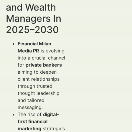
and Wealth
Managers In
2025–2030
Financial Milan
Media PR
is evolving
into a crucial channel
for
private bankers
aiming to deepen
client relationships
through trusted
thought leadership
and tailored
messaging.
The rise of
digital-
first financial
marketing
strategies