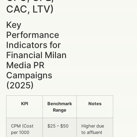
CAC, LTV)
Key
Performance
Indicators for
Financial Milan
Media PR
Campaigns
(2025)
KPI
Benchmark
Notes
Range
CPM (Cost
$25 – $50
Higher due
per 1000
to affluent