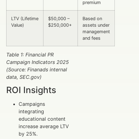
premium
LTV (Lifetime
$50,000 –
Based on
Value)
$250,000+
assets under
management
and fees
Table 1: Financial PR
Campaign Indicators 2025
(Source: Finanads internal
data, SEC.gov)
ROI Insights
Campaigns
integrating
educational content
increase average LTV
by 25%.