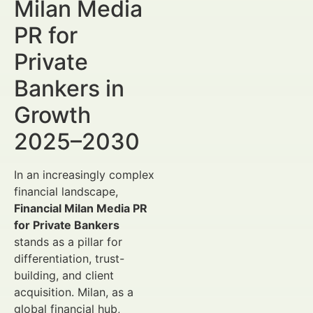
Milan Media
PR for
Private
Bankers in
Growth
2025–2030
In an increasingly complex
financial landscape,
Financial Milan Media PR
for Private Bankers
stands as a pillar for
differentiation, trust-
building, and client
acquisition. Milan, as a
global financial hub,