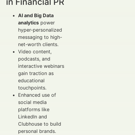
in Financial PR
AI and Big Data
analytics
power
hyper-personalized
messaging to high-
net-worth clients.
Video content,
podcasts, and
interactive webinars
gain traction as
educational
touchpoints.
Enhanced use of
social media
platforms like
LinkedIn and
Clubhouse to build
personal brands.