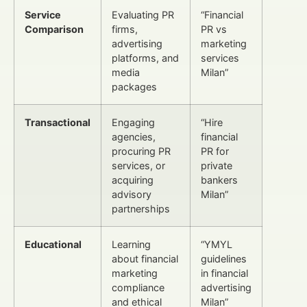
Service
Evaluating PR
“Financial
Comparison
firms,
PR vs
advertising
marketing
platforms, and
services
media
Milan”
packages
Transactional
Engaging
“Hire
agencies,
financial
procuring PR
PR for
services, or
private
acquiring
bankers
advisory
Milan”
partnerships
Educational
Learning
“YMYL
about financial
guidelines
marketing
in financial
compliance
advertising
and ethical
Milan”