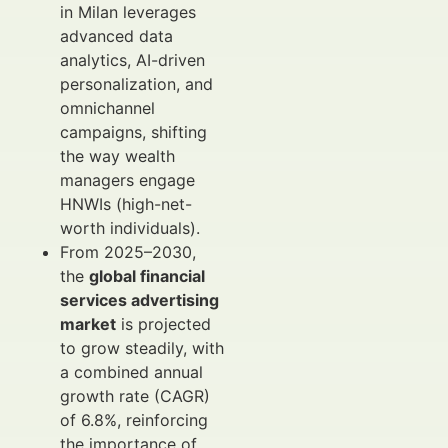
in Milan leverages
advanced data
analytics, AI-driven
personalization, and
omnichannel
campaigns, shifting
the way wealth
managers engage
HNWIs (high-net-
worth individuals).
From 2025–2030,
the
global financial
services advertising
market
is projected
to grow steadily, with
a combined annual
growth rate (CAGR)
of 6.8%, reinforcing
the importance of