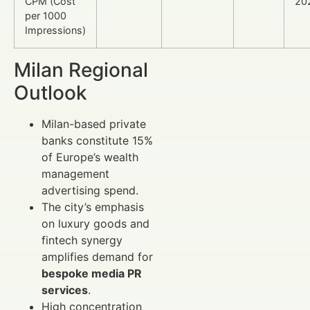
CPM (Cost
20
per 1000
Impressions)
Milan Regional
Outlook
Milan-based private
banks constitute 15%
of Europe’s wealth
management
advertising spend.
The city’s emphasis
on luxury goods and
fintech synergy
amplifies demand for
bespoke media PR
services
.
High concentration