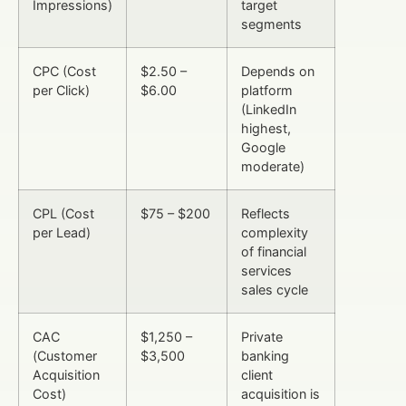
Impressions)
target
segments
CPC (Cost
$2.50 –
Depends on
per Click)
$6.00
platform
(LinkedIn
highest,
Google
moderate)
CPL (Cost
$75 – $200
Reflects
per Lead)
complexity
of financial
services
sales cycle
CAC
$1,250 –
Private
(Customer
$3,500
banking
Acquisition
client
Cost)
acquisition is