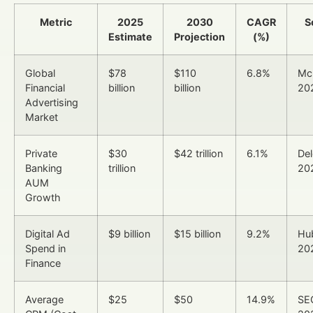
Metric
2025
2030
CAGR
S
Estimate
Projection
(%)
Global
$78
$110
6.8%
Mc
Financial
billion
billion
20
Advertising
Market
Private
$30
$42 trillion
6.1%
Del
Banking
trillion
20
AUM
Growth
Digital Ad
$9 billion
$15 billion
9.2%
Hu
Spend in
20
Finance
Average
$25
$50
14.9%
SE