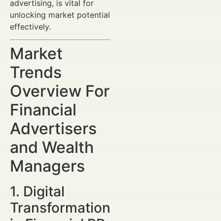
advertising, is vital for
unlocking market potential
effectively.
Market
Trends
Overview For
Financial
Advertisers
and Wealth
Managers
1. Digital
Transformation