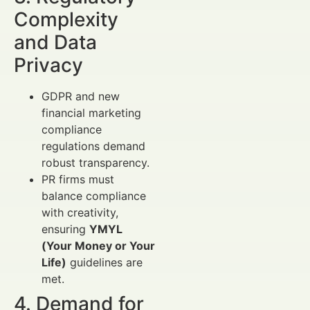
Complexity
and Data
Privacy
GDPR and new
financial marketing
compliance
regulations demand
robust transparency.
PR firms must
balance compliance
with creativity,
ensuring
YMYL
(Your Money or Your
Life)
guidelines are
met.
4. Demand for