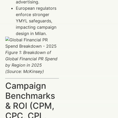
advertising.
European regulators
enforce stronger
YMYL safeguards,
impacting campaign
design in Milan.
Figure 1: Breakdown of
Global Financial PR Spend
by Region in 2025
(Source: McKinsey)
Campaign
Benchmarks
& ROI (CPM,
CPC, CPL,