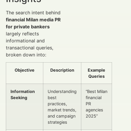
The search intent behind
financial Milan media PR
for private bankers
largely reflects
informational and
transactional queries,
broken down into:
Objective
Description
Example
Queries
Information
Understanding
“Best Milan
Seeking
best
financial
practices,
PR
market trends,
agencies
and campaign
2025”
strategies