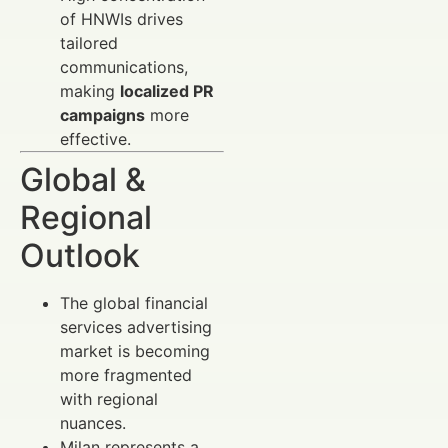
of HNWIs drives
tailored
communications,
making
localized PR
campaigns
more
effective.
Global &
Regional
Outlook
The global financial
services advertising
market is becoming
more fragmented
with regional
nuances.
Milan represents a