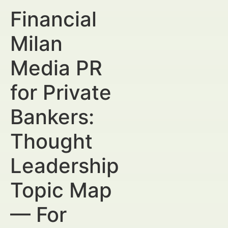
Financial
Milan
Media PR
for Private
Bankers:
Thought
Leadership
Topic Map
— For