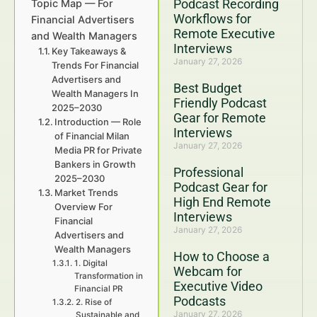
Podcast Recording
Topic Map — For
Workflows for
Financial Advertisers
Remote Executive
and Wealth Managers
Interviews
Key Takeaways &
January 27, 2026
Trends For Financial
Advertisers and
Best Budget
Wealth Managers In
Friendly Podcast
2025–2030
Gear for Remote
Introduction — Role
Interviews
of Financial Milan
January 27, 2026
Media PR for Private
Bankers in Growth
Professional
2025–2030
Podcast Gear for
Market Trends
High End Remote
Overview For
Interviews
Financial
January 27, 2026
Advertisers and
Wealth Managers
How to Choose a
1. Digital
Webcam for
Transformation in
Executive Video
Financial PR
Podcasts
2. Rise of
January 27, 2026
Sustainable and