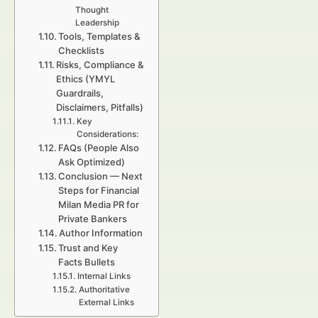
Thought
Leadership
Tools, Templates &
Checklists
Risks, Compliance &
Ethics (YMYL
Guardrails,
Disclaimers, Pitfalls)
Key
Considerations:
FAQs (People Also
Ask Optimized)
Conclusion — Next
Steps for Financial
Milan Media PR for
Private Bankers
Author Information
Trust and Key
Facts Bullets
Internal Links
Authoritative
External Links