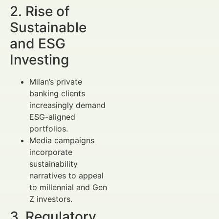
2. Rise of
Sustainable
and ESG
Investing
Milan’s private
banking clients
increasingly demand
ESG-aligned
portfolios.
Media campaigns
incorporate
sustainability
narratives to appeal
to millennial and Gen
Z investors.
3. Regulatory