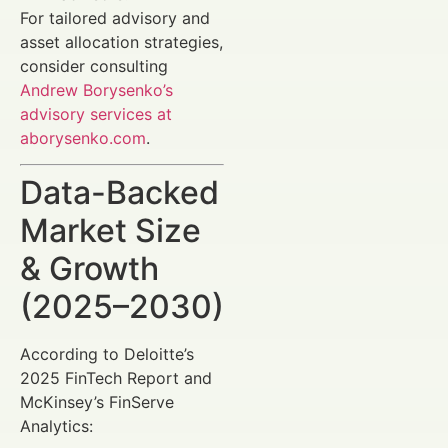
For tailored advisory and
asset allocation strategies,
consider consulting
Andrew Borysenko’s
advisory services at
aborysenko.com
.
Data-Backed
Market Size
& Growth
(2025–2030)
According to Deloitte’s
2025 FinTech Report and
McKinsey’s FinServe
Analytics: