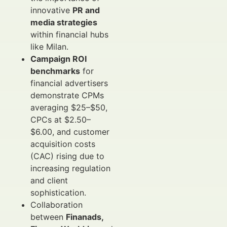
innovative
PR and
media strategies
within financial hubs
like Milan.
Campaign ROI
benchmarks
for
financial advertisers
demonstrate CPMs
averaging $25–$50,
CPCs at $2.50–
$6.00, and customer
acquisition costs
(CAC) rising due to
increasing regulation
and client
sophistication.
Collaboration
between
Finanads,