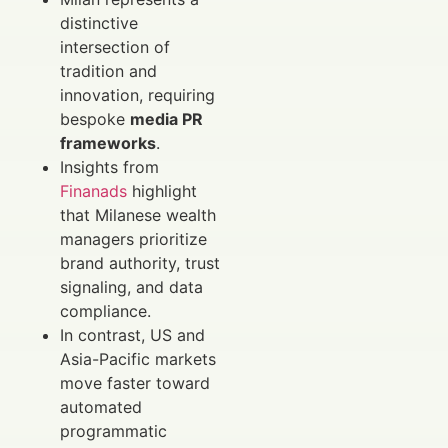
distinctive
intersection of
tradition and
innovation, requiring
bespoke
media PR
frameworks
.
Insights from
Finanads
highlight
that Milanese wealth
managers prioritize
brand authority, trust
signaling, and data
compliance.
In contrast, US and
Asia-Pacific markets
move faster toward
automated
programmatic