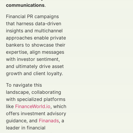
communications
.
Financial PR campaigns
that harness data-driven
insights and multichannel
approaches enable private
bankers to showcase their
expertise, align messages
with investor sentiment,
and ultimately drive asset
growth and client loyalty.
To navigate this
landscape, collaborating
with specialized platforms
like
FinanceWorld.io
, which
offers investment advisory
guidance, and
Finanads
, a
leader in financial