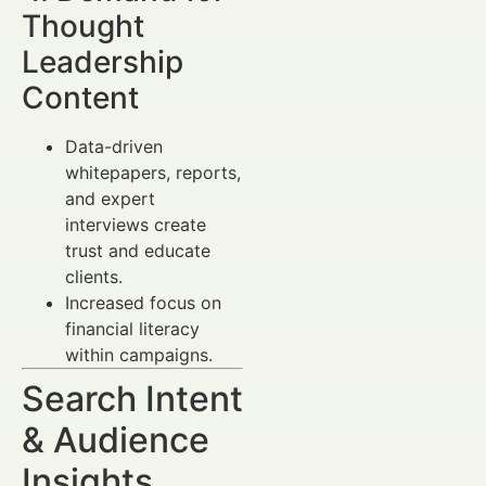
Thought
Leadership
Content
Data-driven
whitepapers, reports,
and expert
interviews create
trust and educate
clients.
Increased focus on
financial literacy
within campaigns.
Search Intent
& Audience
Insights