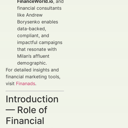
FinanceWorld.io
, and
financial consultants
like Andrew
Borysenko enables
data-backed,
compliant, and
impactful campaigns
that resonate with
Milan’s affluent
demographic.
For detailed insights and
financial marketing tools,
visit
Finanads
.
Introduction
— Role of
Financial