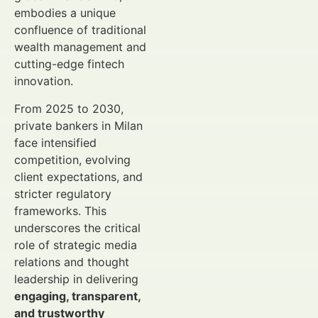
embodies a unique
confluence of traditional
wealth management and
cutting-edge fintech
innovation.
From 2025 to 2030,
private bankers in Milan
face intensified
competition, evolving
client expectations, and
stricter regulatory
frameworks. This
underscores the critical
role of strategic media
relations and thought
leadership in delivering
engaging, transparent,
and trustworthy