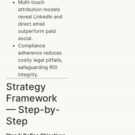
Multi-touch
attribution models
reveal LinkedIn and
direct email
outperform paid
social.
Compliance
adherence reduces
costly legal pitfalls,
safeguarding ROI
integrity.
Strategy
Framework
— Step-by-
Step