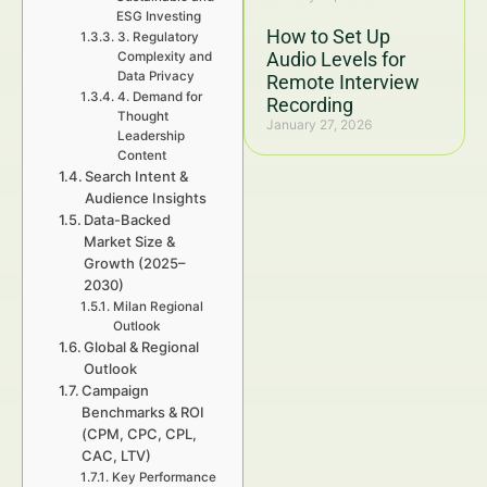
ESG Investing
How to Set Up
3. Regulatory
Audio Levels for
Complexity and
Data Privacy
Remote Interview
4. Demand for
Recording
Thought
January 27, 2026
Leadership
Content
Search Intent &
Audience Insights
Data-Backed
Market Size &
Growth (2025–
2030)
Milan Regional
Outlook
Global & Regional
Outlook
Campaign
Benchmarks & ROI
(CPM, CPC, CPL,
CAC, LTV)
Key Performance