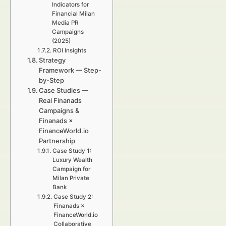
Indicators for
Financial Milan
Media PR
Campaigns
(2025)
ROI Insights
Strategy
Framework — Step-
by-Step
Case Studies —
Real Finanads
Campaigns &
Finanads ×
FinanceWorld.io
Partnership
Case Study 1:
Luxury Wealth
Campaign for
Milan Private
Bank
Case Study 2:
Finanads ×
FinanceWorld.io
Collaborative