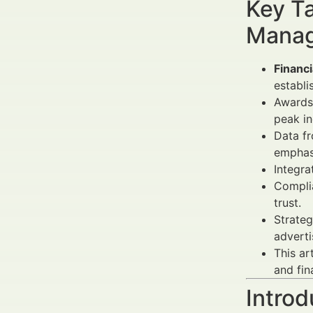
Key Ta
Manag
Financ
establi
Awards 
peak ind
Data f
emphasi
Integra
Complia
trust.
Strateg
adverti
This ar
and fin
Introd