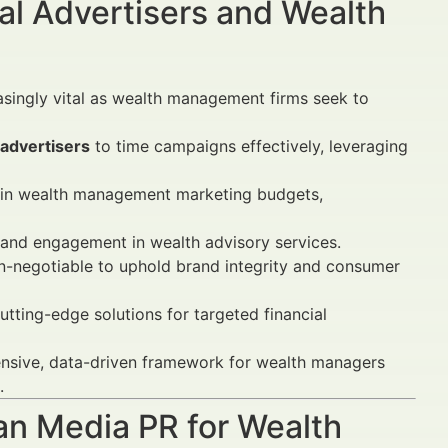
al Advertisers and Wealth
singly vital as wealth management firms seek to
 advertisers
to time campaigns effectively, leveraging
 in wealth management marketing budgets,
y and engagement in wealth advisory services.
n-negotiable to uphold brand integrity and consumer
utting-edge solutions for targeted financial
nsive, data-driven framework for wealth managers
.
lan Media PR for Wealth