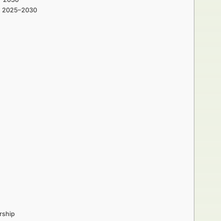
th 2025–2030
rship