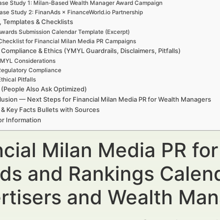
ase Study 1: Milan-Based Wealth Manager Award Campaign
ase Study 2: FinanAds × FinanceWorld.io Partnership
, Templates & Checklists
wards Submission Calendar Template (Excerpt)
Checklist for Financial Milan Media PR Campaigns
 Compliance & Ethics (YMYL Guardrails, Disclaimers, Pitfalls)
MYL Considerations
egulatory Compliance
thical Pitfalls
(People Also Ask Optimized)
usion — Next Steps for Financial Milan Media PR for Wealth Managers
 & Key Facts Bullets with Sources
r Information
ncial Milan Media PR fo
ds and Rankings Calend
rtisers and Wealth Ma