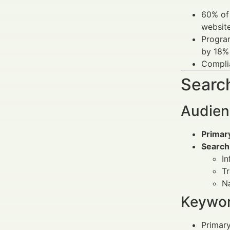
60% of 
website
Program
by 18%
Complia
Search
Audien
Primar
Search
In
Tr
Na
Keywor
Primar