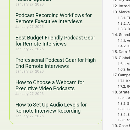
January 27, 2026
Intro
Marke
Podcast Recording Workflows for
T
Remote Executive Interviews
A
January 27, 2026
D
Searc
Best Budget Friendly Podcast Gear
A
for Remote Interviews
K
January 27, 2026
Data-
Global
Professional Podcast Gear for High
Mi
End Remote Interviews
I
January 27, 2026
Campa
Ke
How to Choose a Webcam for
RO
Executive Video Podcasts
Strat
January 27, 2026
St
How to Set Up Audio Levels for
S
S
Remote Interview Recording
S
January 27, 2026
S
Case 