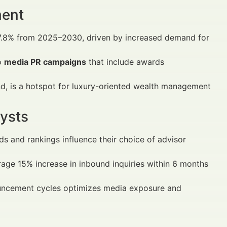
ment
 7.8% from 2025–2030, driven by increased demand for
o
media PR campaigns
that include awards
d, is a hotspot for luxury-oriented wealth management
ysts
s and rankings influence their choice of advisor
rage 15% increase in inbound inquiries within 6 months
ouncement cycles optimizes media exposure and