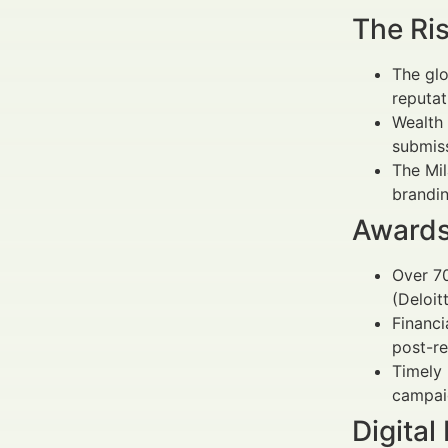
The Ri
The glo
reputat
Wealth 
submiss
The Mil
brandin
Awards
Over 70
(Deloit
Financi
post-re
Timely
campai
Digital