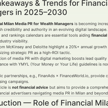
keaways & Trends for Financi
ers in 2025–2030
ial Milan Media PR for Wealth Managers
is becoming increa
sh credibility and authority in an evolving digital landscape.
and rankings calendars are essential tools aiding
financial
ustry visibility.
rom McKinsey and Deloitte highlight a 20%+ annual growth
zing strategic PR as a high-ROI tactic.
tion of media PR with digital marketing boosts lead qualit
nce with YMYL (Your Money or Your Life) guidelines is no
ic partnerships, e.g., FinanAds × FinanceWorld.io, provide c
sing campaigns.
ticle is
not financial advice
but aims to provide a comprehe
ancial advertisers navigating media PR in Milan and beyond
uction — Role of Financial Mi