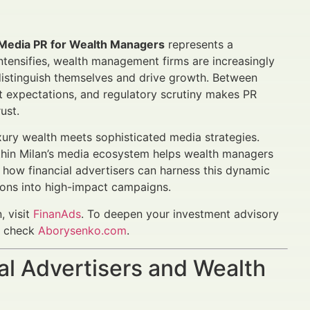
n Media PR for Wealth Managers
represents a
intensifies, wealth management firms are increasingly
distinguish themselves and drive growth. Between
nt expectations, and regulatory scrutiny makes PR
ust.
uxury wealth meets sophisticated media strategies.
thin Milan’s media ecosystem helps wealth managers
 how financial advertisers can harness this dynamic
ions into high-impact campaigns.
 visit
FinanAds
. To deepen your investment advisory
e, check
Aborysenko.com
.
al Advertisers and Wealth