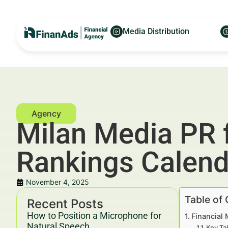
Media Distribution
Milan Media PR 
Rankings Calend
November 4, 2025
Table of
Recent Posts
How to Position a Microphone for
Financial
Natural Speech
Key Ta