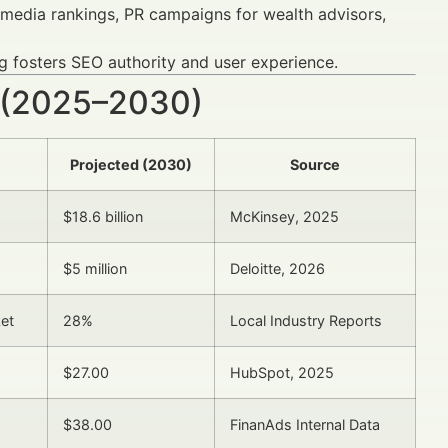
media rankings, PR campaigns for wealth advisors,
 fosters SEO authority and user experience.
 (2025–2030)
Projected (2030)
Source
$18.6 billion
McKinsey, 2025
$5 million
Deloitte, 2026
et
28%
Local Industry Reports
$27.00
HubSpot, 2025
$38.00
FinanAds Internal Data