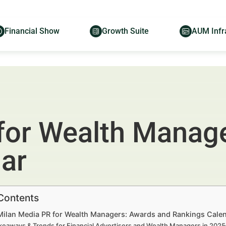
Financial Show
Growth Suite
AUM Infr
for Wealth Manag
ar
 Contents
 Milan Media PR for Wealth Managers: Awards and Rankings Calen
keaways & Trends for Financial Advertisers and Wealth Managers in 202