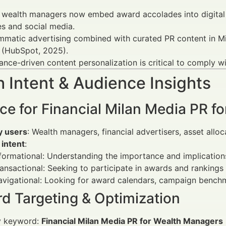
wealth managers now embed award accolades into digital m
s and social media.
matic advertising combined with curated PR content in Mi
 (HubSpot, 2025).
nce-driven content personalization is critical to comply 
 Intent & Audience Insights
ce for Financial Milan Media PR f
y users
: Wealth managers, financial advertisers, asset allo
 intent
:
formational: Understanding the importance and implicatio
ansactional: Seeking to participate in awards and rankings 
vigational: Looking for award calendars, campaign benchm
d Targeting & Optimization
y keyword:
Financial Milan Media PR for Wealth Managers