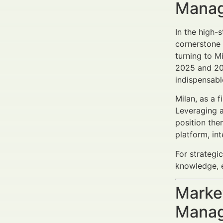
Manag
In the high
cornerstone 
turning to M
2025 and 203
indispensabl
Milan, as a 
Leveraging 
position the
platform, in
For strategi
knowledge, 
Market
Manag