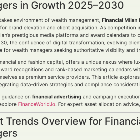
ers in Growth 2025–2030
-stakes environment of wealth management,
Financial Mila
for brand elevation and client acquisition. As competition 
ilan’s prestigious media platforms and award calendars to 
0, the confluence of digital transformation, evolving clie
e for wealth managers seeking authoritative visibility and tr
financial and fashion capital, offers a unique nexus where l
award recognitions and rank-based marketing calendars wi
mselves as premium service providers. This article explores
tegrating data-driven strategies and compliance considerat
c guidance on
financial advertising
and campaign execution,
explore
FinanceWorld.io
. For expert asset allocation advic
 Trends Overview for Financi
ers