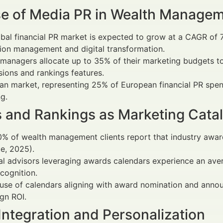
se of Media PR in Wealth Manage
bal financial PR market is expected to grow at a CAGR of
ion management and digital transformation.
managers allocate up to 35% of their marketing budgets t
ions and rankings features.
an market, representing 25% of European financial PR spen
g.
 and Rankings as Marketing Catal
% of wealth management clients report that industry award
te, 2025).
al advisors leveraging awards calendars experience an ave
cognition.
 use of calendars aligning with award nomination and ann
gn ROI.
 Integration and Personalization