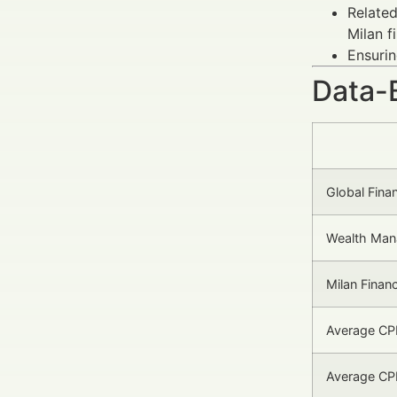
Related
Milan f
Ensurin
Data-
Global Fina
Wealth Man
Milan Finan
Average CPM
Average CPL