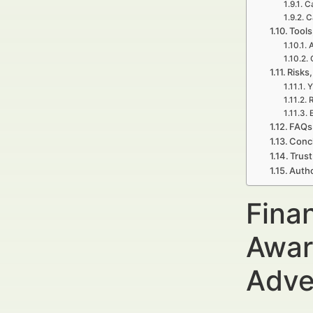
C
C
Tools
A
Risks,
Y
R
E
FAQs 
Concl
Trust
Autho
Fina
Awar
Adve