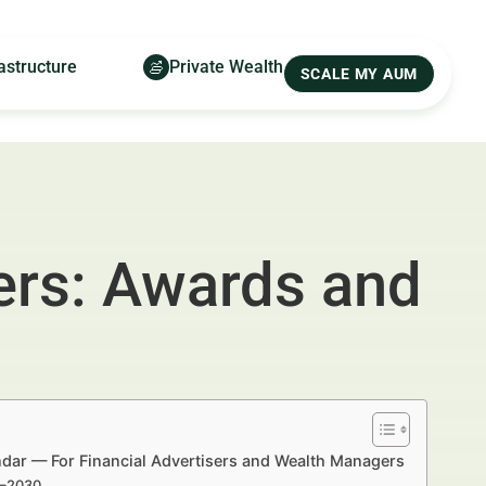
astructure
Private Wealth
SCALE MY AUM
ers: Awards and
dar — For Financial Advertisers and Wealth Managers
5–2030