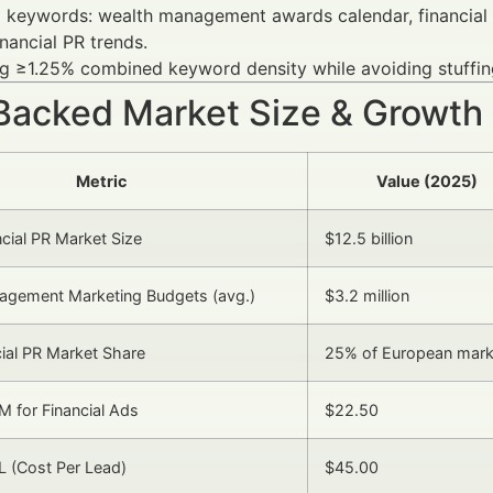
 keywords: wealth management awards calendar, financial 
inancial PR trends.
g ≥1.25% combined keyword density while avoiding stuffing
Backed Market Size & Growth
Metric
Value (2025)
ncial PR Market Size
$12.5 billion
agement Marketing Budgets (avg.)
$3.2 million
cial PR Market Share
25% of European mark
 for Financial Ads
$22.50
 (Cost Per Lead)
$45.00