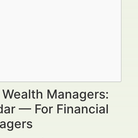
r Wealth Managers:
ar — For Financial
nagers