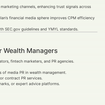
arketing channels, enhancing trust signals across
lan’s financial media sphere improves CPM efficiency
with SEC.gov guidelines and YMYL standards.
or Wealth Managers
cators, fintech marketers, and PR agencies.
ns of media PR in wealth management.
or contract PR services.
arks, or expert advice platforms.