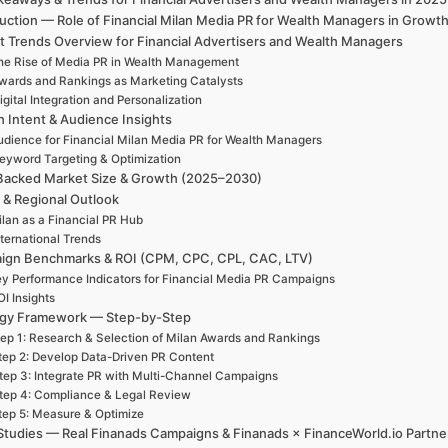
duction — Role of Financial Milan Media PR for Wealth Managers in Grow
t Trends Overview for Financial Advertisers and Wealth Managers
he Rise of Media PR in Wealth Management
wards and Rankings as Marketing Catalysts
igital Integration and Personalization
h Intent & Audience Insights
udience for Financial Milan Media PR for Wealth Managers
eyword Targeting & Optimization
Backed Market Size & Growth (2025–2030)
 & Regional Outlook
lan as a Financial PR Hub
nternational Trends
ign Benchmarks & ROI (CPM, CPC, CPL, CAC, LTV)
y Performance Indicators for Financial Media PR Campaigns
I Insights
egy Framework — Step-by-Step
ep 1: Research & Selection of Milan Awards and Rankings
tep 2: Develop Data-Driven PR Content
tep 3: Integrate PR with Multi-Channel Campaigns
tep 4: Compliance & Legal Review
tep 5: Measure & Optimize
Studies — Real Finanads Campaigns & Finanads × FinanceWorld.io Partne